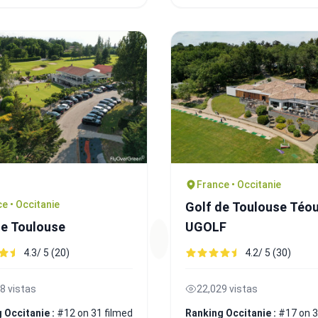
France • Occitanie
e • Occitanie
Golf de Toulouse Téou
de Toulouse
UGOLF
4.3/ 5 (20)
4.2/ 5 (30)
8 vistas
22,029 vistas
 Occitanie :
#12 on 31 filmed
Ranking Occitanie :
#17 on 3