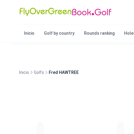
Inicio
Golf by country
Rounds ranking
Hole
Inicio
Golfs
Fred HAWTREE