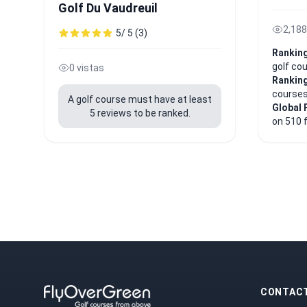
Golf Du Vaudreuil
2,188
5/ 5 (3)
Ranking
golf co
0 vistas
Ranking
course
A golf course must have at least
Global 
5 reviews to be ranked.
on 510 
CONTAC