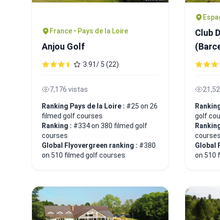
Espa
France • Pays de la Loire
Club 
Anjou Golf
(Barc
3.91/ 5 (22)
7,176 vistas
21,52
Ranking Pays de la Loire :
#25 on 26
Rankin
filmed golf courses
golf co
Ranking :
#334 on 380 filmed golf
Ranking
courses
course
Global Flyovergreen ranking :
#380
Global 
on 510 filmed golf courses
on 510 