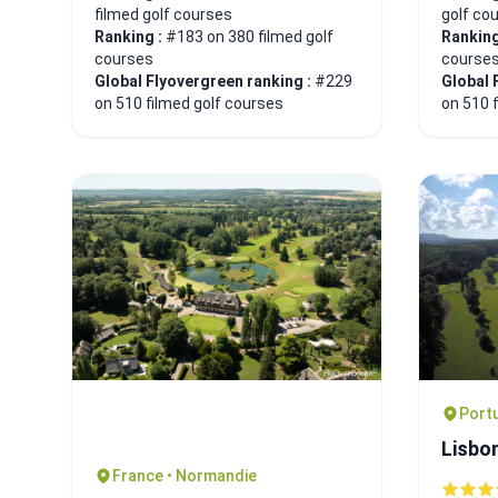
filmed golf courses
golf co
Ranking :
#183 on 380 filmed golf
Ranking
courses
course
Global Flyovergreen ranking :
#229
Global 
on 510 filmed golf courses
on 510 
Portu
Lisbo
France • Normandie