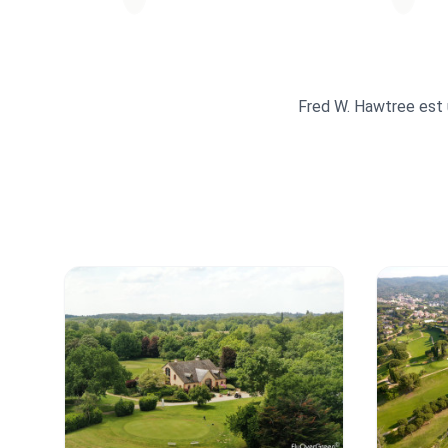
Fred W. Hawtree est u