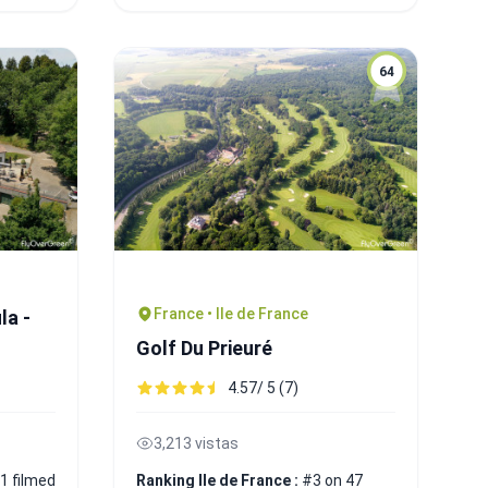
64
France • Ile de France
la -
Golf Du Prieuré
4.57/ 5 (7)
3,213 vistas
1 filmed
Ranking Ile de France :
#3 on 47