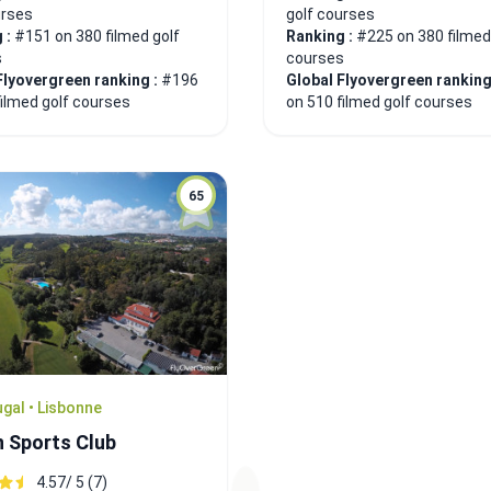
urses
golf courses
 :
#151 on 380 filmed golf
Ranking :
#225 on 380 filmed
s
courses
Flyovergreen ranking :
#196
Global Flyovergreen ranking
filmed golf courses
on 510 filmed golf courses
65
gal • Lisbonne
n Sports Club
4.57/ 5 (7)