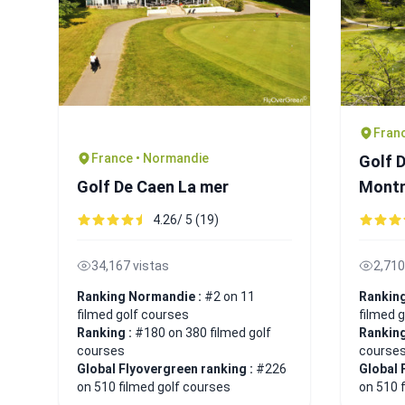
Franc
France • Normandie
Golf 
Golf De Caen La mer
Mont
4.26/ 5 (19)
34,167 vistas
2,710
Ranking Normandie :
#2 on 11
Ranking
filmed golf courses
filmed 
Ranking :
#180 on 380 filmed golf
Ranking
courses
course
Global Flyovergreen ranking :
#226
Global 
on 510 filmed golf courses
on 510 