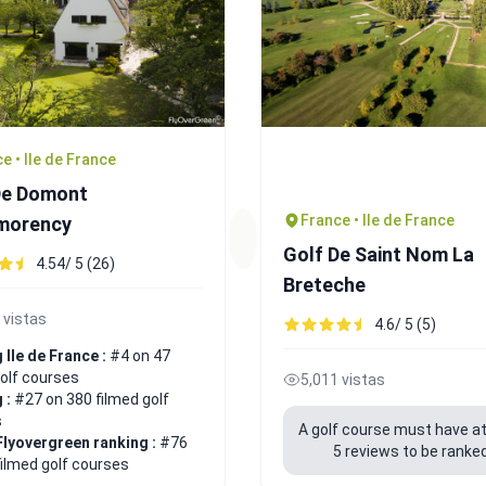
e • Ile de France
De Domont
France • Ile de France
morency
Golf De Saint Nom La
4.54/ 5 (26)
Breteche
 vistas
4.6/ 5 (5)
 Ile de France :
#4 on 47
golf courses
5,011 vistas
 :
#27 on 380 filmed golf
s
A golf course must have at
Flyovergreen ranking :
#76
5 reviews to be ranked
filmed golf courses