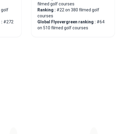
filmed golf courses
 golf
Ranking :
#22 on 380 filmed golf
courses
 :
#272
Global Flyovergreen ranking :
#64
on 510 filmed golf courses