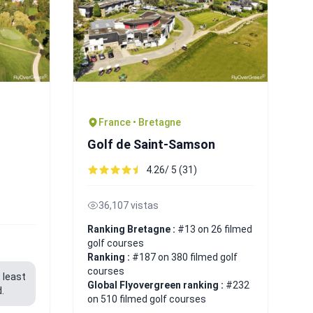
France • Bretagne
Golf de Saint-Samson
4.26/ 5 (31)
36,107 vistas
Ranking Bretagne :
#13 on 26 filmed
golf courses
Ranking :
#187 on 380 filmed golf
courses
 least
Global Flyovergreen ranking :
#232
.
on 510 filmed golf courses