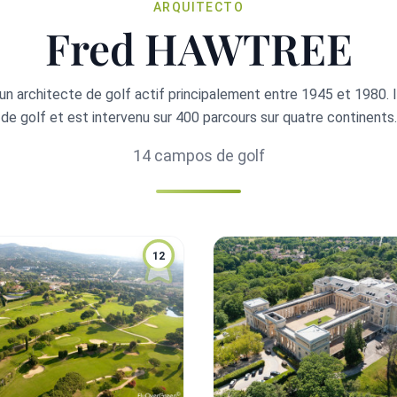
ARQUITECTO
Fred HAWTREE
n architecte de golf actif principalement entre 1945 et 1980. 
de golf et est intervenu sur 400 parcours sur quatre continents.
14 campos de golf
12