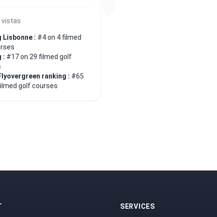
 vistas
 Lisbonne :
#4 on 4 filmed
urses
 :
#17 on 29 filmed golf
s
Flyovergreen ranking :
#65
filmed golf courses
T
SERVICES