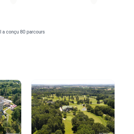
Il a conçu 80 parcours