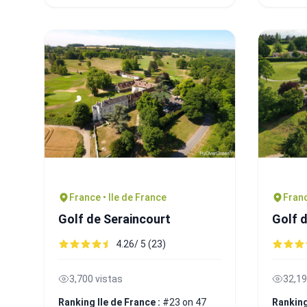
France • Ile de France
Franc
Golf de Seraincourt
Golf 
4.26/ 5 (23)
3,700 vistas
32,19
Ranking Ile de France :
#23 on 47
Ranking