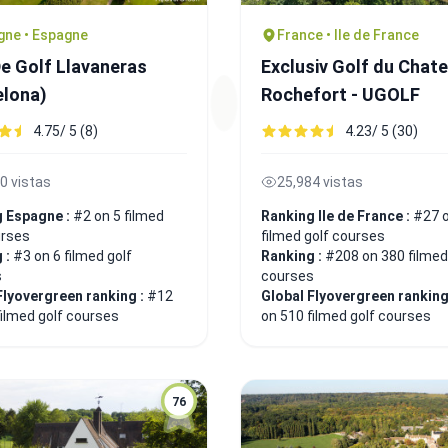
gne • Espagne
France • Ile de France
De Golf Llavaneras
Exclusiv Golf du Chat
elona)
Rochefort - UGOLF
4.75/ 5 (8)
4.23/ 5 (30)
0 vistas
25,984 vistas
g Espagne :
#2 on 5 filmed
Ranking Ile de France :
#27 
urses
filmed golf courses
 :
#3 on 6 filmed golf
Ranking :
#208 on 380 filmed
s
courses
Flyovergreen ranking :
#12
Global Flyovergreen ranking
filmed golf courses
on 510 filmed golf courses
76