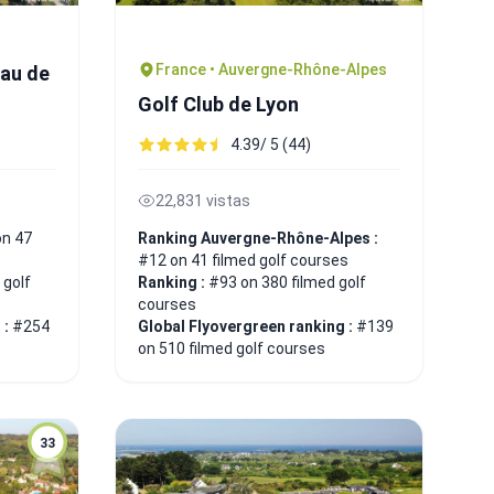
France • Auvergne-Rhône-Alpes
eau de
Golf Club de Lyon
4.39/ 5 (44)
22,831 vistas
on 47
Ranking Auvergne-Rhône-Alpes :
#12 on 41 filmed golf courses
 golf
Ranking :
#93 on 380 filmed golf
courses
 :
#254
Global Flyovergreen ranking :
#139
on 510 filmed golf courses
33