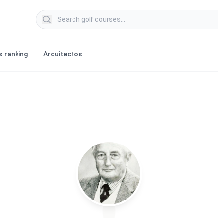
Search golf courses
s ranking
Arquitectos