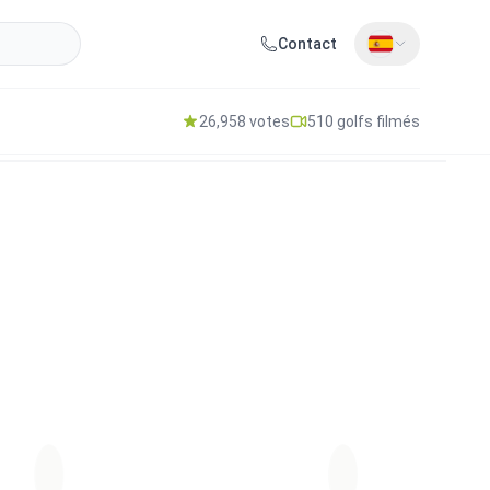
Contact
26,958 votes
510 golfs filmés