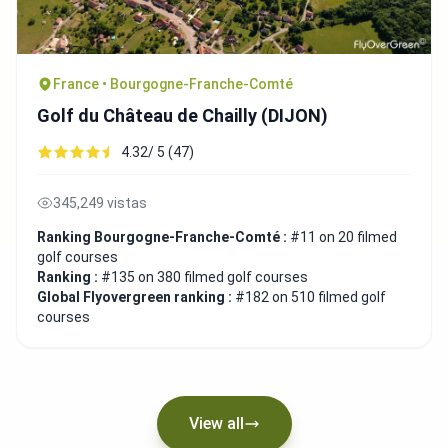
France • Bourgogne-Franche-Comté
Golf du Château de Chailly (DIJON)
4.32/ 5 (47)
345,249 vistas
Ranking Bourgogne-Franche-Comté :
#11 on 20 filmed
golf courses
Ranking :
#135 on 380 filmed golf courses
Global Flyovergreen ranking :
#182 on 510 filmed golf
courses
View all