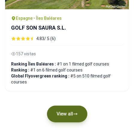
Espagne • Îles Baléares
GOLF SON SAURA S.L.
4.83/ 5 (6)
157 vistas
Ranking Îles Baléares :
#1 on 1 filmed golf courses
Ranking :
#1 on 6 filmed golf courses
Global Flyovergreen ranking :
#5 on 510 filmed golf
courses
View all