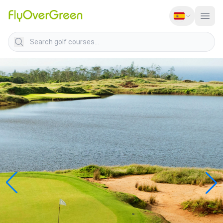
Search golf courses