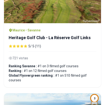
Maurice • Savanne
Heritage Golf Club - La Réserve Golf Links
5/ 5 (11)
721 vistas
Ranking Savanne :
#1 on 3 filmed golf courses
Ranking :
#1 on 12 filmed golf courses
Global Flyovergreen ranking :
#1 on 510 filmed golf
courses
3