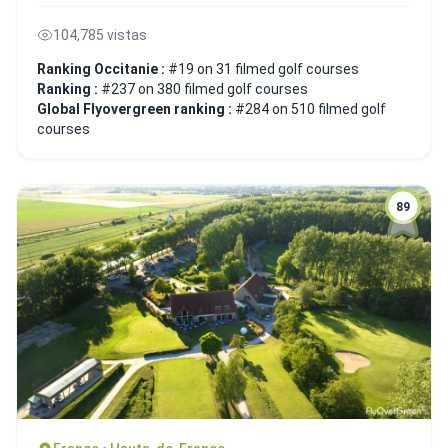
104,785 vistas
Ranking Occitanie :
#19 on 31 filmed golf courses
Ranking :
#237 on 380 filmed golf courses
Global Flyovergreen ranking :
#284 on 510 filmed golf
courses
89