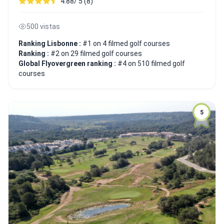
4.88/ 5 (8)
500 vistas
Ranking Lisbonne :
#1 on 4 filmed golf courses
Ranking :
#2 on 29 filmed golf courses
Global Flyovergreen ranking :
#4 on 510 filmed golf
courses
5