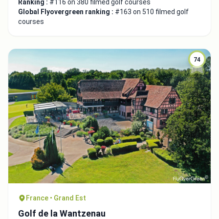
Ranking :
#116 on 380 filmed golf courses
Global Flyovergreen ranking :
#163 on 510 filmed golf
courses
74
France • Grand Est
Golf de la Wantzenau