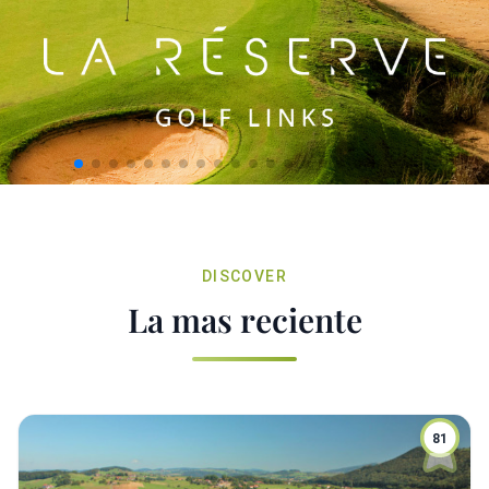
DISCOVER
La mas reciente
81