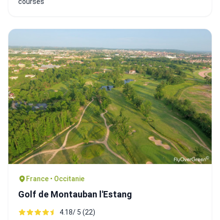
courses
France • Occitanie
Golf de Montauban l'Estang
4.18/ 5 (22)