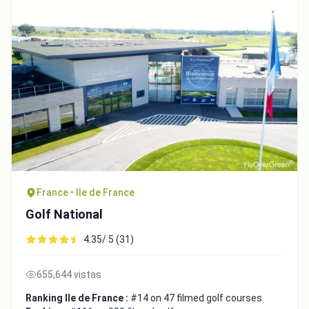
France • Ile de France
Golf National
4.35/ 5 (31)
655,644 vistas
Ranking Ile de France :
#14 on 47 filmed golf courses