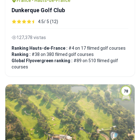
France • Hauts-de-France
Dunkerque Golf Club
4.5/ 5 (12)
127,378 vistas
Ranking Hauts-de-France :
#4 on 17 filmed golf courses
Ranking :
#38 on 380 filmed golf courses
Global Flyovergreen ranking :
#89 on 510 filmed golf
courses
78