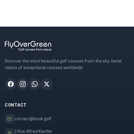
Discover the most beautiful golf courses from the sky. Aerial
videos of exceptional courses worldwide.
CONTACT
contact@book.golf
2 Rue Alfred Kastler