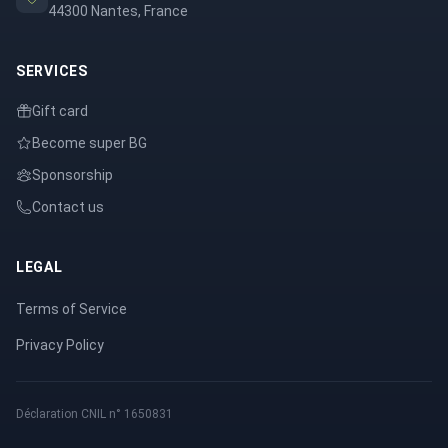
44300 Nantes, France
SERVICES
Gift card
Become super BG
Sponsorship
Contact us
LEGAL
Terms of Service
Privacy Policy
Déclaration CNIL n° 1650831