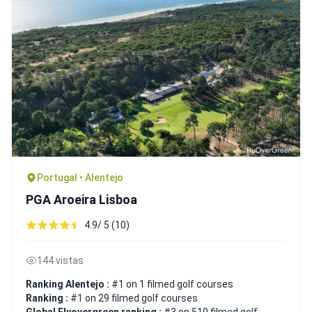
Portugal • Alentejo
PGA Aroeira Lisboa
4.9/ 5 (10)
144 vistas
Ranking Alentejo :
#1 on 1 filmed golf courses
Ranking :
#1 on 29 filmed golf courses