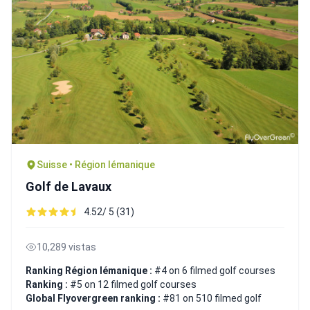
Suisse • Région lémanique
Golf de Lavaux
4.52/ 5 (31)
10,289 vistas
Ranking Région lémanique :
#4 on 6 filmed golf courses
Ranking :
#5 on 12 filmed golf courses
Global Flyovergreen ranking :
#81 on 510 filmed golf