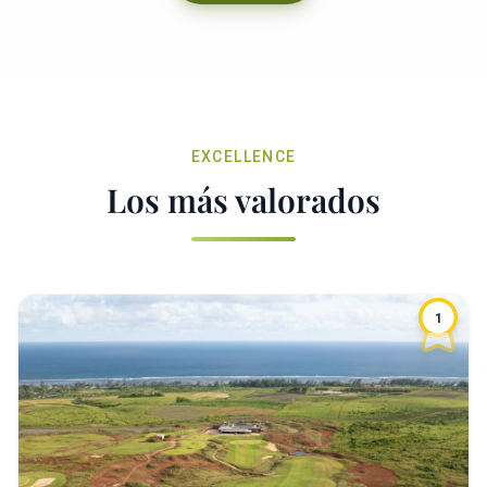
EXCELLENCE
Los más valorados
1