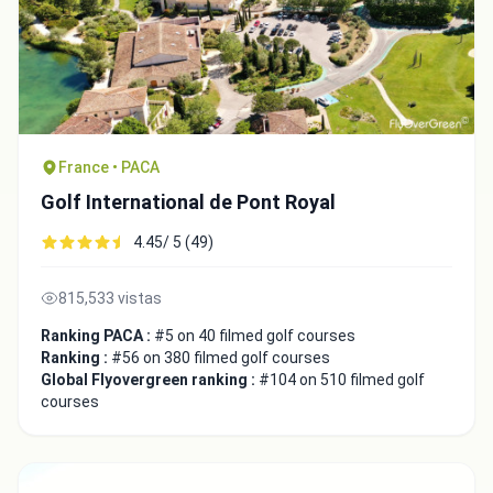
France • PACA
Golf International de Pont Royal
4.45/ 5 (49)
815,533 vistas
Ranking PACA :
#5 on 40 filmed golf courses
Ranking :
#56 on 380 filmed golf courses
Global Flyovergreen ranking :
#104 on 510 filmed golf
courses