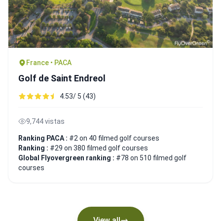
France • PACA
Golf de Saint Endreol
4.53/ 5 (43)
9,744 vistas
Ranking PACA :
#2 on 40 filmed golf courses
Ranking :
#29 on 380 filmed golf courses
Global Flyovergreen ranking :
#78 on 510 filmed golf
courses
View all