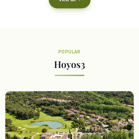
POPULAR
Hoyos3