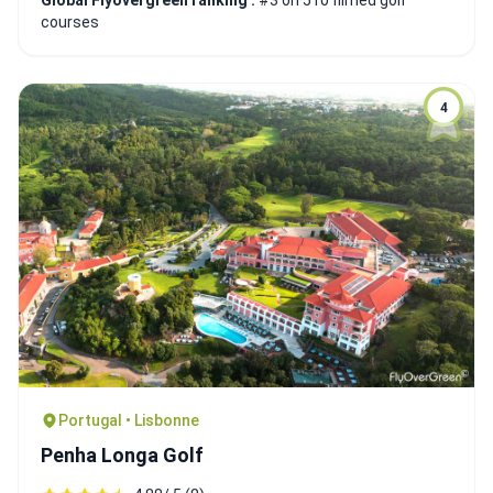
Global Flyovergreen ranking :
#3 on 510 filmed golf
courses
4
Portugal • Lisbonne
Penha Longa Golf