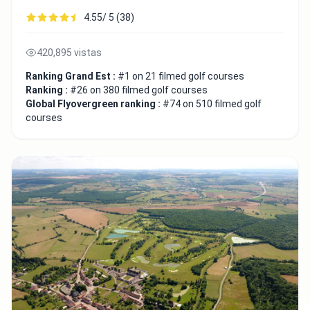
4.55/ 5 (38)
420,895 vistas
Ranking Grand Est :
#1 on 21 filmed golf courses
Ranking :
#26 on 380 filmed golf courses
Global Flyovergreen ranking :
#74 on 510 filmed golf
courses