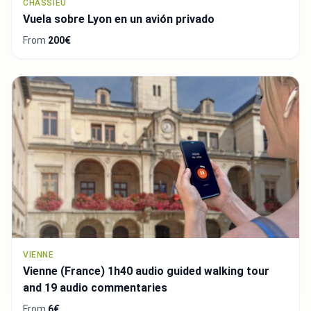
CHASSIEU
Vuela sobre Lyon en un avión privado
From
200€
VIENNE
Vienne (France) 1h40 audio guided walking tour
and 19 audio commentaries
From
6€