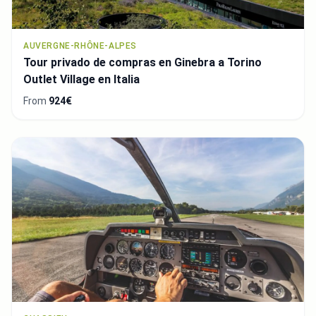
AUVERGNE-RHÔNE-ALPES
Tour privado de compras en Ginebra a Torino
Outlet Village en Italia
From
924€