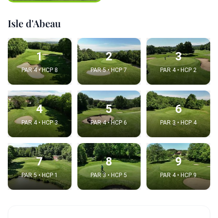
Isle d'Abeau
1
2
3
PAR 4 • HCP 8
PAR 5 • HCP 7
PAR 4 • HCP 2
4
5
6
PAR 4 • HCP 3
PAR 4 • HCP 6
PAR 3 • HCP 4
7
8
9
PAR 5 • HCP 1
PAR 3 • HCP 5
PAR 4 • HCP 9