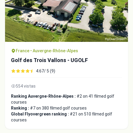
France • Auvergne-Rhône-Alpes
Golf des Trois Vallons - UGOLF
4.67/ 5 (9)
554 vistas
Ranking Auvergne-Rhône-Alpes :
#2 on 41 filmed golf
courses
Ranking :
#7 on 380 filmed golf courses
Global Flyovergreen ranking :
#21 on 510 filmed golf
courses