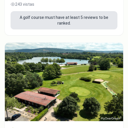
243 vistas
A golf course must have at least 5 reviews to be
ranked.