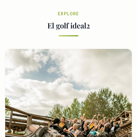
EXPLORE
El golf ideal2