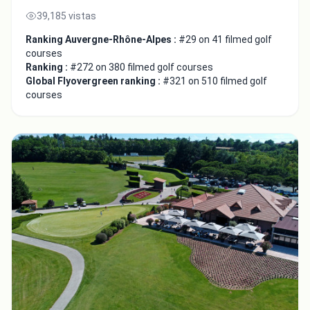
39,185 vistas
Ranking Auvergne-Rhône-Alpes :
#29 on 41 filmed golf
courses
Ranking :
#272 on 380 filmed golf courses
Global Flyovergreen ranking :
#321 on 510 filmed golf
courses
Close