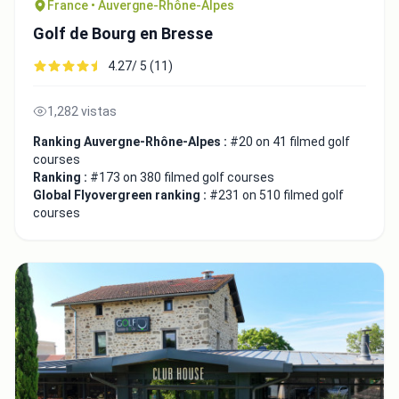
France • Auvergne-Rhône-Alpes
Golf de Bourg en Bresse
4.27/ 5 (11)
1,282 vistas
Ranking Auvergne-Rhône-Alpes :
#20 on 41 filmed golf
courses
Ranking :
#173 on 380 filmed golf courses
Global Flyovergreen ranking :
#231 on 510 filmed golf
courses