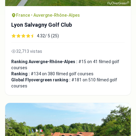
France • Auvergne-Rhône-Alpes
Lyon Salvagny Golf Club
4.32/ 5 (25)
32,713 vistas
Ranking Auvergne-Rhône-Alpes :
#15 on 41 filmed golf
courses
Ranking :
#134 on 380 filmed golf courses
Global Flyovergreen ranking :
#181 on 510 filmed golf
courses