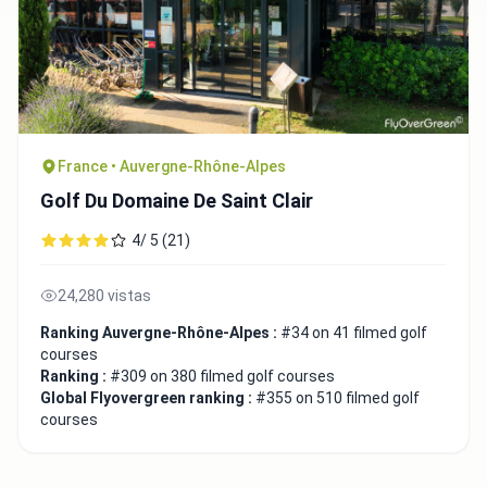
France • Auvergne-Rhône-Alpes
Golf Du Domaine De Saint Clair
4/ 5 (21)
24,280 vistas
Ranking Auvergne-Rhône-Alpes :
#34 on 41 filmed golf
courses
Ranking :
#309 on 380 filmed golf courses
Global Flyovergreen ranking :
#355 on 510 filmed golf
courses