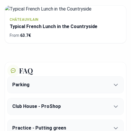
CHÂTEAUVILAIN
Typical French Lunch in the Countryside
From
63.7€
FAQ
Parking
Club House - ProShop
Practice - Putting green