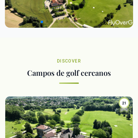
DISCOVER
Campos de golf cercanos
21