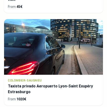
From
45€
COLOMBIER-SAUGNIEU
Taxista privado Aeropuerto Lyon-Saint Exupéry
Estrasburgo
From
1020€