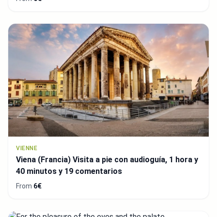
VIENNE
Viena (Francia) Visita a pie con audioguía, 1 hora y
40 minutos y 19 comentarios
From
6€