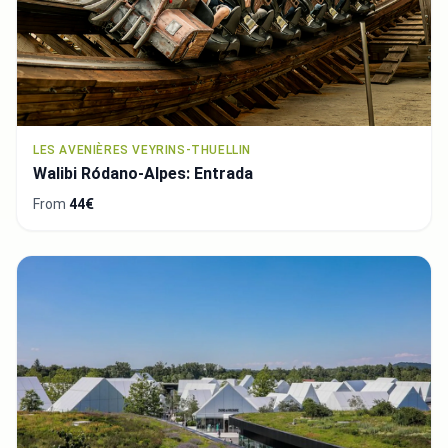
LES AVENIÈRES VEYRINS-THUELLIN
Walibi Ródano-Alpes: Entrada
From
44€