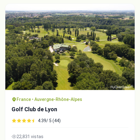
France • Auvergne-Rhône-Alpes
Golf Club de Lyon
4.39/ 5 (44)
22,831 vistas