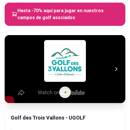
Hasta -70% aquí para jugar en nuestros
campos de golf asociados
Golf des Trois Vallons - UGOLF
.