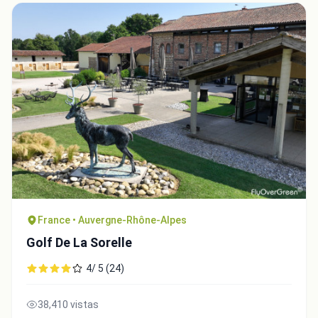
France • Auvergne-Rhône-Alpes
Golf De La Sorelle
4/ 5 (24)
38,410 vistas