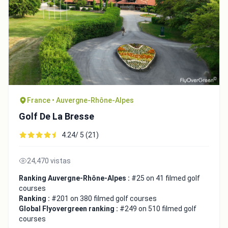
France • Auvergne-Rhône-Alpes
Golf De La Bresse
4.24/ 5 (21)
24,470 vistas
Ranking Auvergne-Rhône-Alpes :
#25 on 41 filmed golf
courses
Ranking :
#201 on 380 filmed golf courses
Global Flyovergreen ranking :
#249 on 510 filmed golf
courses