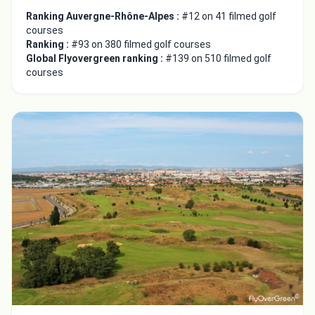
Ranking Auvergne-Rhône-Alpes :
#12 on 41 filmed golf
courses
Ranking :
#93 on 380 filmed golf courses
Global Flyovergreen ranking :
#139 on 510 filmed golf
courses