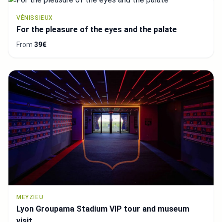
VÉNISSIEUX
For the pleasure of the eyes and the palate
From
39€
MEYZIEU
Lyon Groupama Stadium VIP tour and museum
visit