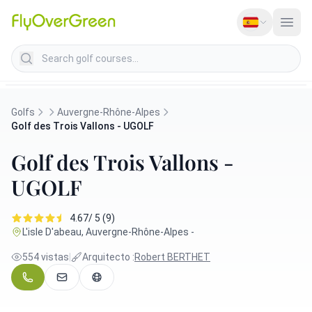
Search golf courses
Golfs
Auvergne-Rhône-Alpes
Golf des Trois Vallons - UGOLF
Golf des Trois Vallons -
UGOLF
4.67/ 5 (9)
L'isle D'abeau, Auvergne-Rhône-Alpes -
554 vistas
|
Arquitecto :
Robert BERTHET