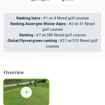
Ranking Isère :
#1 on 4 filmed golf courses
Ranking Auvergne-Rhône-Alpes :
#2 on 41 filmed
golf courses
Ranking :
#7 on 380 filmed golf courses
Global Flyovergreen ranking :
#21 on 510 filmed golf
courses
Overview