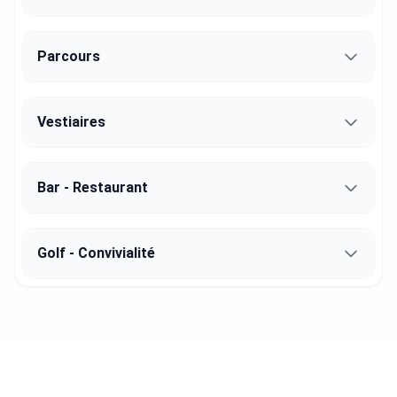
Parcours
Vestiaires
Bar - Restaurant
Golf - Convivialité