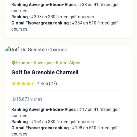
Ranking Auvergne-Rhône-Alpes :
#33 on 41 filmed golf
courses
Ranking :
#307 on 380 filmed golf courses
Global Flyovergreen ranking :
#354 on 510 filmed golf
courses
France • Auvergne-Rhône-Alpes
Golf De Grenoble Charmeil
4.3/ 5 (27)
15,673 vistas
Ranking Auvergne-Rhône-Alpes :
#17 on 41 filmed golf
courses
Ranking :
#154 on 380 filmed golf courses
Global Flyovergreen ranking :
#198 on 510 filmed golf
courses