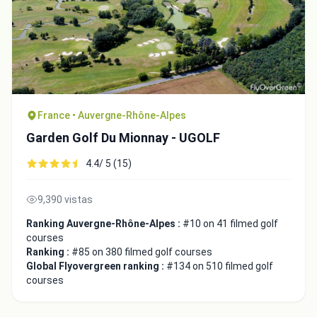
France • Auvergne-Rhône-Alpes
Garden Golf Du Mionnay - UGOLF
4.4/ 5 (15)
9,390 vistas
Ranking Auvergne-Rhône-Alpes :
#10 on 41 filmed golf
courses
Ranking :
#85 on 380 filmed golf courses
Global Flyovergreen ranking :
#134 on 510 filmed golf
courses