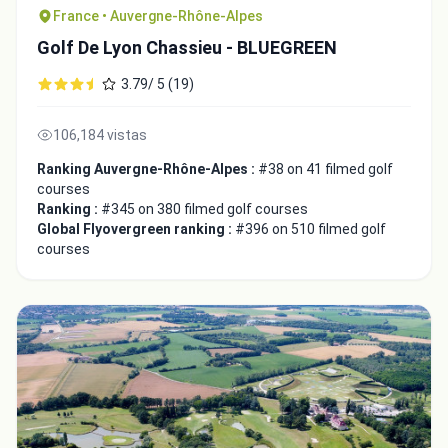
France • Auvergne-Rhône-Alpes
Golf De Lyon Chassieu - BLUEGREEN
3.79/ 5 (19)
106,184 vistas
Ranking Auvergne-Rhône-Alpes :
#38 on 41 filmed golf
courses
Ranking :
#345 on 380 filmed golf courses
Global Flyovergreen ranking :
#396 on 510 filmed golf
courses