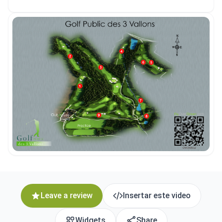
Leave a review
Insertar este video
Widgets
Share