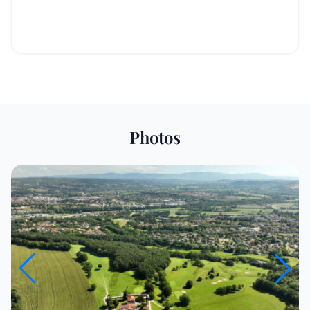
Photos