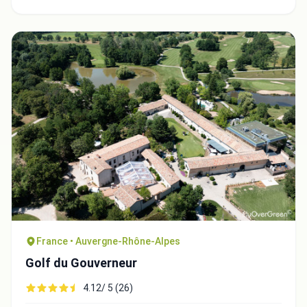
Integrate video
Video choice:
France • Auvergne-Rhône-Alpes
Golf du Gouverneur
Copy to Clipboard
4.12/ 5 (26)
Embed code