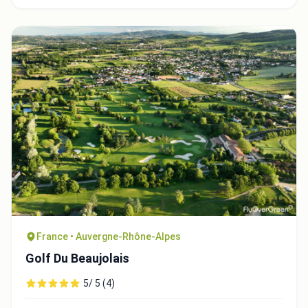
France • Auvergne-Rhône-Alpes
Golf Du Beaujolais
5/ 5 (4)