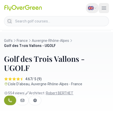
Search golf courses
Golfs
France
Auvergne-Rhône-Alpes
Golf des Trois Vallons - UGOLF
Golf des Trois Vallons -
UGOLF
4.67/ 5 (9)
L'isle D'abeau, Auvergne-Rhône-Alpes - France
554 views
|
Architect :
Robert BERTHET