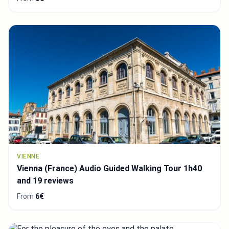
VIENNE
Vienna (France) Audio Guided Walking Tour 1h40
and 19 reviews
From
6€