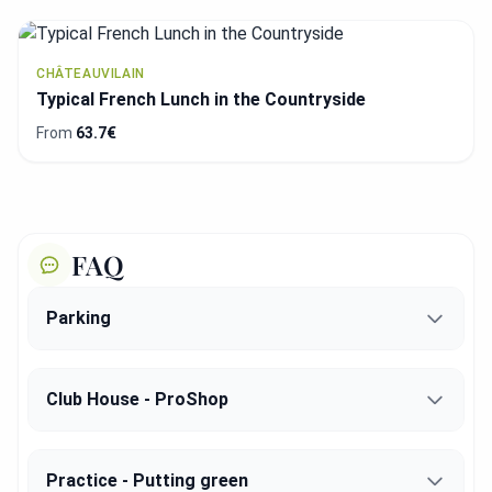
CHÂTEAUVILAIN
Typical French Lunch in the Countryside
From
63.7€
FAQ
Parking
Club House - ProShop
Practice - Putting green