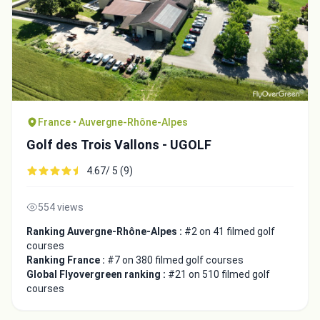
France • Auvergne-Rhône-Alpes
Golf des Trois Vallons - UGOLF
4.67/ 5 (9)
554 views
Ranking Auvergne-Rhône-Alpes :
#2 on 41 filmed golf
courses
Ranking France :
#7 on 380 filmed golf courses
Global Flyovergreen ranking :
#21 on 510 filmed golf
courses