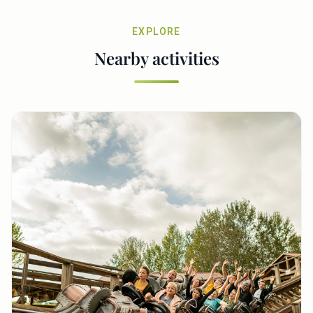
EXPLORE
Nearby activities