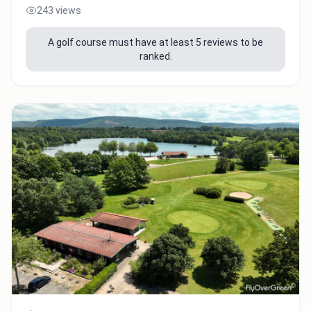
243 views
A golf course must have at least 5 reviews to be
ranked.