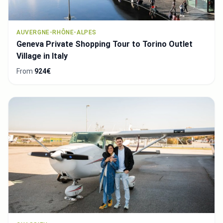
AUVERGNE-RHÔNE-ALPES
Geneva Private Shopping Tour to Torino Outlet
Village in Italy
From
924€