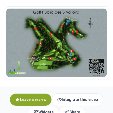
Leave a review
Integrate this video
Widgets
Share