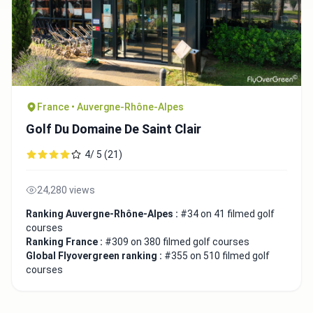
France • Auvergne-Rhône-Alpes
Golf Du Domaine De Saint Clair
4/ 5 (21)
24,280 views
Ranking Auvergne-Rhône-Alpes :
#34 on 41 filmed golf
courses
Ranking France :
#309 on 380 filmed golf courses
Global Flyovergreen ranking :
#355 on 510 filmed golf
courses