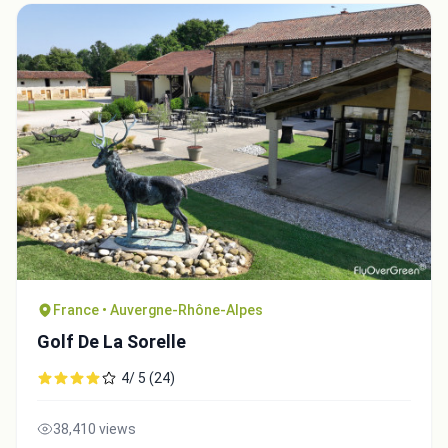
France • Auvergne-Rhône-Alpes
Golf De La Sorelle
4/ 5 (24)
38,410 views