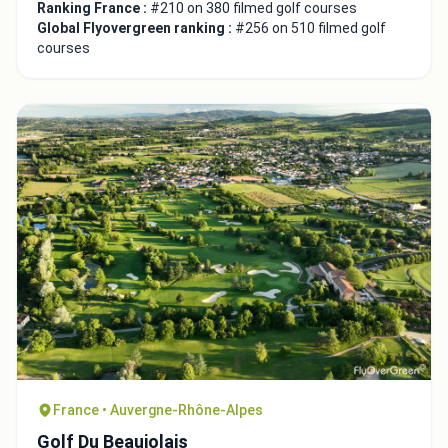
Ranking France :
#210 on 380 filmed golf courses
Global Flyovergreen ranking :
#256 on 510 filmed golf
courses
France • Auvergne-Rhône-Alpes
Golf Du Beaujolais