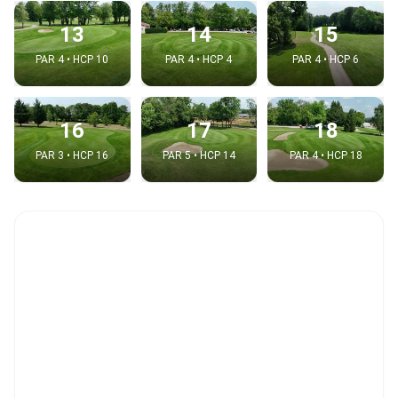
13
14
15
PAR 4 • HCP 10
PAR 4 • HCP 4
PAR 4 • HCP 6
16
17
18
PAR 3 • HCP 16
PAR 5 • HCP 14
PAR 4 • HCP 18