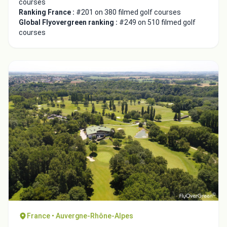
courses
Ranking France :
#201 on 380 filmed golf courses
Global Flyovergreen ranking :
#249 on 510 filmed golf
courses
France • Auvergne-Rhône-Alpes