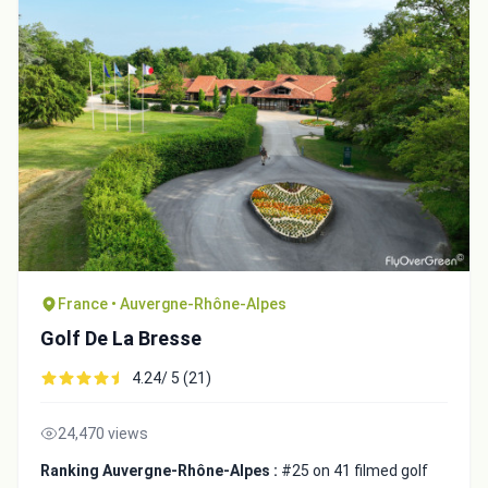
France • Auvergne-Rhône-Alpes
Golf De La Bresse
4.24/ 5 (21)
24,470 views
Ranking Auvergne-Rhône-Alpes :
#25 on 41 filmed golf