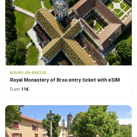
BOURG-EN-BRESSE
Royal Monastery of Brou entry ticket with eSIM
From
11€