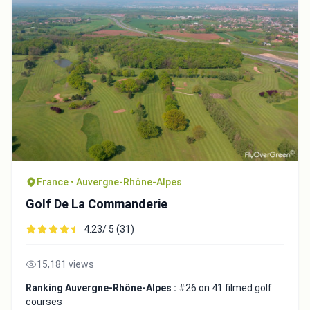
France • Auvergne-Rhône-Alpes
Golf De La Commanderie
4.23/ 5 (31)
15,181 views
Ranking Auvergne-Rhône-Alpes :
#26 on 41 filmed golf
courses