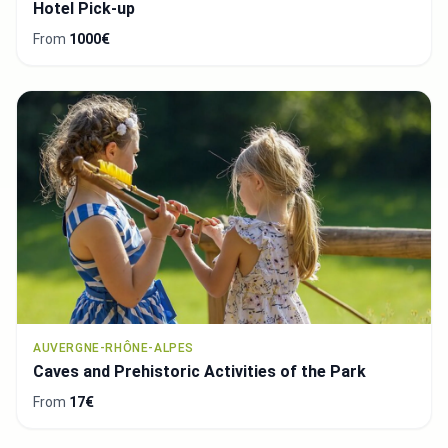
Hotel Pick-up
From
1000€
AUVERGNE-RHÔNE-ALPES
Caves and Prehistoric Activities of the Park
From
17€