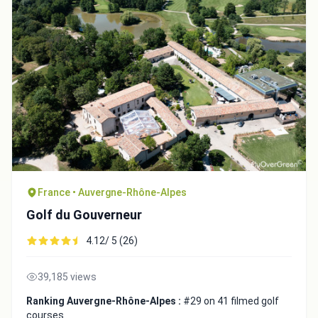
France • Auvergne-Rhône-Alpes
Integrate video
Golf du Gouverneur
4.12/ 5 (26)
Video choice:
39,185 views
Copy to Clipboard
Ranking Auvergne-Rhône-Alpes :
#29 on 41 filmed golf
courses
Embed code