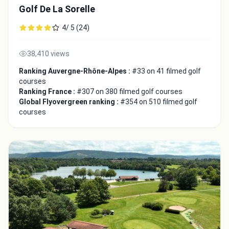
Golf De La Sorelle
4/ 5 (24)
38,410 views
Ranking Auvergne-Rhône-Alpes :
#33 on 41 filmed golf
courses
Ranking France :
#307 on 380 filmed golf courses
Global Flyovergreen ranking :
#354 on 510 filmed golf
courses