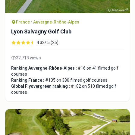
France • Auvergne-Rhône-Alpes
Lyon Salvagny Golf Club
4.32/ 5 (25)
32,713 views
Ranking Auvergne-Rhône-Alpes :
#16 on 41 filmed golf
courses
Ranking France :
#135 on 380 filmed golf courses
Global Flyovergreen ranking :
#182 on 510 filmed golf
courses