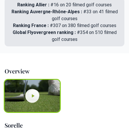
Ranking Allier :
#16 on 20 filmed golf courses
Ranking Auvergne-Rhône-Alpes :
#33 on 41 filmed
golf courses
Ranking France :
#307 on 380 filmed golf courses
Global Flyovergreen ranking :
#354 on 510 filmed
golf courses
Overview
Sorelle