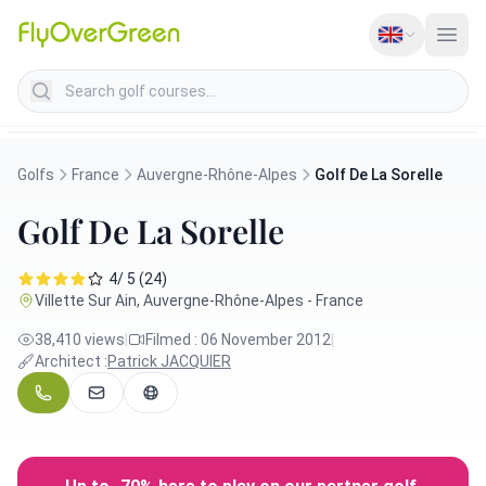
Search golf courses
Golfs
France
Auvergne-Rhône-Alpes
Golf De La Sorelle
Golf De La Sorelle
4/ 5 (24)
Villette Sur Ain, Auvergne-Rhône-Alpes - France
38,410 views
|
Filmed : 06 November 2012
|
Architect :
Patrick JACQUIER