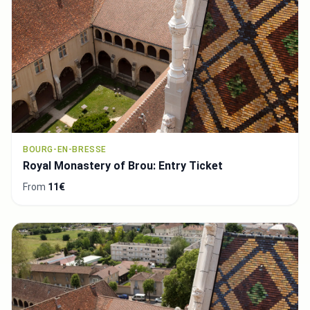
BOURG-EN-BRESSE
Royal Monastery of Brou: Entry Ticket
From
11€