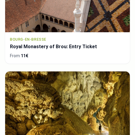
BOURG-EN-BRESSE
Royal Monastery of Brou: Entry Ticket
From
11€