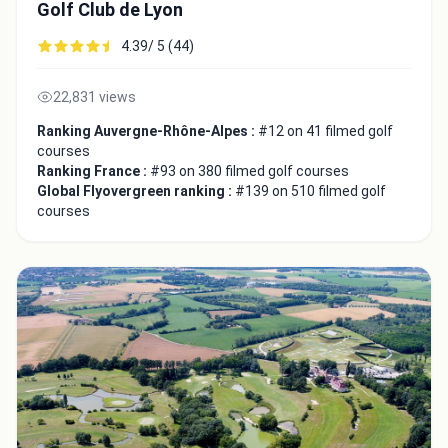
Golf Club de Lyon
4.39/ 5 (44)
22,831 views
Ranking Auvergne-Rhône-Alpes :
#12 on 41 filmed golf
courses
Ranking France :
#93 on 380 filmed golf courses
Global Flyovergreen ranking :
#139 on 510 filmed golf
courses