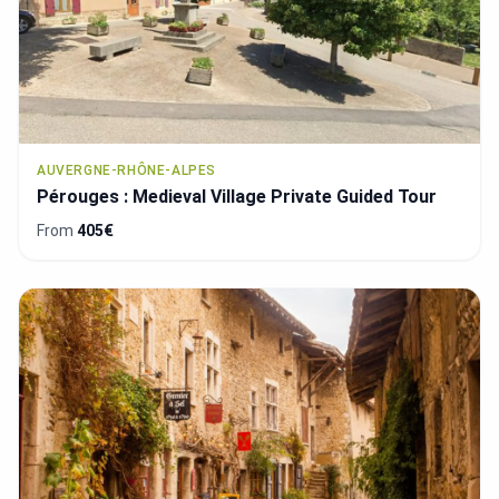
AUVERGNE-RHÔNE-ALPES
Pérouges : Medieval Village Private Guided Tour
From
405€