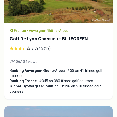
France • Auvergne-Rhône-Alpes
Golf De Lyon Chassieu - BLUEGREEN
3.79/ 5 (19)
106,184 views
Ranking Auvergne-Rhône-Alpes :
#38 on 41 filmed golf
courses
Ranking France :
#345 on 380 filmed golf courses
Global Flyovergreen ranking :
#396 on 510 filmed golf
courses