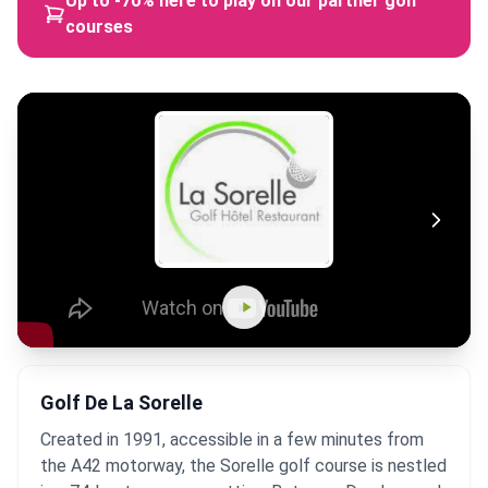
Up to -70% here to play on our partner golf
courses
Golf De La Sorelle
Created in 1991, accessible in a few minutes from
the A42 motorway, the Sorelle golf course is nestled