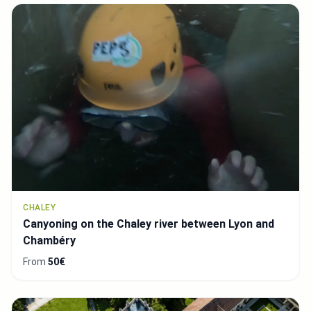
CHALEY
Canyoning on the Chaley river between Lyon and
Chambéry
From
50€