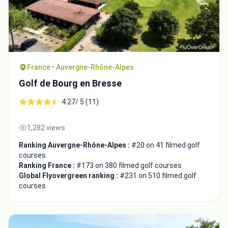
France • Auvergne-Rhône-Alpes
Golf de Bourg en Bresse
4.27/ 5 (11)
1,282 views
Ranking Auvergne-Rhône-Alpes :
#20 on 41 filmed golf
courses
Ranking France :
#173 on 380 filmed golf courses
Global Flyovergreen ranking :
#231 on 510 filmed golf
courses