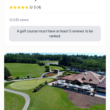
5/ 5 (4)
243 views
A golf course must have at least 5 reviews to be
ranked.