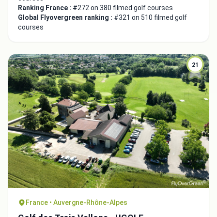
Ranking France :
#272 on 380 filmed golf courses
Global Flyovergreen ranking :
#321 on 510 filmed golf
courses
21
Close
France • Auvergne-Rhône-Alpes