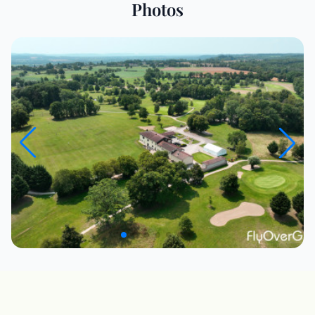
Photos