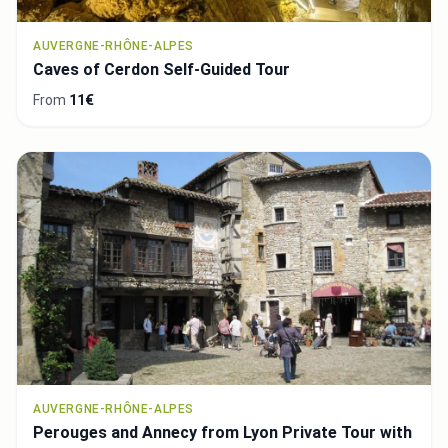
AUVERGNE-RHÔNE-ALPES
Caves of Cerdon Self-Guided Tour
From
11€
AUVERGNE-RHÔNE-ALPES
Perouges and Annecy from Lyon Private Tour with