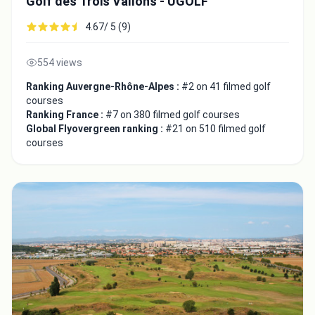
Golf des Trois Vallons - UGOLF
4.67/ 5 (9)
554 views
Ranking Auvergne-Rhône-Alpes :
#2 on 41 filmed golf
courses
Ranking France :
#7 on 380 filmed golf courses
Global Flyovergreen ranking :
#21 on 510 filmed golf
courses