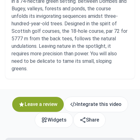
in a 74-hectare green setting. Between Dombes and
Bugey, valleys, forests and ponds, the course
unfolds its invigorating sequences amidst three-
hundred-year-old trees. Designed in the spirit of
Scottish golf courses, the 18-hole course, par 72 for
5777 m from the back tees, follows the natural
undulations. Leaving nature in the spotlight, it
requires more precision than power. You will also
need to be delicate to tame its small, sloping
greens.
Leave a review
Integrate this video
Widgets
Share