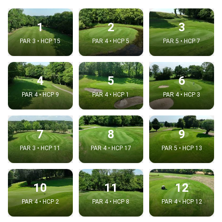
1
2
3
PAR 3 • HCP 15
PAR 4 • HCP 5
PAR 5 • HCP 7
4
5
6
PAR 4 • HCP 9
PAR 4 • HCP 1
PAR 4 • HCP 3
7
8
9
PAR 3 • HCP 11
PAR 4 • HCP 17
PAR 5 • HCP 13
10
11
12
PAR 4 • HCP 2
PAR 4 • HCP 8
PAR 4 • HCP 12