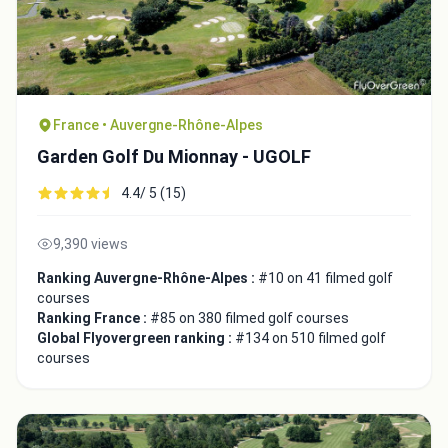
France • Auvergne-Rhône-Alpes
Garden Golf Du Mionnay - UGOLF
4.4/ 5 (15)
9,390 views
Ranking Auvergne-Rhône-Alpes :
#10 on 41 filmed golf
courses
Ranking France :
#85 on 380 filmed golf courses
Global Flyovergreen ranking :
#134 on 510 filmed golf
courses