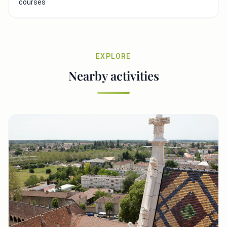
courses
EXPLORE
Nearby activities