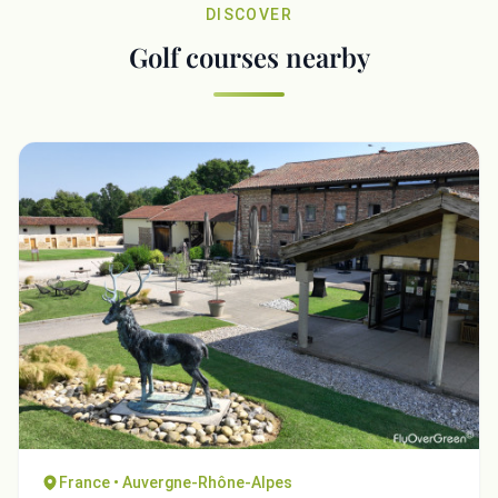
DISCOVER
Golf courses nearby
France • Auvergne-Rhône-Alpes