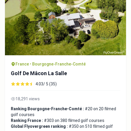
France • Bourgogne-Franche-Comté
Golf De Mâcon La Salle
4.03/ 5 (35)
18,291 views
Ranking Bourgogne-Franche-Comté :
#20 on 20 filmed
golf courses
Ranking France :
#303 on 380 filmed golf courses
Global Flyovergreen ranking :
#350 on 510 filmed golf