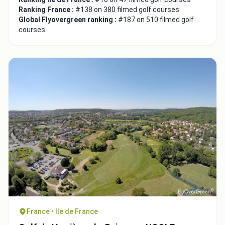
Ranking France :
#138 on 380 filmed golf courses
Global Flyovergreen ranking :
#187 on 510 filmed golf
courses
France • Ile de France