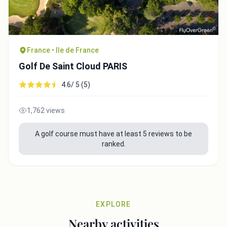
France • Ile de France
Golf De Saint Cloud PARIS
4.6/ 5 (5)
1,762 views
A golf course must have at least 5 reviews to be
ranked.
EXPLORE
Nearby activities