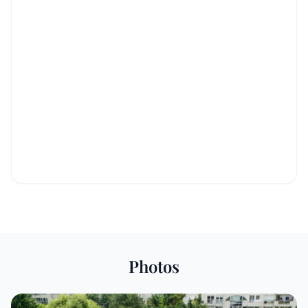
Photos