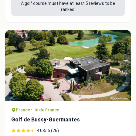
A golf course must have at least 5 reviews to be
ranked.
France • Ile de France
Golf de Bussy-Guermantes
4.08/ 5 (26)