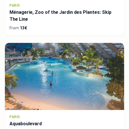
PARIS
Ménagerie, Zoo of the Jardin des Plantes: Skip
The Line
From
13€
PARIS
Aquaboulevard