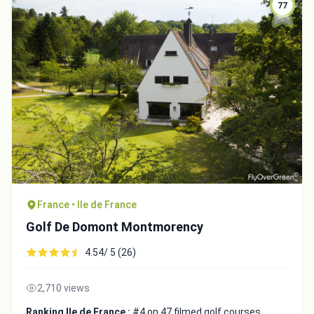
77
France • Ile de France
Golf De Domont Montmorency
4.54/ 5 (26)
2,710 views
Ranking Ile de France :
#4 on 47 filmed golf courses