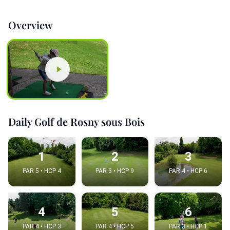
Overview
Daily Golf de Rosny sous Bois
1
2
3
PAR 5 • HCP 4
PAR 3 • HCP 9
PAR 4 • HCP 6
4
5
6
PAR 4 • HCP 3
PAR 4 • HCP 5
PAR 3 • HCP 1