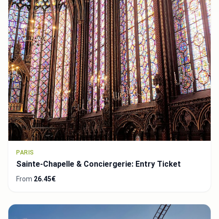
PARIS
Sainte-Chapelle & Conciergerie: Entry Ticket
From
26.45€