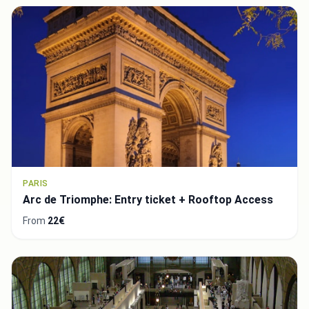
PARIS
Arc de Triomphe: Entry ticket + Rooftop Access
From
22€