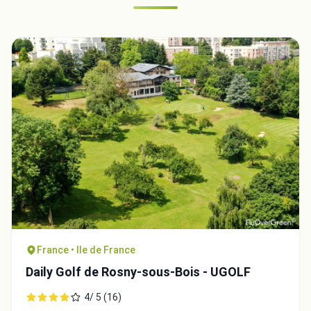
France • Ile de France
Daily Golf de Rosny-sous-Bois - UGOLF
4/ 5 (16)