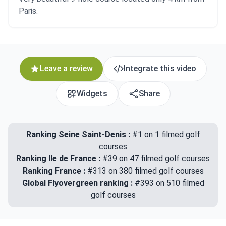
Paris.
Leave a review
Integrate this video
Widgets
Share
Ranking Seine Saint-Denis :
#1 on 1 filmed golf
courses
Ranking Ile de France :
#39 on 47 filmed golf courses
Ranking France :
#313 on 380 filmed golf courses
Global Flyovergreen ranking :
#393 on 510 filmed
golf courses