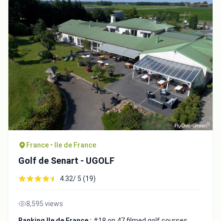
France • Ile de France
Golf de Senart - UGOLF
4.32/ 5 (19)
8,595 views
Ranking Ile de France :
#18 on 47 filmed golf courses