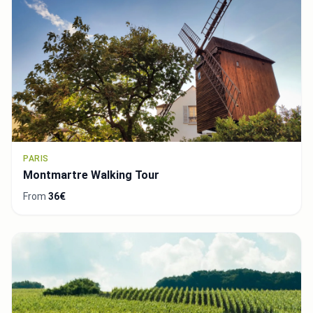
PARIS
Montmartre Walking Tour
From
36€