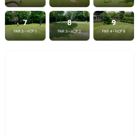
7
8
9
PAR 3 • HCP 7
PAR 3 • HCP 2
PAR 4 • HCP 8