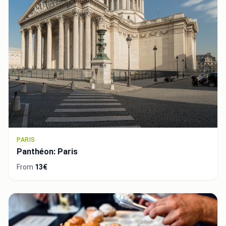
PARIS
Panthéon: Paris
From
13€