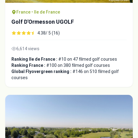
France • Ile de France
Golf D'Ormesson UGOLF
4.38/ 5 (16)
6,614 views
Ranking Ile de France :
#10 on 47 filmed golf courses
Ranking France :
#100 on 380 filmed golf courses
Global Flyovergreen ranking :
#146 on 510 filmed golf
courses