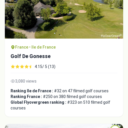
France • Ile de France
Golf De Gonesse
4.15/ 5 (13)
3,080 views
Ranking Ile de France :
#32 on 47 filmed golf courses
Ranking France :
#250 on 380 filmed golf courses
Global Flyovergreen ranking :
#323 on 510 filmed golf
courses