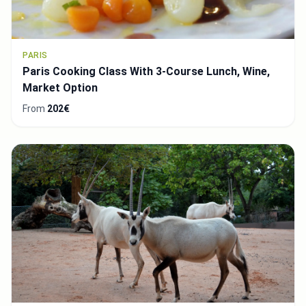
PARIS
Paris Cooking Class With 3-Course Lunch, Wine,
Market Option
From
202€