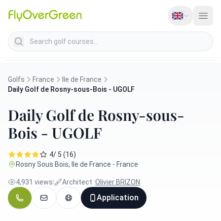
Search golf courses
Golfs
France
Ile de France
Daily Golf de Rosny-sous-Bois - UGOLF
Daily Golf de Rosny-sous-
Bois - UGOLF
4/ 5 (16)
Rosny Sous Bois, Ile de France - France
4,931 views
|
Architect :
Olivier BRIZON
Application