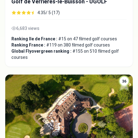
Golf de Verrières-le-Buisson - UGOLF
4.35/ 5 (17)
6,683 views
Ranking Ile de France :
#15 on 47 filmed golf courses
Ranking France :
#119 on 380 filmed golf courses
Global Flyovergreen ranking :
#155 on 510 filmed golf
courses
36