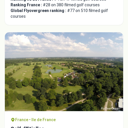
Ranking France :
#28 on 380 filmed golf courses
Global Flyovergreen ranking :
#77 on 510 filmed golf
courses
France • Ile de France