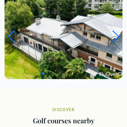
DISCOVER
Golf courses nearby