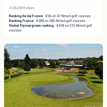
262,834 views
Ranking Ile de France :
#36 on 47 filmed golf courses
Ranking France :
#288 on 380 filmed golf courses
Global Flyovergreen ranking :
#338 on 510 filmed golf
courses
Integrate video
Video choice:
Copy to Clipboard
Embed code