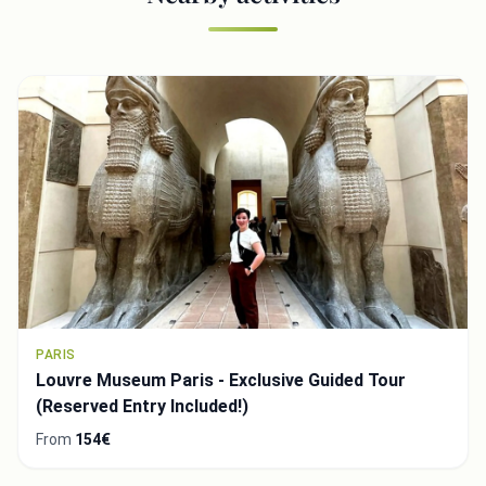
PARIS
Louvre Museum Paris - Exclusive Guided Tour
(Reserved Entry Included!)
From
154€