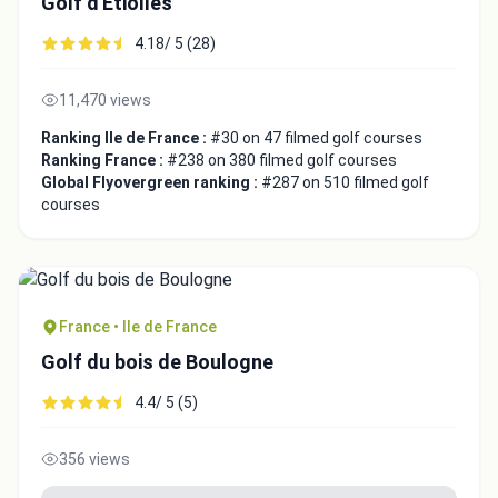
Golf d'Etiolles
4.18/ 5 (28)
11,470 views
Ranking Ile de France :
#30 on 47 filmed golf courses
Ranking France :
#238 on 380 filmed golf courses
Global Flyovergreen ranking :
#287 on 510 filmed golf
courses
France • Ile de France
Golf du bois de Boulogne
4.4/ 5 (5)
356 views