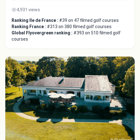
4,931 views
Ranking Ile de France :
#39 on 47 filmed golf courses
Ranking France :
#313 on 380 filmed golf courses
Global Flyovergreen ranking :
#393 on 510 filmed golf
courses