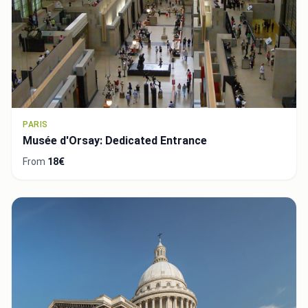
PARIS
Musée d'Orsay: Dedicated Entrance
From
18€