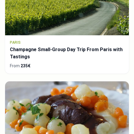
PARIS
Champagne Small-Group Day Trip From Paris with
Tastings
From
235€