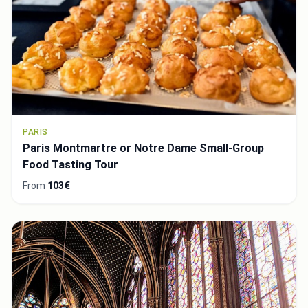
PARIS
Paris Montmartre or Notre Dame Small-Group
Food Tasting Tour
From
103€