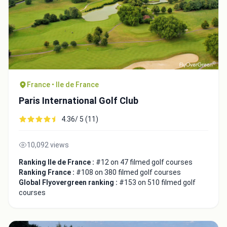
France • Ile de France
Paris International Golf Club
4.36/ 5 (11)
10,092 views
Ranking Ile de France :
#12 on 47 filmed golf courses
Ranking France :
#108 on 380 filmed golf courses
Global Flyovergreen ranking :
#153 on 510 filmed golf
courses