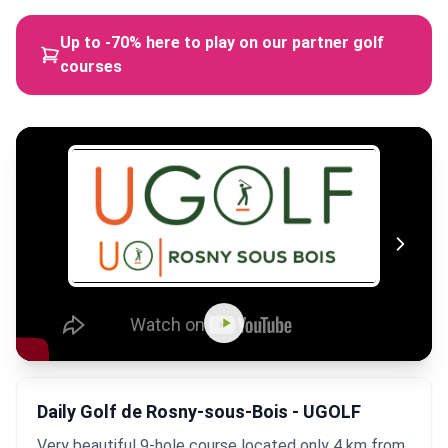
Up to -70% here to play on our partner golf
courses
Daily Golf de Rosny-sous-Bois - UGOLF
Very beautiful 9-hole course located only 4 km from