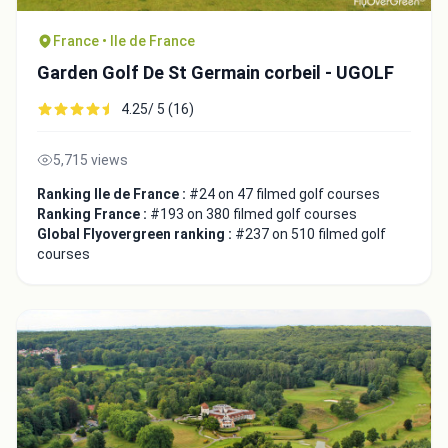
France • Ile de France
Garden Golf De St Germain corbeil - UGOLF
4.25/ 5 (16)
Close
5,715 views
Ranking Ile de France :
#24 on 47 filmed golf courses
Ranking France :
#193 on 380 filmed golf courses
Global Flyovergreen ranking :
#237 on 510 filmed golf
courses