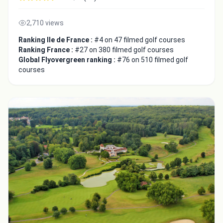
2,710 views
Ranking Ile de France :
#4 on 47 filmed golf courses
Ranking France :
#27 on 380 filmed golf courses
Global Flyovergreen ranking :
#76 on 510 filmed golf
courses