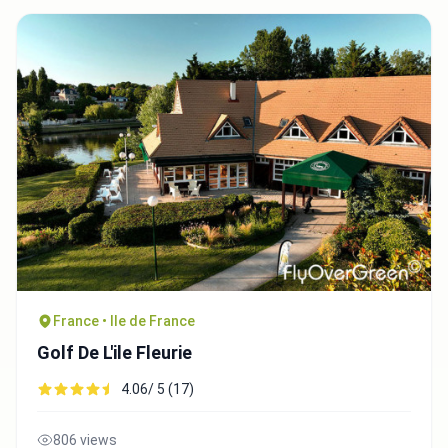
France • Ile de France
Golf De L'ile Fleurie
4.06/ 5 (17)
806 views