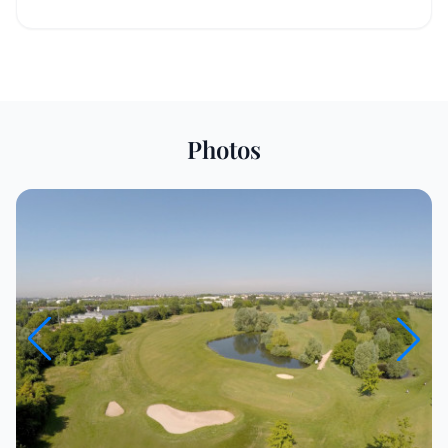
Photos