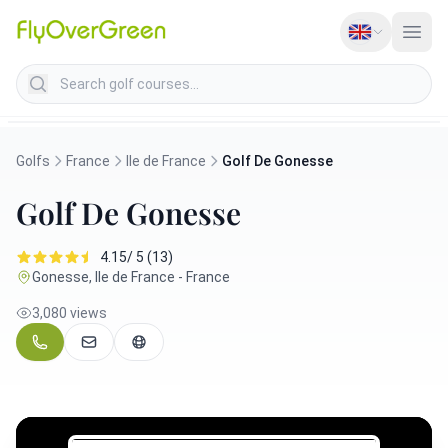
Search golf courses
Golfs
France
Ile de France
Golf De Gonesse
Golf De Gonesse
4.15/ 5 (13)
Gonesse, Ile de France - France
3,080 views