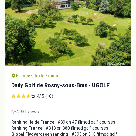
France • Ile de France
Daily Golf de Rosny-sous-Bois - UGOLF
4/ 5 (16)
4,931 views
Ranking Ile de France :
#39 on 47 filmed golf courses
Ranking France :
#313 on 380 filmed golf courses
Global Flyovergreen ranking :
#393 on 510 filmed golf