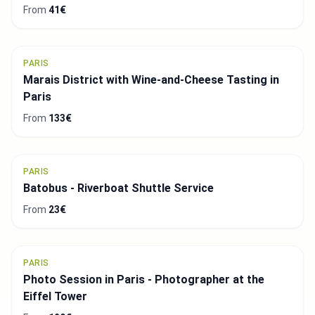
From
41€
PARIS
Marais District with Wine-and-Cheese Tasting in
Paris
From
133€
PARIS
Batobus - Riverboat Shuttle Service
From
23€
PARIS
Photo Session in Paris - Photographer at the
Eiffel Tower