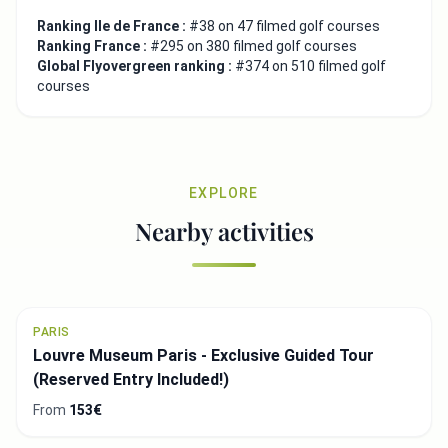
Ranking Ile de France :
#38 on 47 filmed golf courses
Ranking France :
#295 on 380 filmed golf courses
Global Flyovergreen ranking :
#374 on 510 filmed golf
courses
EXPLORE
Nearby activities
PARIS
Louvre Museum Paris - Exclusive Guided Tour
(Reserved Entry Included!)
From
153€