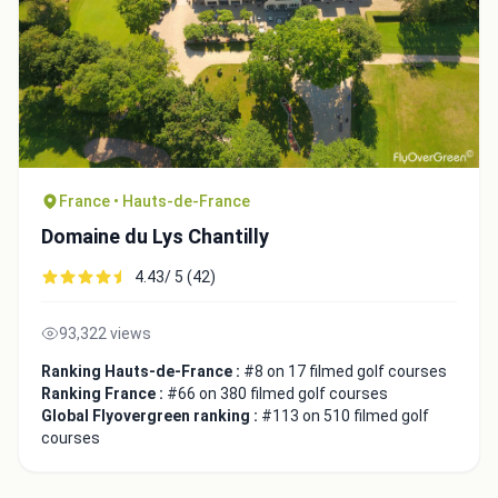
France • Hauts-de-France
Domaine du Lys Chantilly
4.43/ 5 (42)
93,322 views
Ranking Hauts-de-France :
#8 on 17 filmed golf courses
Ranking France :
#66 on 380 filmed golf courses
Global Flyovergreen ranking :
#113 on 510 filmed golf
courses