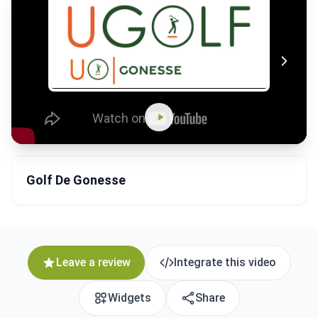
Golf De Gonesse
Leave a review
Integrate this video
Widgets
Share