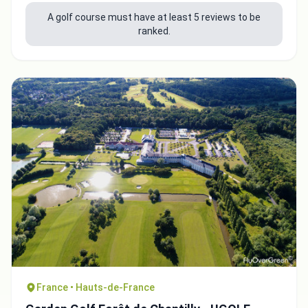
A golf course must have at least 5 reviews to be
ranked.
Integrate video
Video choice:
France • Hauts-de-France