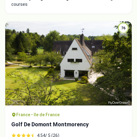
courses
76
France • Ile de France
Golf De Domont Montmorency
4.54/ 5 (26)