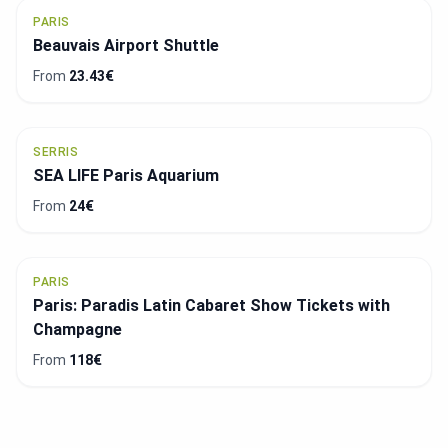
PARIS
Beauvais Airport Shuttle
From
23.43€
SERRIS
SEA LIFE Paris Aquarium
From
24€
PARIS
Paris: Paradis Latin Cabaret Show Tickets with
Champagne
From
118€