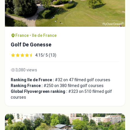
France • Ile de France
Golf De Gonesse
4.15/ 5 (13)
3,080 views
Ranking Ile de France :
#32 on 47 filmed golf courses
Ranking France :
#250 on 380 filmed golf courses
Global Flyovergreen ranking :
#323 on 510 filmed golf
courses