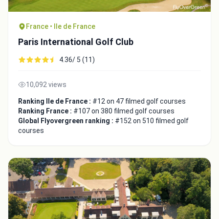
France • Ile de France
Paris International Golf Club
4.36/ 5 (11)
10,092 views
Ranking Ile de France :
#12 on 47 filmed golf courses
Ranking France :
#107 on 380 filmed golf courses
Global Flyovergreen ranking :
#152 on 510 filmed golf
courses