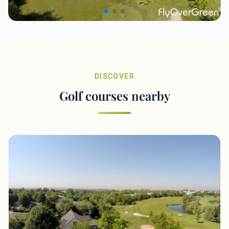
DISCOVER
Golf courses nearby