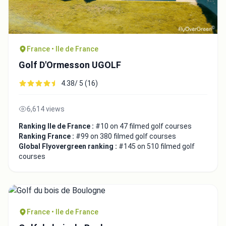
France • Ile de France
Golf D'Ormesson UGOLF
4.38/ 5 (16)
6,614 views
Ranking Ile de France :
#10 on 47 filmed golf courses
Ranking France :
#99 on 380 filmed golf courses
Global Flyovergreen ranking :
#145 on 510 filmed golf
courses
France • Ile de France