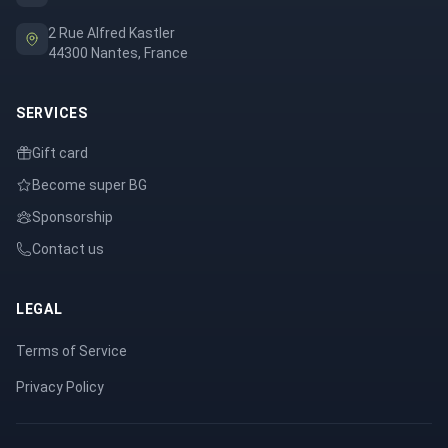
2 Rue Alfred Kastler
44300 Nantes, France
SERVICES
Gift card
Become super BG
Sponsorship
Contact us
LEGAL
Terms of Service
Privacy Policy