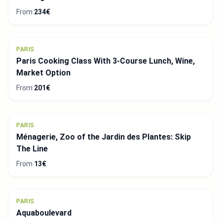
From
234€
PARIS
Paris Cooking Class With 3-Course Lunch, Wine,
Market Option
From
201€
PARIS
Ménagerie, Zoo of the Jardin des Plantes: Skip
The Line
From
13€
PARIS
Aquaboulevard