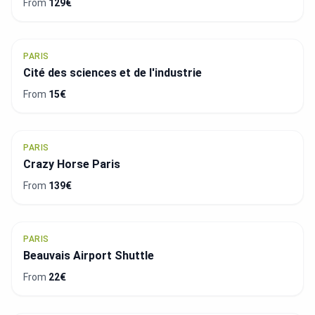
From
129€
PARIS
Cité des sciences et de l'industrie
From
15€
PARIS
Crazy Horse Paris
From
139€
PARIS
Beauvais Airport Shuttle
From
22€