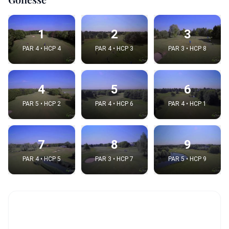
1
2
3
PAR 4 • HCP 4
PAR 4 • HCP 3
PAR 3 • HCP 8
4
5
6
PAR 5 • HCP 2
PAR 4 • HCP 6
PAR 4 • HCP 1
7
8
9
PAR 4 • HCP 5
PAR 3 • HCP 7
PAR 5 • HCP 9