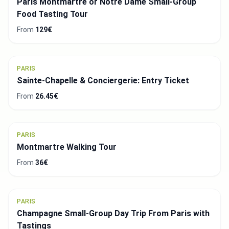
Paris Montmartre or Notre Dame Small-Group
Food Tasting Tour
From
129€
PARIS
Sainte-Chapelle & Conciergerie: Entry Ticket
From
26.45€
PARIS
Montmartre Walking Tour
From
36€
PARIS
Champagne Small-Group Day Trip From Paris with
Tastings