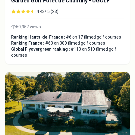
Garden Golf Forêt de Chantilly - UGOLF
4.43/ 5 (23)
Copy to Clipboard
Embed code
50,357 views
Ranking Hauts-de-France :
#6 on 17 filmed golf courses
Ranking France :
#63 on 380 filmed golf courses
Global Flyovergreen ranking :
#110 on 510 filmed golf
courses
Close