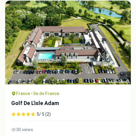
France • Ile de France
Golf De L'isle Adam
5/ 5 (2)
30 views