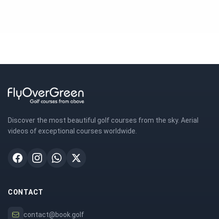
Discover the most beautiful golf courses from the sky. Aerial
videos of exceptional courses worldwide.
CONTACT
contact@book.golf