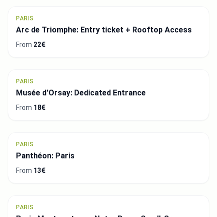
PARIS
Arc de Triomphe: Entry ticket + Rooftop Access
From
22€
PARIS
Musée d'Orsay: Dedicated Entrance
From
18€
PARIS
Panthéon: Paris
From
13€
PARIS