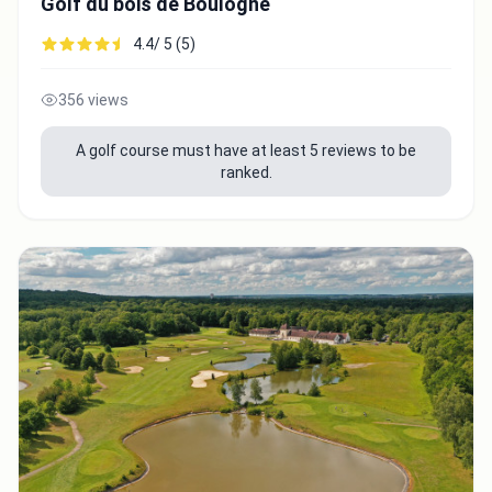
Golf du bois de Boulogne
4.4/ 5 (5)
356 views
A golf course must have at least 5 reviews to be
ranked.