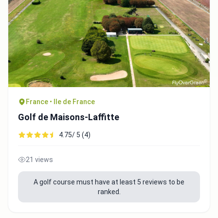
France • Ile de France
Golf de Maisons-Laffitte
4.75/ 5 (4)
21 views
A golf course must have at least 5 reviews to be
ranked.