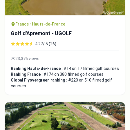
France • Hauts-de-France
Golf d'Apremont - UGOLF
4.27/ 5 (26)
23,376 views
Ranking Hauts-de-France :
#14 on 17 filmed golf courses
Ranking France :
#174 on 380 filmed golf courses
Global Flyovergreen ranking :
#220 on 510 filmed golf
courses