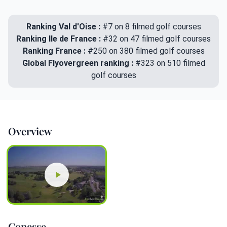
Ranking Val d'Oise :
#7 on 8 filmed golf courses
Ranking Ile de France :
#32 on 47 filmed golf courses
Ranking France :
#250 on 380 filmed golf courses
Global Flyovergreen ranking :
#323 on 510 filmed
golf courses
Overview
Gonesse