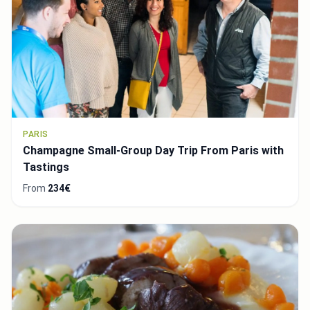
PARIS
Champagne Small-Group Day Trip From Paris with
Tastings
From
234€