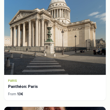
PARIS
Panthéon: Paris
From
13€