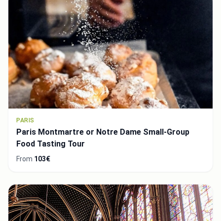
PARIS
Paris Montmartre or Notre Dame Small-Group
Food Tasting Tour
From
103€