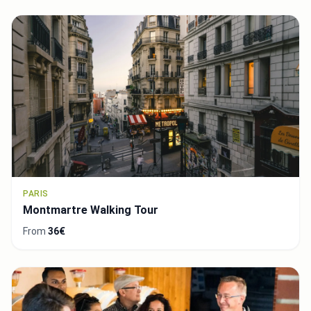
PARIS
Montmartre Walking Tour
From
36€