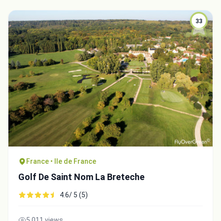
33
France • Ile de France
Golf De Saint Nom La Breteche
4.6/ 5 (5)
5,011 views