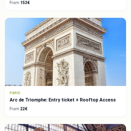
From
153€
PARIS
Arc de Triomphe: Entry ticket + Rooftop Access
From
22€