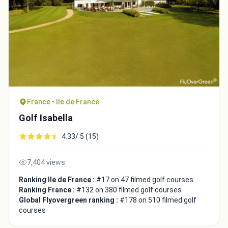
France • Ile de France
Golf Isabella
4.33/ 5 (15)
7,404 views
Ranking Ile de France :
#17 on 47 filmed golf courses
Ranking France :
#132 on 380 filmed golf courses
Global Flyovergreen ranking :
#178 on 510 filmed golf
courses