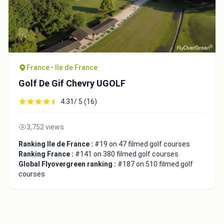
France • Ile de France
Golf De Gif Chevry UGOLF
4.31/ 5 (16)
3,752 views
Ranking Ile de France :
#19 on 47 filmed golf courses
Ranking France :
#141 on 380 filmed golf courses
Global Flyovergreen ranking :
#187 on 510 filmed golf
courses