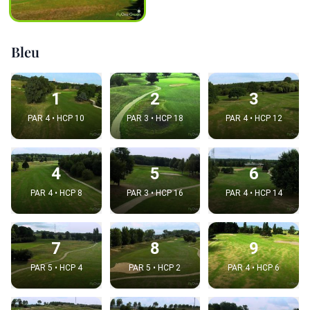
Bleu
1
2
3
PAR 4 • HCP 10
PAR 3 • HCP 18
PAR 4 • HCP 12
4
5
6
PAR 4 • HCP 8
PAR 3 • HCP 16
PAR 4 • HCP 14
7
8
9
PAR 5 • HCP 4
PAR 5 • HCP 2
PAR 4 • HCP 6