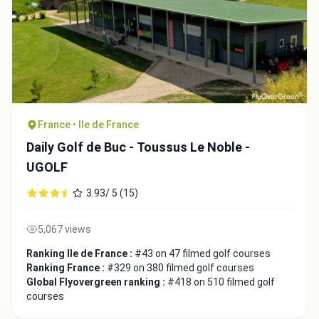
France • Ile de France
Daily Golf de Buc - Toussus Le Noble -
UGOLF
3.93/ 5 (15)
5,067 views
Ranking Ile de France :
#43 on 47 filmed golf courses
Ranking France :
#329 on 380 filmed golf courses
Global Flyovergreen ranking :
#418 on 510 filmed golf
courses