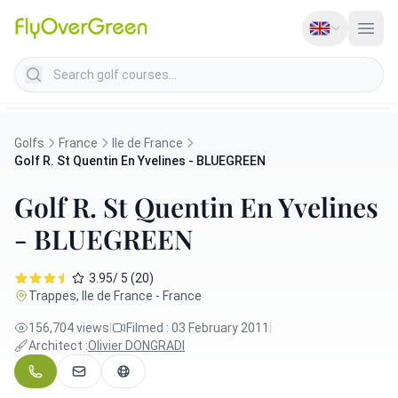
Search golf courses
Golfs
France
Ile de France
Golf R. St Quentin En Yvelines - BLUEGREEN
Golf R. St Quentin En Yvelines
- BLUEGREEN
3.95/ 5 (20)
Trappes, Ile de France - France
156,704 views
|
Filmed : 03 February 2011
|
Architect :
Olivier DONGRADI