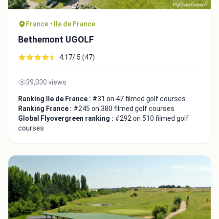
France • Ile de France
Bethemont UGOLF
4.17/ 5 (47)
39,030 views
Ranking Ile de France :
#31 on 47 filmed golf courses
Ranking France :
#245 on 380 filmed golf courses
Global Flyovergreen ranking :
#292 on 510 filmed golf
courses