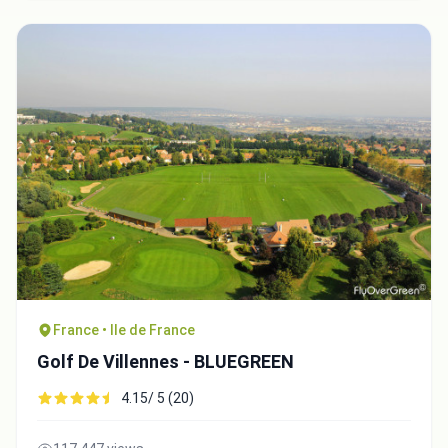
France • Ile de France
Golf De Villennes - BLUEGREEN
4.15/ 5 (20)