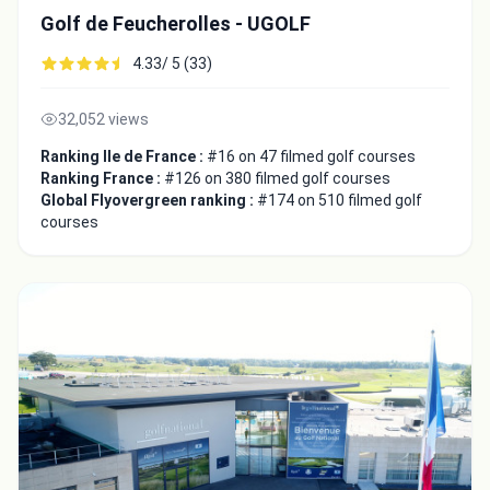
Golf de Feucherolles - UGOLF
4.33/ 5 (33)
32,052 views
Ranking Ile de France :
#16 on 47 filmed golf courses
Ranking France :
#126 on 380 filmed golf courses
Global Flyovergreen ranking :
#174 on 510 filmed golf
courses