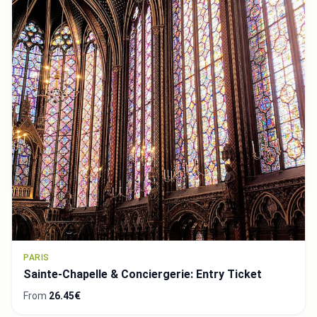
PARIS
Sainte-Chapelle & Conciergerie: Entry Ticket
From
26.45€