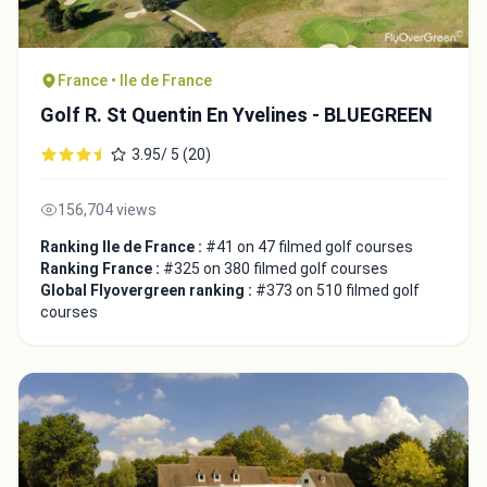
France • Ile de France
Golf R. St Quentin En Yvelines - BLUEGREEN
3.95/ 5 (20)
156,704 views
Ranking Ile de France :
#41 on 47 filmed golf courses
Ranking France :
#325 on 380 filmed golf courses
Global Flyovergreen ranking :
#373 on 510 filmed golf
courses