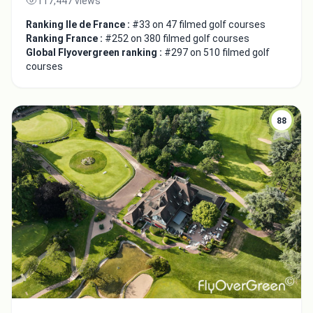
117,447 views
Ranking Ile de France :
#33 on 47 filmed golf courses
Ranking France :
#252 on 380 filmed golf courses
Global Flyovergreen ranking :
#297 on 510 filmed golf
courses
88