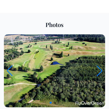
Photos