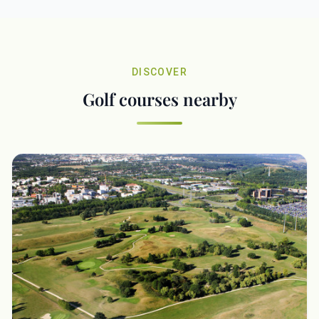
DISCOVER
Golf courses nearby