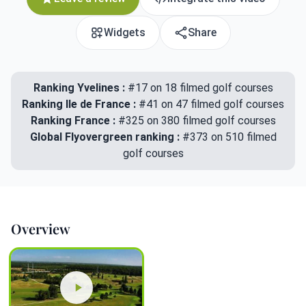
Widgets
Share
Ranking Yvelines :
#17 on 18 filmed golf courses
Ranking Ile de France :
#41 on 47 filmed golf courses
Ranking France :
#325 on 380 filmed golf courses
Global Flyovergreen ranking :
#373 on 510 filmed
golf courses
Overview