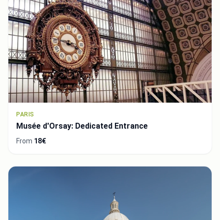
PARIS
Musée d'Orsay: Dedicated Entrance
From
18€