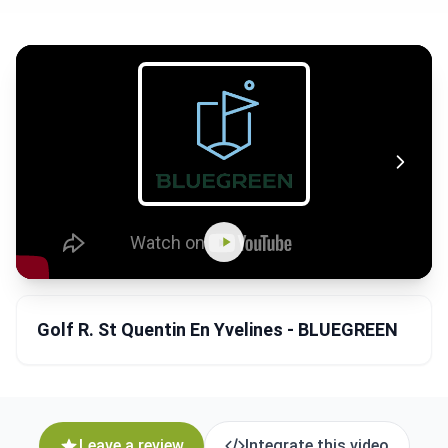
Golf R. St Quentin En Yvelines - BLUEGREEN
Leave a review
Integrate this video