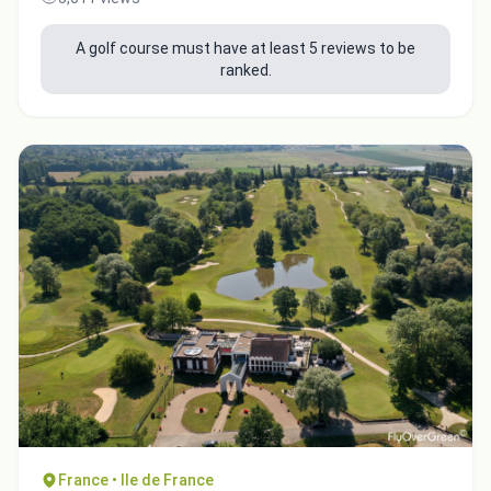
A golf course must have at least 5 reviews to be
ranked.
France • Ile de France