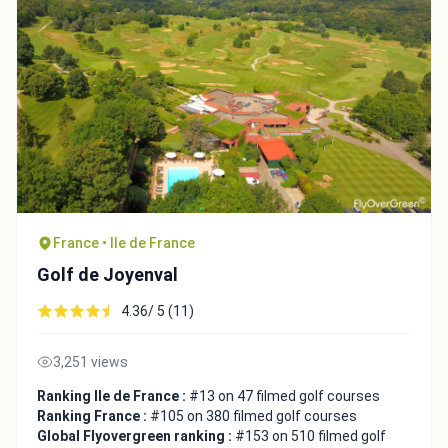
France • Ile de France
Golf de Joyenval
4.36/ 5 (11)
3,251 views
Ranking Ile de France :
#13 on 47 filmed golf courses
Ranking France :
#105 on 380 filmed golf courses
Global Flyovergreen ranking :
#153 on 510 filmed golf