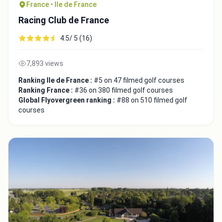
France • Ile de France
Racing Club de France
4.5/ 5 (16)
7,893 views
Ranking Ile de France :
#5 on 47 filmed golf courses
Ranking France :
#36 on 380 filmed golf courses
Global Flyovergreen ranking :
#88 on 510 filmed golf
courses