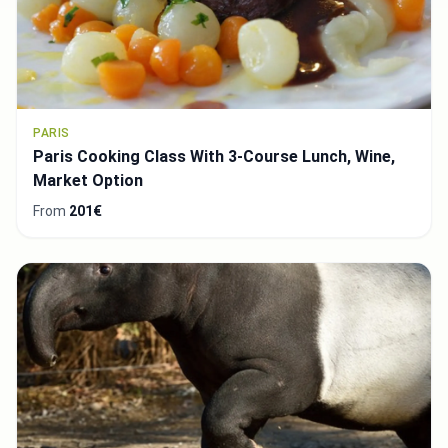
PARIS
Paris Cooking Class With 3-Course Lunch, Wine,
Market Option
From
201€