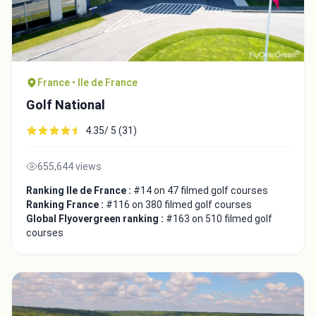
France • Ile de France
Golf National
4.35/ 5 (31)
655,644 views
Ranking Ile de France :
#14 on 47 filmed golf courses
Ranking France :
#116 on 380 filmed golf courses
Global Flyovergreen ranking :
#163 on 510 filmed golf
courses