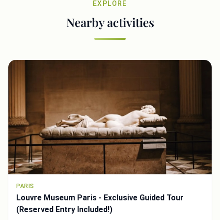
EXPLORE
Nearby activities
PARIS
Louvre Museum Paris - Exclusive Guided Tour
(Reserved Entry Included!)