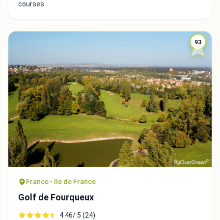
courses
93
Integrate video
Video choice:
France • Ile de France
Golf de Fourqueux
Copy to Clipboard
4.46/ 5 (24)
Embed code