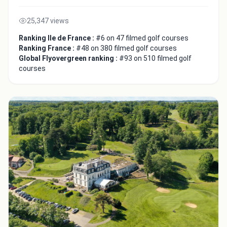
25,347 views
Ranking Ile de France :
#6 on 47 filmed golf courses
Ranking France :
#48 on 380 filmed golf courses
Global Flyovergreen ranking :
#93 on 510 filmed golf
courses
Close