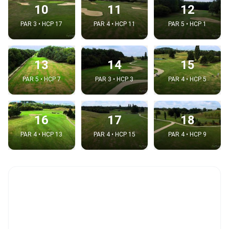
10
11
12
PAR 3 • HCP 17
PAR 4 • HCP 11
PAR 5 • HCP 1
13
14
15
PAR 5 • HCP 7
PAR 3 • HCP 3
PAR 4 • HCP 5
16
17
18
PAR 4 • HCP 13
PAR 4 • HCP 15
PAR 4 • HCP 9