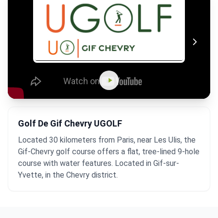
Golf De Gif Chevry UGOLF
Located 30 kilometers from Paris, near Les Ulis, the
Gif-Chevry golf course offers a flat, tree-lined 9-hole
course with water features. Located in Gif-sur-
Yvette, in the Chevry district.