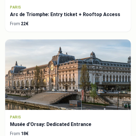
PARIS
Arc de Triomphe: Entry ticket + Rooftop Access
From
22€
PARIS
Musée d'Orsay: Dedicated Entrance
From
18€