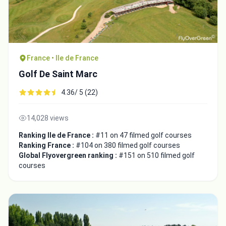
France • Ile de France
Golf De Saint Marc
4.36/ 5 (22)
14,028 views
Ranking Ile de France :
#11 on 47 filmed golf courses
Ranking France :
#104 on 380 filmed golf courses
Global Flyovergreen ranking :
#151 on 510 filmed golf
courses