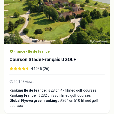
Close
France • Ile de France
Courson Stade Français UGOLF
4.19/ 5 (26)
20,143 views
Ranking Ile de France :
#28 on 47 filmed golf courses
Ranking France :
#232 on 380 filmed golf courses
Global Flyovergreen ranking :
#264 on 510 filmed golf
courses