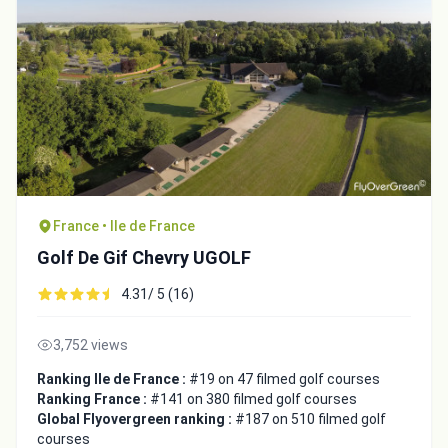
France • Ile de France
Golf De Gif Chevry UGOLF
4.31/ 5 (16)
3,752 views
Ranking Ile de France :
#19 on 47 filmed golf courses
Ranking France :
#141 on 380 filmed golf courses
Global Flyovergreen ranking :
#187 on 510 filmed golf
courses