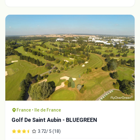
France • Ile de France
Golf De Saint Aubin - BLUEGREEN
3.72/ 5 (18)