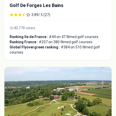
Golf De Forges Les Bains
3.89/ 5 (27)
40,778 views
Ranking Ile de France :
#44 on 47 filmed golf courses
Ranking France :
#337 on 380 filmed golf courses
Global Flyovergreen ranking :
#384 on 510 filmed golf
courses