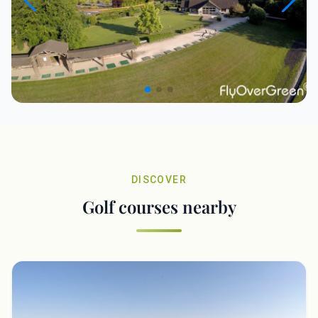
DISCOVER
Golf courses nearby