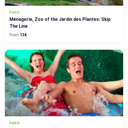
PARIS
Ménagerie, Zoo of the Jardin des Plantes: Skip
The Line
From
13€
PARIS