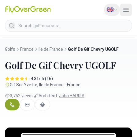
Search golf courses
Golfs
France
Ile de France
Golf De Gif Chevry UGOLF
Golf De Gif Chevry UGOLF
4.31/ 5 (16)
Gif Sur Yvette, Ile de France - France
3,752 views
|
Architect :
John HARRIS