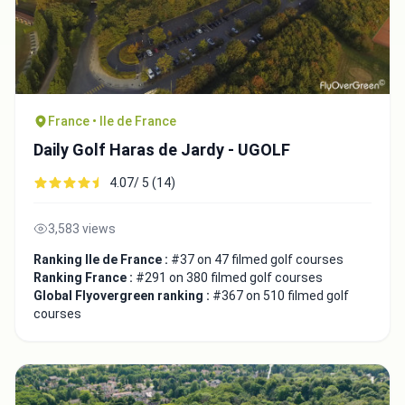
France • Ile de France
Daily Golf Haras de Jardy - UGOLF
4.07/ 5 (14)
3,583 views
Ranking Ile de France :
#37 on 47 filmed golf courses
Ranking France :
#291 on 380 filmed golf courses
Global Flyovergreen ranking :
#367 on 510 filmed golf
courses