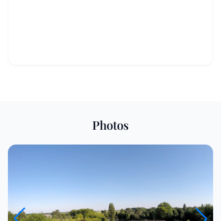
Photos