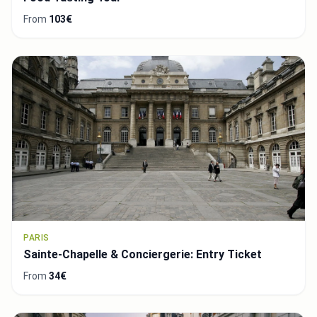
From
103€
PARIS
Sainte-Chapelle & Conciergerie: Entry Ticket
From
34€