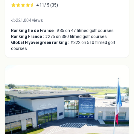
4.11/ 5 (35)
221,004 views
Ranking Ile de France :
#35 on 47 filmed golf courses
Ranking France :
#275 on 380 filmed golf courses
Global Flyovergreen ranking :
#322 on 510 filmed golf
courses