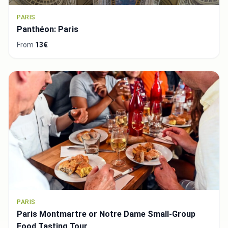
PARIS
Panthéon: Paris
From
13€
PARIS
Paris Montmartre or Notre Dame Small-Group
Food Tasting Tour