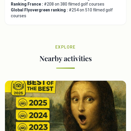
Ranking France :
#208 on 380 filmed golf courses
Global Flyovergreen ranking :
#254 on 510 filmed golf
courses
EXPLORE
Nearby activities