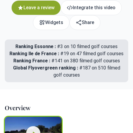
Leave a review
Integrate this video
Widgets
Share
Ranking Essonne :
#3 on 10 filmed golf courses
Ranking Ile de France :
#19 on 47 filmed golf courses
Ranking France :
#141 on 380 filmed golf courses
Global Flyovergreen ranking :
#187 on 510 filmed
golf courses
Overview