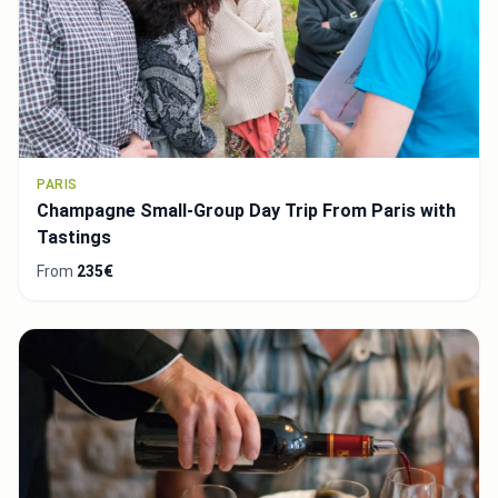
PARIS
Champagne Small-Group Day Trip From Paris with
Tastings
From
235€