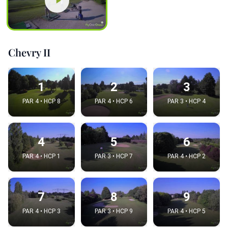
Chevry II
1
2
3
PAR 4 • HCP 8
PAR 4 • HCP 6
PAR 3 • HCP 4
4
5
6
PAR 4 • HCP 1
PAR 3 • HCP 7
PAR 4 • HCP 2
7
8
9
PAR 4 • HCP 3
PAR 3 • HCP 9
PAR 4 • HCP 5