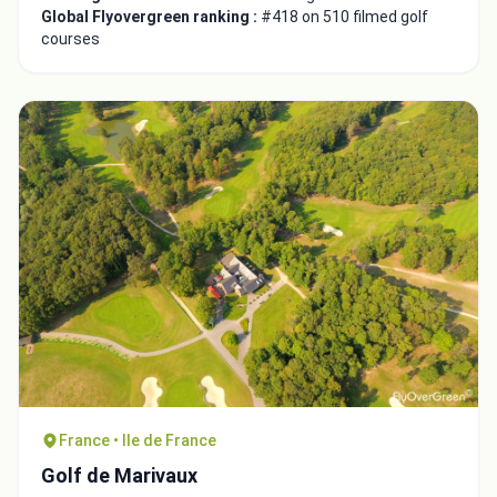
Global Flyovergreen ranking :
#418 on 510 filmed golf
courses
France • Ile de France
Golf de Marivaux