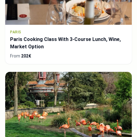
PARIS
Paris Cooking Class With 3-Course Lunch, Wine,
Market Option
From
202€