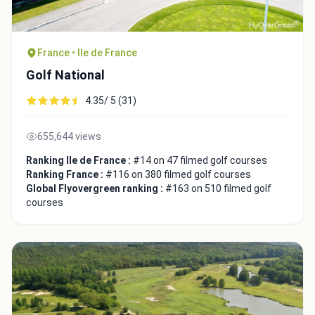
France • Ile de France
Golf National
4.35/ 5 (31)
655,644 views
Ranking Ile de France :
#14 on 47 filmed golf courses
Ranking France :
#116 on 380 filmed golf courses
Global Flyovergreen ranking :
#163 on 510 filmed golf
Integrate video
courses
Video choice:
Copy to Clipboard
Embed code