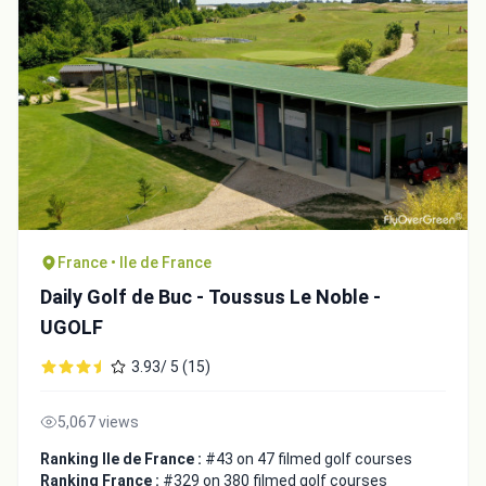
France • Ile de France
Daily Golf de Buc - Toussus Le Noble -
UGOLF
3.93/ 5 (15)
5,067 views
Ranking Ile de France :
#43 on 47 filmed golf courses
Ranking France :
#329 on 380 filmed golf courses