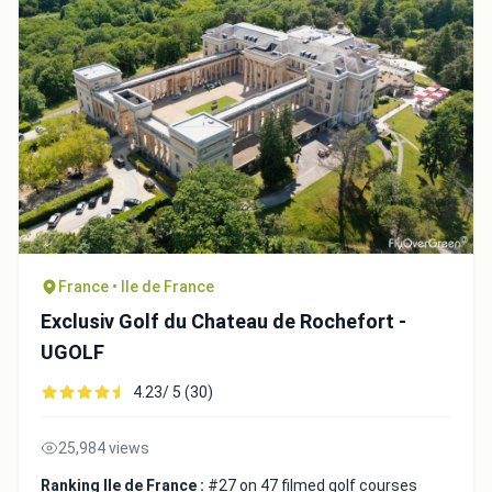
France • Ile de France
Exclusiv Golf du Chateau de Rochefort -
UGOLF
4.23/ 5 (30)
25,984 views
Ranking Ile de France :
#27 on 47 filmed golf courses