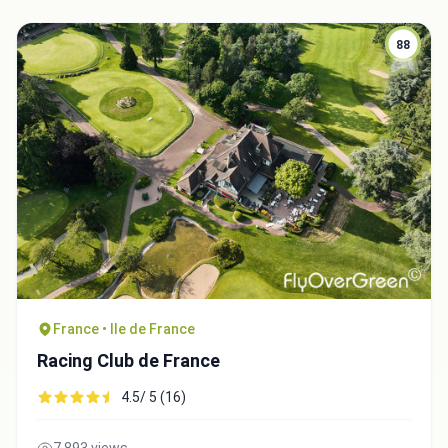
88
France • Ile de France
Racing Club de France
4.5/ 5 (16)
7,893 views