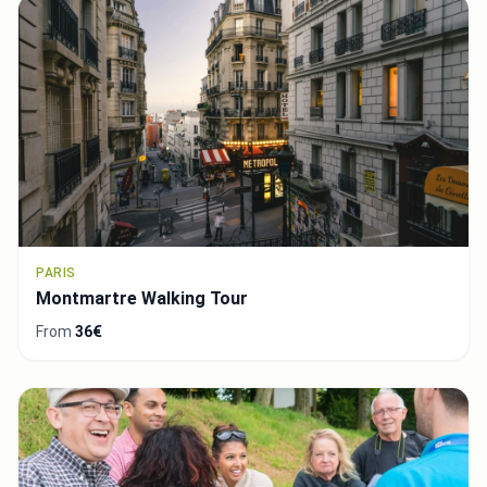
PARIS
Montmartre Walking Tour
From
36€