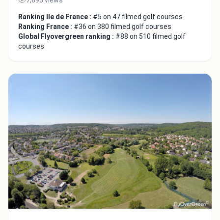
Ranking Ile de France :
#5 on 47 filmed golf courses
Ranking France :
#36 on 380 filmed golf courses
Global Flyovergreen ranking :
#88 on 510 filmed golf
courses