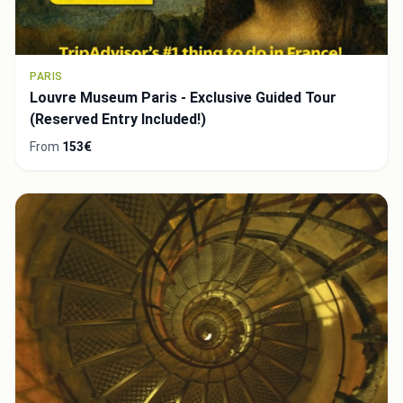
PARIS
Louvre Museum Paris - Exclusive Guided Tour
(Reserved Entry Included!)
From
153€