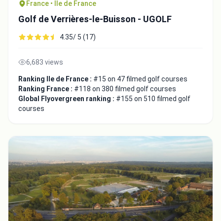
France • Ile de France
Golf de Verrières-le-Buisson - UGOLF
4.35/ 5 (17)
6,683 views
Ranking Ile de France :
#15 on 47 filmed golf courses
Ranking France :
#118 on 380 filmed golf courses
Global Flyovergreen ranking :
#155 on 510 filmed golf
courses