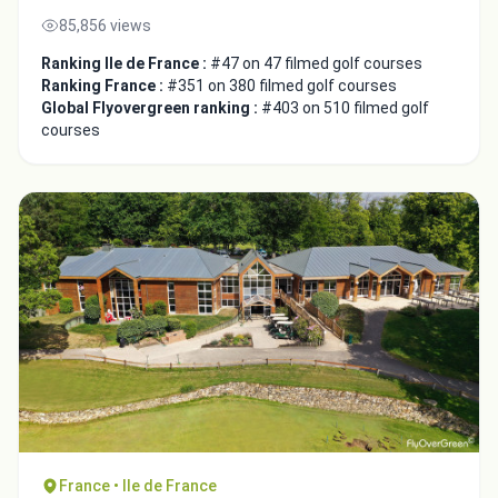
85,856 views
Ranking Ile de France :
#47 on 47 filmed golf courses
Ranking France :
#351 on 380 filmed golf courses
Global Flyovergreen ranking :
#403 on 510 filmed golf
courses
France • Ile de France