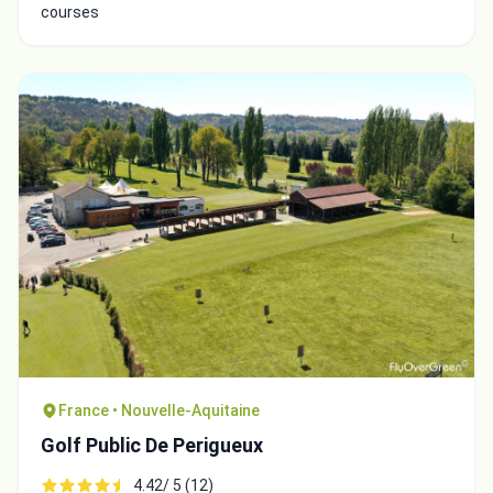
courses
France • Nouvelle-Aquitaine
Golf Public De Perigueux
4.42/ 5 (12)