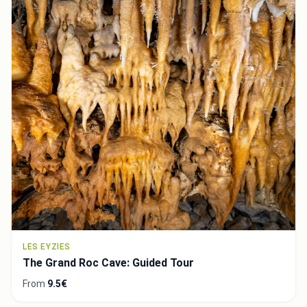
LES EYZIES
The Grand Roc Cave: Guided Tour
From
9.5€