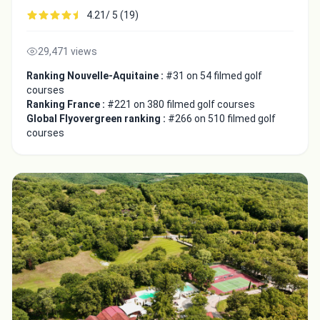
4.21/ 5 (19)
29,471 views
Ranking Nouvelle-Aquitaine :
#31 on 54 filmed golf
courses
Ranking France :
#221 on 380 filmed golf courses
Global Flyovergreen ranking :
#266 on 510 filmed golf
courses