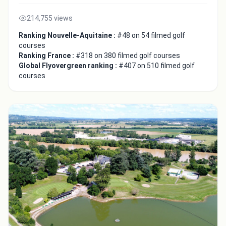
214,755 views
Ranking Nouvelle-Aquitaine :
#48 on 54 filmed golf
courses
Ranking France :
#318 on 380 filmed golf courses
Global Flyovergreen ranking :
#407 on 510 filmed golf
courses