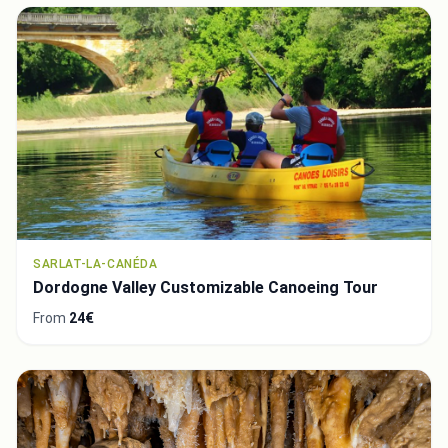
SARLAT-LA-CANÉDA
Dordogne Valley Customizable Canoeing Tour
From
24€