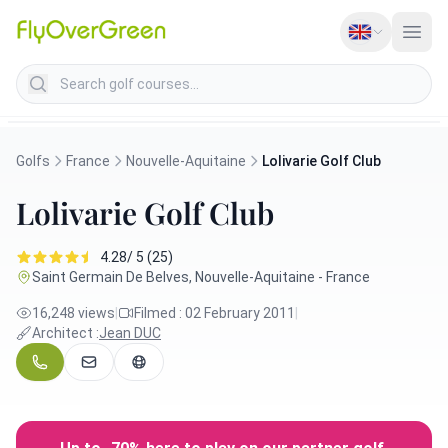
Search golf courses
Golfs
France
Nouvelle-Aquitaine
Lolivarie Golf Club
Lolivarie Golf Club
4.28/ 5 (25)
Saint Germain De Belves, Nouvelle-Aquitaine - France
16,248 views
|
Filmed : 02 February 2011
|
Architect :
Jean DUC