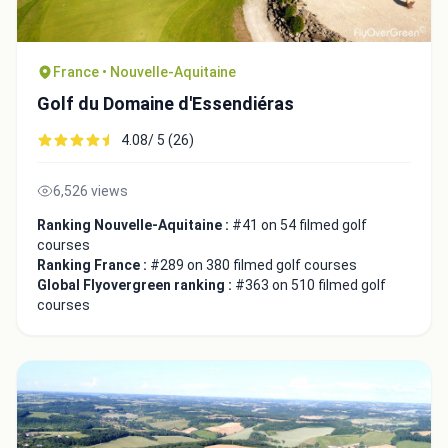
France • Nouvelle-Aquitaine
Golf du Domaine d'Essendiéras
4.08/ 5 (26)
Close
6,526 views
Ranking Nouvelle-Aquitaine :
#41 on 54 filmed golf
courses
Ranking France :
#289 on 380 filmed golf courses
Global Flyovergreen ranking :
#363 on 510 filmed golf
courses