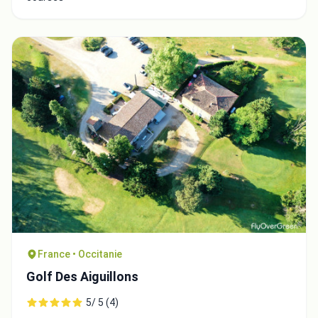
France • Occitanie
Golf Des Aiguillons
5/ 5 (4)