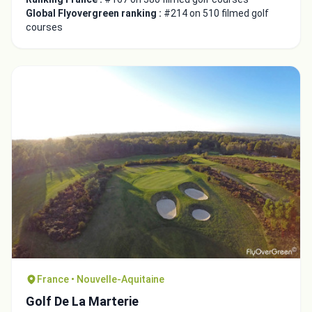
Global Flyovergreen ranking :
#214 on 510 filmed golf
courses
France • Nouvelle-Aquitaine
Golf De La Marterie