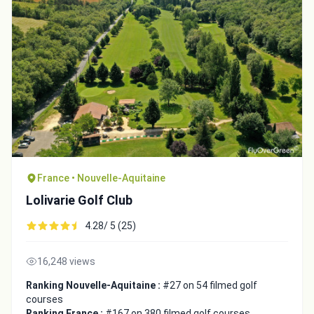
France • Nouvelle-Aquitaine
Lolivarie Golf Club
4.28/ 5 (25)
16,248 views
Ranking Nouvelle-Aquitaine :
#27 on 54 filmed golf
courses
Ranking France :
#167 on 380 filmed golf courses