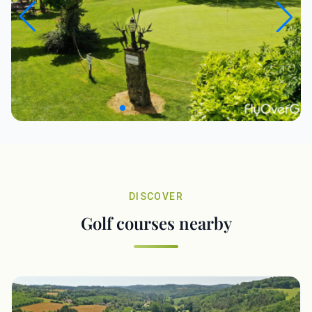
DISCOVER
Golf courses nearby