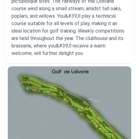
picturesque sites. The fairways of the Lolivarie
course wind along a small stream, amidst tall oaks,
poplars, and willows. You&#39;ll play a technical
course suitable for all levels of play, making it an
ideal location for golf training. Weekly competitions
are held throughout the year. The clubhouse and its
brasserie, where you&#39;ll receive a warm
welcome, will further delight you.