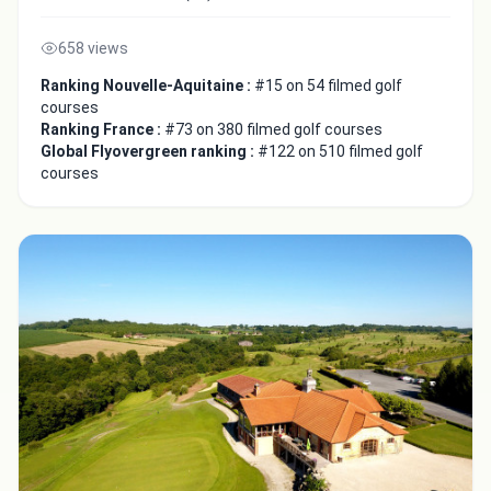
658 views
Ranking Nouvelle-Aquitaine :
#15 on 54 filmed golf
courses
Ranking France :
#73 on 380 filmed golf courses
Global Flyovergreen ranking :
#122 on 510 filmed golf
courses
Integrate video
Video choice:
Copy to Clipboard
Embed code