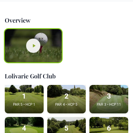
Overview
Lolivarie Golf Club
1
2
3
PAR 5 • HCP 1
PAR 4 • HCP 5
PAR 3 • HCP 11
4
5
6