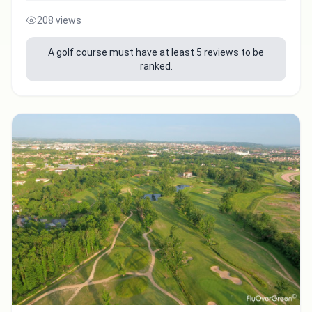
208 views
A golf course must have at least 5 reviews to be
ranked.