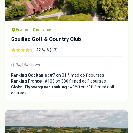
France • Occitanie
Souillac Golf & Country Club
4.36/ 5 (33)
34,164 views
Ranking Occitanie :
#7 on 31 filmed golf courses
Ranking France :
#103 on 380 filmed golf courses
Global Flyovergreen ranking :
#150 on 510 filmed golf
courses