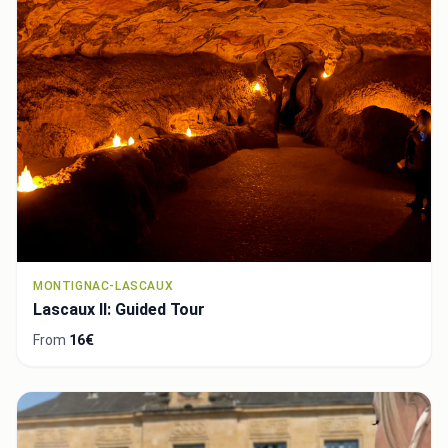
MONTIGNAC-LASCAUX
Lascaux II: Guided Tour
From
16€