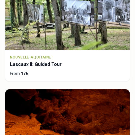
NOUVELLE-AQUITAINE
Lascaux II: Guided Tour
From
17€