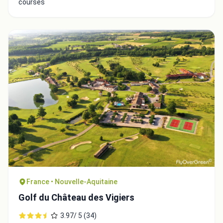
courses
France • Nouvelle-Aquitaine
Golf du Château des Vigiers
3.97/ 5 (34)