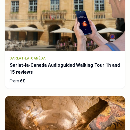
SARLAT-LA-CANÉDA
Sarlat-la-Caneda Audioguided Walking Tour 1h and
15 reviews
From
6€