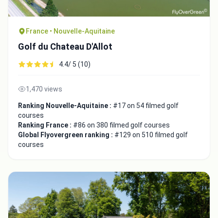
France • Nouvelle-Aquitaine
Golf du Chateau D'Allot
4.4/ 5 (10)
1,470 views
Ranking Nouvelle-Aquitaine :
#17 on 54 filmed golf
courses
Ranking France :
#86 on 380 filmed golf courses
Global Flyovergreen ranking :
#129 on 510 filmed golf
courses