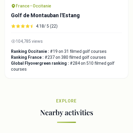
France • Occitanie
Golf de Montauban l'Estang
4.18/ 5 (22)
104,785 views
Ranking Occitanie :
#19 on 31 filmed golf courses
Ranking France :
#237 on 380 filmed golf courses
Global Flyovergreen ranking :
#284 on 510 filmed golf
courses
EXPLORE
Nearby activities