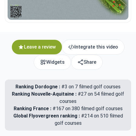
Leave a review
Integrate this video
Widgets
Share
Ranking Dordogne :
#3 on 7 filmed golf courses
Ranking Nouvelle-Aquitaine :
#27 on 54 filmed golf
courses
Ranking France :
#167 on 380 filmed golf courses
Global Flyovergreen ranking :
#214 on 510 filmed
golf courses