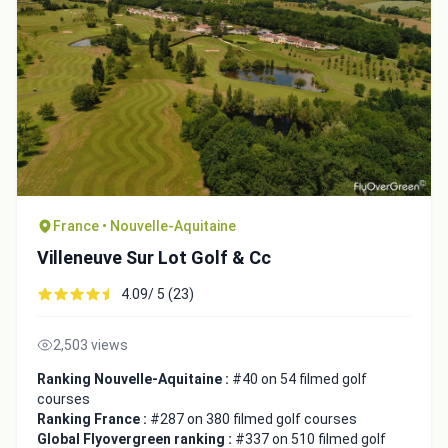
France • Nouvelle-Aquitaine
Villeneuve Sur Lot Golf & Cc
4.09/ 5 (23)
2,503 views
Ranking Nouvelle-Aquitaine :
#40 on 54 filmed golf
courses
Ranking France :
#287 on 380 filmed golf courses
Global Flyovergreen ranking :
#337 on 510 filmed golf