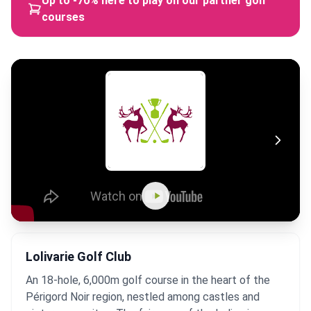
Up to -70% here to play on our partner golf
courses
Lolivarie Golf Club
An 18-hole, 6,000m golf course in the heart of the
Périgord Noir region, nestled among castles and