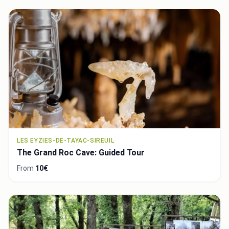
LES EYZIES-DE-TAYAC-SIREUIL
The Grand Roc Cave: Guided Tour
From
10€