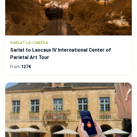
SARLAT-LA-CANÉDA
Sarlat to Lascaux IV International Center of
Parietal Art Tour
From
127€