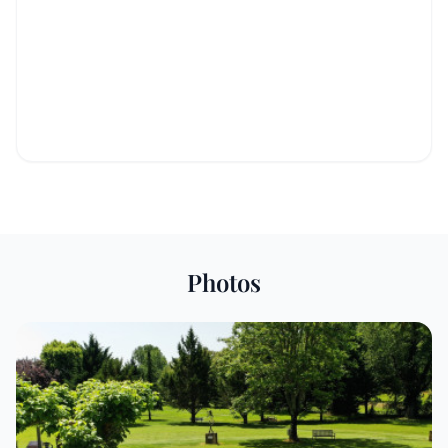
Photos