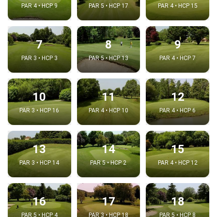
PAR 4 • HCP 9
PAR 5 • HCP 17
PAR 4 • HCP 15
7
8
9
PAR 3 • HCP 3
PAR 5 • HCP 13
PAR 4 • HCP 7
10
11
12
PAR 3 • HCP 16
PAR 4 • HCP 10
PAR 4 • HCP 6
13
14
15
PAR 3 • HCP 14
PAR 5 • HCP 2
PAR 4 • HCP 12
16
17
18
PAR 5 • HCP 4
PAR 3 • HCP 18
PAR 5 • HCP 8