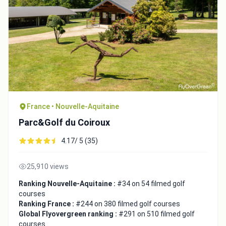
France • Nouvelle-Aquitaine
Parc&Golf du Coiroux
4.17/ 5 (35)
25,910 views
Ranking Nouvelle-Aquitaine :
#34 on 54 filmed golf
courses
Ranking France :
#244 on 380 filmed golf courses
Global Flyovergreen ranking :
#291 on 510 filmed golf
courses