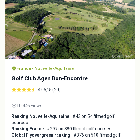
France • Nouvelle-Aquitaine
Golf Club Agen Bon-Encontre
4.05/ 5 (20)
10,446 views
Ranking Nouvelle-Aquitaine :
#43 on 54 filmed golf
courses
Ranking France :
#297 on 380 filmed golf courses
Global Flyovergreen ranking :
#376 on 510 filmed golf