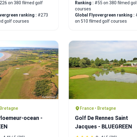
226 on 380 filmed golf
Ranking :
#55 on 380 filmed gol
courses
overgreen ranking :
#273
Global Flyovergreen ranking :
ed golf courses
on 510 filmed golf courses
 Bretagne
France • Bretagne
Ploemeur-ocean -
Golf De Rennes Saint
EEN
Jacques - BLUEGREEN