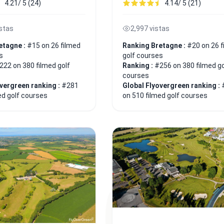
4.21/ 5 (24)
4.14/ 5 (21)
istas
2,997 vistas
etagne :
#15 on 26 filmed
Ranking Bretagne :
#20 on 26 f
s
golf courses
222 on 380 filmed golf
Ranking :
#256 on 380 filmed go
courses
overgreen ranking :
#281
Global Flyovergreen ranking :
ed golf courses
on 510 filmed golf courses