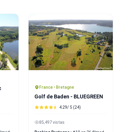
France • Bretagne
c
Golf de Baden - BLUEGREEN
4.29/ 5 (24)
85,497 vistas