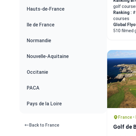
Ranking Br
golf course
Hauts-de-France
Ranking :
#
courses
Ile de France
Global Fly
510 filmed 
Normandie
Nouvelle-Aquitaine
Occitanie
PACA
Pays de la Loire
France •
Back to France
Golf de B