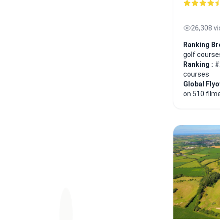
26,308 v
Ranking Br
golf course
Ranking :
#
courses
Global Fly
on 510 film