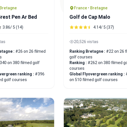
 Bretagne
France • Bretagne
Brest Pen Ar Bed
Golf de Cap Malo
3.86/ 5 (14)
4.14/ 5 (37)
tas
20,526 vistas
etagne :
#26 on 26 filmed
Ranking Bretagne :
#22 on 26 f
s
golf courses
340 on 380 filmed golf
Ranking :
#262 on 380 filmed go
courses
overgreen ranking :
#396
Global Flyovergreen ranking :
ed golf courses
on 510 filmed golf courses