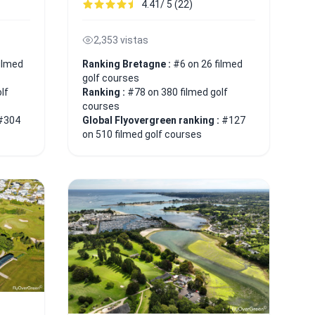
4.41/ 5 (22)
2,353 vistas
ilmed
Ranking Bretagne :
#6 on 26 filmed
golf courses
lf
Ranking :
#78 on 380 filmed golf
courses
#304
Global Flyovergreen ranking :
#127
on 510 filmed golf courses