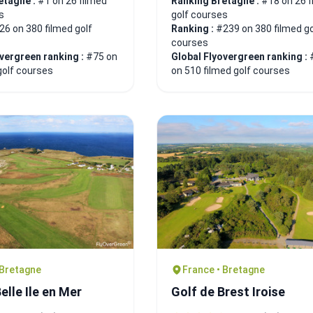
etagne :
#1 on 26 filmed
Ranking Bretagne :
#18 on 26 f
s
golf courses
26 on 380 filmed golf
Ranking :
#239 on 380 filmed go
courses
overgreen ranking :
#75 on
Global Flyovergreen ranking :
golf courses
on 510 filmed golf courses
 Bretagne
France • Bretagne
elle Ile en Mer
Golf de Brest Iroise