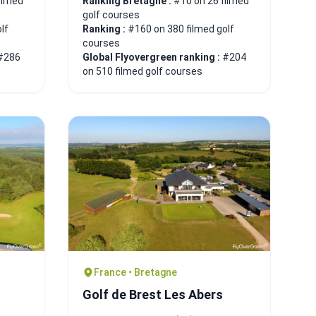
ilmed
Ranking Bretagne :
#10 on 26 filmed
golf courses
lf
Ranking :
#160 on 380 filmed golf
courses
#286
Global Flyovergreen ranking :
#204
on 510 filmed golf courses
France • Bretagne
Golf de Brest Les Abers