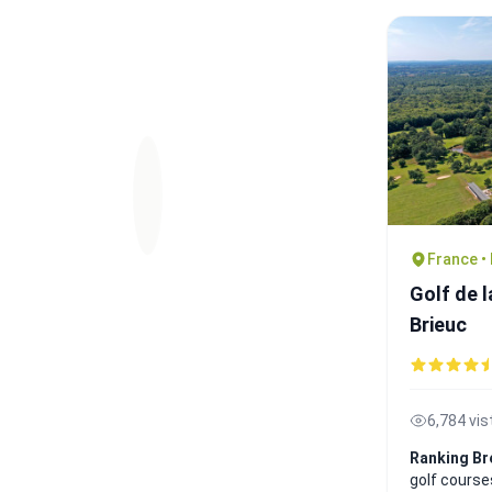
France •
Golf de l
Brieuc
6,784 vis
Ranking Br
golf course