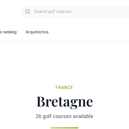
Search golf courses
s ranking
Arquitectos
FRANCE
Bretagne
26 golf courses available