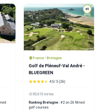
85
France • Bretagne
Golf de Pléneuf-Val André -
BLUEGREEN
4.5/ 5 (26)
30,610 vistas
lmed
Ranking Bretagne :
#2 on 26 filmed
golf courses