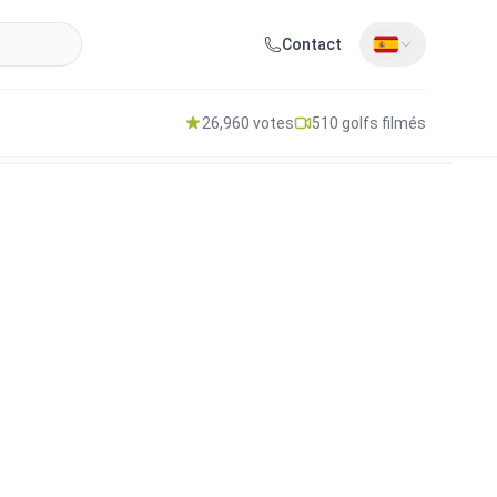
Contact
26,960 votes
510 golfs filmés