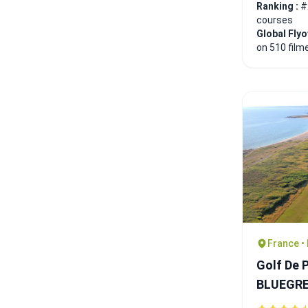
Ranking :
#
courses
Global Fly
on 510 film
France •
Golf De 
BLUEGR