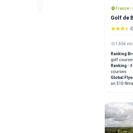
France •
Golf de 
1,656 vis
Ranking Br
golf course
Ranking :
#
courses
Global Fly
on 510 film