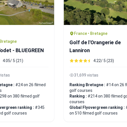
France • Bretagne
 Bretagne
Golf de l'Orangerie de
L'odet - BLUEGREEN
Lanniron
4.05/ 5 (21)
4.22/ 5 (23)
vistas
31,699 vistas
etagne :
#24 on 26 filmed
Ranking Bretagne :
#14 on 26 f
s
golf courses
298 on 380 filmed golf
Ranking :
#214 on 380 filmed go
courses
overgreen ranking :
#345
Global Flyovergreen ranking :
ed golf courses
on 510 filmed golf courses