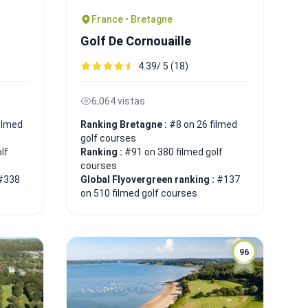
France • Bretagne
Golf De Cornouaille
4.39/ 5 (18)
6,064 vistas
ilmed
Ranking Bretagne :
#8 on 26 filmed
golf courses
lf
Ranking :
#91 on 380 filmed golf
courses
#338
Global Flyovergreen ranking :
#137
on 510 filmed golf courses
96