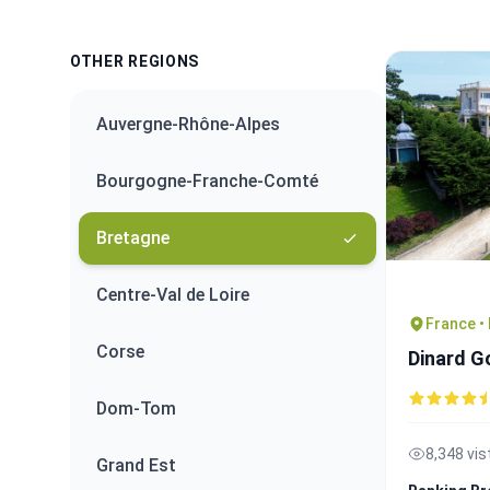
OTHER REGIONS
Auvergne-Rhône-Alpes
Bourgogne-Franche-Comté
Bretagne
Centre-Val de Loire
France •
Corse
Dinard G
Dom-Tom
8,348 vis
Grand Est