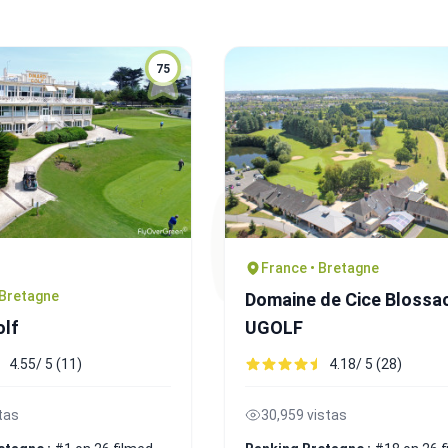
75
France • Bretagne
 Bretagne
Domaine de Cice Blossa
olf
UGOLF
4.55/ 5 (11)
4.18/ 5 (28)
tas
30,959 vistas