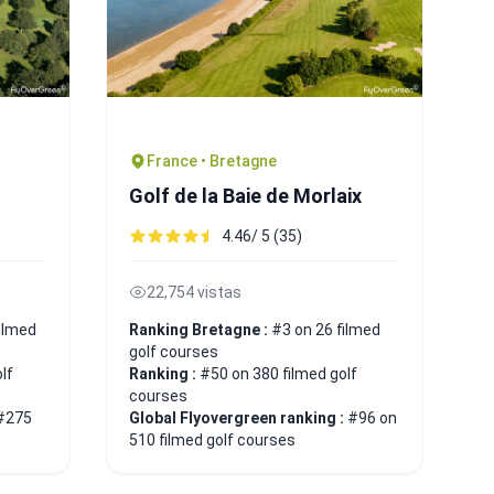
France • Bretagne
Golf de la Baie de Morlaix
4.46/ 5 (35)
22,754 vistas
ilmed
Ranking Bretagne :
#3 on 26 filmed
golf courses
lf
Ranking :
#50 on 380 filmed golf
courses
#275
Global Flyovergreen ranking :
#96 on
510 filmed golf courses