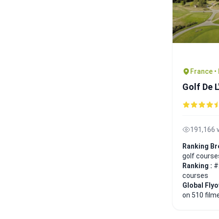
France •
Golf De 
191,166 
Ranking Br
golf course
Ranking :
#
courses
Global Fly
on 510 film