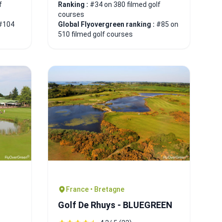
f
Ranking :
#34 on 380 filmed golf
courses
#104
Global Flyovergreen ranking :
#85 on
510 filmed golf courses
France • Bretagne
Golf De Rhuys - BLUEGREEN