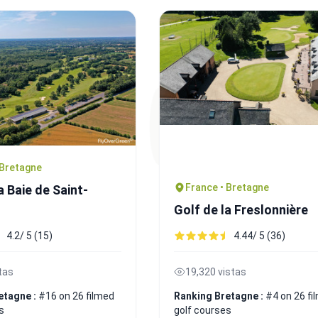
 Bretagne
France • Bretagne
a Baie de Saint-
Golf de la Freslonnière
4.2/ 5 (15)
4.44/ 5 (36)
tas
19,320 vistas
etagne :
#16 on 26 filmed
Ranking Bretagne :
#4 on 26 fi
s
golf courses