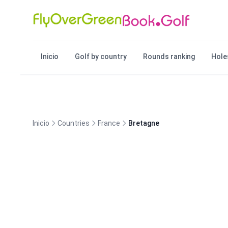
Inicio
Golf by country
Rounds ranking
Hole
Inicio
Countries
France
Bretagne