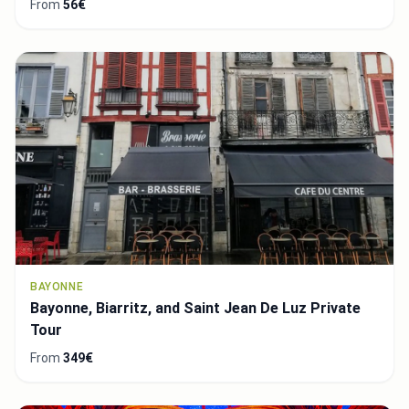
From
56€
BAYONNE
Bayonne, Biarritz, and Saint Jean De Luz Private
Tour
From
349€