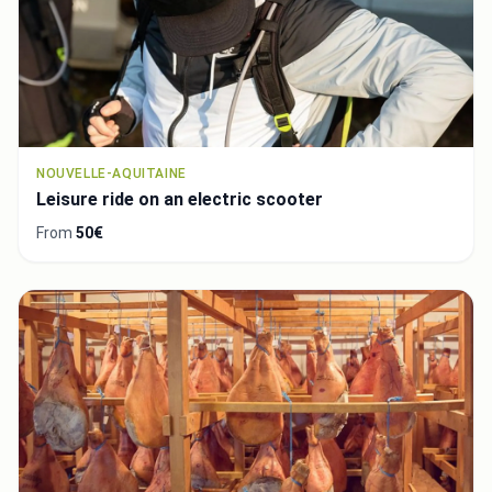
NOUVELLE-AQUITAINE
Leisure ride on an electric scooter
From
50€