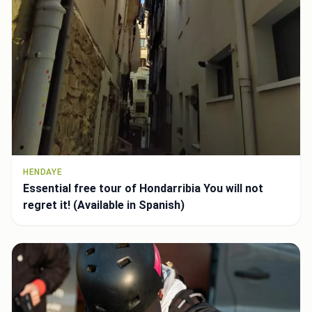
HENDAYE
Essential free tour of Hondarribia You will not
regret it! (Available in Spanish)