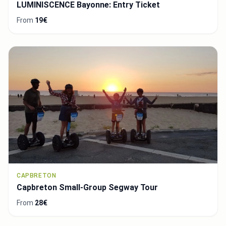
LUMINISCENCE Bayonne: Entry Ticket
From
19€
CAPBRETON
Capbreton Small-Group Segway Tour
From
28€