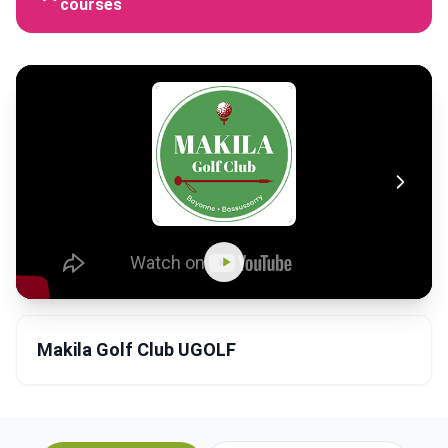
courses
Makila Golf Club UGOLF