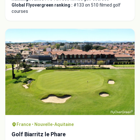
Global Flyovergreen ranking :
#133 on 510 filmed golf
courses
France • Nouvelle-Aquitaine
Golf Biarritz le Phare