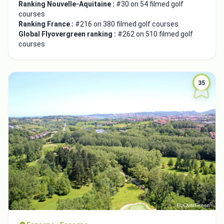
Ranking Nouvelle-Aquitaine :
#30 on 54 filmed golf
courses
Ranking France :
#216 on 380 filmed golf courses
Global Flyovergreen ranking :
#262 on 510 filmed golf
courses
35