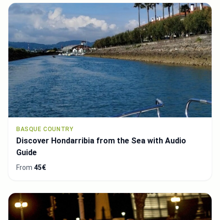
BASQUE COUNTRY
Discover Hondarribia from the Sea with Audio
Guide
From
45€