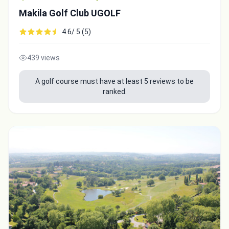
Makila Golf Club UGOLF
4.6/ 5 (5)
439 views
A golf course must have at least 5 reviews to be
ranked.