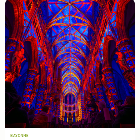
BAYONNE