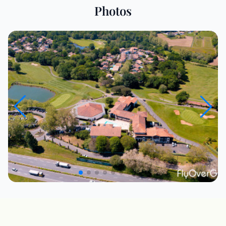
Photos