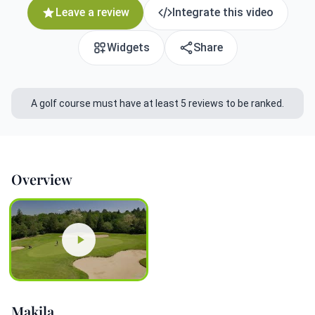
Leave a review
Integrate this video
Widgets
Share
A golf course must have at least 5 reviews to be ranked.
Overview
Makila