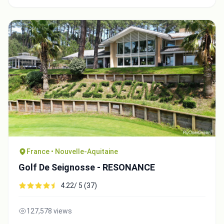
France • Nouvelle-Aquitaine
Golf De Seignosse - RESONANCE
4.22/ 5 (37)
127,578 views