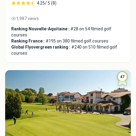
4.25/ 5 (8)
1,987 views
Ranking Nouvelle-Aquitaine :
#28 on 54 filmed golf
courses
Ranking France :
#195 on 380 filmed golf courses
Close
Global Flyovergreen ranking :
#240 on 510 filmed golf
courses
47