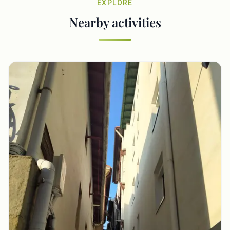
EXPLORE
Nearby activities