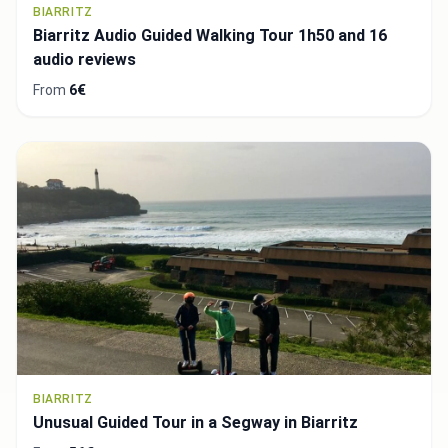
BIARRITZ
Biarritz Audio Guided Walking Tour 1h50 and 16
audio reviews
From
6€
BIARRITZ
Unusual Guided Tour in a Segway in Biarritz