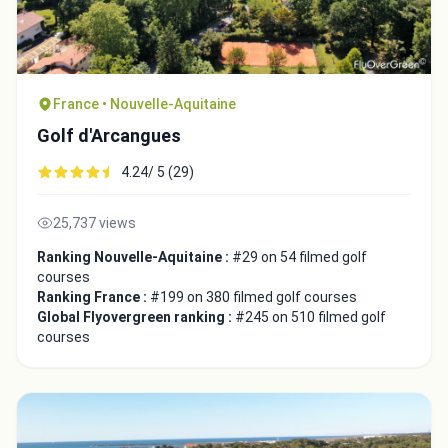
France • Nouvelle-Aquitaine
Golf d'Arcangues
4.24/ 5 (29)
25,737 views
Ranking Nouvelle-Aquitaine :
#29 on 54 filmed golf
courses
Ranking France :
#199 on 380 filmed golf courses
Global Flyovergreen ranking :
#245 on 510 filmed golf
courses