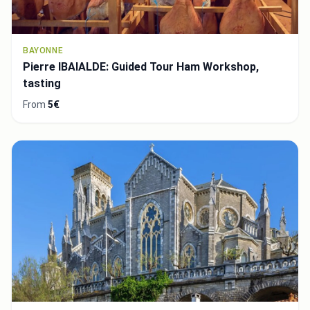
BAYONNE
Pierre IBAIALDE: Guided Tour Ham Workshop,
tasting
From
5€