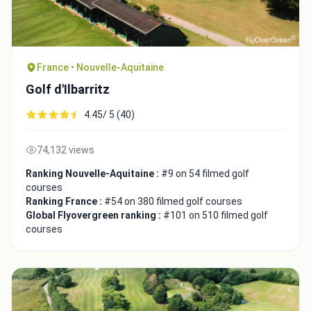
France • Nouvelle-Aquitaine
Golf d'Ilbarritz
4.45/ 5 (40)
74,132 views
Ranking Nouvelle-Aquitaine :
#9 on 54 filmed golf
courses
Ranking France :
#54 on 380 filmed golf courses
Global Flyovergreen ranking :
#101 on 510 filmed golf
courses