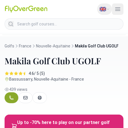
Search golf courses
Golfs
France
Nouvelle-Aquitaine
Makila Golf Club UGOLF
Makila Golf Club UGOLF
4.6/ 5 (5)
Bassussarry, Nouvelle-Aquitaine - France
439 views
Up to -70% here to play on our partner golf