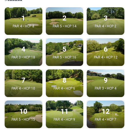
1
2
3
PAR 4 • HCP 8
PAR 5 • HCP 14
PAR 4 • HCP 2
4
5
6
PAR 3 • HCP 18
PAR 5 • HCP 16
PAR 4 • HCP 12
7
8
9
PAR 4 • HCP 10
PAR 4 • HCP 6
PAR 3 • HCP 4
10
11
12
PAR 5 • HCP 15
PAR 4 • HCP 9
PAR 4 • HCP 7