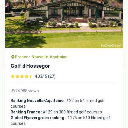
France • Nouvelle-Aquitaine
Golf d'Hossegor
4.33/ 5 (27)
74,988 views
Ranking Nouvelle-Aquitaine :
#22 on 54 filmed golf
courses
Ranking France :
#129 on 380 filmed golf courses
Global Flyovergreen ranking :
#175 on 510 filmed golf
courses