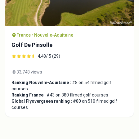
France • Nouvelle-Aquitaine
Golf De Pinsolle
4.48/ 5 (29)
33,748 views
Ranking Nouvelle-Aquitaine :
#8 on 54 filmed golf
courses
Ranking France :
#43 on 380 filmed golf courses
Global Flyovergreen ranking :
#80 on 510 filmed golf
courses