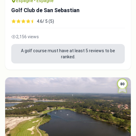
Espagne • Espagne
Golf Club de San Sebastian
4.6/ 5 (5)
2,156 views
A golf course must have at least 5 reviews to be
ranked.
80