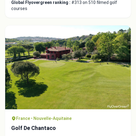
Global Flyovergreen ranking :
#313 on 510 filmed golf
courses
Integrate video
Video choice:
France • Nouvelle-Aquitaine
Copy to Clipboard
Golf De Chantaco
Embed code