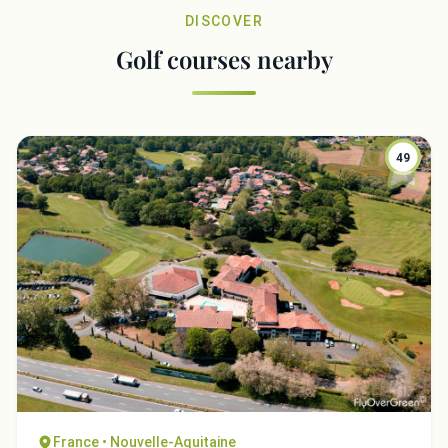
DISCOVER
Golf courses nearby
49
France • Nouvelle-Aquitaine