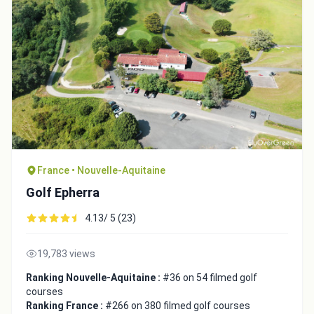
France • Nouvelle-Aquitaine
Golf Epherra
4.13/ 5 (23)
19,783 views
Ranking Nouvelle-Aquitaine :
#36 on 54 filmed golf
courses
Ranking France :
#266 on 380 filmed golf courses