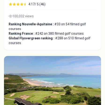
4.17/ 5 (46)
100,032 views
Ranking Nouvelle-Aquitaine :
#33 on 54 filmed golf
courses
Ranking France :
#242 on 380 filmed golf courses
Global Flyovergreen ranking :
#288 on 510 filmed golf
courses