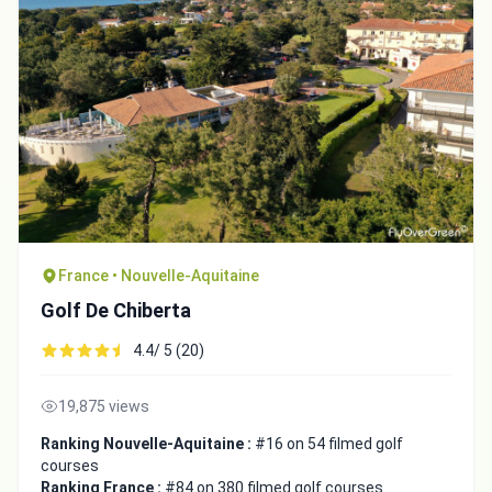
France • Nouvelle-Aquitaine
Golf De Chiberta
4.4/ 5 (20)
19,875 views
Ranking Nouvelle-Aquitaine :
#16 on 54 filmed golf
courses
Ranking France :
#84 on 380 filmed golf courses