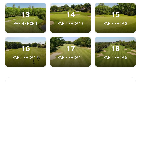
13
14
15
PAR 4 • HCP 1
PAR 4 • HCP 13
PAR 3 • HCP 3
16
17
18
PAR 5 • HCP 17
PAR 3 • HCP 11
PAR 4 • HCP 5