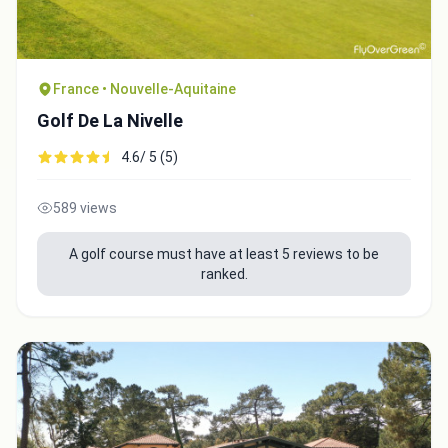
France • Nouvelle-Aquitaine
Golf De La Nivelle
4.6/ 5 (5)
589 views
A golf course must have at least 5 reviews to be
ranked.