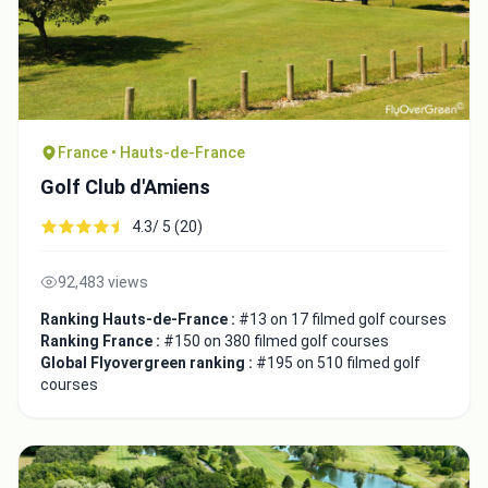
France • Hauts-de-France
Golf Club d'Amiens
4.3/ 5 (20)
92,483 views
Ranking Hauts-de-France :
#13 on 17 filmed golf courses
Ranking France :
#150 on 380 filmed golf courses
Global Flyovergreen ranking :
#195 on 510 filmed golf
courses