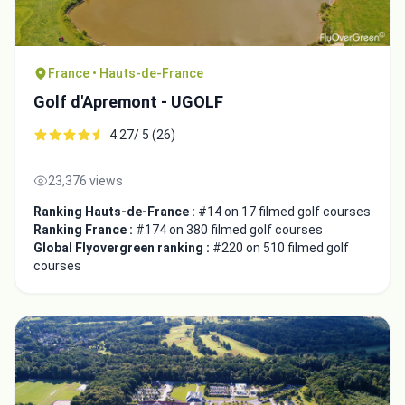
France • Hauts-de-France
Golf d'Apremont - UGOLF
4.27/ 5 (26)
23,376 views
Ranking Hauts-de-France :
#14 on 17 filmed golf courses
Ranking France :
#174 on 380 filmed golf courses
Global Flyovergreen ranking :
#220 on 510 filmed golf
courses