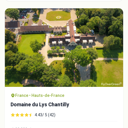
France • Hauts-de-France
Domaine du Lys Chantilly
4.43/ 5 (42)