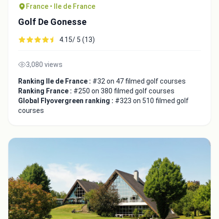
France • Ile de France
Golf De Gonesse
4.15/ 5 (13)
3,080 views
Close
Ranking Ile de France :
#32 on 47 filmed golf courses
Ranking France :
#250 on 380 filmed golf courses
Global Flyovergreen ranking :
#323 on 510 filmed golf
courses