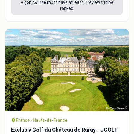
A golf course must have at least 5 reviews to be
ranked.
France • Hauts-de-France
Exclusiv Golf du Château de Raray - UGOLF