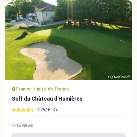
France • Hauts-de-France
Golf du Château d'Humières
4.25/ 5 (4)
16 views