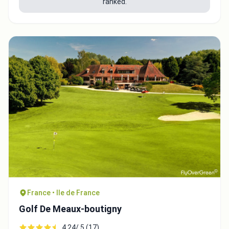
ranked.
France • Ile de France
Golf De Meaux-boutigny
4.24/ 5 (17)