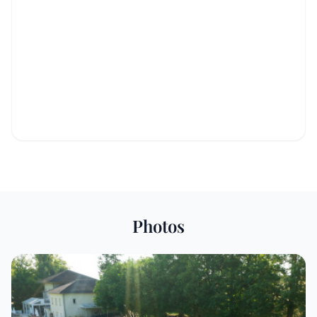
Photos