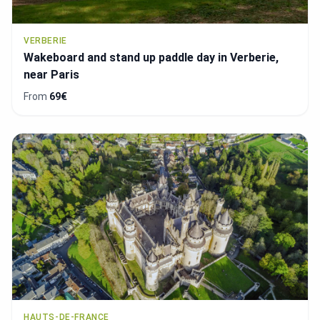
VERBERIE
Wakeboard and stand up paddle day in Verberie,
near Paris
From
69€
HAUTS-DE-FRANCE