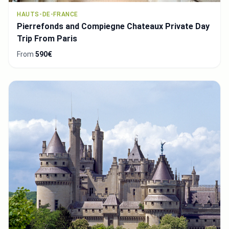
HAUTS-DE-FRANCE
Pierrefonds and Compiegne Chateaux Private Day
Trip From Paris
From
590€