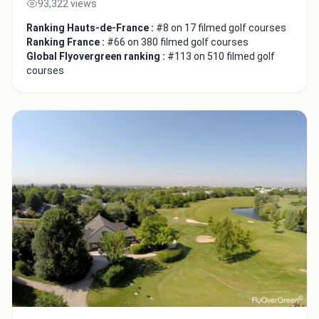
93,322 views
Ranking Hauts-de-France :
#8 on 17 filmed golf courses
Ranking France :
#66 on 380 filmed golf courses
Global Flyovergreen ranking :
#113 on 510 filmed golf
courses
Integrate video
Video choice:
Copy to Clipboard
Embed code