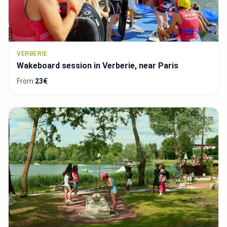
VERBERIE
Wakeboard session in Verberie, near Paris
From
23€