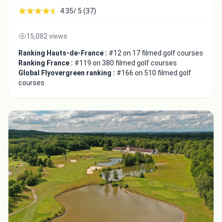
4.35/ 5 (37)
15,082 views
Ranking Hauts-de-France :
#12 on 17 filmed golf courses
Ranking France :
#119 on 380 filmed golf courses
Global Flyovergreen ranking :
#166 on 510 filmed golf
courses