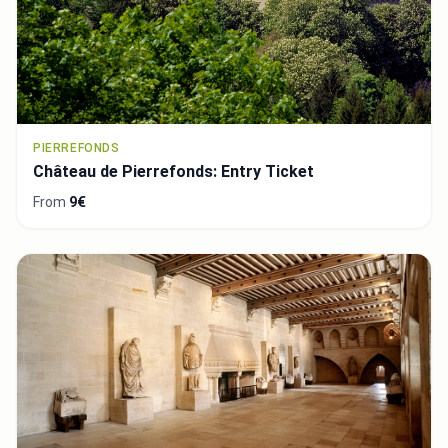
PIERREFONDS
Château de Pierrefonds: Entry Ticket
From
9€