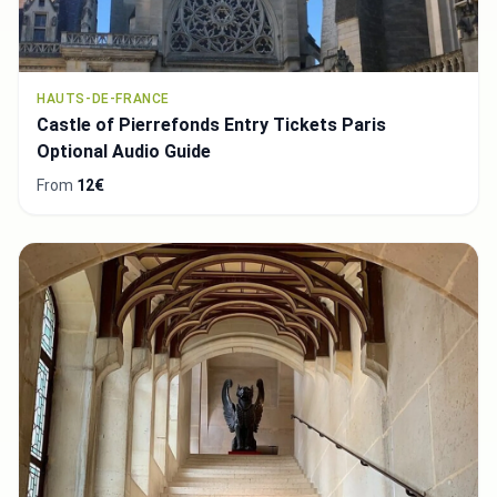
HAUTS-DE-FRANCE
Castle of Pierrefonds Entry Tickets Paris
Optional Audio Guide
From
12€