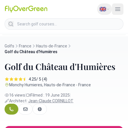
Search golf courses
Golfs
France
Hauts-de-France
Golf du Château d'Humières
Golf du Château d'Humières
4.25/ 5 (4)
Monchy Humieres, Hauts-de-France - France
16 views
|
Filmed : 19 June 2025
|
Architect :
Jean-Claude CORNILLOT