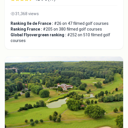
31,368 views
Ranking Ile de France :
#26 on 47 filmed golf courses
Ranking France :
#205 on 380 filmed golf courses
Global Flyovergreen ranking :
#252 on 510 filmed golf
courses