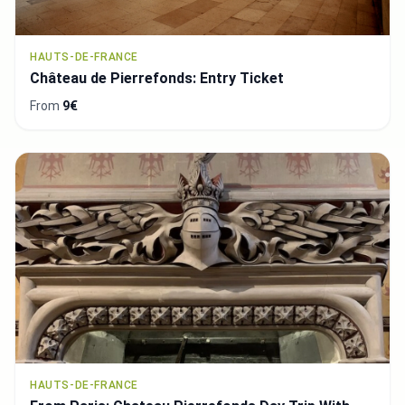
HAUTS-DE-FRANCE
Château de Pierrefonds: Entry Ticket
From
9€
HAUTS-DE-FRANCE