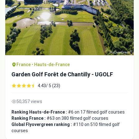
France • Hauts-de-France
Garden Golf Forêt de Chantilly - UGOLF
4.43/ 5 (23)
50,357 views
Ranking Hauts-de-France :
#6 on 17 filmed golf courses
Ranking France :
#63 on 380 filmed golf courses
Global Flyovergreen ranking :
#110 on 510 filmed golf
courses