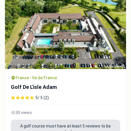
France • Ile de France
Golf De L'isle Adam
5/ 5 (2)
30 views
A golf course must have at least 5 reviews to be