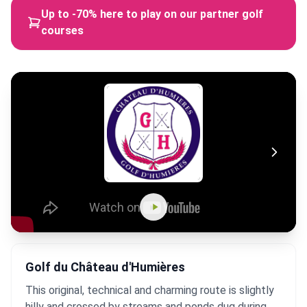
Up to -70% here to play on our partner golf
courses
Golf du Château d'Humières
This original, technical and charming route is slightly
hilly and crossed by streams and ponds dug during