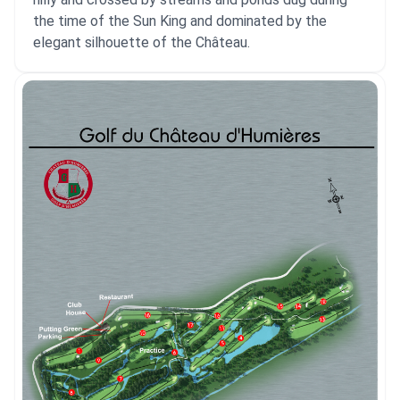
the time of the Sun King and dominated by the
elegant silhouette of the Château.