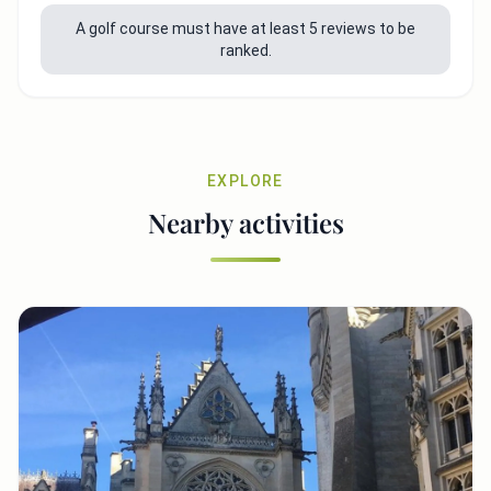
A golf course must have at least 5 reviews to be
ranked.
EXPLORE
Nearby activities