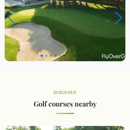
DISCOVER
Golf courses nearby