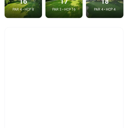
16
17
18
PAR 4 • HCP 8
PAR 3 • HCP 16
PAR 4 • HCP 4