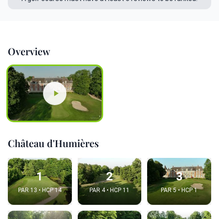
Overview
Château d'Humières
1
2
3
PAR 13 • HCP 14
PAR 4 • HCP 11
PAR 5 • HCP 1