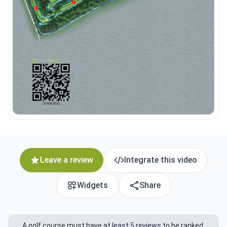
Leave a review
Integrate this video
Widgets
Share
A golf course must have at least 5 reviews to be ranked.