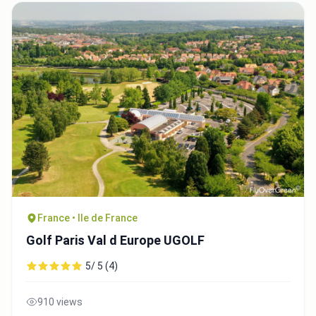
France • Ile de France
Golf Paris Val d Europe UGOLF
5/ 5 (4)
910 views