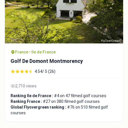
France • Ile de France
Golf De Domont Montmorency
4.54/ 5 (26)
2,710 views
Ranking Ile de France :
#4 on 47 filmed golf courses
Ranking France :
#27 on 380 filmed golf courses
Global Flyovergreen ranking :
#76 on 510 filmed golf
courses