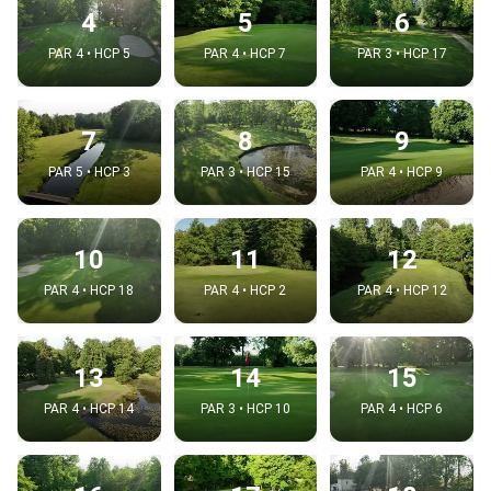
4
5
6
PAR 4 • HCP 5
PAR 4 • HCP 7
PAR 3 • HCP 17
7
8
9
PAR 5 • HCP 3
PAR 3 • HCP 15
PAR 4 • HCP 9
10
11
12
PAR 4 • HCP 18
PAR 4 • HCP 2
PAR 4 • HCP 12
13
14
15
PAR 4 • HCP 14
PAR 3 • HCP 10
PAR 4 • HCP 6