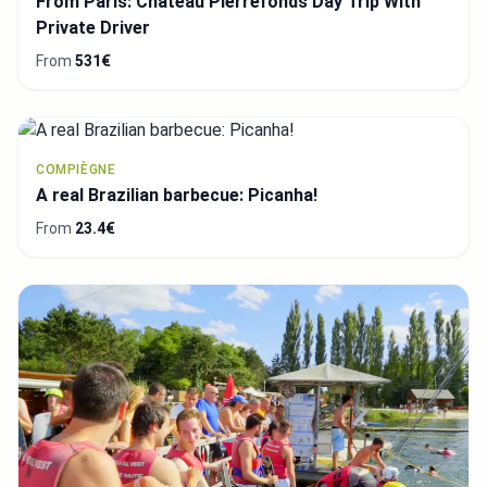
From Paris: Chateau Pierrefonds Day Trip With
Private Driver
From
531€
COMPIÈGNE
A real Brazilian barbecue: Picanha!
From
23.4€