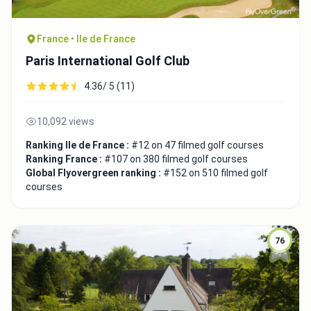
France • Ile de France
Paris International Golf Club
4.36/ 5 (11)
10,092 views
Ranking Ile de France :
#12 on 47 filmed golf courses
Ranking France :
#107 on 380 filmed golf courses
Global Flyovergreen ranking :
#152 on 510 filmed golf
courses
76