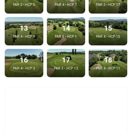
PAR 5 • HCP 5
PAR 4 • HCP 7
PAR 3 • HCP 17
13
14
15
PAR 4 • HCP 9
PAR 5 • HCP 1
PAR 4 • HCP 15
16
17
18
PAR 4 • HCP 3
PAR 3 • HCP 13
PAR 4 • HCP 11