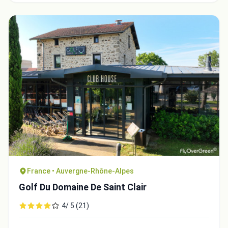
France • Auvergne-Rhône-Alpes
Golf Du Domaine De Saint Clair
4/ 5 (21)