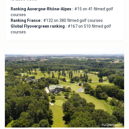
Ranking Auvergne-Rhône-Alpes :
#15 on 41 filmed golf
courses
Ranking France :
#132 on 380 filmed golf courses
Global Flyovergreen ranking :
#167 on 510 filmed golf
courses