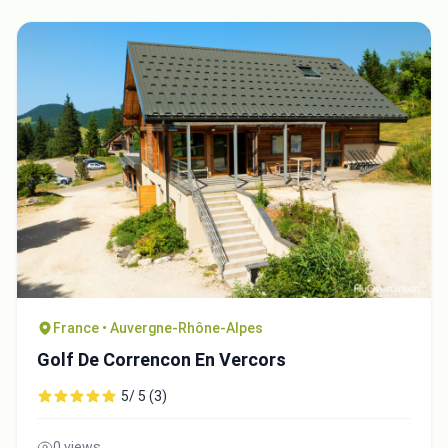
France • Auvergne-Rhône-Alpes
Golf De Correncon En Vercors
5/ 5 (3)
0 views