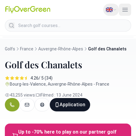
Search golf courses
Golfs
France
Auvergne-Rhône-Alpes
Golf des Chanalets
Golf des Chanalets
4.26/ 5 (34)
Bourg-les-Valence, Auvergne-Rhône-Alpes - France
43,255 views
|
Filmed : 13 June 2024
Application
Up to -70% here to play on our partner golf