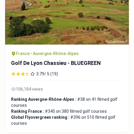
France • Auvergne-Rhône-Alpes
Golf De Lyon Chassieu - BLUEGREEN
3.79/ 5 (19)
106,184 views
Ranking Auvergne-Rhône-Alpes :
#38 on 41 filmed golf
courses
Ranking France :
#345 on 380 filmed golf courses
Global Flyovergreen ranking :
#396 on 510 filmed golf
courses