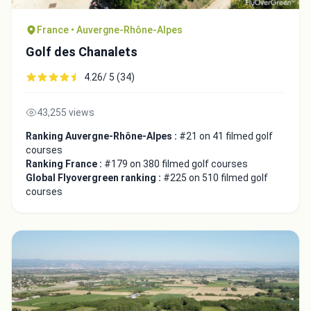
France • Auvergne-Rhône-Alpes
Golf des Chanalets
4.26/ 5 (34)
43,255 views
Ranking Auvergne-Rhône-Alpes :
#21 on 41 filmed golf
courses
Ranking France :
#179 on 380 filmed golf courses
Global Flyovergreen ranking :
#225 on 510 filmed golf
courses