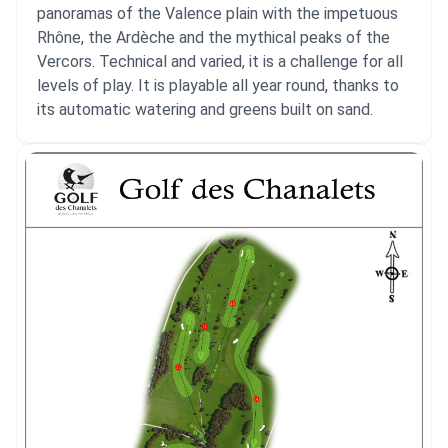
panoramas of the Valence plain with the impetuous
Rhône, the Ardèche and the mythical peaks of the
Vercors. Technical and varied, it is a challenge for all
levels of play. It is playable all year round, thanks to
its automatic watering and greens built on sand.