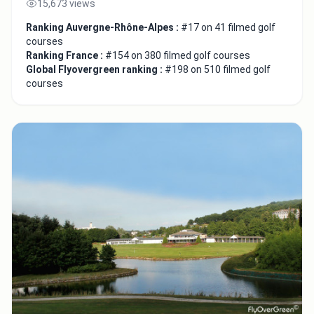
15,673 views
Ranking Auvergne-Rhône-Alpes :
#17 on 41 filmed golf
courses
Ranking France :
#154 on 380 filmed golf courses
Global Flyovergreen ranking :
#198 on 510 filmed golf
courses