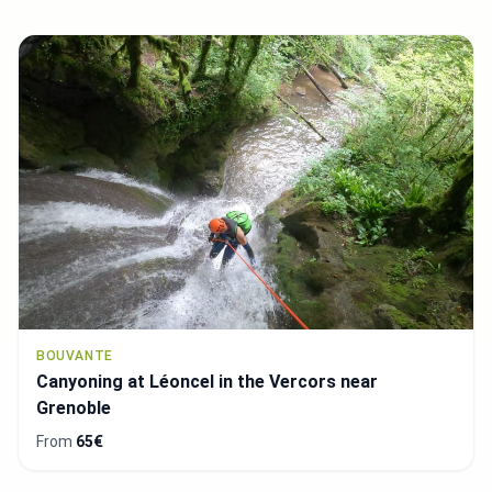
BOUVANTE
Canyoning at Léoncel in the Vercors near
Grenoble
From
65€