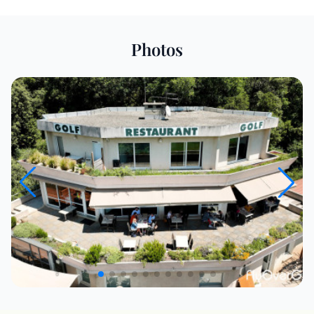
Photos