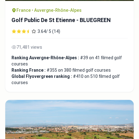
France • Auvergne-Rhône-Alpes
Golf Public De St Etienne - BLUEGREEN
3.64/ 5 (14)
71,481 views
Ranking Auvergne-Rhône-Alpes :
#39 on 41 filmed golf
courses
Ranking France :
#355 on 380 filmed golf courses
Global Flyovergreen ranking :
#410 on 510 filmed golf
courses