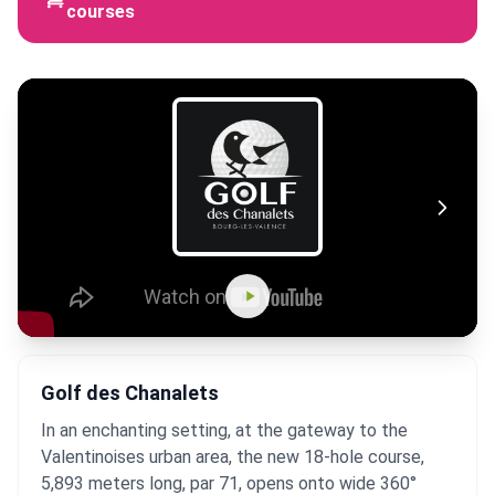
courses
Golf des Chanalets
In an enchanting setting, at the gateway to the
Valentinoises urban area, the new 18-hole course,
5,893 meters long, par 71, opens onto wide 360°