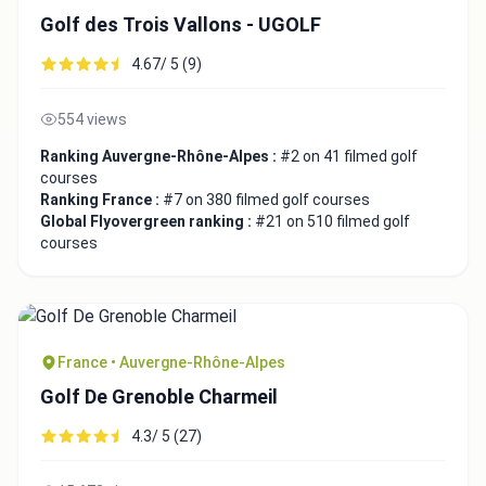
Golf des Trois Vallons - UGOLF
4.67/ 5 (9)
554 views
Ranking Auvergne-Rhône-Alpes :
#2 on 41 filmed golf
courses
Ranking France :
#7 on 380 filmed golf courses
Global Flyovergreen ranking :
#21 on 510 filmed golf
courses
France • Auvergne-Rhône-Alpes
Golf De Grenoble Charmeil
4.3/ 5 (27)