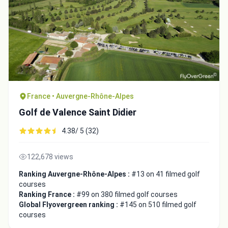
France • Auvergne-Rhône-Alpes
Golf de Valence Saint Didier
4.38/ 5 (32)
122,678 views
Ranking Auvergne-Rhône-Alpes :
#13 on 41 filmed golf
courses
Ranking France :
#99 on 380 filmed golf courses
Global Flyovergreen ranking :
#145 on 510 filmed golf
courses