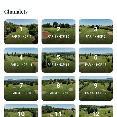
Chanalets
1
2
3
PAR 5 • HCP 4
PAR 3 • HCP 10
PAR 4 • HCP 2
4
5
6
PAR 3 • HCP 14
PAR 5 • HCP 16
PAR 4 • HCP 18
7
8
9
PAR 4 • HCP 6
PAR 3 • HCP 8
PAR 4 • HCP 12
10
11
12