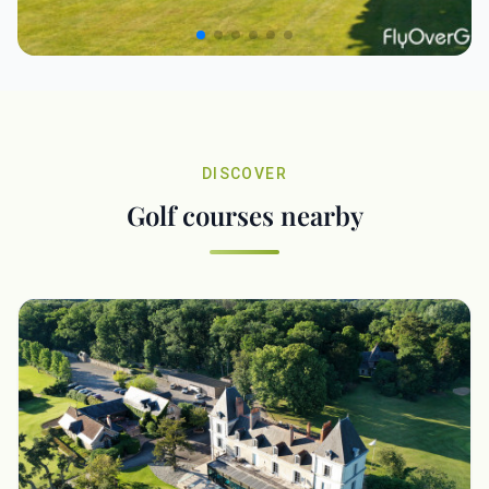
DISCOVER
Golf courses nearby