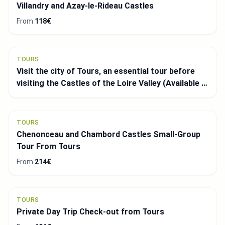
Villandry and Azay-le-Rideau Castles
From
118€
TOURS
Visit the city of Tours, an essential tour before
visiting the Castles of the Loire Valley (Available in
Spanish)
TOURS
Chenonceau and Chambord Castles Small-Group
Tour From Tours
From
214€
TOURS
Private Day Trip Check-out from Tours