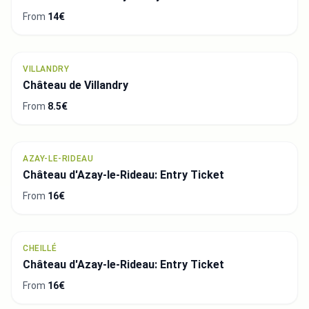
From
14€
VILLANDRY
Château de Villandry
From
8.5€
AZAY-LE-RIDEAU
Château d'Azay-le-Rideau: Entry Ticket
From
16€
CHEILLÉ
Château d'Azay-le-Rideau: Entry Ticket
From
16€