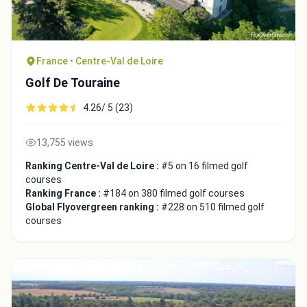
France • Centre-Val de Loire
Golf De Touraine
4.26/ 5 (23)
13,755 views
Ranking Centre-Val de Loire :
#5 on 16 filmed golf
courses
Ranking France :
#184 on 380 filmed golf courses
Global Flyovergreen ranking :
#228 on 510 filmed golf
courses