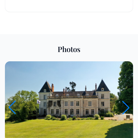
Photos