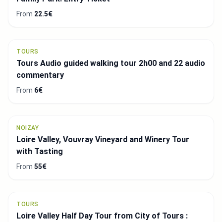
From
22.5€
TOURS
Tours Audio guided walking tour 2h00 and 22 audio
commentary
From
6€
NOIZAY
Loire Valley, Vouvray Vineyard and Winery Tour
with Tasting
From
55€
TOURS
Loire Valley Half Day Tour from City of Tours :