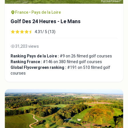
France • Pays de la Loire
Golf Des 24 Heures - Le Mans
4.31/ 5 (13)
31,203 views
Ranking Pays de la Loire :
#9 on 26 filmed golf courses
Ranking France :
#146 on 380 filmed golf courses
Global Flyovergreen ranking :
#191 on 510 filmed golf
courses