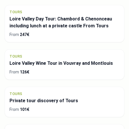
TOURS
Loire Valley Day Tour: Chambord & Chenonceau
including lunch at a private castle From Tours
From
247€
TOURS
Loire Valley Wine Tour in Vouvray and Montlouis
From
126€
TOURS
Private tour discovery of Tours
From
101€