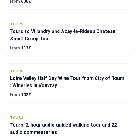
From
606€
TOURS
Tours to Villandry and Azay-le-Rideau Chateau
Small-Group Tour
From
117€
TOURS
Loire Valley Half Day Wine Tour from City of Tours
: Wineries in Vouvray
From
102€
TOURS
Tours: 2-hour audio guided walking tour and 22
audio commentaries