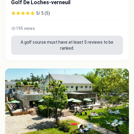
Golf De Loches-verneuil
5/ 5 (5)
195 views
A golf course must have at least 5 reviews to be
ranked.