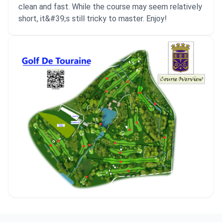
clean and fast. While the course may seem relatively
short, it&#39;s still tricky to master. Enjoy!