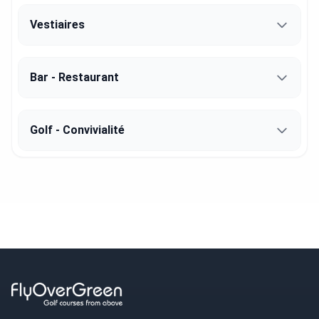
Vestiaires
Bar - Restaurant
Golf - Convivialité