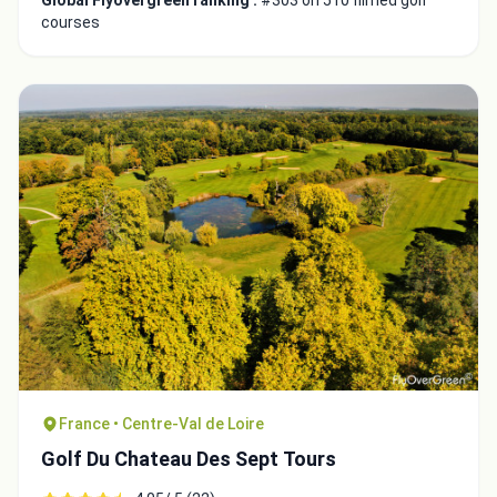
Global Flyovergreen ranking :
#303 on 510 filmed golf
courses
France • Centre-Val de Loire
Golf Du Chateau Des Sept Tours