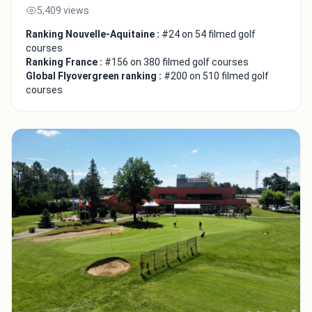
5,409 views
Ranking Nouvelle-Aquitaine :
#24 on 54 filmed golf
courses
Ranking France :
#156 on 380 filmed golf courses
Global Flyovergreen ranking :
#200 on 510 filmed golf
courses