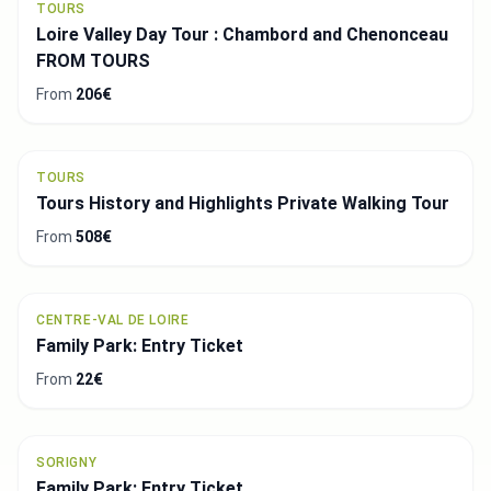
TOURS
Loire Valley Day Tour : Chambord and Chenonceau
FROM TOURS
From
206€
TOURS
Tours History and Highlights Private Walking Tour
From
508€
CENTRE-VAL DE LOIRE
Family Park: Entry Ticket
From
22€
SORIGNY
Family Park: Entry Ticket