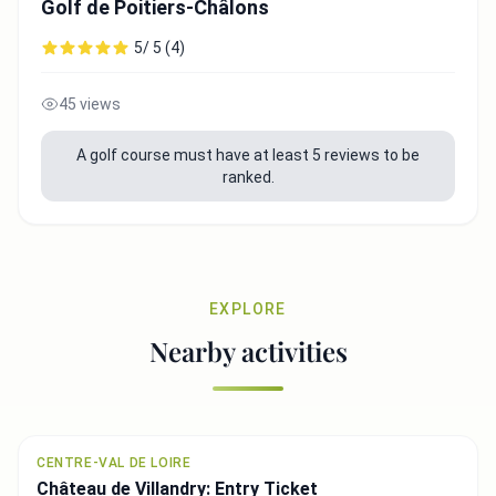
Golf de Poitiers-Châlons
5/ 5 (4)
45 views
A golf course must have at least 5 reviews to be
ranked.
EXPLORE
Nearby activities
CENTRE-VAL DE LOIRE
Château de Villandry: Entry Ticket