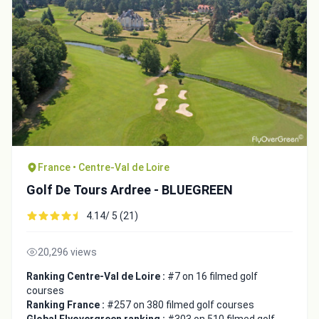
France • Centre-Val de Loire
Golf De Tours Ardree - BLUEGREEN
4.14/ 5 (21)
20,296 views
Ranking Centre-Val de Loire :
#7 on 16 filmed golf
courses
Ranking France :
#257 on 380 filmed golf courses