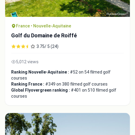
France • Nouvelle-Aquitaine
Golf du Domaine de Roiffé
3.75/ 5 (24)
5,012 views
Ranking Nouvelle-Aquitaine :
#52 on 54 filmed golf
courses
Ranking France :
#349 on 380 filmed golf courses
Integrate video
Global Flyovergreen ranking :
#401 on 510 filmed golf
courses
Video choice:
Copy to Clipboard
Embed code