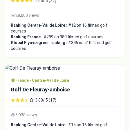
4.05/ 5 (22)
28,063 views
Ranking Centre-Val de Loire :
#12 on 16 filmed golf
courses
Ranking France :
#299 on 380 filmed golf courses
Global Flyovergreen ranking :
#346 on 510 filmed golf
courses
France • Centre-Val de Loire
Golf De Fleuray-amboise
3.88/ 5 (17)
5,938 views
Ranking Centre-Val de Loire :
#15 on 16 filmed golf