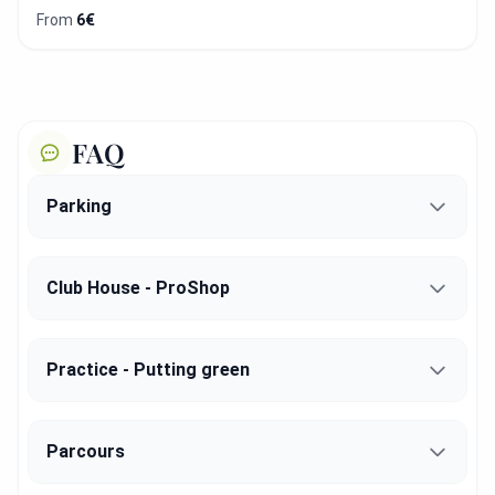
From
6€
FAQ
Parking
Club House - ProShop
Practice - Putting green
Parcours