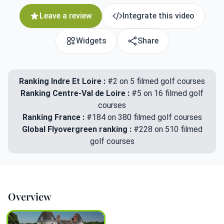
Leave a review
Integrate this video
Widgets
Share
Ranking Indre Et Loire :
#2 on 5 filmed golf courses
Ranking Centre-Val de Loire :
#5 on 16 filmed golf
courses
Ranking France :
#184 on 380 filmed golf courses
Global Flyovergreen ranking :
#228 on 510 filmed
golf courses
Overview