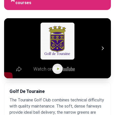
courses
Golf De Touraine
The Touraine Golf Club combines technical difficulty
with quality maintenance. The soft, dense fairways
provide ideal ball delivery; the narrow greens are