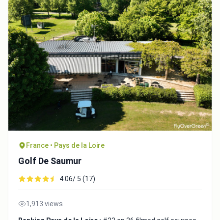
France • Pays de la Loire
Golf De Saumur
4.06/ 5 (17)
1,913 views