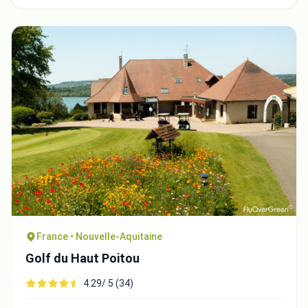
France • Nouvelle-Aquitaine
Golf du Haut Poitou
4.29/ 5 (34)