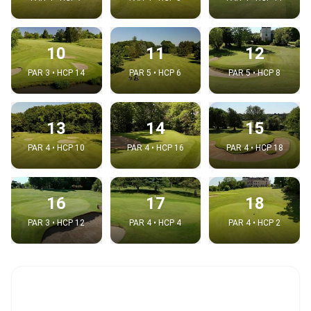
10
11
12
PAR 3 • HCP 14
PAR 5 • HCP 6
PAR 5 • HCP 8
13
14
15
PAR 4 • HCP 10
PAR 4 • HCP 16
PAR 4 • HCP 18
16
17
18
PAR 3 • HCP 12
PAR 4 • HCP 4
PAR 4 • HCP 2