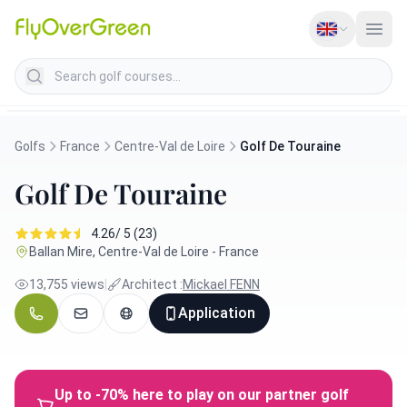
Search golf courses
Golfs
France
Centre-Val de Loire
Golf De Touraine
Golf De Touraine
4.26/ 5 (23)
Ballan Mire, Centre-Val de Loire - France
13,755 views
|
Architect :
Mickael FENN
Application
Up to -70% here to play on our partner golf