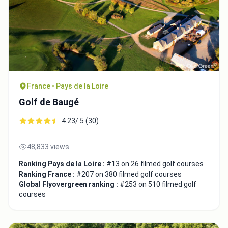
France • Pays de la Loire
Golf de Baugé
4.23/ 5 (30)
48,833 views
Ranking Pays de la Loire :
#13 on 26 filmed golf courses
Ranking France :
#207 on 380 filmed golf courses
Global Flyovergreen ranking :
#253 on 510 filmed golf
courses