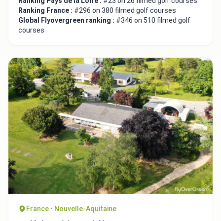
Ranking Pays de la Loire :
#23 on 26 filmed golf courses
Ranking France :
#296 on 380 filmed golf courses
Global Flyovergreen ranking :
#346 on 510 filmed golf
courses
France • Nouvelle-Aquitaine