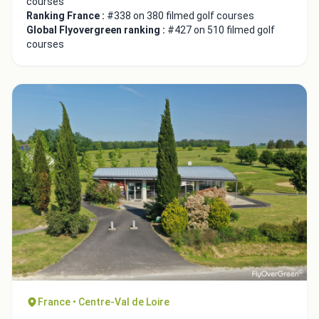
courses
Ranking France :
#338 on 380 filmed golf courses
Global Flyovergreen ranking :
#427 on 510 filmed golf
courses
France • Centre-Val de Loire