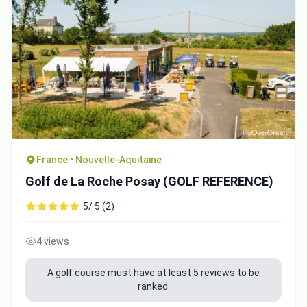
Close
France • Nouvelle-Aquitaine
Golf de La Roche Posay (GOLF REFERENCE)
5/ 5 (2)
4 views
A golf course must have at least 5 reviews to be
ranked.