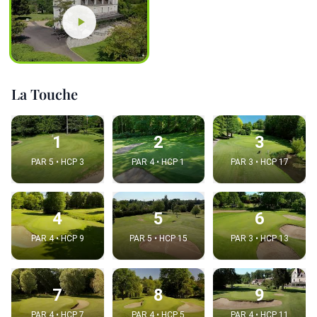
La Touche
1
2
3
PAR 5 • HCP 3
PAR 4 • HCP 1
PAR 3 • HCP 17
4
5
6
PAR 4 • HCP 9
PAR 5 • HCP 15
PAR 3 • HCP 13
7
8
9
PAR 4 • HCP 7
PAR 4 • HCP 5
PAR 4 • HCP 11