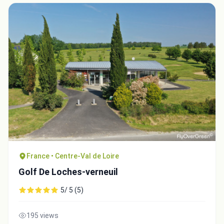
France • Centre-Val de Loire
Golf De Loches-verneuil
5/ 5 (5)
195 views