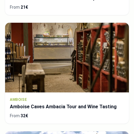
From
21€
AMBOISE
Amboise Caves Ambacia Tour and Wine Tasting
From
32€