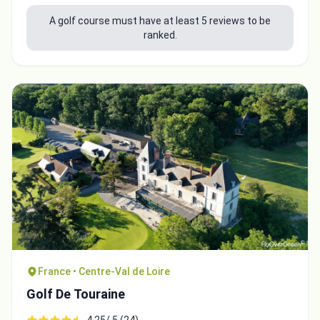
A golf course must have at least 5 reviews to be
ranked.
France • Centre-Val de Loire
Golf De Touraine
4.25/ 5 (24)