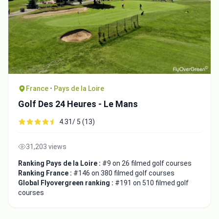
France • Pays de la Loire
Golf Des 24 Heures - Le Mans
4.31/ 5 (13)
31,203 views
Ranking Pays de la Loire :
#9 on 26 filmed golf courses
Ranking France :
#146 on 380 filmed golf courses
Global Flyovergreen ranking :
#191 on 510 filmed golf
courses