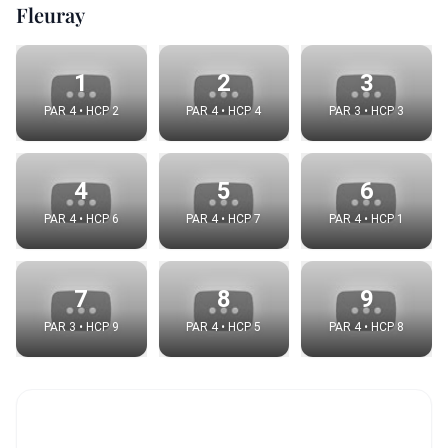
Fleuray
1
2
3
PAR 4 • HCP 2
PAR 4 • HCP 4
PAR 3 • HCP 3
4
5
6
PAR 4 • HCP 6
PAR 4 • HCP 7
PAR 4 • HCP 1
7
8
9
PAR 3 • HCP 9
PAR 4 • HCP 5
PAR 4 • HCP 8