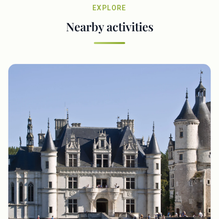
EXPLORE
Nearby activities