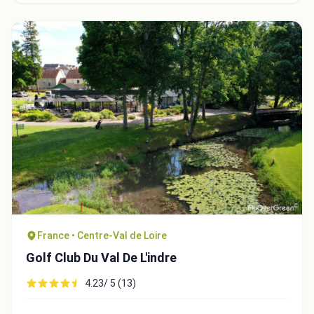
France • Centre-Val de Loire
Golf Club Du Val De L'indre
4.23/ 5 (13)