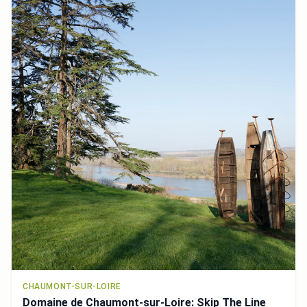
CHAUMONT-SUR-LOIRE
Domaine de Chaumont-sur-Loire: Skip The Line