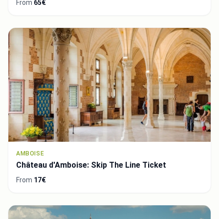
From
65€
AMBOISE
Château d'Amboise: Skip The Line Ticket
From
17€