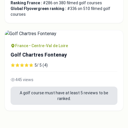
Ranking France :
#286 on 380 filmed golf courses
Global Flyovergreen ranking :
#336 on 510 filmed golf
courses
France • Centre-Val de Loire
Golf Chartres Fontenay
5/ 5 (4)
445 views
A golf course must have at least 5 reviews to be
ranked.