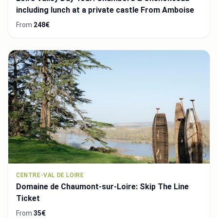
including lunch at a private castle From Amboise
From
248€
CENTRE-VAL DE LOIRE
Domaine de Chaumont-sur-Loire: Skip The Line
Ticket
From
35€