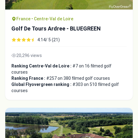
France • Centre-Val de Loire
Golf De Tours Ardree - BLUEGREEN
4.14/ 5 (21)
20,296 views
Ranking Centre-Val de Loire :
#7 on 16 filmed golf
courses
Ranking France :
#257 on 380 filmed golf courses
Global Flyovergreen ranking :
#303 on 510 filmed golf
courses