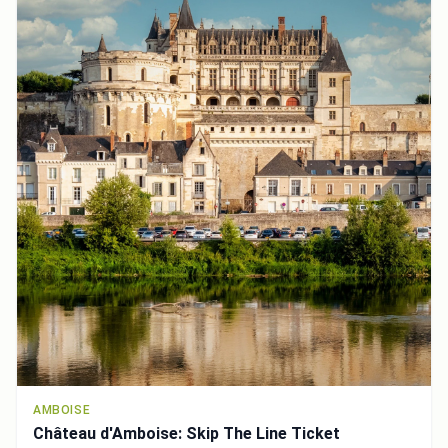
AMBOISE
Château d'Amboise: Skip The Line Ticket