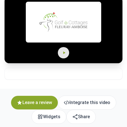
Leave a review
Integrate this video
Widgets
Share