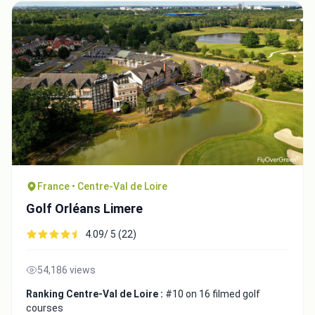
France • Centre-Val de Loire
Golf Orléans Limere
4.09/ 5 (22)
54,186 views
Ranking Centre-Val de Loire :
#10 on 16 filmed golf
courses