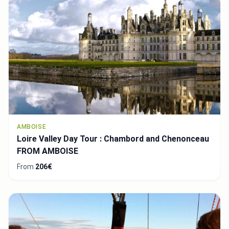
AMBOISE
Loire Valley Day Tour : Chambord and Chenonceau
FROM AMBOISE
From
206€