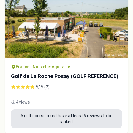
France • Nouvelle-Aquitaine
Golf de La Roche Posay (GOLF REFERENCE)
5/ 5 (2)
4 views
A golf course must have at least 5 reviews to be
ranked.