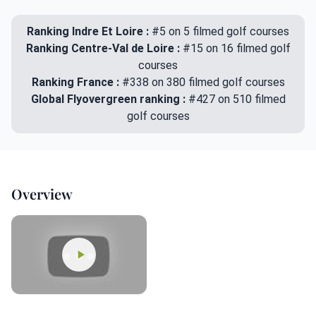
Ranking Indre Et Loire :
#5 on 5 filmed golf courses
Ranking Centre-Val de Loire :
#15 on 16 filmed golf
courses
Ranking France :
#338 on 380 filmed golf courses
Global Flyovergreen ranking :
#427 on 510 filmed
golf courses
Overview