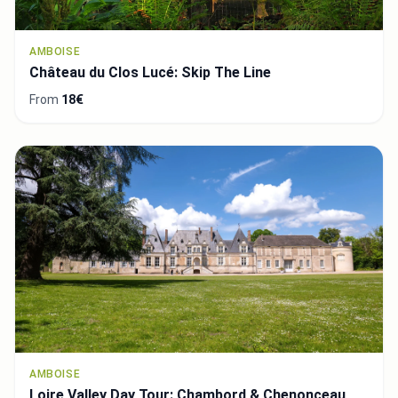
AMBOISE
Château du Clos Lucé: Skip The Line
From
18€
AMBOISE
Loire Valley Day Tour: Chambord & Chenonceau