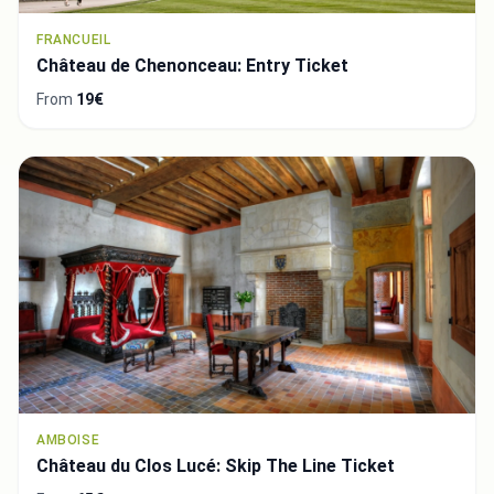
FRANCUEIL
Château de Chenonceau: Entry Ticket
From
19€
AMBOISE
Château du Clos Lucé: Skip The Line Ticket