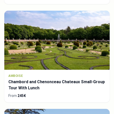
AMBOISE
Chambord and Chenonceau Chateaux Small-Group
Tour With Lunch
From
245€