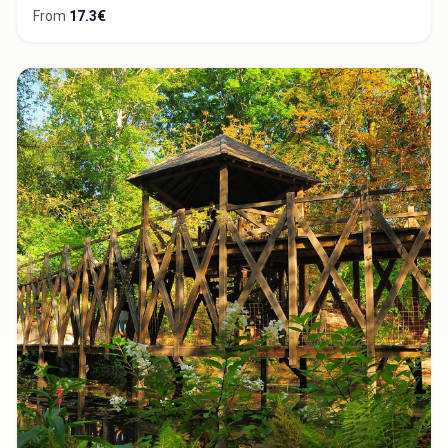
From
17.3€