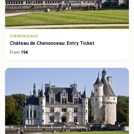
CHENONCEAUX
Château de Chenonceau: Entry Ticket
From
19€