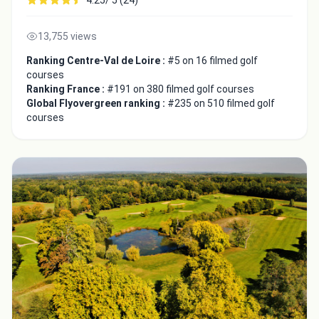
13,755 views
Ranking Centre-Val de Loire :
#5 on 16 filmed golf
courses
Ranking France :
#191 on 380 filmed golf courses
Global Flyovergreen ranking :
#235 on 510 filmed golf
courses