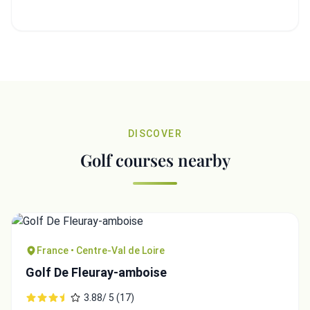
DISCOVER
Golf courses nearby
France • Centre-Val de Loire
Golf De Fleuray-amboise
3.88/ 5 (17)