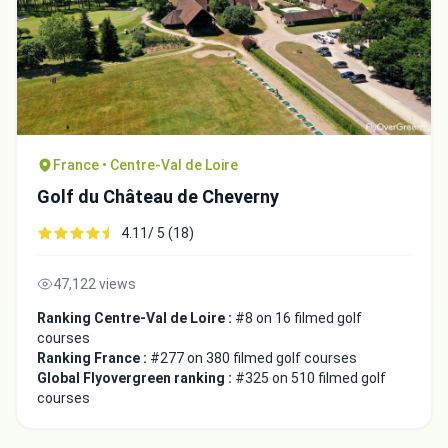
France • Centre-Val de Loire
Golf du Château de Cheverny
4.11/ 5 (18)
47,122 views
Ranking Centre-Val de Loire :
#8 on 16 filmed golf
courses
Ranking France :
#277 on 380 filmed golf courses
Global Flyovergreen ranking :
#325 on 510 filmed golf
courses