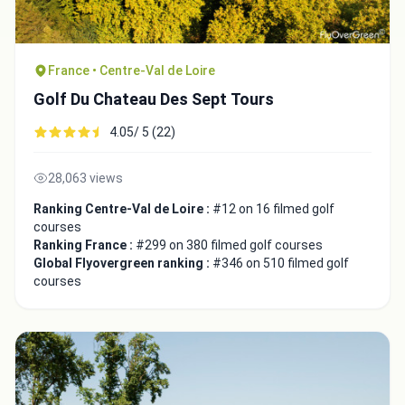
France • Centre-Val de Loire
Golf Du Chateau Des Sept Tours
4.05/ 5 (22)
28,063 views
Ranking Centre-Val de Loire :
#12 on 16 filmed golf
courses
Ranking France :
#299 on 380 filmed golf courses
Global Flyovergreen ranking :
#346 on 510 filmed golf
courses