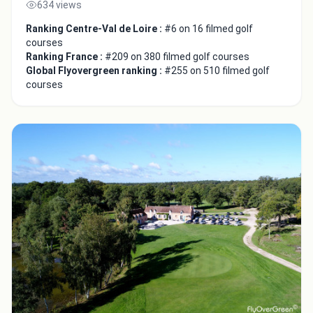
634 views
Ranking Centre-Val de Loire :
#6 on 16 filmed golf
courses
Ranking France :
#209 on 380 filmed golf courses
Global Flyovergreen ranking :
#255 on 510 filmed golf
courses
Integrate video
Video choice:
Copy to Clipboard
Embed code