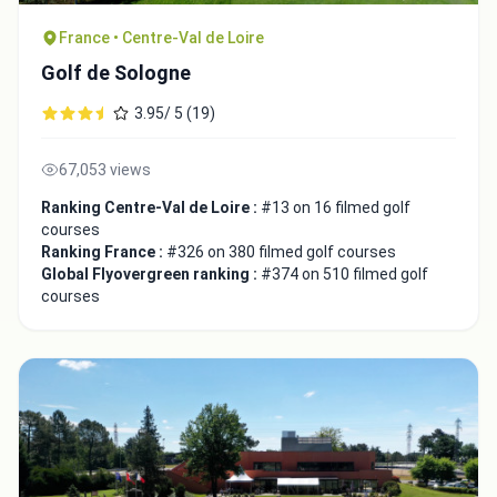
France • Centre-Val de Loire
Golf de Sologne
3.95/ 5 (19)
Close
67,053 views
Ranking Centre-Val de Loire :
#13 on 16 filmed golf
courses
Ranking France :
#326 on 380 filmed golf courses
Global Flyovergreen ranking :
#374 on 510 filmed golf
courses