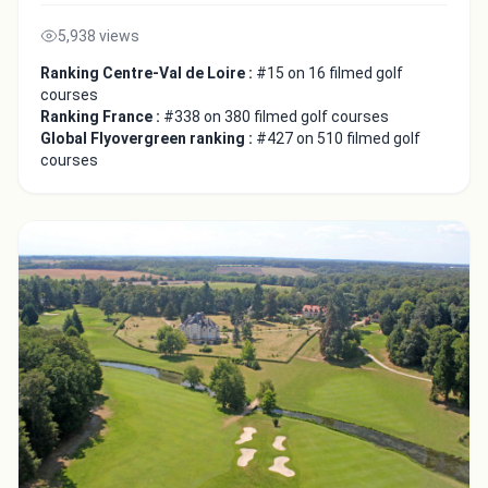
5,938 views
Ranking Centre-Val de Loire :
#15 on 16 filmed golf
courses
Ranking France :
#338 on 380 filmed golf courses
Global Flyovergreen ranking :
#427 on 510 filmed golf
courses