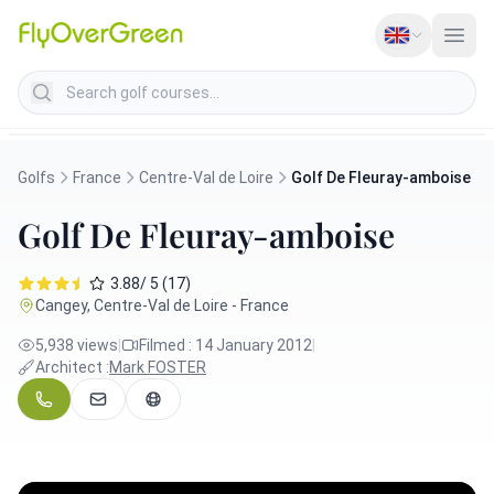
Search golf courses
Golfs
France
Centre-Val de Loire
Golf De Fleuray-amboise
Golf De Fleuray-amboise
3.88/ 5 (17)
Cangey, Centre-Val de Loire - France
5,938 views
|
Filmed : 14 January 2012
|
Architect :
Mark FOSTER