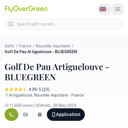
Search golf courses
Golfs
France
Nouvelle-Aquitaine
Golf De Pau Artiguelouve - BLUEGREEN
Golf De Pau Artiguelouve -
BLUEGREEN
4.39/ 5 (23)
Artiguelouve, Nouvelle-Aquitaine - France
11,608 views
|
Filmed : 28 May 2024
Application