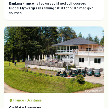
Ranking France :
#136 on 380 filmed golf courses
Global Flyovergreen ranking :
#183 on 510 filmed golf
courses
France • Occitanie
Golf de Lourdes