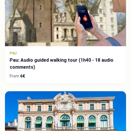
PAU
Pau: Audio guided walking tour (1h40 - 18 audio
comments)
From
6€