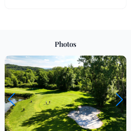
Photos