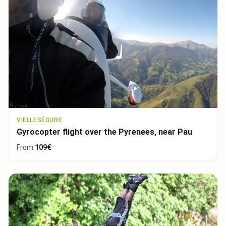
VIELLESÉGURE
Gyrocopter flight over the Pyrenees, near Pau
From
109€