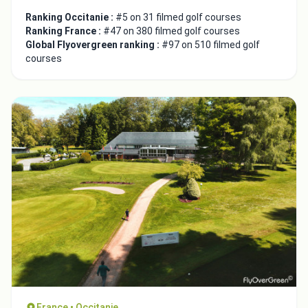
Ranking Occitanie :
#5 on 31 filmed golf courses
Ranking France :
#47 on 380 filmed golf courses
Global Flyovergreen ranking :
#97 on 510 filmed golf
courses
France • Occitanie