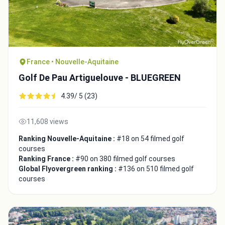
France • Nouvelle-Aquitaine
Golf De Pau Artiguelouve - BLUEGREEN
4.39/ 5 (23)
11,608 views
Ranking Nouvelle-Aquitaine :
#18 on 54 filmed golf
courses
Ranking France :
#90 on 380 filmed golf courses
Global Flyovergreen ranking :
#136 on 510 filmed golf
courses