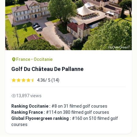
France • Occitanie
Golf Du Château De Pallanne
4.36/ 5 (14)
13,897 views
Ranking Occitanie :
#8 on 31 filmed golf courses
Ranking France :
#114 on 380 filmed golf courses
Global Flyovergreen ranking :
#160 on 510 filmed golf
courses