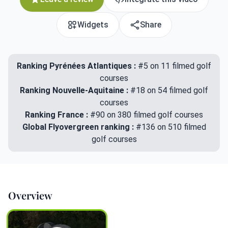
Widgets
Share
Ranking Pyrénées Atlantiques :
#5 on 11 filmed golf
courses
Ranking Nouvelle-Aquitaine :
#18 on 54 filmed golf
courses
Ranking France :
#90 on 380 filmed golf courses
Global Flyovergreen ranking :
#136 on 510 filmed
golf courses
Overview