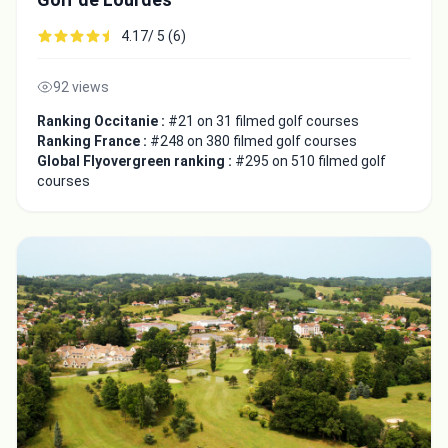
4.17/ 5 (6)
92 views
Ranking Occitanie :
#21 on 31 filmed golf courses
Ranking France :
#248 on 380 filmed golf courses
Global Flyovergreen ranking :
#295 on 510 filmed golf
courses