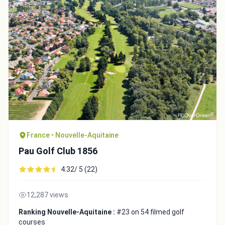
France • Nouvelle-Aquitaine
Pau Golf Club 1856
4.32/ 5 (22)
12,287 views
Ranking Nouvelle-Aquitaine :
#23 on 54 filmed golf
courses