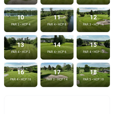
10
11
12
PAR 3 • HCP 4
PAR 4 • HCP 8
PAR 3 • HCP 16
13
14
15
PAR 4 • HCP 2
PAR 4 • HCP 6
PAR 4 • HCP 12
16
17
18
PAR 4 • HCP 18
PAR 3 • HCP 14
PAR 5 • HCP 10