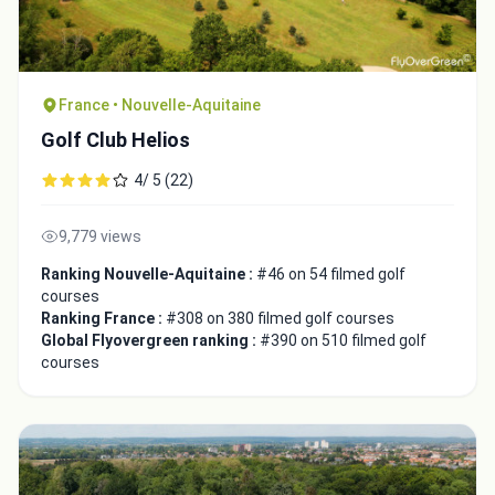
France • Nouvelle-Aquitaine
Golf Club Helios
4/ 5 (22)
9,779 views
Ranking Nouvelle-Aquitaine :
#46 on 54 filmed golf
courses
Ranking France :
#308 on 380 filmed golf courses
Global Flyovergreen ranking :
#390 on 510 filmed golf
courses