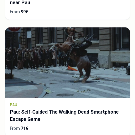
near Pau
From
99€
PAU
Pau: Self-Guided The Walking Dead Smartphone
Escape Game
From
71€