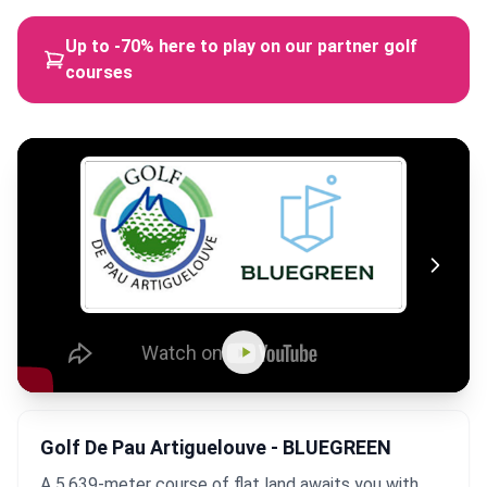
Up to -70% here to play on our partner golf
courses
Golf De Pau Artiguelouve - BLUEGREEN
A 5,639-meter course of flat land awaits you with