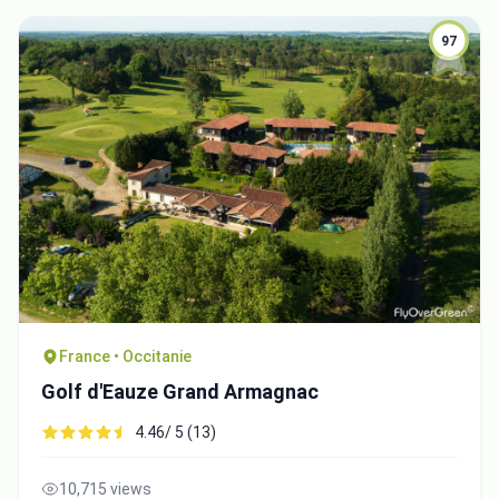
97
France • Occitanie
Golf d'Eauze Grand Armagnac
4.46/ 5 (13)
10,715 views