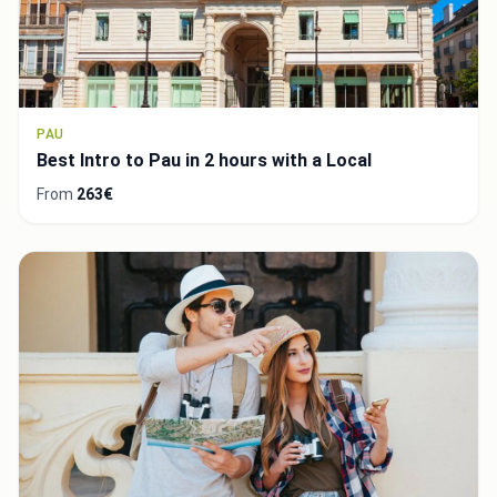
PAU
Best Intro to Pau in 2 hours with a Local
From
263€