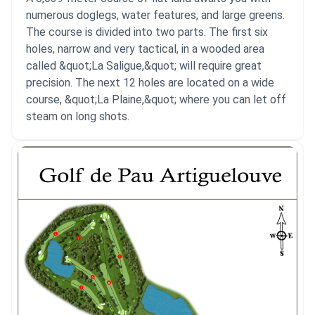
numerous doglegs, water features, and large greens.
The course is divided into two parts. The first six
holes, narrow and very tactical, in a wooded area
called &quot;La Saligue,&quot; will require great
precision. The next 12 holes are located on a wide
course, &quot;La Plaine,&quot; where you can let off
steam on long shots.