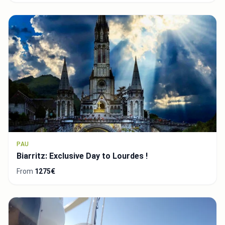
PAU
Biarritz: Exclusive Day to Lourdes !
From
1275€