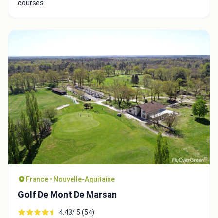
courses
Close
France • Nouvelle-Aquitaine
Golf De Mont De Marsan
4.43/ 5 (54)