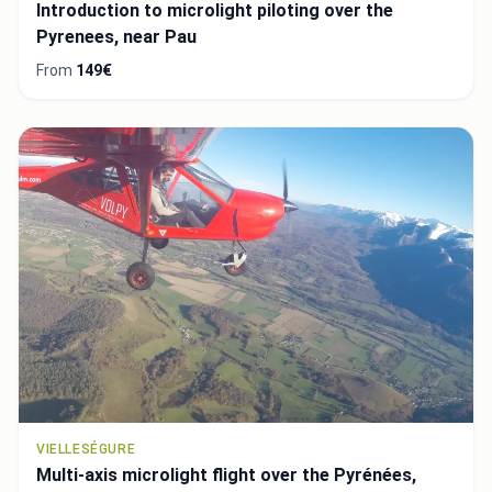
Introduction to microlight piloting over the
Pyrenees, near Pau
From
149€
VIELLESÉGURE
Multi-axis microlight flight over the Pyrénées,