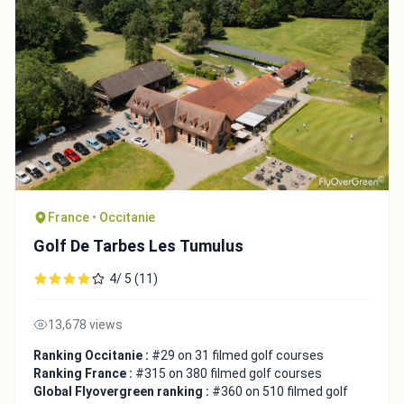
France • Occitanie
Golf De Tarbes Les Tumulus
Integrate video
4/ 5 (11)
Video choice:
13,678 views
Ranking Occitanie :
#29 on 31 filmed golf courses
Copy to Clipboard
Ranking France :
#315 on 380 filmed golf courses
Global Flyovergreen ranking :
#360 on 510 filmed golf
Embed code