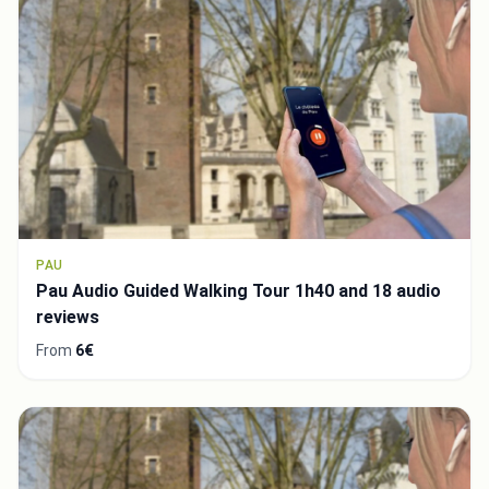
PAU
Pau Audio Guided Walking Tour 1h40 and 18 audio
reviews
From
6€