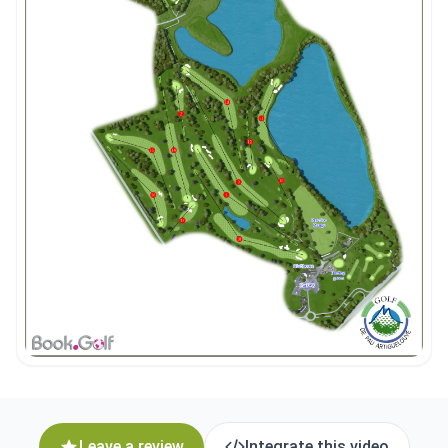
Leave a review
Integrate this video