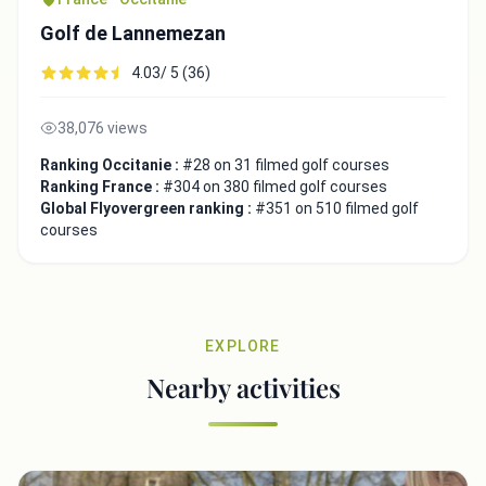
Golf de Lannemezan
4.03/ 5 (36)
38,076 views
Ranking Occitanie :
#28 on 31 filmed golf courses
Ranking France :
#304 on 380 filmed golf courses
Global Flyovergreen ranking :
#351 on 510 filmed golf
courses
EXPLORE
Nearby activities