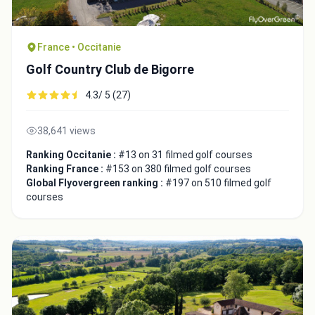
France • Occitanie
Golf Country Club de Bigorre
4.3/ 5 (27)
38,641 views
Ranking Occitanie :
#13 on 31 filmed golf courses
Ranking France :
#153 on 380 filmed golf courses
Global Flyovergreen ranking :
#197 on 510 filmed golf
courses