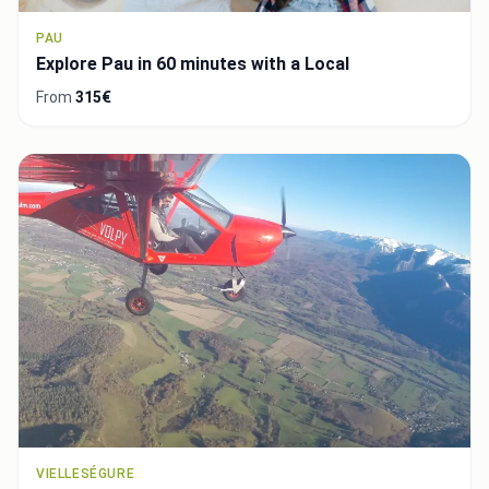
PAU
Explore Pau in 60 minutes with a Local
From
315€
VIELLESÉGURE