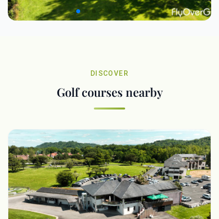
DISCOVER
Golf courses nearby