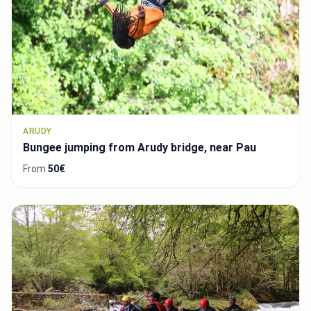
ARUDY
Bungee jumping from Arudy bridge, near Pau
From
50€