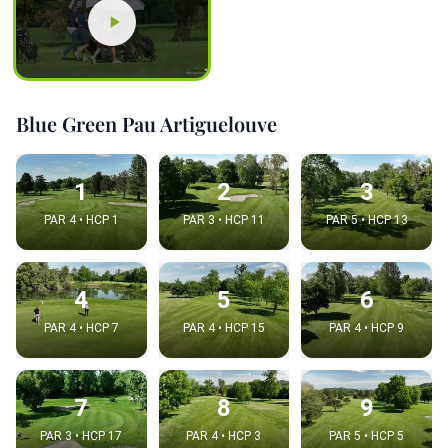
Blue Green Pau Artiguelouve
1
2
3
PAR 4 • HCP 1
PAR 3 • HCP 11
PAR 5 • HCP 13
4
5
6
PAR 4 • HCP 7
PAR 4 • HCP 15
PAR 4 • HCP 9
7
8
9
PAR 3 • HCP 17
PAR 4 • HCP 3
PAR 5 • HCP 5