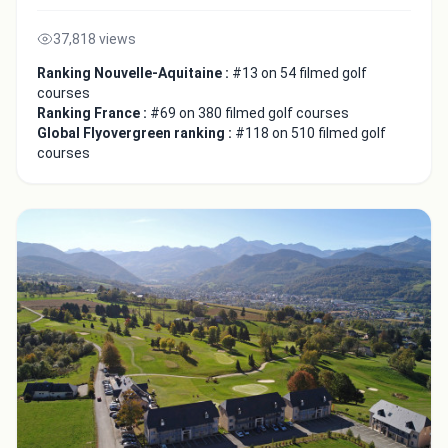
37,818 views
Ranking Nouvelle-Aquitaine :
#13 on 54 filmed golf
courses
Ranking France :
#69 on 380 filmed golf courses
Global Flyovergreen ranking :
#118 on 510 filmed golf
courses