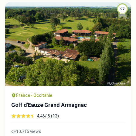
97
France • Occitanie
Golf d'Eauze Grand Armagnac
4.46/ 5 (13)
10,715 views