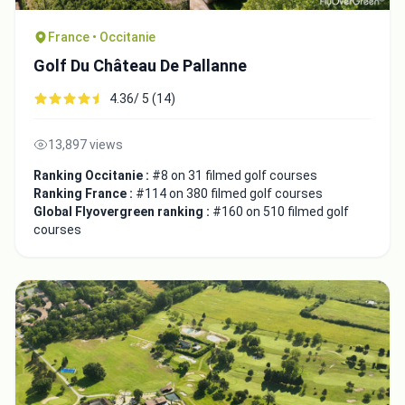
France • Occitanie
Golf Du Château De Pallanne
4.36/ 5 (14)
Integrate video
13,897 views
Video choice:
Ranking Occitanie :
#8 on 31 filmed golf courses
Ranking France :
#114 on 380 filmed golf courses
Global Flyovergreen ranking :
#160 on 510 filmed golf
Copy to Clipboard
courses
Embed code
Close