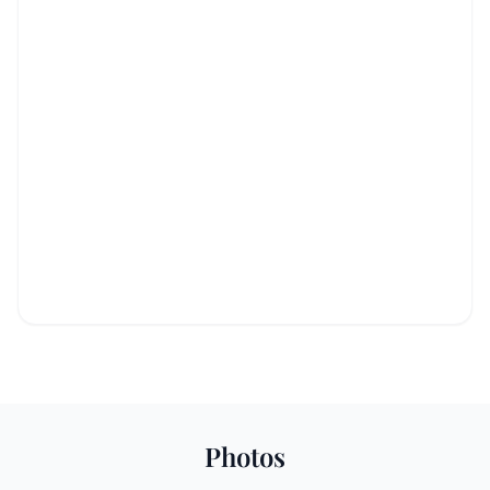
Photos