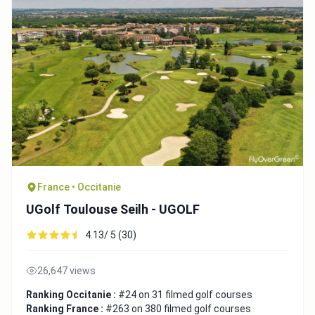
France • Occitanie
UGolf Toulouse Seilh - UGOLF
4.13/ 5 (30)
26,647 views
Ranking Occitanie :
#24 on 31 filmed golf courses
Ranking France :
#263 on 380 filmed golf courses