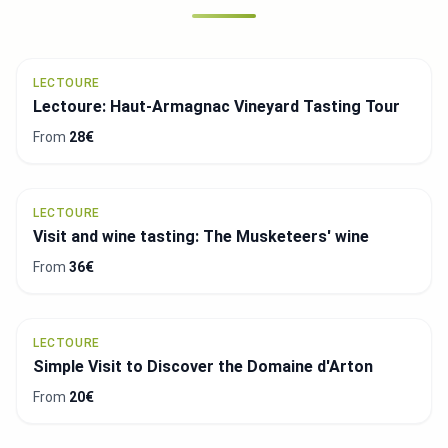
LECTOURE
Lectoure: Haut-Armagnac Vineyard Tasting Tour
From
28€
LECTOURE
Visit and wine tasting: The Musketeers' wine
From
36€
LECTOURE
Simple Visit to Discover the Domaine d'Arton
From
20€