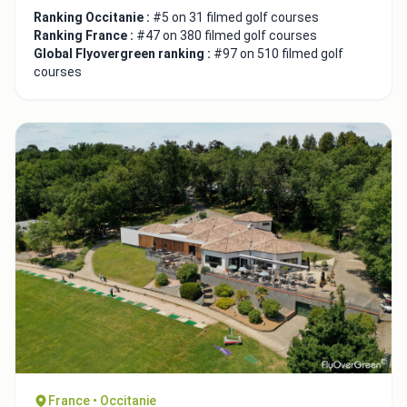
Ranking Occitanie :
#5 on 31 filmed golf courses
Ranking France :
#47 on 380 filmed golf courses
Global Flyovergreen ranking :
#97 on 510 filmed golf
courses
France • Occitanie