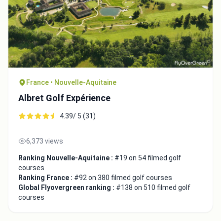
France • Nouvelle-Aquitaine
Albret Golf Expérience
4.39/ 5 (31)
6,373 views
Ranking Nouvelle-Aquitaine :
#19 on 54 filmed golf
courses
Ranking France :
#92 on 380 filmed golf courses
Global Flyovergreen ranking :
#138 on 510 filmed golf
courses