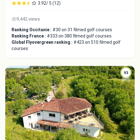
3.92/ 5 (12)
9,442 views
Ranking Occitanie :
#30 on 31 filmed golf courses
Ranking France :
#333 on 380 filmed golf courses
Global Flyovergreen ranking :
#423 on 510 filmed golf
courses
93