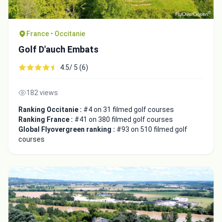
France • Occitanie
Golf D'auch Embats
4.5/ 5 (6)
182 views
Ranking Occitanie :
#4 on 31 filmed golf courses
Ranking France :
#41 on 380 filmed golf courses
Global Flyovergreen ranking :
#93 on 510 filmed golf
courses