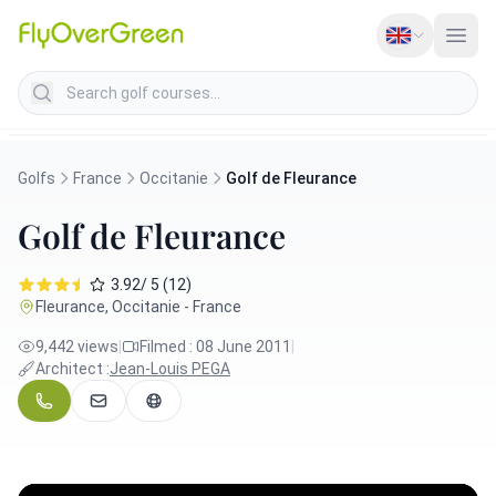
Search golf courses
Golfs
France
Occitanie
Golf de Fleurance
Golf de Fleurance
3.92/ 5 (12)
Fleurance, Occitanie - France
9,442 views
|
Filmed : 08 June 2011
|
Architect :
Jean-Louis PEGA