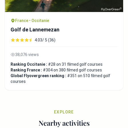
France • Occitanie
Golf de Lannemezan
4.03/ 5 (36)
38,076 views
Ranking Occitanie :
#28 on 31 filmed golf courses
Ranking France :
#304 on 380 filmed golf courses
Global Flyovergreen ranking :
#351 on 510 filmed golf
courses
EXPLORE
Nearby activities