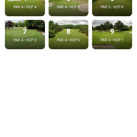
PAR 4 • HCP 4
PAR 4 • HCP 9
PAR 5 • HCP 8
7
8
9
PAR 4 • HCP 3
PAR 4 • HCP 6
PAR 3 • HCP 1