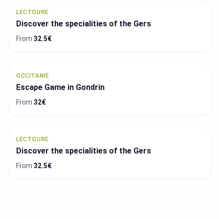
LECTOURE
Discover the specialities of the Gers
From
32.5€
OCCITANIE
Escape Game in Gondrin
From
32€
LECTOURE
Discover the specialities of the Gers
From
32.5€