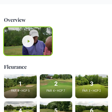
Overview
Fleurance
1
2
3
PAR 4 • HCP 5
PAR 4 • HCP 7
PAR 3 • HCP 2
4
5
6