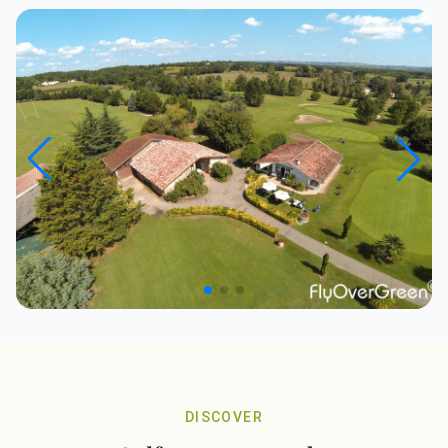
DISCOVER