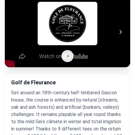
Golf de Fleurance
Set around an 18th-century half-timbered Gascon
house, the course is enhanced by natural (streams,
oak and ash forests) and artificial (bunkers, valleys)
challenges. It remains playable all year round thanks
to the mild Gers climate in winter and total irrigation
in summer! Thanks to 9 different tees on the return