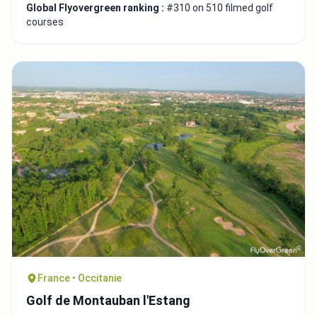
Global Flyovergreen ranking :
#310 on 510 filmed golf
courses
France • Occitanie
Golf de Montauban l'Estang