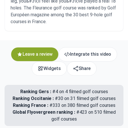
leg, you&#39;ll feel like you&#39;ve played a real 18
holes. The Fleurance golf course was ranked by Golf
Européen magazine among the 30 best 9-hole golf
courses in France.
Leave a review
Integrate this video
Widgets
Share
Ranking Gers :
#4 on 4 filmed golf courses
Ranking Occitanie :
#30 on 31 filmed golf courses
Ranking France :
#333 on 380 filmed golf courses
Global Flyovergreen ranking :
#423 on 510 filmed
golf courses