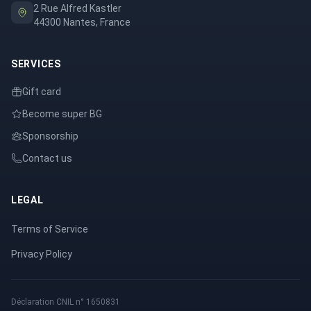
2 Rue Alfred Kastler
44300 Nantes, France
SERVICES
Gift card
Become super BG
Sponsorship
Contact us
LEGAL
Terms of Service
Privacy Policy
Déclaration CNIL n° 1650831