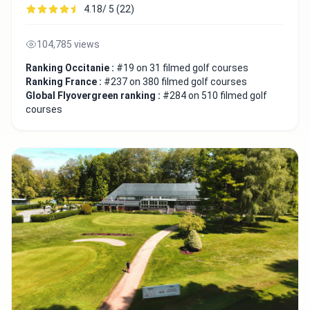
4.18/ 5 (22)
104,785 views
Ranking Occitanie :
#19 on 31 filmed golf courses
Ranking France :
#237 on 380 filmed golf courses
Global Flyovergreen ranking :
#284 on 510 filmed golf
courses