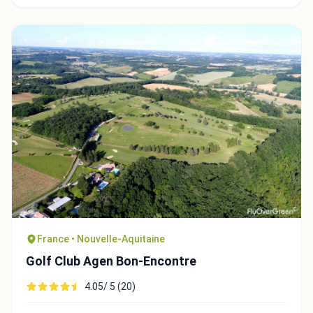
France • Nouvelle-Aquitaine
Golf Club Agen Bon-Encontre
4.05/ 5 (20)