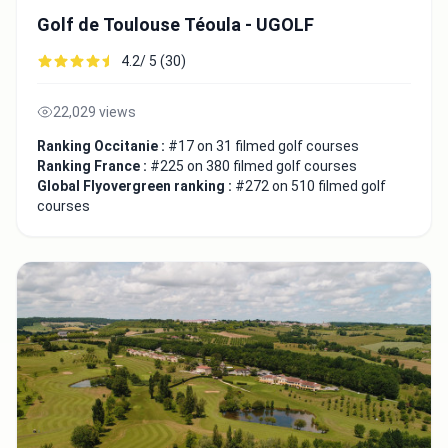
Golf de Toulouse Téoula - UGOLF
4.2/ 5 (30)
22,029 views
Ranking Occitanie :
#17 on 31 filmed golf courses
Ranking France :
#225 on 380 filmed golf courses
Global Flyovergreen ranking :
#272 on 510 filmed golf
courses