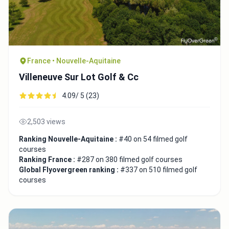
France • Nouvelle-Aquitaine
Villeneuve Sur Lot Golf & Cc
4.09/ 5 (23)
2,503 views
Ranking Nouvelle-Aquitaine :
#40 on 54 filmed golf
courses
Ranking France :
#287 on 380 filmed golf courses
Global Flyovergreen ranking :
#337 on 510 filmed golf
courses