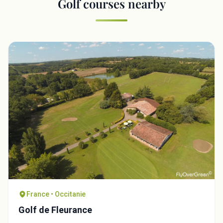
Golf courses nearby
France • Occitanie
Golf de Fleurance