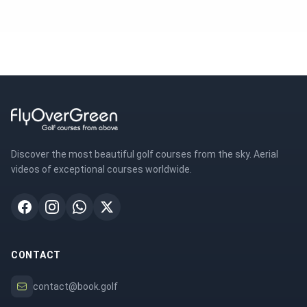
Discover the most beautiful golf courses from the sky. Aerial
videos of exceptional courses worldwide.
CONTACT
contact@book.golf