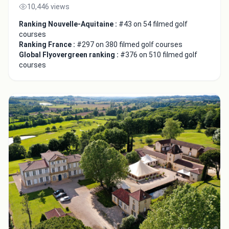
10,446 views
Ranking Nouvelle-Aquitaine :
#43 on 54 filmed golf
courses
Ranking France :
#297 on 380 filmed golf courses
Global Flyovergreen ranking :
#376 on 510 filmed golf
courses