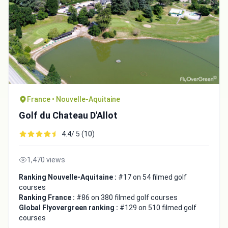
France • Nouvelle-Aquitaine
Golf du Chateau D'Allot
4.4/ 5 (10)
1,470 views
Ranking Nouvelle-Aquitaine :
#17 on 54 filmed golf
courses
Ranking France :
#86 on 380 filmed golf courses
Global Flyovergreen ranking :
#129 on 510 filmed golf
courses