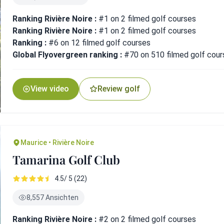
Ranking Rivière Noire :
#1 on 2 filmed golf courses
Ranking Rivière Noire :
#1 on 2 filmed golf courses
Ranking :
#6 on 12 filmed golf courses
Global Flyovergreen ranking :
#70 on 510 filmed golf cour
View video
Review golf
Maurice • Rivière Noire
Tamarina Golf Club
4.5/ 5 (22)
8,557 Ansichten
Ranking Rivière Noire :
#2 on 2 filmed golf courses