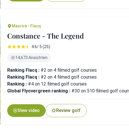
Maurice • Flacq
Constance - The Legend
4.6/ 5 (25)
14,673 Ansichten
Ranking Flacq :
#2 on 4 filmed golf courses
Ranking Flacq :
#2 on 4 filmed golf courses
Ranking :
#4 on 12 filmed golf courses
Global Flyovergreen ranking :
#30 on 510 filmed golf cour
View video
Review golf