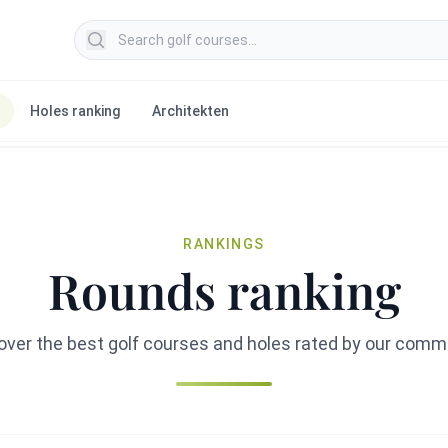
Search golf courses
Holes ranking
Architekten
RANKINGS
Rounds ranking
over the best golf courses and holes rated by our comm