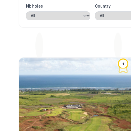
Nb holes
Country
1