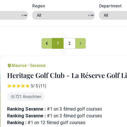
Region
Department
1
2
Maurice • Savanne
Heritage Golf Club - La Réserve Golf L
5/ 5 (11)
721 Ansichten
Ranking Savanne :
#1 on 3 filmed golf courses
Ranking Savanne :
#1 on 3 filmed golf courses
Ranking :
#1 on 12 filmed golf courses