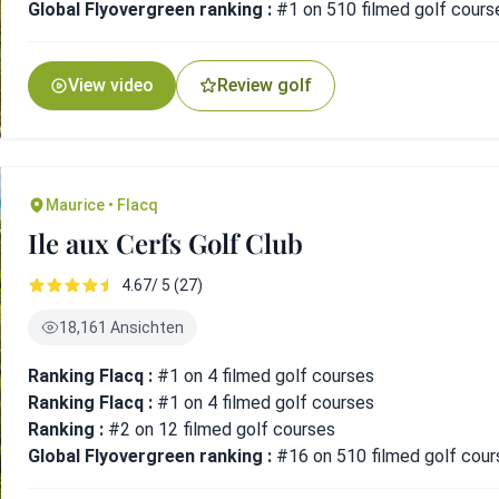
Global Flyovergreen ranking :
#1 on 510 filmed golf cours
View video
Review golf
Maurice • Flacq
Ile aux Cerfs Golf Club
4.67/ 5 (27)
18,161 Ansichten
Ranking Flacq :
#1 on 4 filmed golf courses
Ranking Flacq :
#1 on 4 filmed golf courses
Ranking :
#2 on 12 filmed golf courses
Global Flyovergreen ranking :
#16 on 510 filmed golf cour