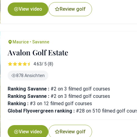
View video
Review golf
Maurice • Savanne
Avalon Golf Estate
4.63/ 5 (8)
878 Ansichten
Ranking Savanne :
#2 on 3 filmed golf courses
Ranking Savanne :
#2 on 3 filmed golf courses
Ranking :
#3 on 12 filmed golf courses
Global Flyovergreen ranking :
#28 on 510 filmed golf cour
View video
Review golf