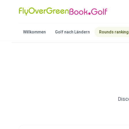
Willkommen
Golf nach Ländern
Rounds ranking
Disc