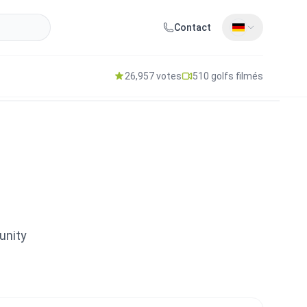
Contact
26,957 votes
510 golfs filmés
unity