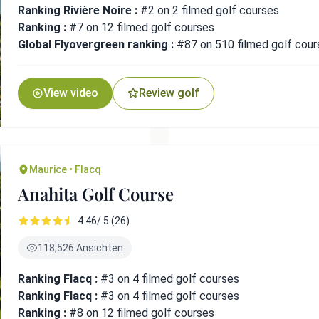
Ranking Rivière Noire :
#2 on 2 filmed golf courses
Ranking :
#7 on 12 filmed golf courses
Global Flyovergreen ranking :
#87 on 510 filmed golf cour
View video
Review golf
Maurice • Flacq
Anahita Golf Course
4.46/ 5 (26)
118,526 Ansichten
Ranking Flacq :
#3 on 4 filmed golf courses
Ranking Flacq :
#3 on 4 filmed golf courses
Ranking :
#8 on 12 filmed golf courses