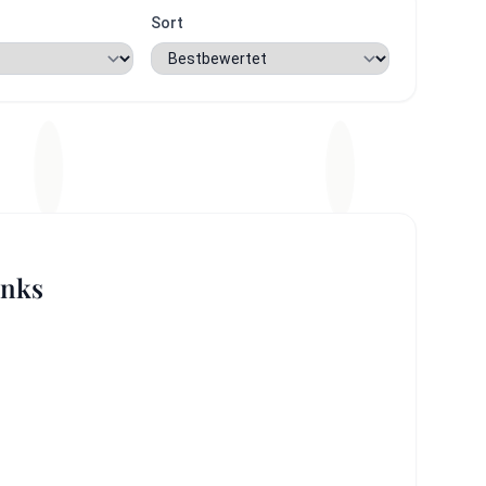
Sort
inks