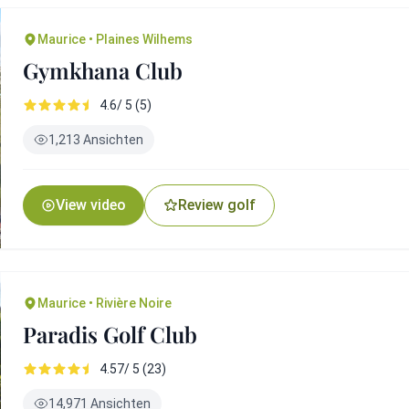
Maurice • Plaines Wilhems
Gymkhana Club
4.6/ 5 (5)
1,213 Ansichten
View video
Review golf
Maurice • Rivière Noire
Paradis Golf Club
4.57/ 5 (23)
14,971 Ansichten