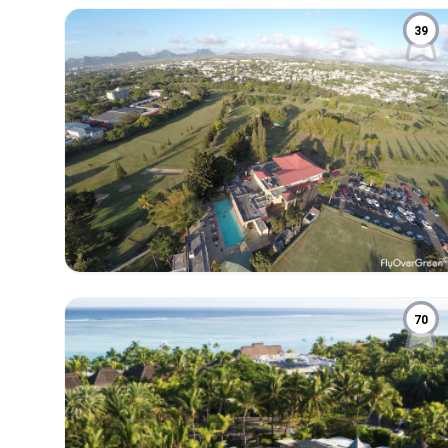
39
70