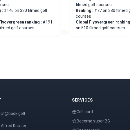
urses
filmed golf courses
 :
#146 on 380 filmed golf
Ranking :
#77 on 380 filmed 
s
courses
Flyovergreen ranking :
#191
Global Flyovergreen ranking
filmed golf courses
on 510 filmed golf courses
T
SERVICES
Gift card
act@book.golf
Become super BG
 Alfred Kastler