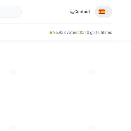
Contact
26,953 votes
510 golfs filmés