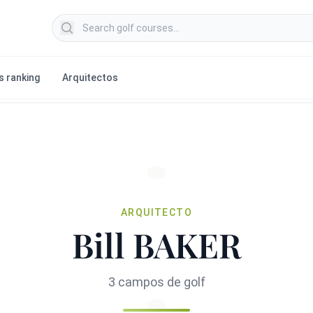
Search golf courses
s ranking
Arquitectos
ARQUITECTO
Bill BAKER
3 campos de golf