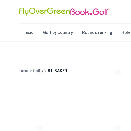
Inicio
Golf by country
Rounds ranking
Hole
Inicio
Golfs
Bill BAKER