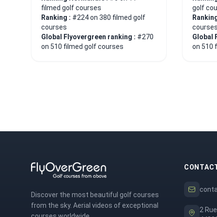
filmed golf courses
golf co
Ranking :
#224 on 380 filmed golf
Ranking
courses
course
Global Flyovergreen ranking :
#270
Global 
on 510 filmed golf courses
on 510 
CONTAC
cont
Discover the most beautiful golf courses
from the sky. Aerial videos of exceptional
2 Rue
courses worldwide.