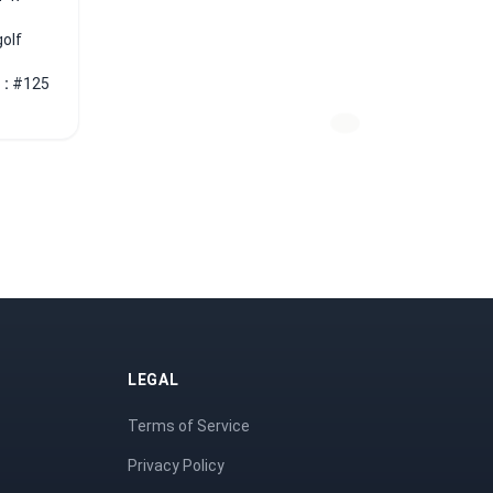
golf
 :
#125
LEGAL
Terms of Service
Privacy Policy