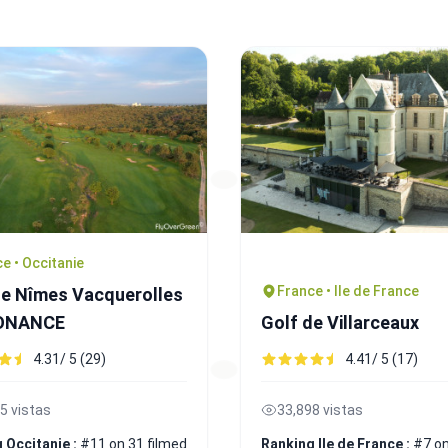
e • Occitanie
France • Ile de France
de Nîmes Vacquerolles
SONANCE
Golf de Villarceaux
4.31/ 5 (29)
4.41/ 5 (17)
5 vistas
33,898 vistas
 Occitanie :
#11 on 31 filmed
Ranking Ile de France :
#7 on