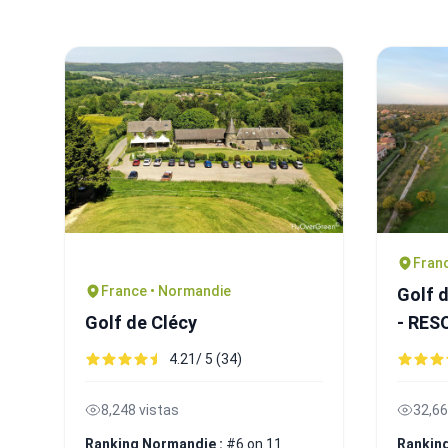
Franc
France • Normandie
Golf 
Golf de Clécy
- RE
4.21/ 5 (34)
8,248 vistas
32,66
Ranking Normandie :
#6 on 11
Ranking