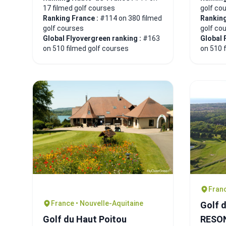
17 filmed golf courses
golf co
Ranking France :
#114 on 380 filmed
Ranking
golf courses
golf co
Global Flyovergreen ranking :
#163
Global 
on 510 filmed golf courses
on 510 
Fran
France • Nouvelle-Aquitaine
Golf 
Golf du Haut Poitou
RESO