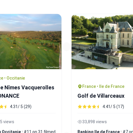
e • Occitanie
France • Ile de France
de Nîmes Vacquerolles
SONANCE
Golf de Villarceaux
4.31/ 5 (29)
4.41/ 5 (17)
5 views
33,898 views
 Occitanie :
#11 on 31 filmed
Ranking Ile de France :
#7 on