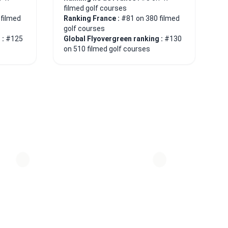
filmed golf courses
 filmed
Ranking France :
#81 on 380 filmed
golf courses
 :
#125
Global Flyovergreen ranking :
#130
on 510 filmed golf courses