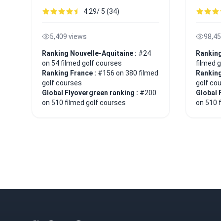
4.29/ 5 (34)
5,409 views
98,45
Ranking Nouvelle-Aquitaine :
#24
Ranking
on 54 filmed golf courses
filmed 
Ranking France :
#156 on 380 filmed
Ranking
golf courses
golf co
Global Flyovergreen ranking :
#200
Global 
on 510 filmed golf courses
on 510 