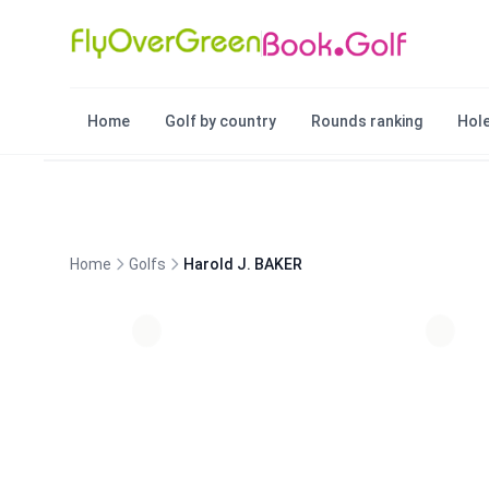
Home
Golf by country
Rounds ranking
Hole
Home
Golfs
Harold J. BAKER