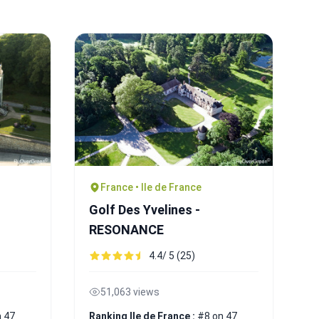
France • Ile de France
Golf Des Yvelines -
RESONANCE
4.4/ 5 (25)
51,063 views
 47
Ranking Ile de France :
#8 on 47