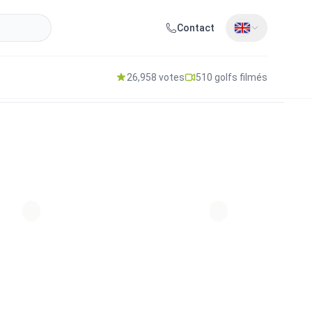
Contact
26,958 votes
510 golfs filmés