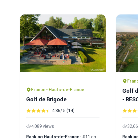
Franc
France • Hauts-de-France
Golf 
Golf de Brigode
- RE
4.36/ 5 (14)
4,089 views
32,66
Ranking Hauts-de-France :
#11 on
Ranking