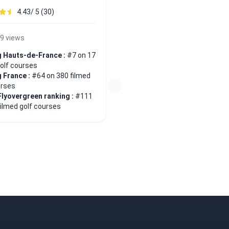
4.43/ 5 (30)
9 views
 Hauts-de-France :
#7 on 17
golf courses
 France :
#64 on 380 filmed
urses
Flyovergreen ranking :
#111
filmed golf courses