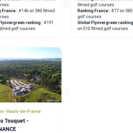
urses
filmed golf courses
 France :
#146 on 380 filmed
Ranking France :
#77 on 380
urses
golf courses
Flyovergreen ranking :
#191
Global Flyovergreen ranking
filmed golf courses
on 510 filmed golf courses
ce • Hauts-de-France
du Touquet -
NANCE