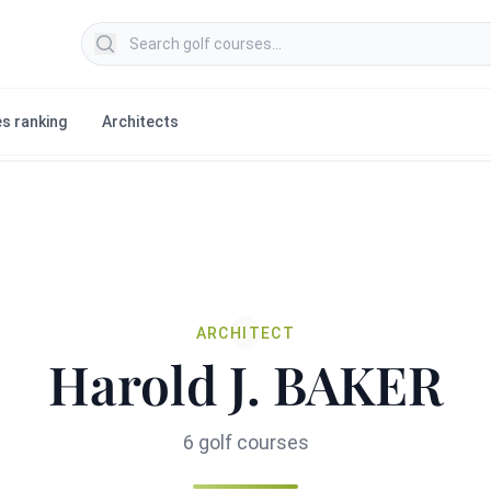
Search golf courses
s ranking
Architects
ARCHITECT
Harold J. BAKER
6 golf courses