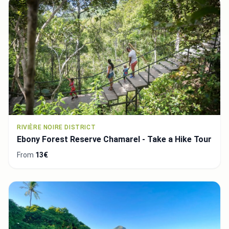
RIVIÈRE NOIRE DISTRICT
Ebony Forest Reserve Chamarel - Take a Hike Tour
From
13€