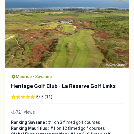
Maurice • Savanne
Heritage Golf Club - La Réserve Golf Links
5/ 5 (11)
721 views
Ranking Savanne :
#1 on 3 filmed golf courses
Ranking Mauritius :
#1 on 12 filmed golf courses