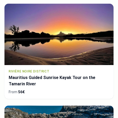
RIVIÈRE NOIRE DISTRICT
Mauritius Guided Sunrise Kayak Tour on the
Tamarin River
From
56€