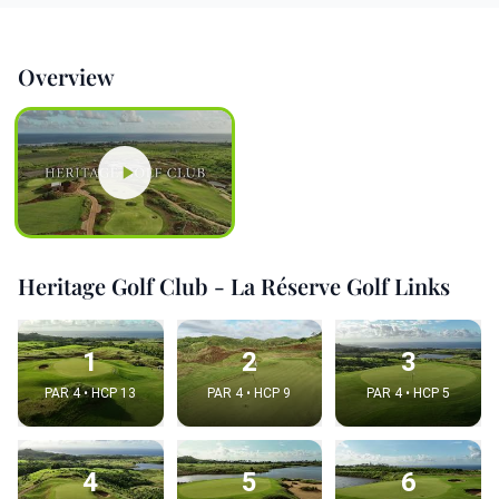
Overview
Heritage Golf Club - La Réserve Golf Links
1
2
3
PAR 4 • HCP 13
PAR 4 • HCP 9
PAR 4 • HCP 5
4
5
6