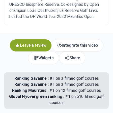
UNESCO Biosphere Reserve. Co-designed by Open
champion Louis Oosthuizen, La Réserve Golf Links
hosted the DP World Tour 2023 Mauritius Open.
Leave a review
Integrate this video
Widgets
Share
Ranking Savanne :
#1 on 3 filmed golf courses
Ranking Savanne :
#1 on 3 filmed golf courses
Ranking Mauritius :
#1 on 12 filmed golf courses
Global Flyovergreen ranking :
#1 on 510 filmed golf
courses