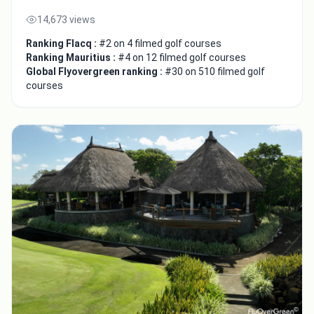
14,673 views
Ranking Flacq :
#2 on 4 filmed golf courses
Ranking Mauritius :
#4 on 12 filmed golf courses
Global Flyovergreen ranking :
#30 on 510 filmed golf
courses