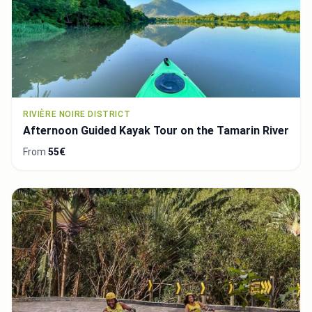
RIVIÈRE NOIRE DISTRICT
Afternoon Guided Kayak Tour on the Tamarin River
From
55€