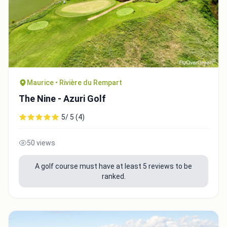
Maurice • Rivière du Rempart
The Nine - Azuri Golf
5/ 5 (4)
50 views
A golf course must have at least 5 reviews to be
ranked.