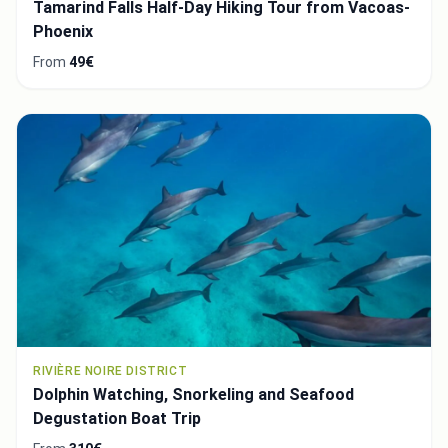
Tamarind Falls Half-Day Hiking Tour from Vacoas-
Phoenix
From
49€
RIVIÈRE NOIRE DISTRICT
Dolphin Watching, Snorkeling and Seafood
Degustation Boat Trip