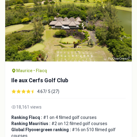
Maurice • Flacq
Ile aux Cerfs Golf Club
4.67/ 5 (27)
18,161 views
Ranking Flacq :
#1 on 4 filmed golf courses
Ranking Mauritius :
#2 on 12 filmed golf courses
Global Flyovergreen ranking :
#16 on 510 filmed golf
courses