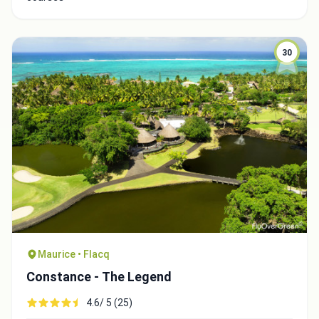
30
Maurice • Flacq
Constance - The Legend
4.6/ 5 (25)