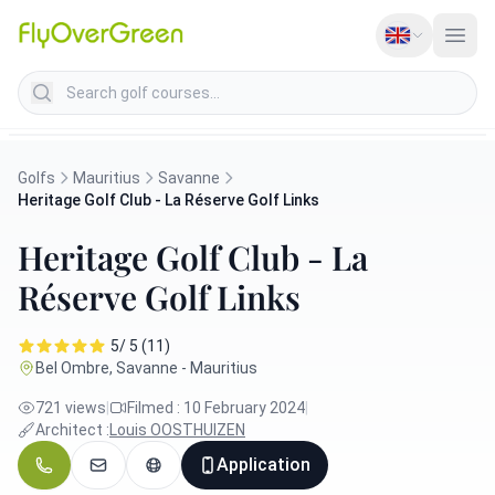
Search golf courses
Golfs
Mauritius
Savanne
Heritage Golf Club - La Réserve Golf Links
Heritage Golf Club - La
Réserve Golf Links
5/ 5 (11)
Bel Ombre, Savanne - Mauritius
721 views
|
Filmed : 10 February 2024
|
Architect :
Louis OOSTHUIZEN
Application