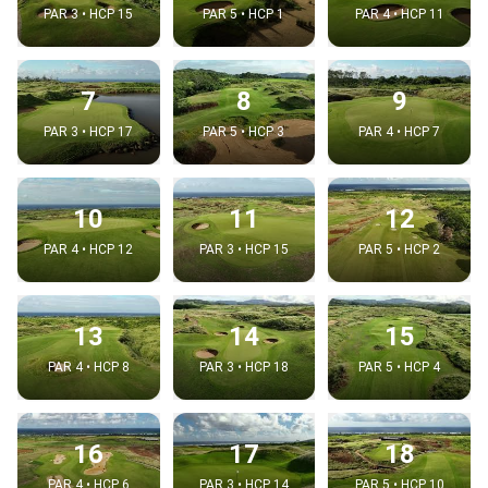
PAR 3 • HCP 15
PAR 5 • HCP 1
PAR 4 • HCP 11
7
8
9
PAR 3 • HCP 17
PAR 5 • HCP 3
PAR 4 • HCP 7
10
11
12
PAR 4 • HCP 12
PAR 3 • HCP 15
PAR 5 • HCP 2
13
14
15
PAR 4 • HCP 8
PAR 3 • HCP 18
PAR 5 • HCP 4
16
17
18
PAR 4 • HCP 6
PAR 3 • HCP 14
PAR 5 • HCP 10