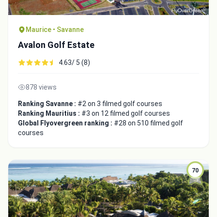
Maurice • Savanne
Avalon Golf Estate
4.63/ 5 (8)
878 views
Ranking Savanne :
#2 on 3 filmed golf courses
Ranking Mauritius :
#3 on 12 filmed golf courses
Global Flyovergreen ranking :
#28 on 510 filmed golf
courses
70