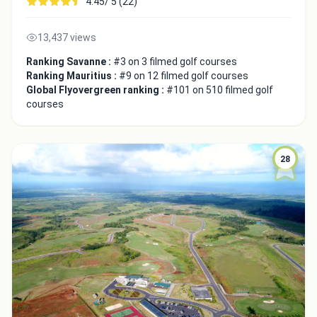
4.45/ 5 (22)
13,437 views
Ranking Savanne :
#3 on 3 filmed golf courses
Ranking Mauritius :
#9 on 12 filmed golf courses
Global Flyovergreen ranking :
#101 on 510 filmed golf
courses
28