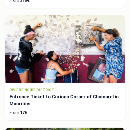
From
310€
RIVIÈRE NOIRE DISTRICT
Entrance Ticket to Curious Corner of Chamarel in
Mauritius
From
17€