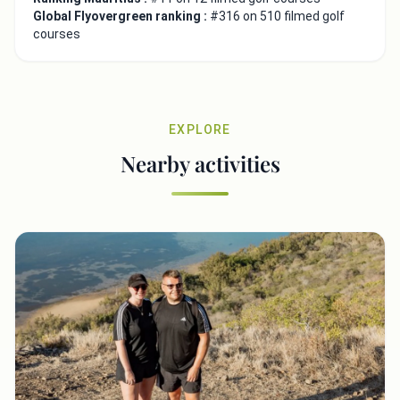
Global Flyovergreen ranking :
#316 on 510 filmed golf
courses
EXPLORE
Nearby activities