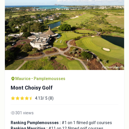
Maurice • Pamplemousses
Mont Choisy Golf
4.13/ 5 (8)
301 views
Ranking Pamplemousses :
#1 on 1 filmed golf courses
Ranking Mauritius :
#11 on 12 filmed golf courses