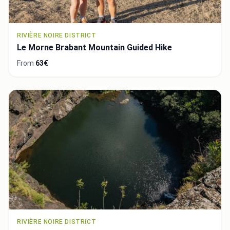
RIVIÈRE NOIRE DISTRICT
Le Morne Brabant Mountain Guided Hike
From
63€
RIVIÈRE NOIRE DISTRICT