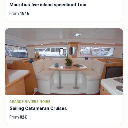
Mauritius five island speedboat tour
From
184€
GRANDE RIVIERE NOIRE
Sailing Catamaran Cruises
From
82€