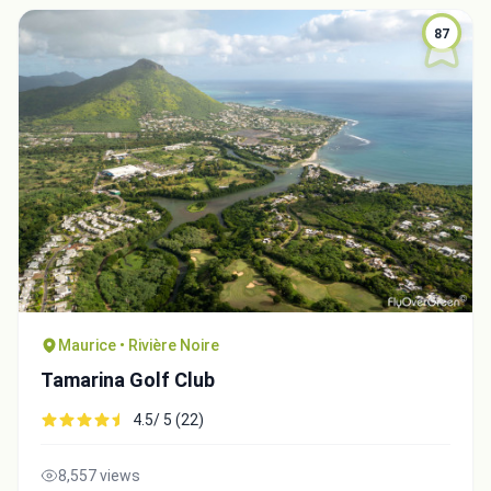
87
Maurice • Rivière Noire
Tamarina Golf Club
4.5/ 5 (22)
8,557 views