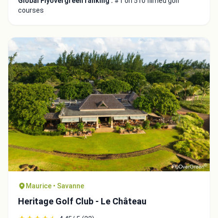
Global Flyovergreen ranking :
#1 on 510 filmed golf
courses
Maurice • Savanne
Heritage Golf Club - Le Château