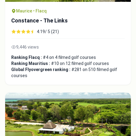
Maurice • Flacq
Constance - The Links
4.19/ 5 (21)
9,446 views
Ranking Flacq :
#4 on 4 filmed golf courses
Ranking Mauritius :
#10 on 12 filmed golf courses
Global Flyovergreen ranking :
#281 on 510 filmed golf
courses