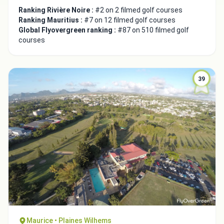
Ranking Rivière Noire :
#2 on 2 filmed golf courses
Ranking Mauritius :
#7 on 12 filmed golf courses
Global Flyovergreen ranking :
#87 on 510 filmed golf
courses
39
Maurice • Plaines Wilhems