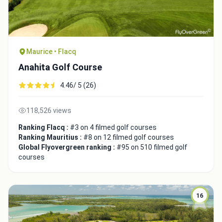
Maurice • Flacq
Anahita Golf Course
Close
4.46/ 5 (26)
118,526 views
Ranking Flacq :
#3 on 4 filmed golf courses
Ranking Mauritius :
#8 on 12 filmed golf courses
Global Flyovergreen ranking :
#95 on 510 filmed golf
courses
16