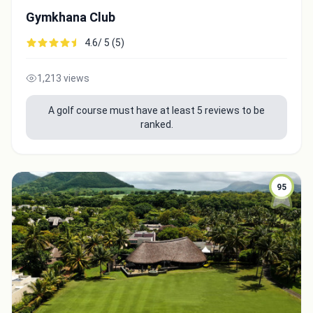
Gymkhana Club
4.6/ 5 (5)
1,213 views
A golf course must have at least 5 reviews to be
ranked.
95
Integrate video
Video choice:
Copy to Clipboard
Embed code