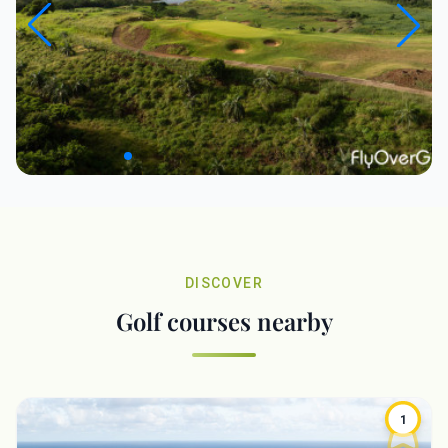
DISCOVER
Golf courses nearby
1