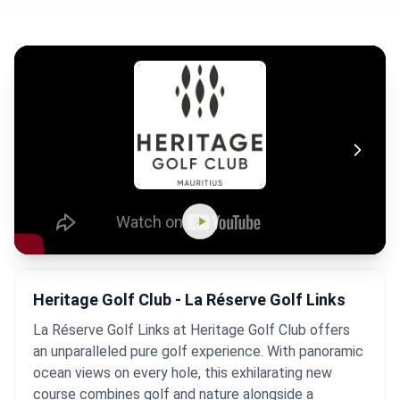
Heritage Golf Club - La Réserve Golf Links
La Réserve Golf Links at Heritage Golf Club offers
an unparalleled pure golf experience. With panoramic
ocean views on every hole, this exhilarating new
course combines golf and nature alongside a