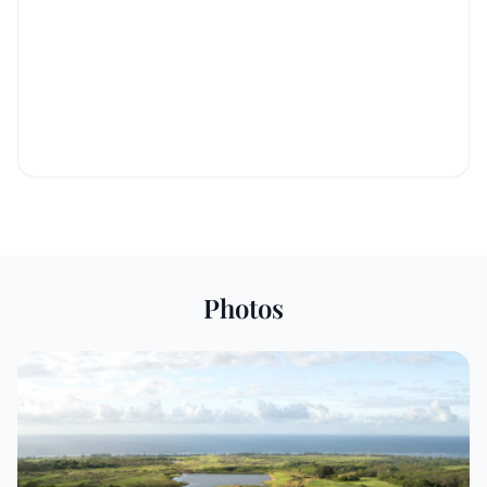
Photos