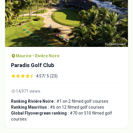
Maurice • Rivière Noire
Paradis Golf Club
4.57/ 5 (23)
14,971 views
Ranking Rivière Noire :
#1 on 2 filmed golf courses
Ranking Mauritius :
#6 on 12 filmed golf courses
Global Flyovergreen ranking :
#70 on 510 filmed golf
courses