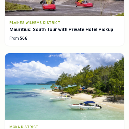
PLAINES WILHEMS DISTRICT
Mauritius: South Tour with Private Hotel Pickup
From
56€
MOKA DISTRICT