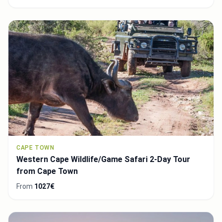
CAPE TOWN
Western Cape Wildlife/Game Safari 2-Day Tour
from Cape Town
From
1027€