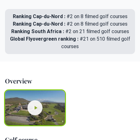
Ranking Cap-du-Nord :
#2 on 8 filmed golf courses
Ranking Cap-du-Nord :
#2 on 8 filmed golf courses
Ranking South Africa :
#2 on 21 filmed golf courses
Global Flyovergreen ranking :
#21 on 510 filmed golf
courses
Overview
Golf course