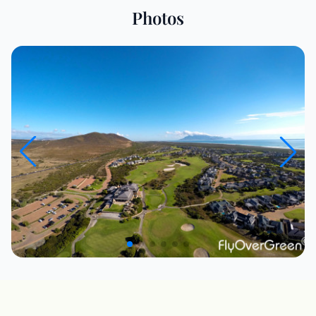
Photos