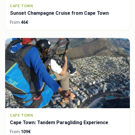
CAPE TOWN
Sunset Champagne Cruise from Cape Town
From
46€
CAPE TOWN
Cape Town: Tandem Paragliding Experience
From
109€