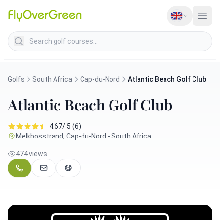
Search golf courses
Golfs
South Africa
Cap-du-Nord
Atlantic Beach Golf Club
Atlantic Beach Golf Club
4.67/ 5 (6)
Melkbosstrand, Cap-du-Nord - South Africa
474 views