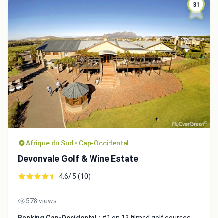
31
Integrate video
Afrique du Sud • Cap-Occidental
Devonvale Golf & Wine Estate
Video choice:
4.6/ 5 (10)
578 views
Copy to Clipboard
Embed code
Ranking Cap-Occidental :
#1 on 13 filmed golf courses