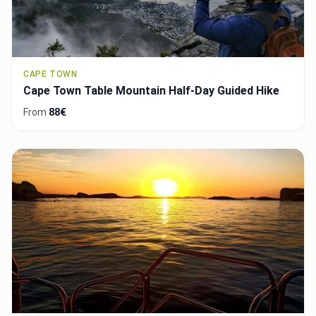
CAPE TOWN
Cape Town Table Mountain Half-Day Guided Hike
From
88€