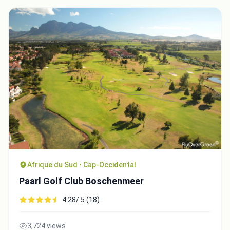
Afrique du Sud • Cap-Occidental
Paarl Golf Club Boschenmeer
4.28/ 5 (18)
3,724 views