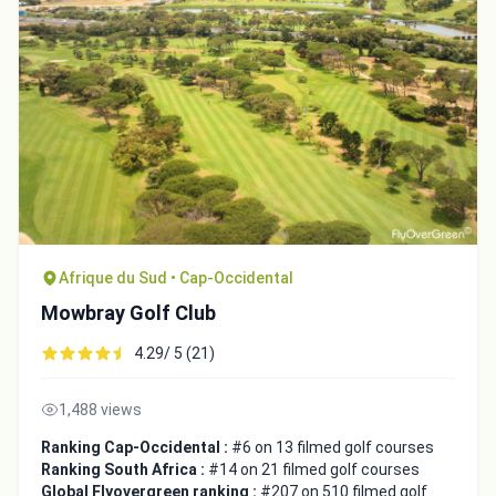
Afrique du Sud • Cap-Occidental
Mowbray Golf Club
4.29/ 5 (21)
1,488 views
Ranking Cap-Occidental :
#6 on 13 filmed golf courses
Ranking South Africa :
#14 on 21 filmed golf courses
Global Flyovergreen ranking :
#207 on 510 filmed golf