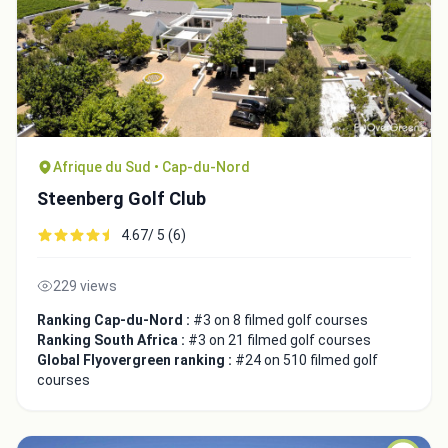
Afrique du Sud • Cap-du-Nord
Steenberg Golf Club
4.67/ 5 (6)
229 views
Ranking Cap-du-Nord :
#3 on 8 filmed golf courses
Ranking South Africa :
#3 on 21 filmed golf courses
Global Flyovergreen ranking :
#24 on 510 filmed golf
courses