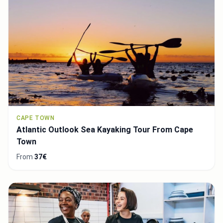
CAPE TOWN
Atlantic Outlook Sea Kayaking Tour From Cape
Town
From
37€