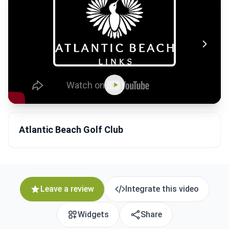
Atlantic Beach Golf Club
Leave a review
Integrate this video
Widgets
Share