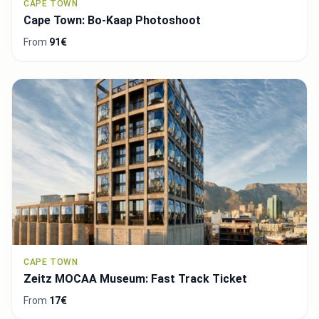
CAPE TOWN
Cape Town: Bo-Kaap Photoshoot
From
91€
CAPE TOWN
Zeitz MOCAA Museum: Fast Track Ticket
From
17€