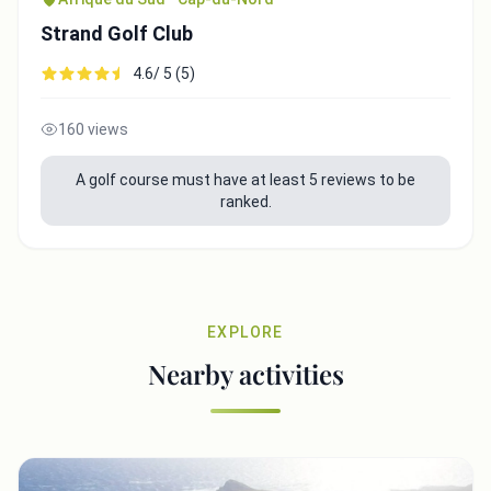
Strand Golf Club
4.6/ 5 (5)
160 views
A golf course must have at least 5 reviews to be
ranked.
EXPLORE
Nearby activities