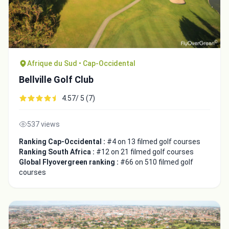
Afrique du Sud • Cap-Occidental
Bellville Golf Club
4.57/ 5 (7)
537 views
Ranking Cap-Occidental :
#4 on 13 filmed golf courses
Ranking South Africa :
#12 on 21 filmed golf courses
Global Flyovergreen ranking :
#66 on 510 filmed golf
courses