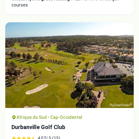
courses
Afrique du Sud • Cap-Occidental
Durbanville Golf Club
4.07/ 5 (15)