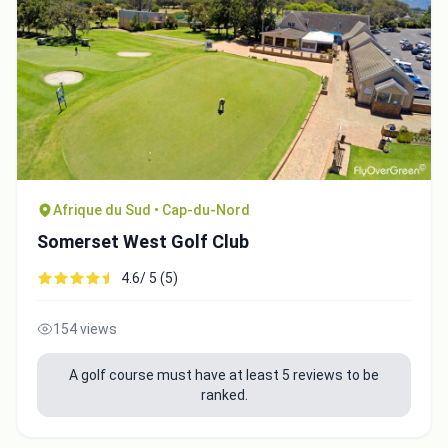
Afrique du Sud • Cap-du-Nord
Somerset West Golf Club
4.6/ 5 (5)
154 views
A golf course must have at least 5 reviews to be
ranked.