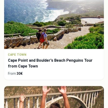
CAPE TOWN
Cape Point and Boulder's Beach Penguins Tour
from Cape Town
From
30€