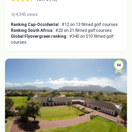
4,345 views
Ranking Cap-Occidental :
#12 on 13 filmed golf courses
Ranking South Africa :
#20 on 21 filmed golf courses
Global Flyovergreen ranking :
#340 on 510 filmed golf
courses
54