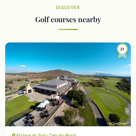
DISCOVER
Golf courses nearby
21
Afrique du Sud • Cap-du-Nord