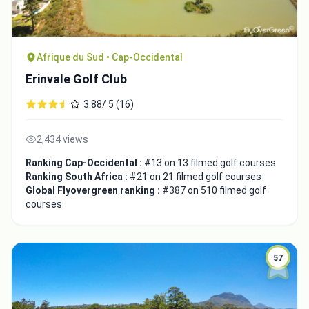
Afrique du Sud • Cap-Occidental
Erinvale Golf Club
3.88/ 5 (16)
2,434 views
Ranking Cap-Occidental :
#13 on 13 filmed golf courses
Ranking South Africa :
#21 on 21 filmed golf courses
Global Flyovergreen ranking :
#387 on 510 filmed golf
courses
57