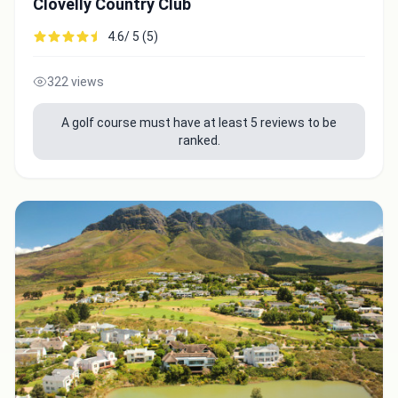
Clovelly Country Club
4.6/ 5 (5)
322 views
A golf course must have at least 5 reviews to be
ranked.