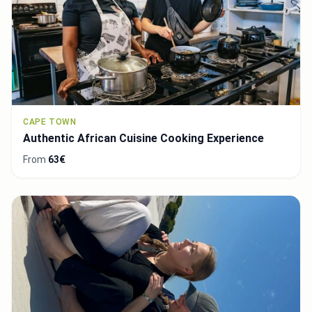
CAPE TOWN
Authentic African Cuisine Cooking Experience
From
63€