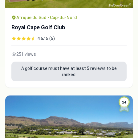
Afrique du Sud • Cap-du-Nord
Royal Cape Golf Club
4.6/ 5 (5)
251 views
A golf course must have at least 5 reviews to be
ranked.
24