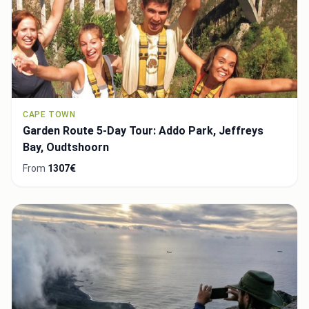
CAPE TOWN
Garden Route 5-Day Tour: Addo Park, Jeffreys
Bay, Oudtshoorn
From
1307€