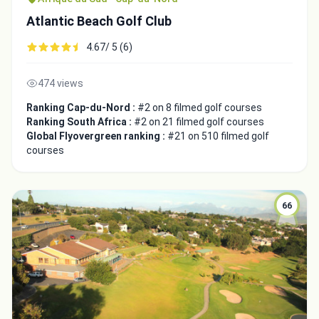
Atlantic Beach Golf Club
4.67/ 5 (6)
474 views
Ranking Cap-du-Nord :
#2 on 8 filmed golf courses
Ranking South Africa :
#2 on 21 filmed golf courses
Global Flyovergreen ranking :
#21 on 510 filmed golf
courses
66