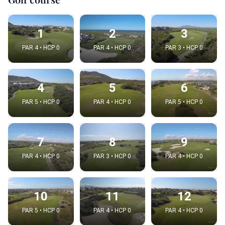
1
2
3
PAR 4 • HCP 0
PAR 4 • HCP 0
PAR 3 • HCP 0
4
5
6
PAR 5 • HCP 0
PAR 4 • HCP 0
PAR 5 • HCP 0
7
8
9
PAR 4 • HCP 0
PAR 3 • HCP 0
PAR 4 • HCP 0
10
11
12
PAR 5 • HCP 0
PAR 4 • HCP 0
PAR 4 • HCP 0