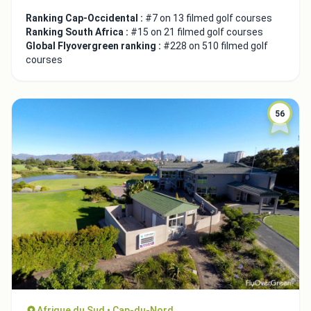
Ranking Cap-Occidental :
#7 on 13 filmed golf courses
Ranking South Africa :
#15 on 21 filmed golf courses
Global Flyovergreen ranking :
#228 on 510 filmed golf
courses
56
Afrique du Sud • Cap-du-Nord