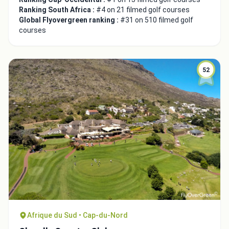
Ranking South Africa :
#4 on 21 filmed golf courses
Global Flyovergreen ranking :
#31 on 510 filmed golf
courses
52
Close
Afrique du Sud • Cap-du-Nord