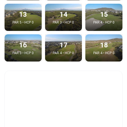
13
14
15
PAR 5 • HCP 0
PAR 3 • HCP 0
PAR 4 • HCP 0
16
17
18
PAR 3 • HCP 0
PAR 4 • HCP 0
PAR 4 • HCP 0