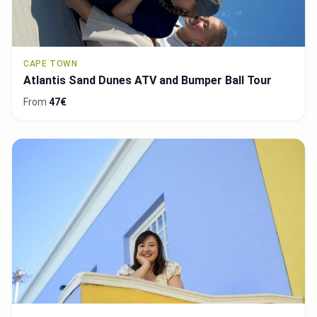
CAPE TOWN
Atlantis Sand Dunes ATV and Bumper Ball Tour
From
47€