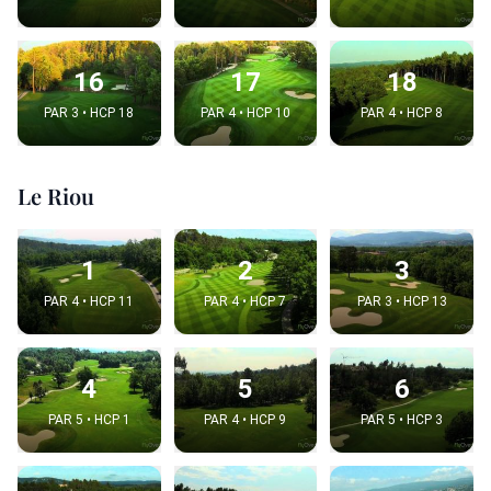
16
17
18
PAR 3 • HCP 18
PAR 4 • HCP 10
PAR 4 • HCP 8
Le Riou
1
2
3
PAR 4 • HCP 11
PAR 4 • HCP 7
PAR 3 • HCP 13
4
5
6
PAR 5 • HCP 1
PAR 4 • HCP 9
PAR 5 • HCP 3