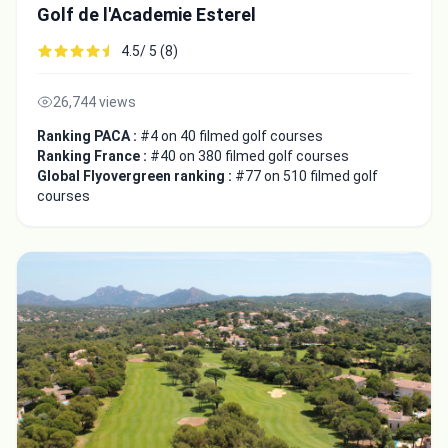
Golf de l'Academie Esterel
4.5/ 5 (8)
26,744 views
Ranking PACA :
#4 on 40 filmed golf courses
Ranking France :
#40 on 380 filmed golf courses
Global Flyovergreen ranking :
#77 on 510 filmed golf
courses