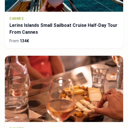
CANNES
Lerins Islands Small Sailboat Cruise Half-Day Tour
From Cannes
From
134€