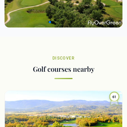
DISCOVER
Golf courses nearby
61