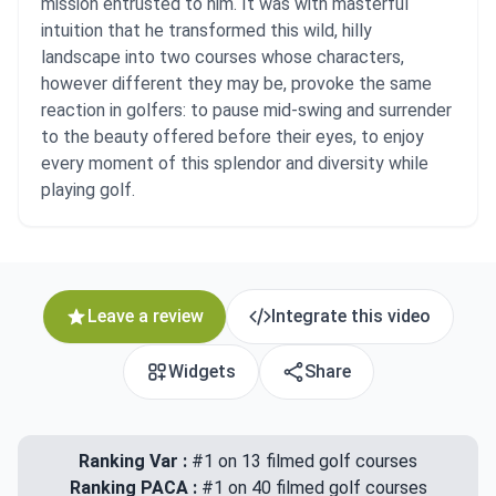
mission entrusted to him. It was with masterful
intuition that he transformed this wild, hilly
landscape into two courses whose characters,
however different they may be, provoke the same
reaction in golfers: to pause mid-swing and surrender
to the beauty offered before their eyes, to enjoy
every moment of this splendor and diversity while
playing golf.
Leave a review
Integrate this video
Widgets
Share
Ranking Var :
#1 on 13 filmed golf courses
Ranking PACA :
#1 on 40 filmed golf courses