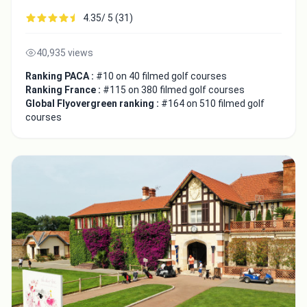
4.35/ 5 (31)
40,935 views
Ranking PACA :
#10 on 40 filmed golf courses
Ranking France :
#115 on 380 filmed golf courses
Global Flyovergreen ranking :
#164 on 510 filmed golf
courses