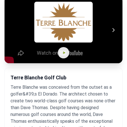
Terre Blanche Golf Club
Terre Blanche was conceived from the outset as a
golfer&#39;s El Dorado. The architect chosen to
create two world-class golf courses was none other
than Dave Thomas. Despite having designed
numerous golf courses around the world, Dave
Thomas enthusiastically speaks of the exceptional