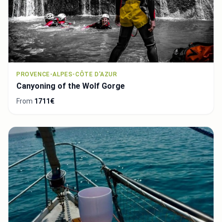
PROVENCE-ALPES-CÔTE D'AZUR
Canyoning of the Wolf Gorge
From
1711€