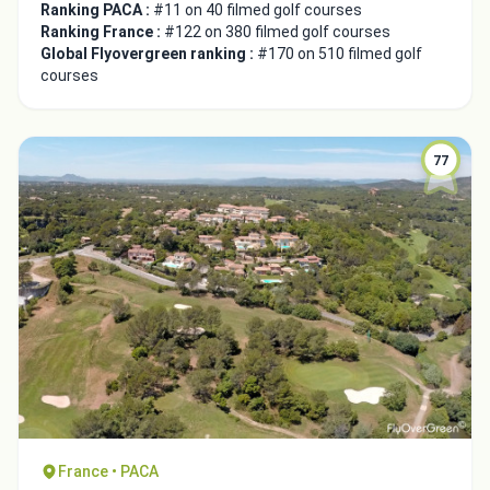
Ranking PACA :
#11 on 40 filmed golf courses
Ranking France :
#122 on 380 filmed golf courses
Global Flyovergreen ranking :
#170 on 510 filmed golf
courses
77
France • PACA