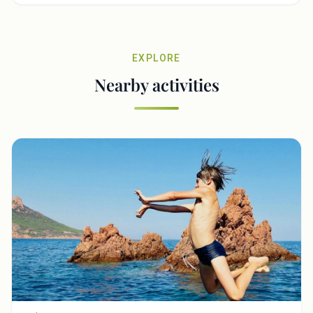
EXPLORE
Nearby activities