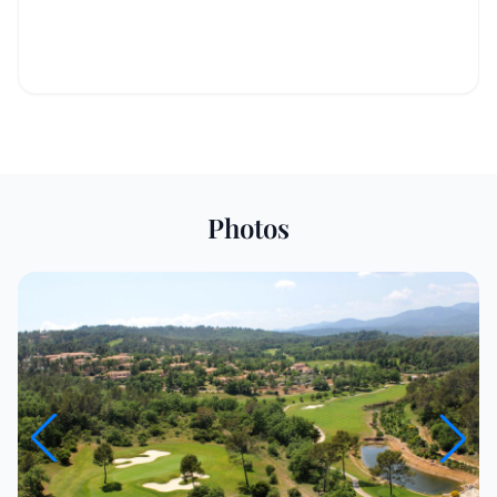
Photos