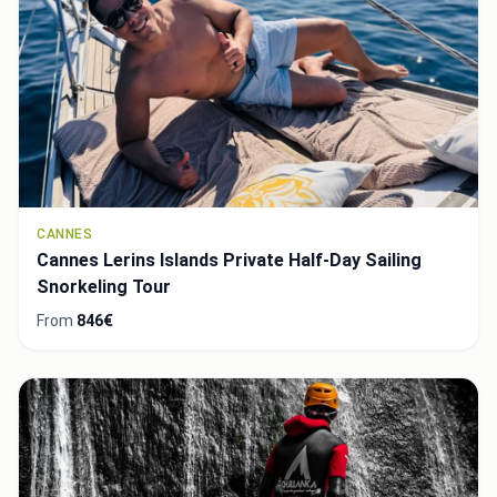
CANNES
Cannes Lerins Islands Private Half-Day Sailing
Snorkeling Tour
From
846€