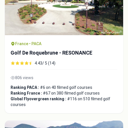
France • PACA
Golf De Roquebrune - RESONANCE
4.43/ 5 (14)
806 views
Ranking PACA :
#6 on 40 filmed golf courses
Ranking France :
#67 on 380 filmed golf courses
Global Flyovergreen ranking :
#116 on 510 filmed golf
courses