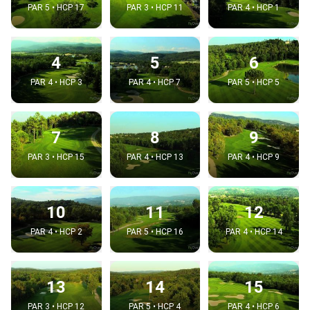
PAR 5 • HCP 17
PAR 3 • HCP 11
PAR 4 • HCP 1
4
5
6
PAR 4 • HCP 3
PAR 4 • HCP 7
PAR 5 • HCP 5
7
8
9
PAR 3 • HCP 15
PAR 4 • HCP 13
PAR 4 • HCP 9
10
11
12
PAR 4 • HCP 2
PAR 5 • HCP 16
PAR 4 • HCP 14
13
14
15
PAR 3 • HCP 12
PAR 5 • HCP 4
PAR 4 • HCP 6