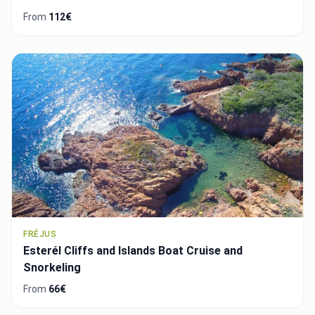
From
112€
FRÉJUS
Esterél Cliffs and Islands Boat Cruise and
Snorkeling
From
66€