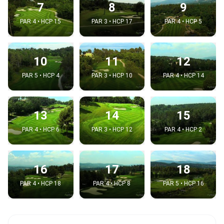
7
8
9
PAR 4 • HCP 15
PAR 3 • HCP 17
PAR 4 • HCP 5
10
11
12
PAR 5 • HCP 4
PAR 3 • HCP 10
PAR 4 • HCP 14
13
14
15
PAR 4 • HCP 6
PAR 3 • HCP 12
PAR 4 • HCP 2
16
17
18
PAR 4 • HCP 18
PAR 4 • HCP 8
PAR 5 • HCP 16