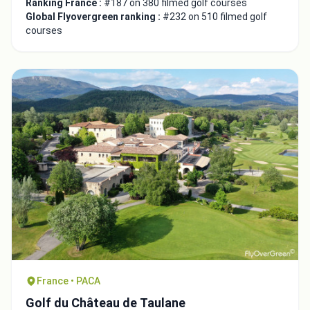
Ranking France :
#187 on 380 filmed golf courses
Global Flyovergreen ranking :
#232 on 510 filmed golf
courses
France • PACA
Golf du Château de Taulane