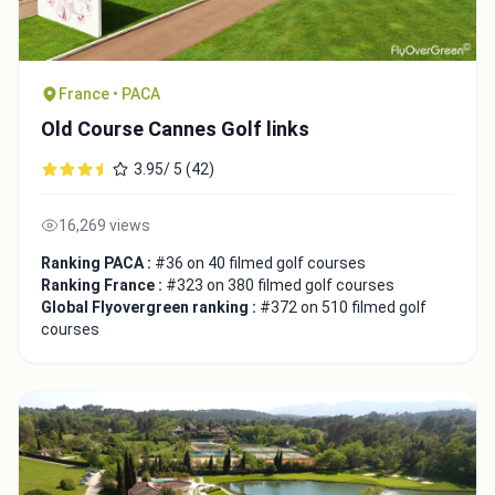
France • PACA
Old Course Cannes Golf links
3.95/ 5 (42)
16,269 views
Ranking PACA :
#36 on 40 filmed golf courses
Ranking France :
#323 on 380 filmed golf courses
Global Flyovergreen ranking :
#372 on 510 filmed golf
courses