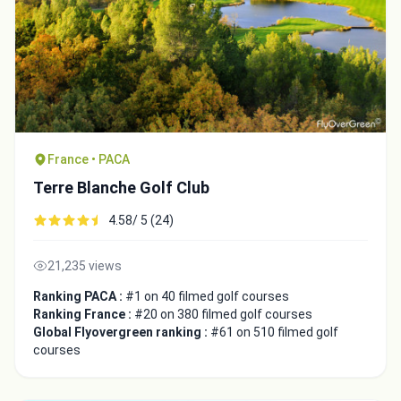
France • PACA
Terre Blanche Golf Club
4.58/ 5 (24)
21,235 views
Ranking PACA :
#1 on 40 filmed golf courses
Ranking France :
#20 on 380 filmed golf courses
Global Flyovergreen ranking :
#61 on 510 filmed golf
courses