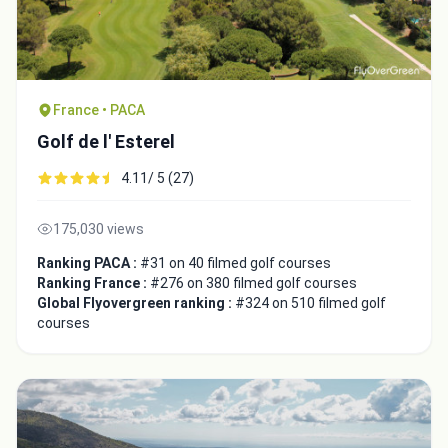
France • PACA
Golf de l' Esterel
4.11/ 5 (27)
175,030 views
Ranking PACA :
#31 on 40 filmed golf courses
Ranking France :
#276 on 380 filmed golf courses
Global Flyovergreen ranking :
#324 on 510 filmed golf
courses