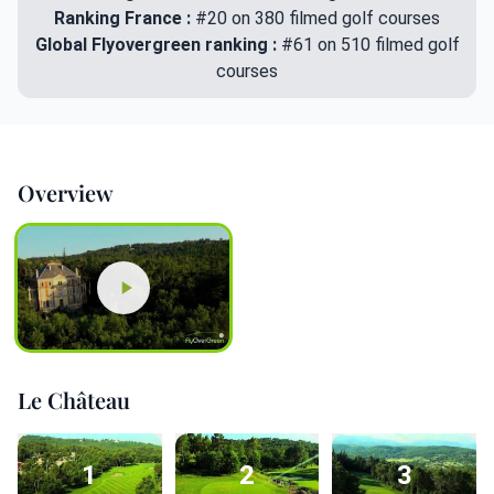
Ranking France :
#20 on 380 filmed golf courses
Global Flyovergreen ranking :
#61 on 510 filmed golf
courses
Overview
Le Château
1
2
3