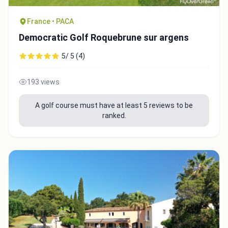
France • PACA
Democratic Golf Roquebrune sur argens
5/ 5 (4)
193 views
A golf course must have at least 5 reviews to be
ranked.