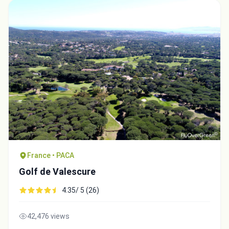
France • PACA
Golf de Valescure
4.35/ 5 (26)
42,476 views