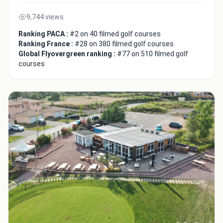
9,744 views
Ranking PACA :
#2 on 40 filmed golf courses
Ranking France :
#28 on 380 filmed golf courses
Global Flyovergreen ranking :
#77 on 510 filmed golf
courses