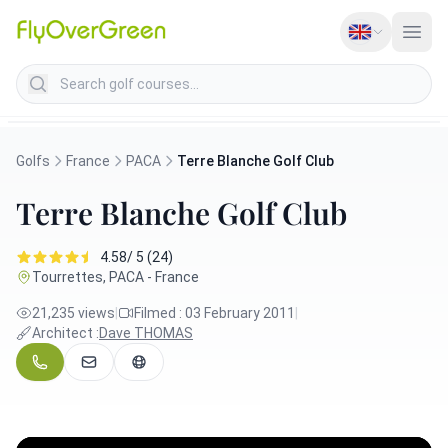
Search golf courses
Golfs
France
PACA
Terre Blanche Golf Club
Terre Blanche Golf Club
4.58/ 5 (24)
Tourrettes, PACA - France
21,235 views
|
Filmed : 03 February 2011
|
Architect :
Dave THOMAS