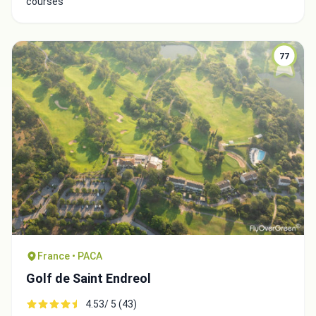
courses
77
Close
France • PACA
Golf de Saint Endreol
4.53/ 5 (43)