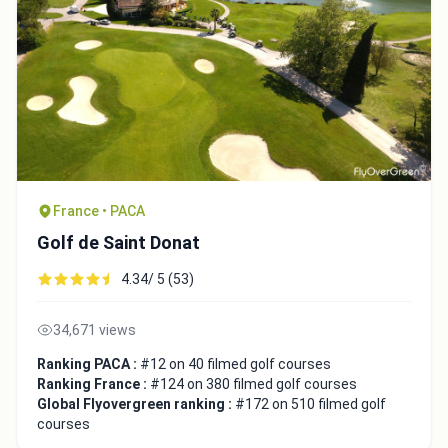
France • PACA
Golf de Saint Donat
4.34/ 5 (53)
34,671 views
Ranking PACA :
#12 on 40 filmed golf courses
Ranking France :
#124 on 380 filmed golf courses
Global Flyovergreen ranking :
#172 on 510 filmed golf
courses