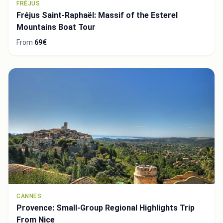
FRÉJUS
Fréjus Saint-Raphaël: Massif of the Esterel
Mountains Boat Tour
From
69€
CANNES
Provence: Small-Group Regional Highlights Trip
From Nice