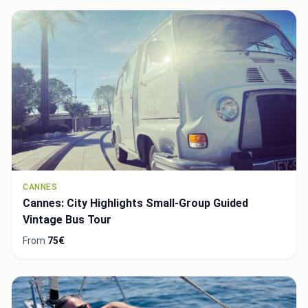
CANNES
Cannes: City Highlights Small-Group Guided
Vintage Bus Tour
From
75€