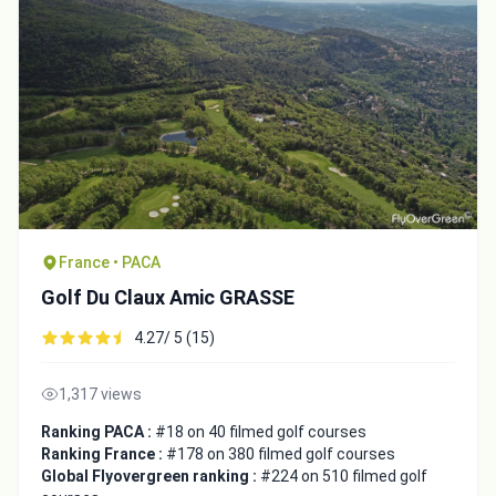
France • PACA
Golf Du Claux Amic GRASSE
Integrate video
4.27/ 5 (15)
Video choice:
1,317 views
Ranking PACA :
#18 on 40 filmed golf courses
Ranking France :
#178 on 380 filmed golf courses
Copy to Clipboard
Global Flyovergreen ranking :
#224 on 510 filmed golf
Embed code