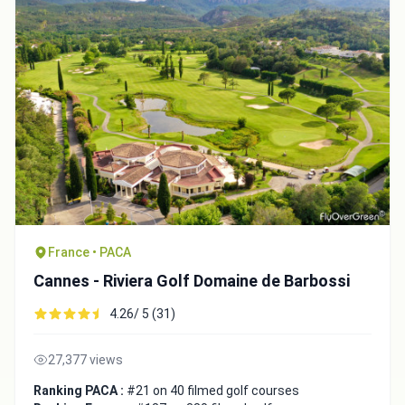
France • PACA
Cannes - Riviera Golf Domaine de Barbossi
4.26/ 5 (31)
27,377 views
Ranking PACA :
#21 on 40 filmed golf courses