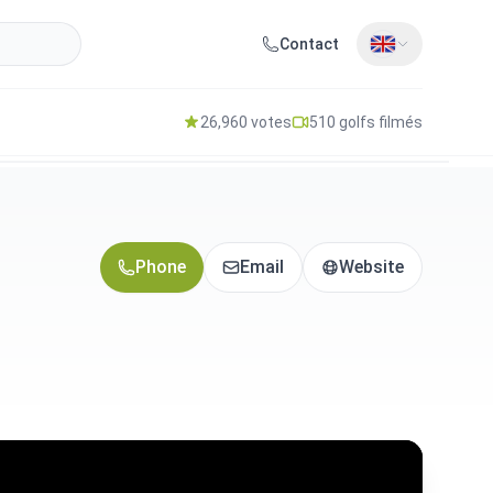
Contact
26,960 votes
510 golfs filmés
Phone
Email
Website