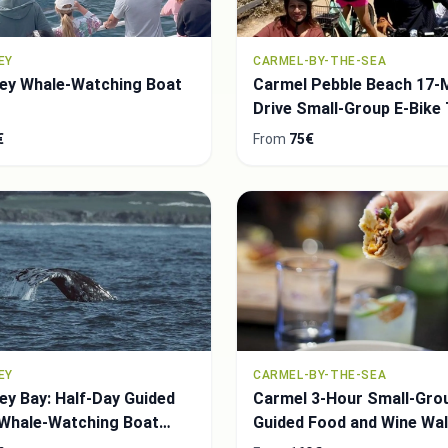
EY
CARMEL-BY-THE-SEA
ey Whale-Watching Boat
Carmel Pebble Beach 17-M
Drive Small-Group E-Bike
€
From
75€
EY
CARMEL-BY-THE-SEA
y Bay: Half-Day Guided
Carmel 3-Hour Small-Gro
 Whale-Watching Boat
Guided Food and Wine Wal
Tour