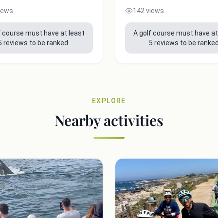
iews
142 views
f course must have at least
A golf course must have at
5 reviews to be ranked.
5 reviews to be ranked
EXPLORE
Nearby activities