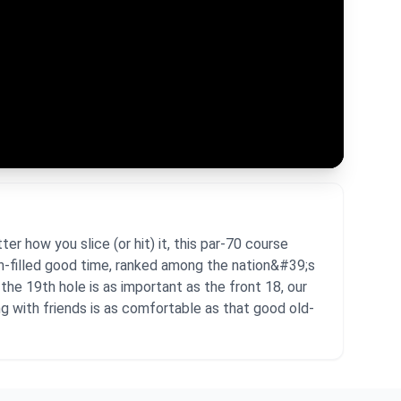
r how you slice (or hit) it, this par-70 course
un-filled good time, ranked among the nation&#39;s
he 19th hole is as important as the front 18, our
ng with friends is as comfortable as that good old-