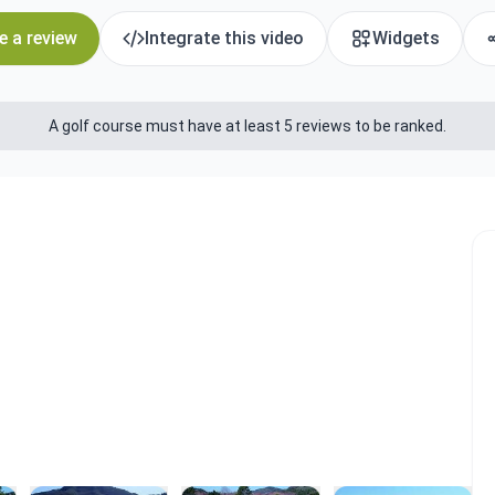
e a review
Integrate this video
Widgets
A golf course must have at least 5 reviews to be ranked.