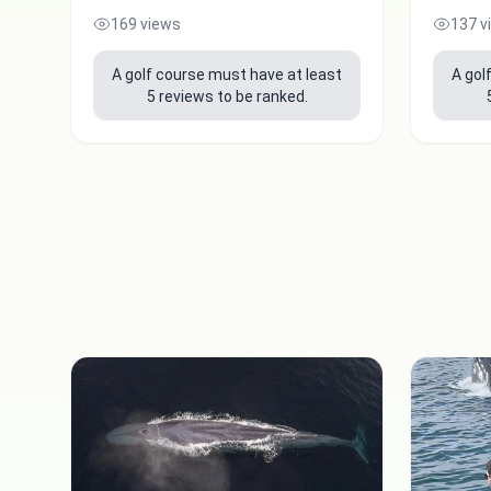
169 views
137 v
A golf course must have at least
A gol
5 reviews to be ranked.