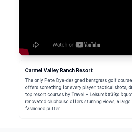
Carmel Valley Ranch Resort
The only Pete Dye-designed bentgrass golf course in 
offers something for every player: tactical shots, 
top resort courses by Travel + Leisure&#39;s &quot
renovated clubhouse offers stunning views, a large b
fashioned putter.