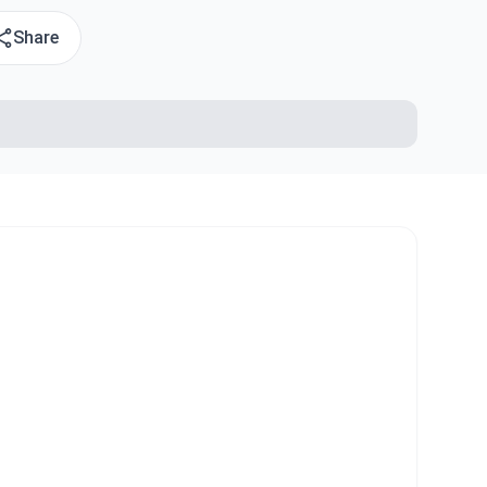
Share