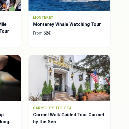
MONTEREY
ile
Monterey Whale Watching Tour
 Tour
From
62€
CARMEL-BY-THE-SEA
up
Carmel Walk Guided Tour Carmel
king
by the Sea