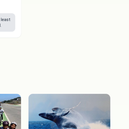
 least
.