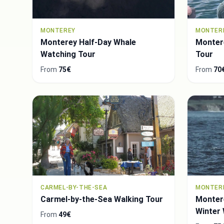
MONTEREY
MONTER
Monterey Half-Day Whale
Monter
Watching Tour
Tour
From
75€
From
70
CARMEL-BY-THE-SEA
MONTER
Carmel-by-the-Sea Walking Tour
Montere
Winter
From
49€
Tour