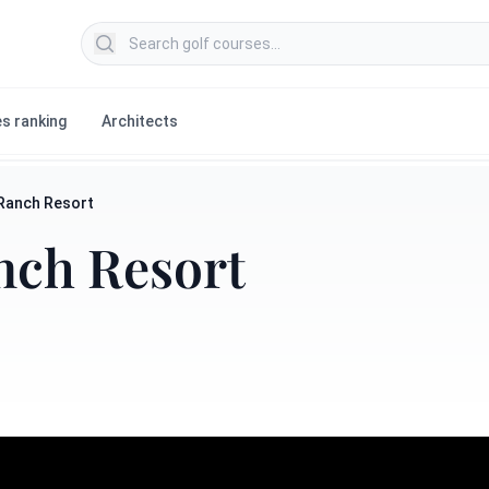
Search golf courses
s ranking
Architects
 Ranch Resort
nch Resort