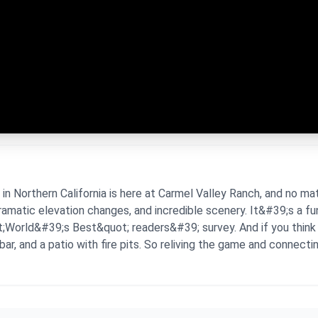
Northern California is here at Carmel Valley Ranch, and no matte
dramatic elevation changes, and incredible scenery. It&#39;s a f
;World&#39;s Best&quot; readers&#39; survey. And if you think t
ar, and a patio with fire pits. So reliving the game and connecti