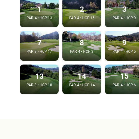
1
2
3
PAR 4 • HCP 13
PAR 4 • HCP 15
PAR 4 • HCP 9
7
8
9
PAR 3 • HCP 17
PAR 4 • HCP 3
PAR 4 • HCP 5
13
14
15
PAR 3 • HCP 18
PAR 4 • HCP 14
PAR 4 • HCP 6
Integrat
Video choice
Embed code