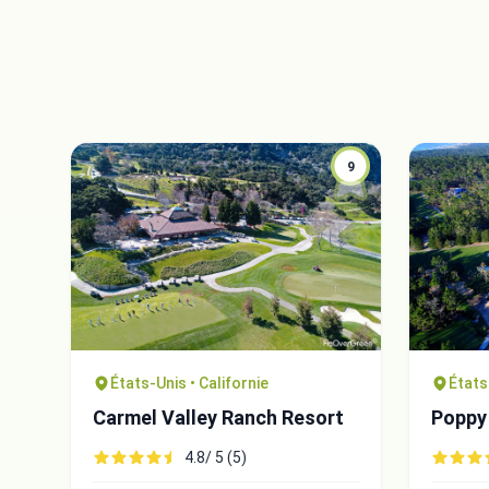
9
États-Unis • Californie
États
Carmel Valley Ranch Resort
Poppy 
4.8/ 5 (5)