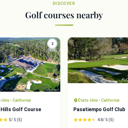
DISCOVER
Golf courses nearby
2
-Unis • Californie
États-Unis • Californie
Hills Golf Course
Pasatiempo Golf Club
5/ 5 (5)
4.8/ 5 (5)