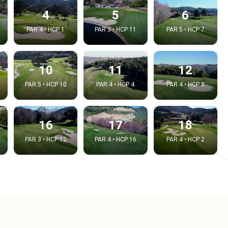
4
5
6
PAR 4 • HCP 1
PAR 3 • HCP 11
PAR 5 • HCP 7
10
11
12
PAR 5 • HCP 10
PAR 4 • HCP 4
PAR 4 • HCP 8
16
17
18
PAR 3 • HCP 12
PAR 4 • HCP 16
PAR 4 • HCP 2
e video
:
Copy t