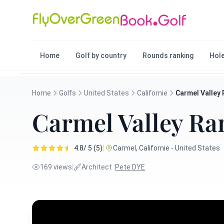
Home
Golf by country
Rounds ranking
Hole
Home
Golfs
United States
Californie
Carmel Valley
Carmel Valley Ra
|
4.8/ 5 (5)
Carmel, Californie - United States
169 views
|
Architect :
Pete DYE