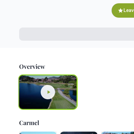
Leav
Overview
Carmel