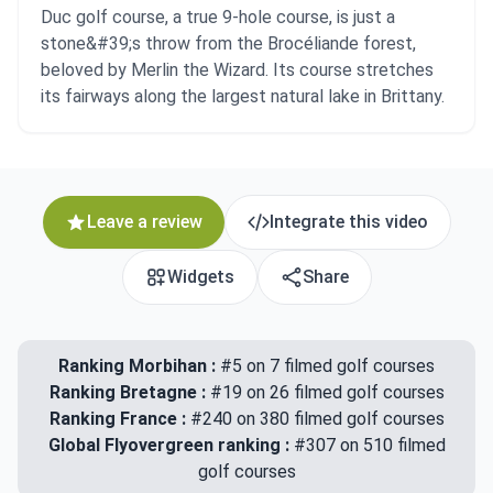
Duc golf course, a true 9-hole course, is just a
stone&#39;s throw from the Brocéliande forest,
beloved by Merlin the Wizard. Its course stretches
its fairways along the largest natural lake in Brittany.
Leave a review
Integrate this video
Widgets
Share
Ranking Morbihan :
#5 on 7 filmed golf courses
Ranking Bretagne :
#19 on 26 filmed golf courses
Ranking France :
#240 on 380 filmed golf courses
Global Flyovergreen ranking :
#307 on 510 filmed
golf courses