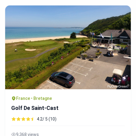
France • Bretagne
Golf De Saint-Cast
4.2/ 5 (10)
9,368 views