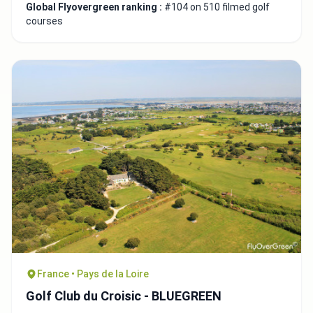
Global Flyovergreen ranking :
#104 on 510 filmed golf
courses
France • Pays de la Loire
Golf Club du Croisic - BLUEGREEN