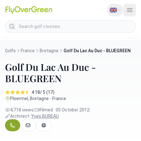
Search golf courses
Golfs
France
Bretagne
Golf Du Lac Au Duc - BLUEGREEN
Golf Du Lac Au Duc -
BLUEGREEN
4.18/ 5 (17)
Ploermel, Bretagne - France
4,718 views
|
Filmed : 05 October 2012
|
Architect :
Yves BUREAU