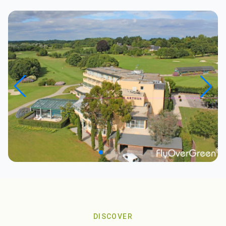
DISCOVER