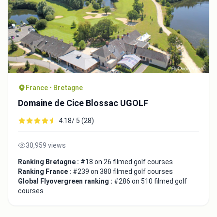
France • Bretagne
Domaine de Cice Blossac UGOLF
4.18/ 5 (28)
30,959 views
Ranking Bretagne :
#18 on 26 filmed golf courses
Ranking France :
#239 on 380 filmed golf courses
Global Flyovergreen ranking :
#286 on 510 filmed golf
courses