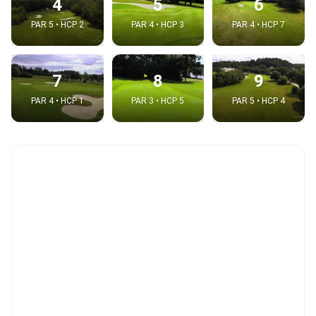
4
5
6
PAR 5 • HCP 2
PAR 4 • HCP 3
PAR 4 • HCP 7
7
8
9
PAR 4 • HCP 1
PAR 3 • HCP 5
PAR 5 • HCP 4