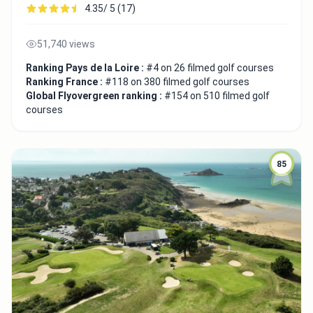
4.35/ 5 (17)
51,740 views
Ranking Pays de la Loire :
#4 on 26 filmed golf courses
Ranking France :
#118 on 380 filmed golf courses
Global Flyovergreen ranking :
#154 on 510 filmed golf
courses
85