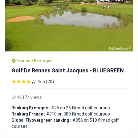
France • Bretagne
Golf De Rennes Saint Jacques - BLUEGREEN
4/ 5 (20)
44,174 views
Ranking Bretagne :
#25 on 26 filmed golf courses
Ranking France :
#310 on 380 filmed golf courses
Global Flyovergreen ranking :
#356 on 510 filmed golf
courses