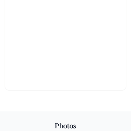
Photos