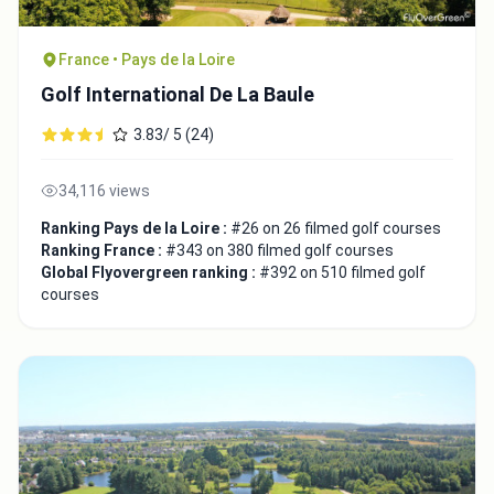
France • Pays de la Loire
Golf International De La Baule
3.83/ 5 (24)
34,116 views
Ranking Pays de la Loire :
#26 on 26 filmed golf courses
Ranking France :
#343 on 380 filmed golf courses
Global Flyovergreen ranking :
#392 on 510 filmed golf
courses