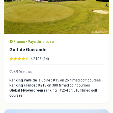
France • Pays de la Loire
Golf de Guérande
4.21/ 5 (14)
3,946 views
Ranking Pays de la Loire :
#15 on 26 filmed golf courses
Ranking France :
#218 on 380 filmed golf courses
Global Flyovergreen ranking :
#264 on 510 filmed golf
courses