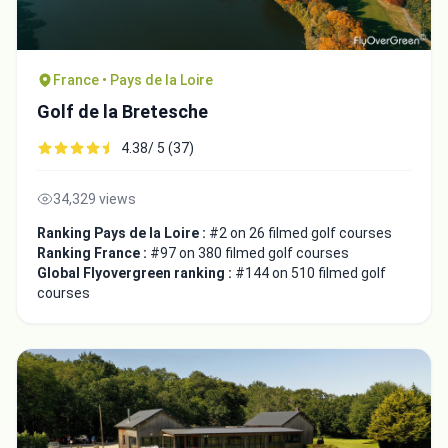
France • Pays de la Loire
Golf de la Bretesche
4.38/ 5 (37)
34,329 views
Ranking Pays de la Loire :
#2 on 26 filmed golf courses
Ranking France :
#97 on 380 filmed golf courses
Global Flyovergreen ranking :
#144 on 510 filmed golf
courses