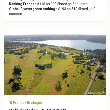
Integrate video
Ranking France :
#148 on 380 filmed golf courses
Global Flyovergreen ranking :
#193 on 510 filmed golf
courses
Video choice:
Copy to Clipboard
Embed code
Close
France • Bretagne