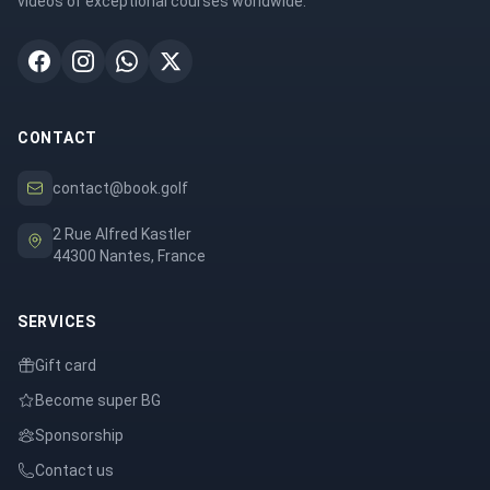
videos of exceptional courses worldwide.
CONTACT
contact@book.golf
2 Rue Alfred Kastler
44300 Nantes, France
SERVICES
Gift card
Become super BG
Sponsorship
Contact us