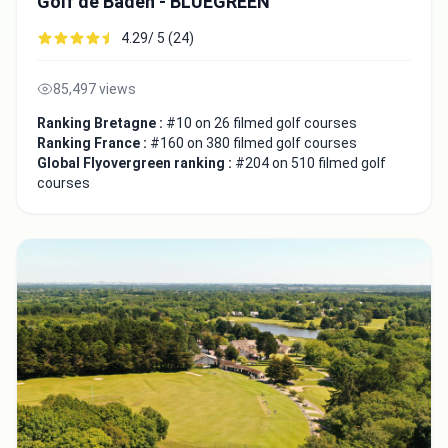
Golf de Baden - BLUEGREEN
4.29/ 5 (24)
85,497 views
Ranking Bretagne :
#10 on 26 filmed golf courses
Ranking France :
#160 on 380 filmed golf courses
Global Flyovergreen ranking :
#204 on 510 filmed golf
courses