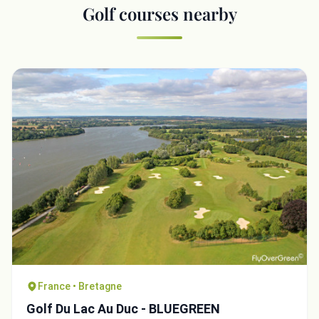
Golf courses nearby
France • Bretagne
Golf Du Lac Au Duc - BLUEGREEN