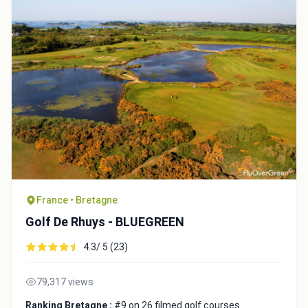
France • Bretagne
Golf De Rhuys - BLUEGREEN
4.3/ 5 (23)
79,317 views
Ranking Bretagne :
#9 on 26 filmed golf courses