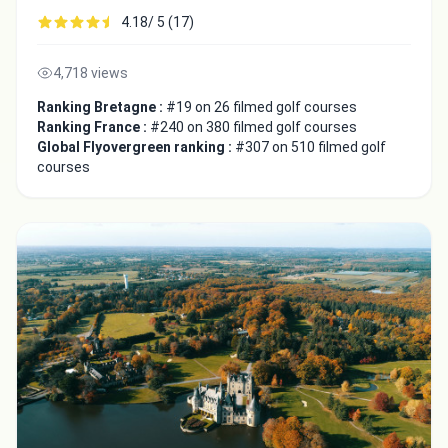
4.18/ 5 (17)
4,718 views
Ranking Bretagne :
#19 on 26 filmed golf courses
Ranking France :
#240 on 380 filmed golf courses
Global Flyovergreen ranking :
#307 on 510 filmed golf
courses