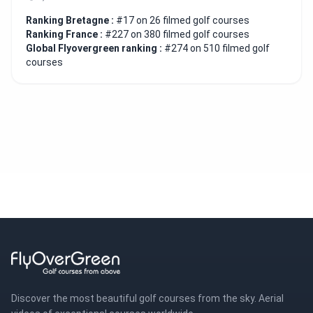
Ranking Bretagne :
#17 on 26 filmed golf courses
Ranking France :
#227 on 380 filmed golf courses
Global Flyovergreen ranking :
#274 on 510 filmed golf
courses
Discover the most beautiful golf courses from the sky. Aerial