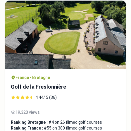
France • Bretagne
Golf de la Freslonnière
4.44/ 5 (36)
19,320 views
Ranking Bretagne :
#4 on 26 filmed golf courses
Ranking France :
#55 on 380 filmed golf courses