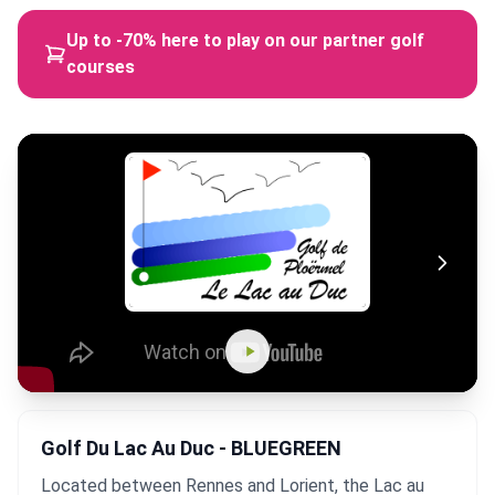
Up to -70% here to play on our partner golf
courses
Golf Du Lac Au Duc - BLUEGREEN
Located between Rennes and Lorient, the Lac au