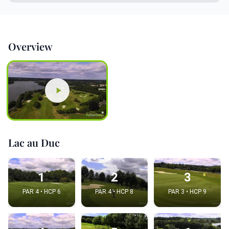
Overview
Lac au Duc
1
2
3
PAR 4 • HCP 6
PAR 4 • HCP 8
PAR 3 • HCP 9