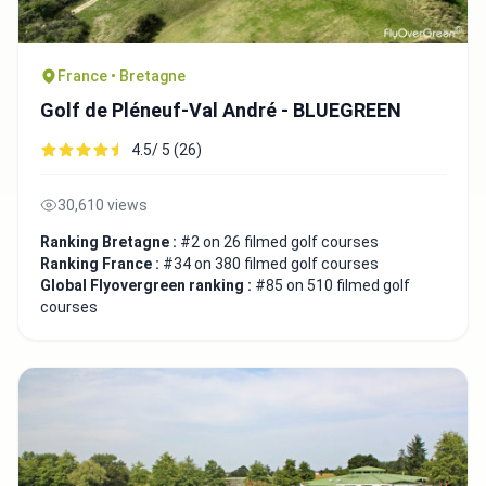
France • Bretagne
Golf de Pléneuf-Val André - BLUEGREEN
4.5/ 5 (26)
30,610 views
Ranking Bretagne :
#2 on 26 filmed golf courses
Ranking France :
#34 on 380 filmed golf courses
Global Flyovergreen ranking :
#85 on 510 filmed golf
courses