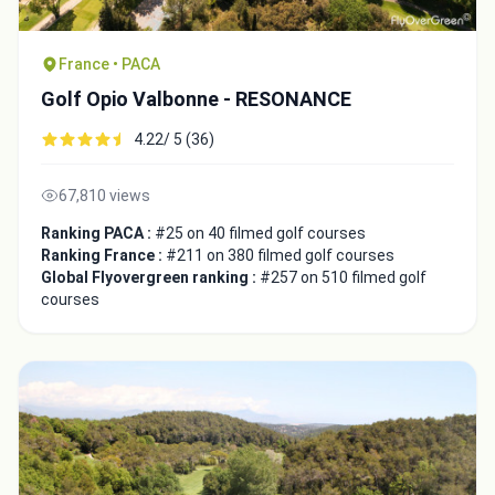
France • PACA
Golf Opio Valbonne - RESONANCE
4.22/ 5 (36)
67,810 views
Ranking PACA :
#25 on 40 filmed golf courses
Ranking France :
#211 on 380 filmed golf courses
Global Flyovergreen ranking :
#257 on 510 filmed golf
courses