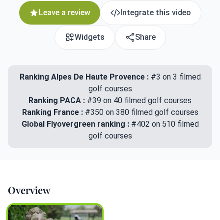
Leave a review
Integrate this video
Widgets
Share
Ranking Alpes De Haute Provence :
#3 on 3 filmed
golf courses
Ranking PACA :
#39 on 40 filmed golf courses
Ranking France :
#350 on 380 filmed golf courses
Global Flyovergreen ranking :
#402 on 510 filmed
golf courses
Overview