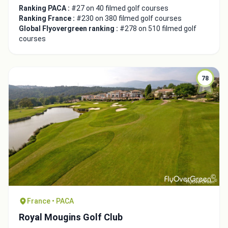
Ranking PACA :
#27 on 40 filmed golf courses
Ranking France :
#230 on 380 filmed golf courses
Global Flyovergreen ranking :
#278 on 510 filmed golf
courses
78
France • PACA
Royal Mougins Golf Club