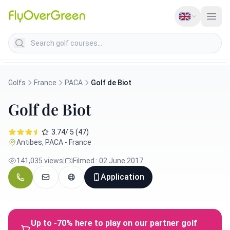
Search golf courses
Golfs
France
PACA
Golf de Biot
Golf de Biot
3.74/ 5 (47)
Antibes, PACA - France
141,035 views
|
Filmed : 02 June 2017
Application
Up to -70% here to play on our partner golf