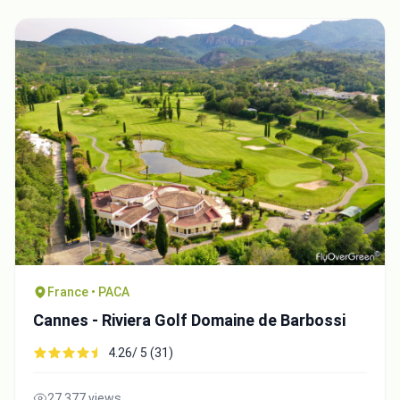
France • PACA
Cannes - Riviera Golf Domaine de Barbossi
4.26/ 5 (31)
27,377 views