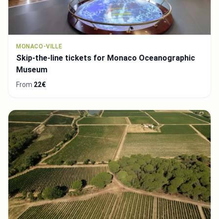
MONACO-VILLE
Skip-the-line tickets for Monaco Oceanographic
Museum
From
22€