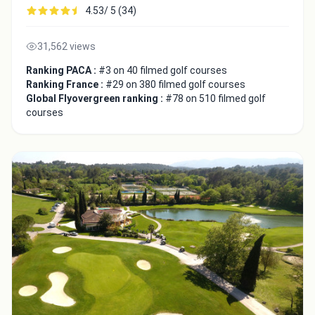
4.53/ 5 (34)
31,562 views
Ranking PACA :
#3 on 40 filmed golf courses
Ranking France :
#29 on 380 filmed golf courses
Global Flyovergreen ranking :
#78 on 510 filmed golf
courses