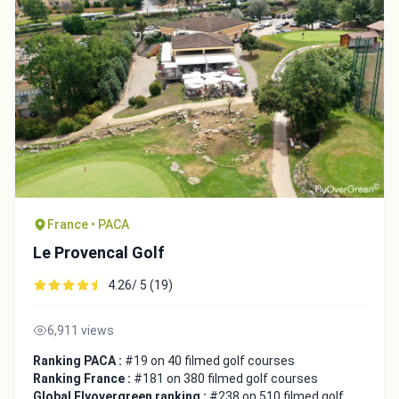
France • PACA
Le Provencal Golf
4.26/ 5 (19)
6,911 views
Ranking PACA :
#19 on 40 filmed golf courses
Ranking France :
#181 on 380 filmed golf courses
Global Flyovergreen ranking :
#238 on 510 filmed golf