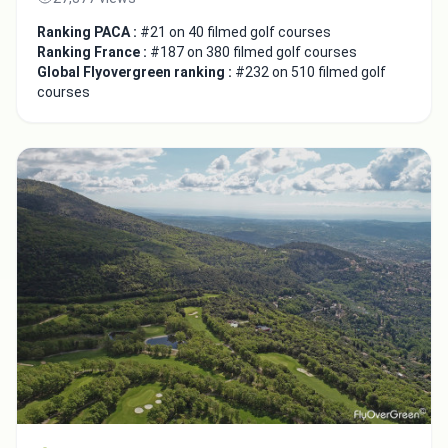
Ranking PACA :
#21 on 40 filmed golf courses
Ranking France :
#187 on 380 filmed golf courses
Global Flyovergreen ranking :
#232 on 510 filmed golf
courses