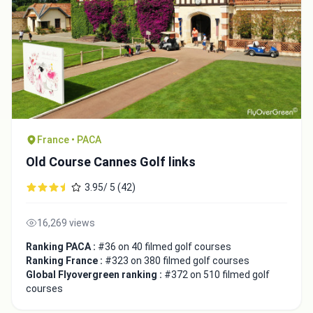
France • PACA
Old Course Cannes Golf links
3.95/ 5 (42)
16,269 views
Ranking PACA :
#36 on 40 filmed golf courses
Ranking France :
#323 on 380 filmed golf courses
Global Flyovergreen ranking :
#372 on 510 filmed golf
courses