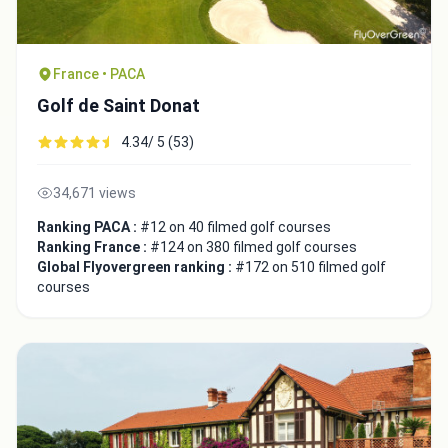
France • PACA
Golf de Saint Donat
4.34/ 5 (53)
34,671 views
Ranking PACA :
#12 on 40 filmed golf courses
Ranking France :
#124 on 380 filmed golf courses
Global Flyovergreen ranking :
#172 on 510 filmed golf
courses