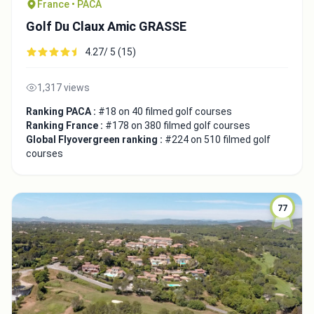
France • PACA
Golf Du Claux Amic GRASSE
4.27/ 5 (15)
1,317 views
Ranking PACA :
#18 on 40 filmed golf courses
Ranking France :
#178 on 380 filmed golf courses
Global Flyovergreen ranking :
#224 on 510 filmed golf
courses
77