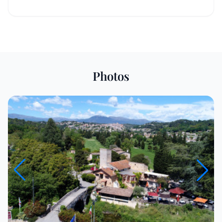
Photos