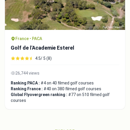
France • PACA
Golf de l'Academie Esterel
4.5/ 5 (8)
26,744 views
Ranking PACA :
#4 on 40 filmed golf courses
Ranking France :
#40 on 380 filmed golf courses
Global Flyovergreen ranking :
#77 on 510 filmed golf
courses