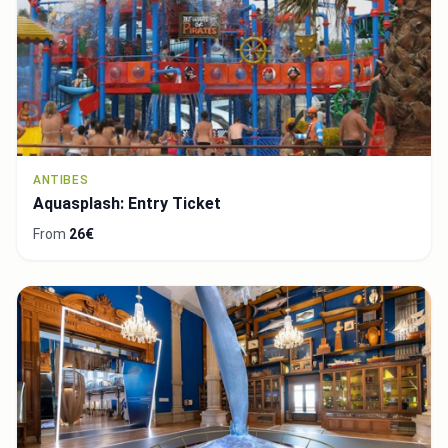
ANTIBES
Aquasplash: Entry Ticket
From
26€