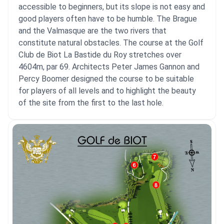
accessible to beginners, but its slope is not easy and
good players often have to be humble. The Brague
and the Valmasque are the two rivers that
constitute natural obstacles. The course at the Golf
Club de Biot La Bastide du Roy stretches over
4604m, par 69. Architects Peter James Gannon and
Percy Boomer designed the course to be suitable
for players of all levels and to highlight the beauty
of the site from the first to the last hole.