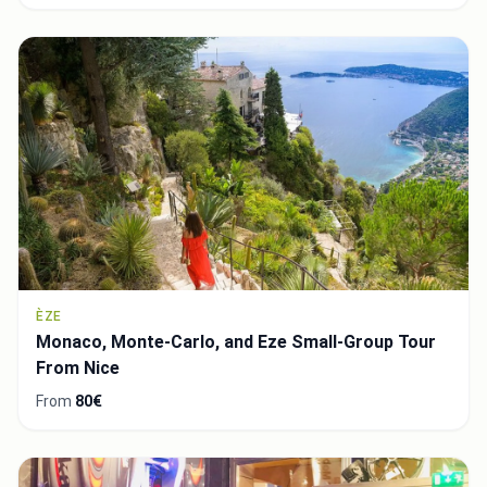
ÈZE
Monaco, Monte-Carlo, and Eze Small-Group Tour
From Nice
From
80€