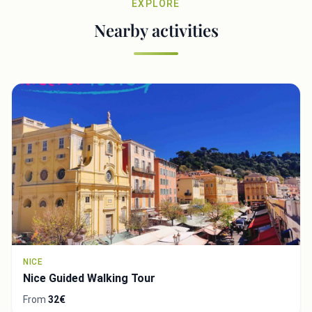
EXPLORE
Nearby activities
NICE
Nice Guided Walking Tour
From
32€