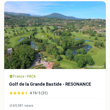
Close
France • PACA
Golf de la Grande Bastide - RESONANCE
4.19/ 5 (31)
69,981 views