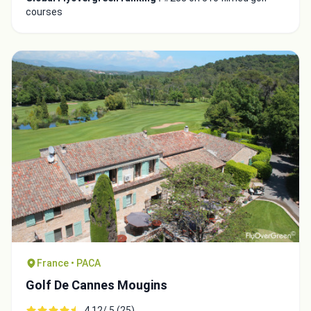
courses
France • PACA
Golf De Cannes Mougins
4.12/ 5 (25)