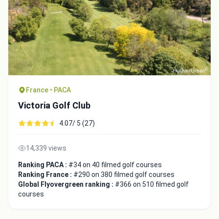
France • PACA
Victoria Golf Club
4.07/ 5 (27)
Integrate video
14,339 views
Ranking PACA :
#34 on 40 filmed golf courses
Video choice:
Ranking France :
#290 on 380 filmed golf courses
Global Flyovergreen ranking :
#366 on 510 filmed golf
courses
Copy to Clipboard
Embed code