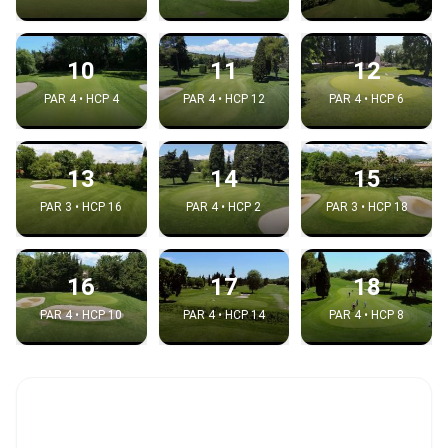
10
11
12
PAR 4 • HCP 4
PAR 4 • HCP 12
PAR 4 • HCP 6
13
14
15
PAR 3 • HCP 16
PAR 4 • HCP 2
PAR 3 • HCP 18
16
17
18
PAR 4 • HCP 10
PAR 4 • HCP 14
PAR 4 • HCP 8