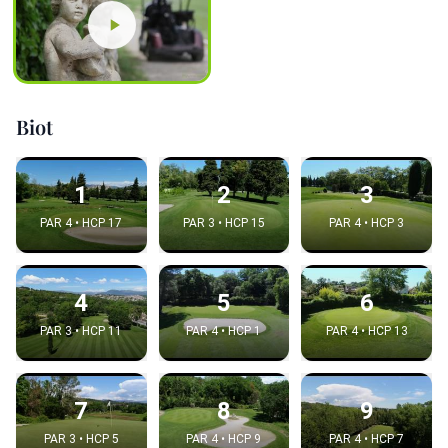
Biot
1
2
3
PAR 4 • HCP 17
PAR 3 • HCP 15
PAR 4 • HCP 3
4
5
6
PAR 3 • HCP 11
PAR 4 • HCP 1
PAR 4 • HCP 13
7
8
9
PAR 3 • HCP 5
PAR 4 • HCP 9
PAR 4 • HCP 7