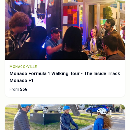
MONACO-VILLE
Monaco Formula 1 Walking Tour - The Inside Track
Monaco F1
From
56€