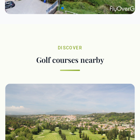
DISCOVER
Golf courses nearby