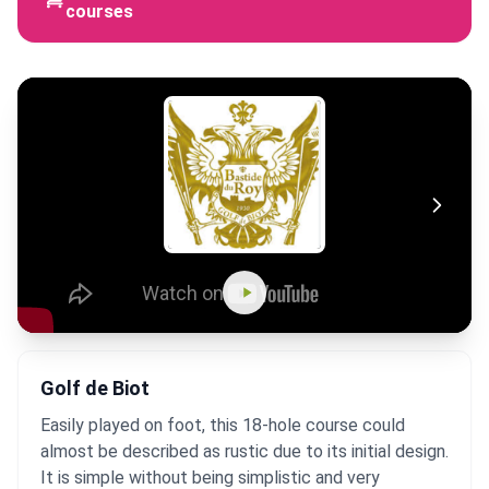
courses
Golf de Biot
Easily played on foot, this 18-hole course could
almost be described as rustic due to its initial design.
It is simple without being simplistic and very