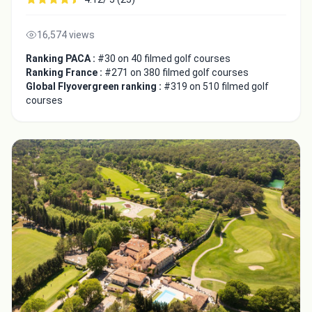
16,574 views
Ranking PACA :
#30 on 40 filmed golf courses
Ranking France :
#271 on 380 filmed golf courses
Global Flyovergreen ranking :
#319 on 510 filmed golf
courses