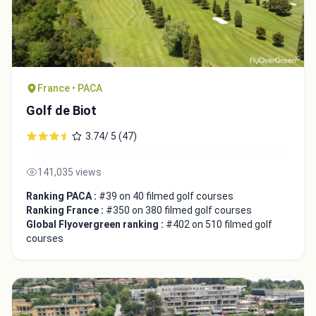
France • PACA
Golf de Biot
3.74/ 5 (47)
141,035 views
Ranking PACA :
#39 on 40 filmed golf courses
Ranking France :
#350 on 380 filmed golf courses
Global Flyovergreen ranking :
#402 on 510 filmed golf
courses