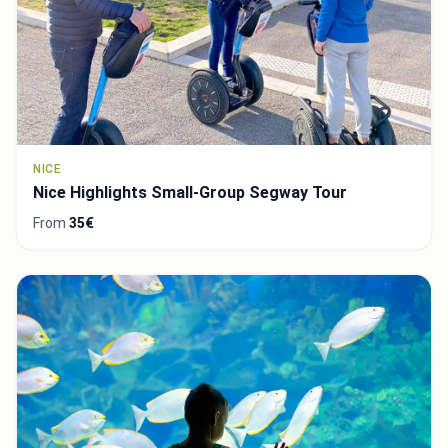
NICE
Nice Highlights Small-Group Segway Tour
From
35€