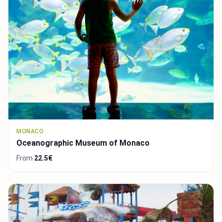
MONACO
Oceanographic Museum of Monaco
From
22.5€