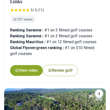
Links
5/ 5 (11)
721 views
Ranking Savanne :
#1 on 3 filmed golf courses
Ranking Savanne :
#1 on 3 filmed golf courses
Ranking Mauritius :
#1 on 12 filmed golf courses
Global Flyovergreen ranking :
#1 on 510 filmed
golf courses
View video
Review golf
2