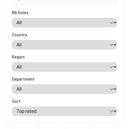
Nb holes
Country
Region
Department
Sort