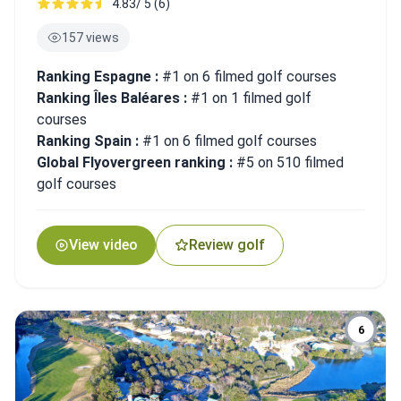
4.83/ 5 (6)
157 views
Ranking Espagne :
#1 on 6 filmed golf courses
Ranking Îles Baléares :
#1 on 1 filmed golf
courses
Ranking Spain :
#1 on 6 filmed golf courses
Global Flyovergreen ranking :
#5 on 510 filmed
golf courses
View video
Review golf
6