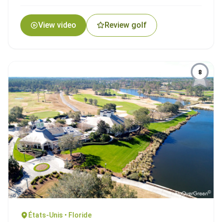
View video
Review golf
8
États-Unis • Floride