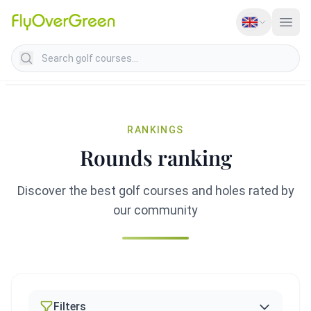
Search golf courses
RANKINGS
Rounds ranking
Discover the best golf courses and holes rated by
our community
Filters