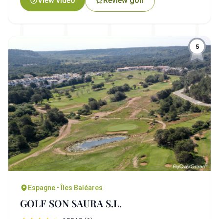
View video
Review golf
5
Espagne • Îles Baléares
GOLF SON SAURA S.L.