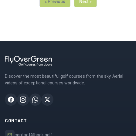
« Previous
Next »
Discover the most beautiful golf courses from the sky. Aerial
videos of exceptional courses worldwide.
CONTACT
contact@book.golf