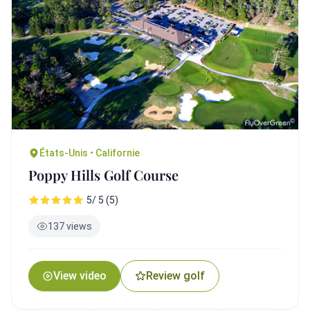
États-Unis • Californie
Poppy Hills Golf Course
5/ 5 (5)
137 views
View video
Review golf