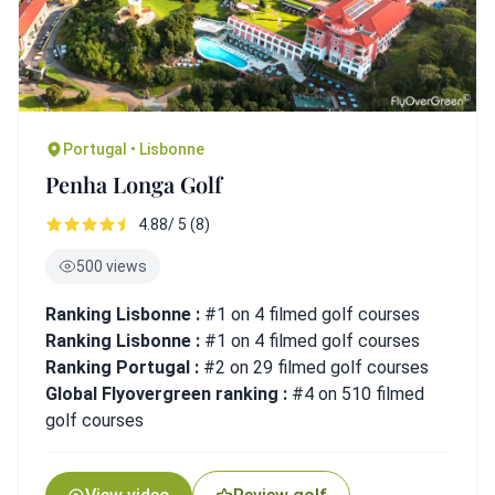
Portugal • Lisbonne
Penha Longa Golf
4.88/ 5 (8)
500 views
Ranking Lisbonne :
#1 on 4 filmed golf courses
Ranking Lisbonne :
#1 on 4 filmed golf courses
Ranking Portugal :
#2 on 29 filmed golf courses
Global Flyovergreen ranking :
#4 on 510 filmed
golf courses