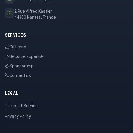
2 Rue Alfred Kastler
44300 Nantes, France
SERVICES
Gift card
Become super BG
Sponsorship
Contact us
LEGAL
Terms of Service
Privacy Policy