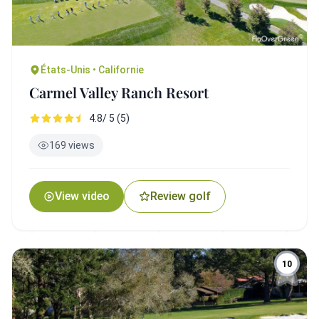
États-Unis • Californie
Carmel Valley Ranch Resort
4.8/ 5 (5)
169 views
View video
Review golf
10