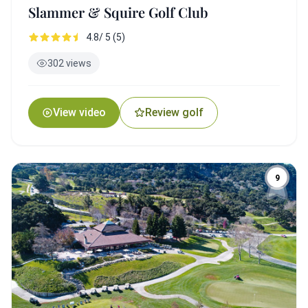
Slammer & Squire Golf Club
4.8/ 5 (5)
302 views
View video
Review golf
9