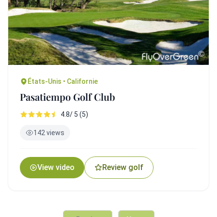
États-Unis • Californie
Pasatiempo Golf Club
4.8/ 5 (5)
142 views
View video
Review golf