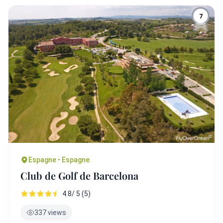
7
Espagne • Espagne
Club de Golf de Barcelona
4.8/ 5 (5)
337 views