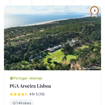
3
Portugal • Alentejo
PGA Aroeira Lisboa
4.9/ 5 (10)
144 views