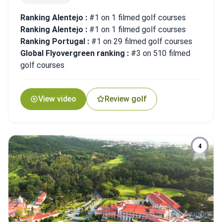
Ranking Alentejo :
#1 on 1 filmed golf courses
Ranking Alentejo :
#1 on 1 filmed golf courses
Ranking Portugal :
#1 on 29 filmed golf courses
Global Flyovergreen ranking :
#3 on 510 filmed
golf courses
View video
Review golf
4