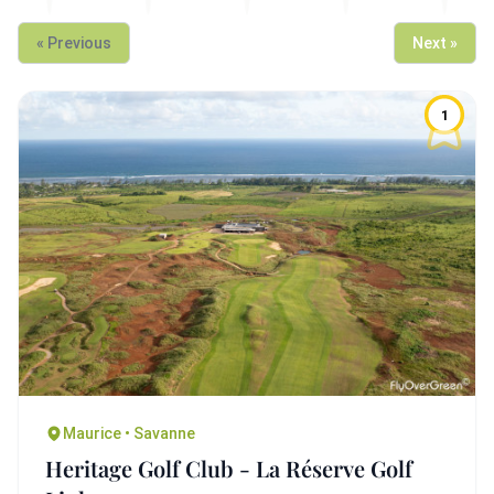
« Previous
Next »
1
Maurice • Savanne
Heritage Golf Club - La Réserve Golf