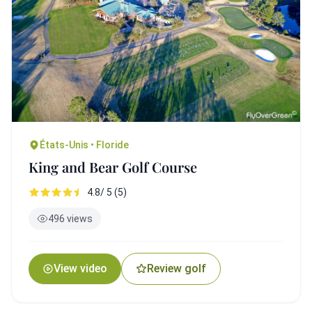
États-Unis • Floride
King and Bear Golf Course
4.8/ 5 (5)
496 views
View video
Review golf