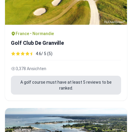
France • Normandie
Golf Club De Granville
4.6/ 5 (5)
3,378 Ansichten
A golf course must have at least 5 reviews to be
ranked.