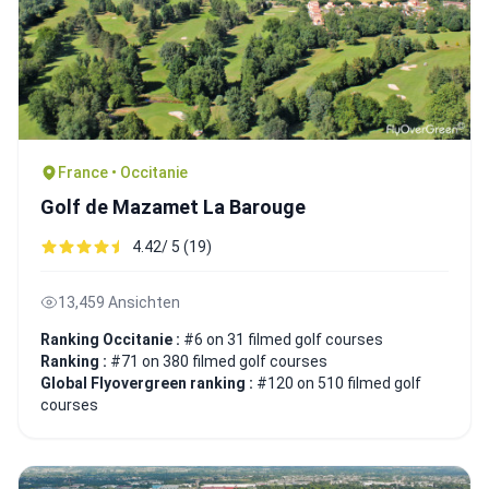
France • Occitanie
Golf de Mazamet La Barouge
4.42/ 5 (19)
13,459 Ansichten
Ranking Occitanie :
#6 on 31 filmed golf courses
Ranking :
#71 on 380 filmed golf courses
Global Flyovergreen ranking :
#120 on 510 filmed golf
courses