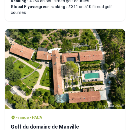
Ranking :
#264 on 380 filmed golf courses
Global Flyovergreen ranking :
#311 on 510 filmed golf
courses
France • PACA
Golf du domaine de Manville