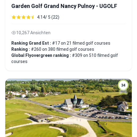
Garden Golf Grand Nancy Pulnoy - UGOLF
4.14/ 5 (22)
10,267 Ansichten
Ranking Grand Est :
#17 on 21 filmed golf courses
Ranking :
#260 on 380 filmed golf courses
Global Flyovergreen ranking :
#309 on 510 filmed golf
courses
34