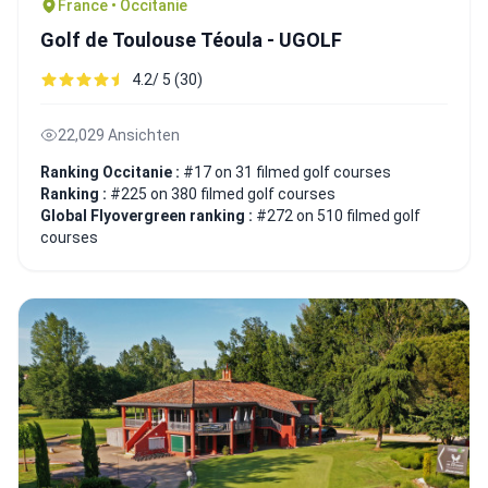
France • Occitanie
Golf de Toulouse Téoula - UGOLF
4.2/ 5 (30)
22,029 Ansichten
Ranking Occitanie :
#17 on 31 filmed golf courses
Ranking :
#225 on 380 filmed golf courses
Global Flyovergreen ranking :
#272 on 510 filmed golf
courses