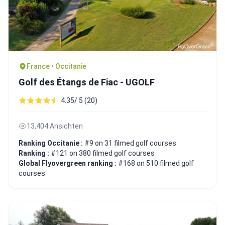
France • Occitanie
Golf des Étangs de Fiac - UGOLF
4.35/ 5 (20)
13,404 Ansichten
Ranking Occitanie :
#9 on 31 filmed golf courses
Ranking :
#121 on 380 filmed golf courses
Global Flyovergreen ranking :
#168 on 510 filmed golf
courses