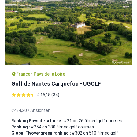
France • Pays de la Loire
Golf de Nantes Carquefou - UGOLF
4.15/ 5 (34)
34,207 Ansichten
Ranking Pays de la Loire :
#21 on 26 filmed golf courses
Ranking :
#254 on 380 filmed golf courses
Global Flyovergreen ranking :
#302 on 510 filmed golf