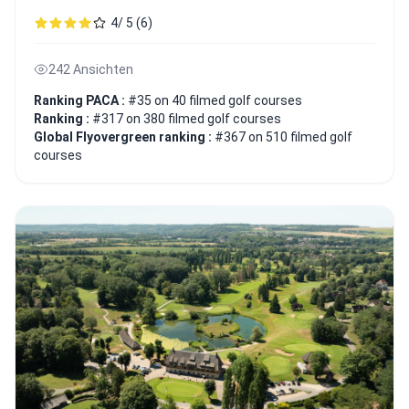
4/ 5 (6)
242 Ansichten
Ranking PACA :
#35 on 40 filmed golf courses
Ranking :
#317 on 380 filmed golf courses
Global Flyovergreen ranking :
#367 on 510 filmed golf
courses