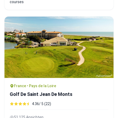
courses
France • Pays de la Loire
Golf De Saint Jean De Monts
4.36/ 5 (22)
51,125 Ansichten