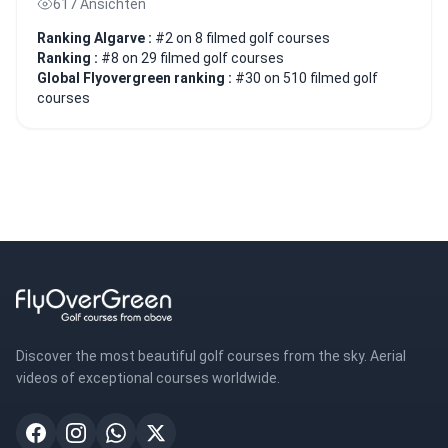
617 Ansichten
Ranking Algarve :
#2 on 8 filmed golf courses
Ranking :
#8 on 29 filmed golf courses
Global Flyovergreen ranking :
#30 on 510 filmed golf
courses
Discover the most beautiful golf courses from the sky. Aerial
videos of exceptional courses worldwide.