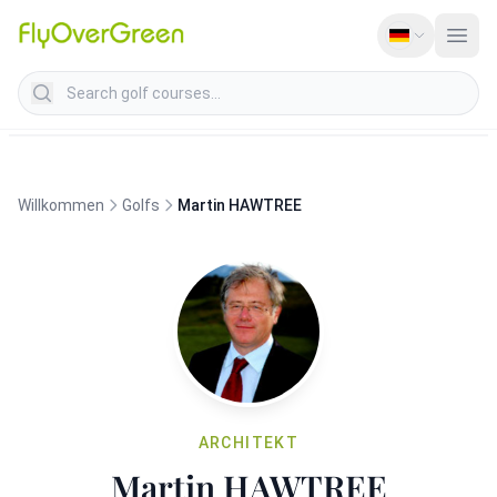
Search golf courses
Willkommen
Golfs
Martin HAWTREE
ARCHITEKT
Martin HAWTREE