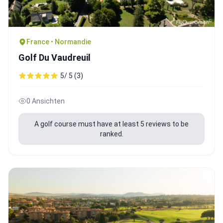
France • Normandie
Golf Du Vaudreuil
5/ 5 (3)
0 Ansichten
A golf course must have at least 5 reviews to be
ranked.