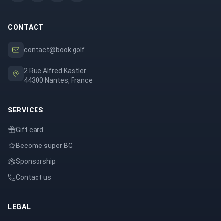
CONTACT
contact@book.golf
2 Rue Alfred Kastler
44300 Nantes, France
SERVICES
Gift card
Become super BG
Sponsorship
Contact us
LEGAL