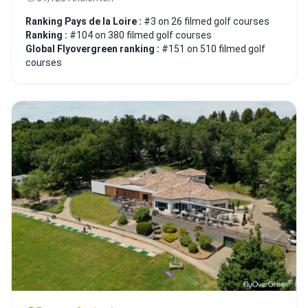
Ranking Pays de la Loire :
#3 on 26 filmed golf courses
Ranking :
#104 on 380 filmed golf courses
Global Flyovergreen ranking :
#151 on 510 filmed golf
courses