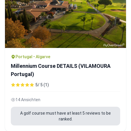
Portugal • Algarve
Millennium Course DETAILS (VILAMOURA
Portugal)
5/ 5 (1)
14 Ansichten
A golf course must have at least 5 reviews to be
ranked.