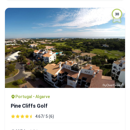
30
Portugal • Algarve
Pine Cliffs Golf
4.67/ 5 (6)