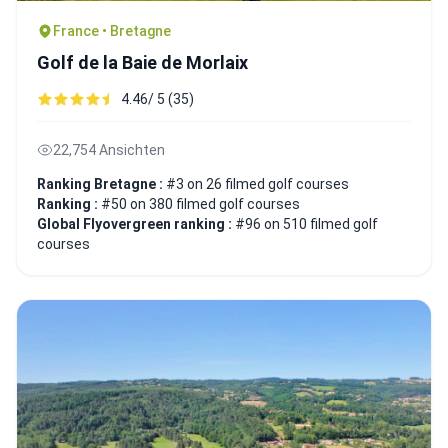
France • Bretagne
Golf de la Baie de Morlaix
4.46/ 5 (35)
22,754 Ansichten
Ranking Bretagne :
#3 on 26 filmed golf courses
Ranking :
#50 on 380 filmed golf courses
Global Flyovergreen ranking :
#96 on 510 filmed golf
courses