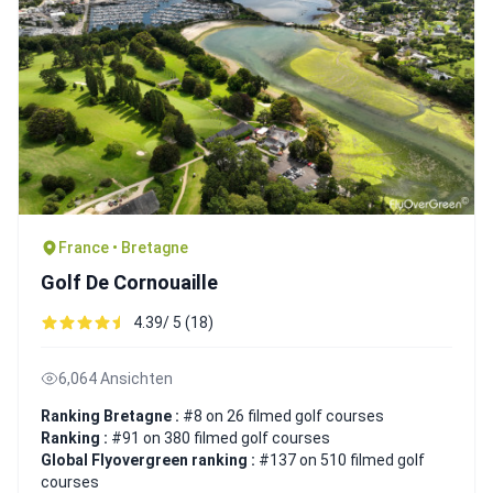
France • Bretagne
Golf De Cornouaille
4.39/ 5 (18)
6,064 Ansichten
Ranking Bretagne :
#8 on 26 filmed golf courses
Ranking :
#91 on 380 filmed golf courses
Global Flyovergreen ranking :
#137 on 510 filmed golf
courses