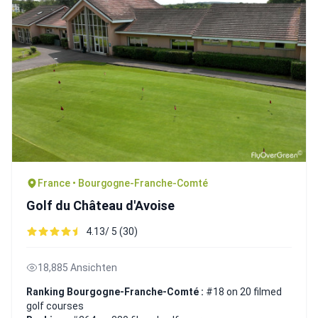
France • Bourgogne-Franche-Comté
Golf du Château d'Avoise
4.13/ 5 (30)
18,885 Ansichten
Ranking Bourgogne-Franche-Comté :
#18 on 20 filmed
golf courses