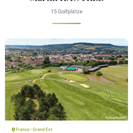
15 Golfplätze
France • Grand Est