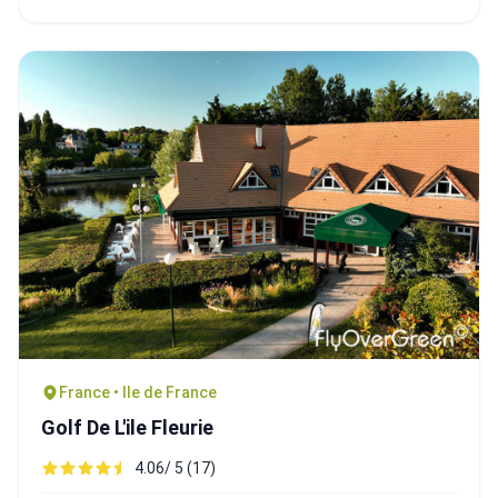
France • Ile de France
Golf De L'ile Fleurie
4.06/ 5 (17)