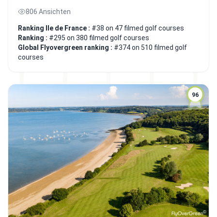
806 Ansichten
Ranking Ile de France :
#38 on 47 filmed golf courses
Ranking :
#295 on 380 filmed golf courses
Global Flyovergreen ranking :
#374 on 510 filmed golf
courses
96