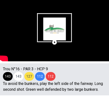
Trou N°
16
- PAR
3
- HCP
9
143
143
127
112
112
To avoid the bunkers, play the left side of the fairway. Long
second shot. Green well defended by two large bunkers.