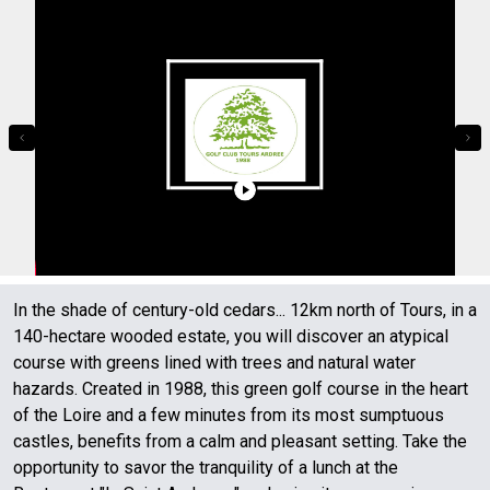
In the shade of century-old cedars... 12km north of Tours, in a
140-hectare wooded estate, you will discover an atypical
course with greens lined with trees and natural water
hazards. Created in 1988, this green golf course in the heart
of the Loire and a few minutes from its most sumptuous
castles, benefits from a calm and pleasant setting. Take the
opportunity to savor the tranquility of a lunch at the