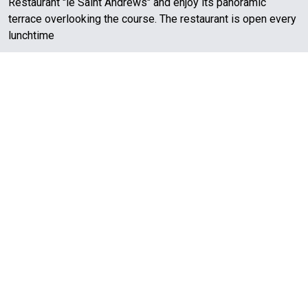
Restaurant "le Saint Andrews" and enjoy its panoramic
terrace overlooking the course. The restaurant is open every
lunchtime