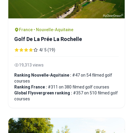
France • Nouvelle-Aquitaine
Golf De La Prée La Rochelle
4/ 5 (19)
19,313 views
Ranking Nouvelle-Aquitaine :
#47 on 54 filmed golf
courses
Ranking France :
#311 on 380 filmed golf courses
Global Flyovergreen ranking :
#357 on 510 filmed golf
courses