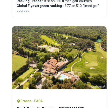
Ranking France :
#28 on 380 filmed golf courses
Global Flyovergreen ranking :
#77 on 510 filmed golf
courses
France • PACA