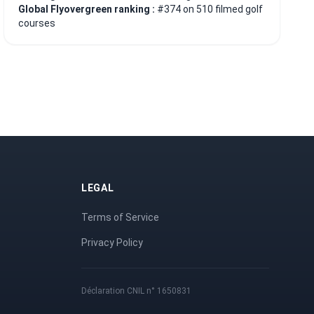
Global Flyovergreen ranking :
#374 on 510 filmed golf
courses
LEGAL
Terms of Service
Privacy Policy
Déclaration CNIL n° 1650831