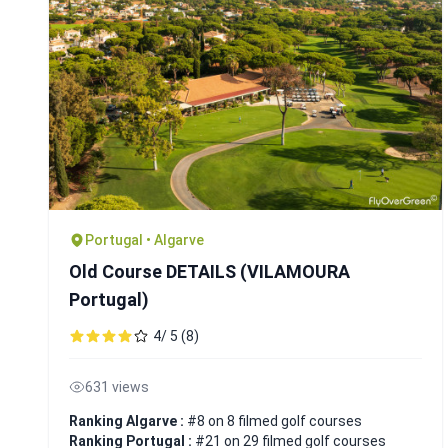
Portugal • Algarve
Old Course DETAILS (VILAMOURA
Portugal)
4/ 5 (8)
631 views
Ranking Algarve :
#8 on 8 filmed golf courses
Ranking Portugal :
#21 on 29 filmed golf courses