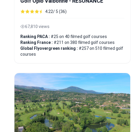
Golf Opio Valbonne - RESONANCE
4.22/ 5 (36)
67,810 views
Ranking PACA :
#25 on 40 filmed golf courses
Ranking France :
#211 on 380 filmed golf courses
Global Flyovergreen ranking :
#257 on 510 filmed golf
courses