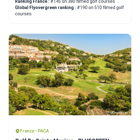
Ranking France :
#145 on 380 filmed golf courses
Global Flyovergreen ranking :
#190 on 510 filmed golf
courses
France • PACA