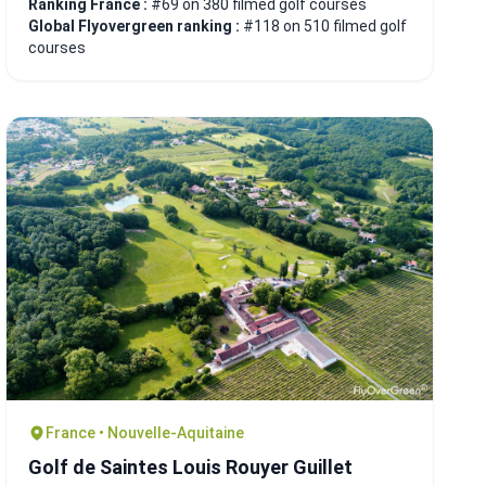
Ranking France :
#69 on 380 filmed golf courses
Global Flyovergreen ranking :
#118 on 510 filmed golf
courses
France • Nouvelle-Aquitaine
Golf de Saintes Louis Rouyer Guillet