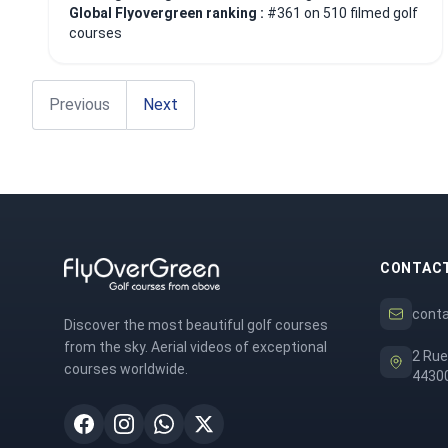
Global Flyovergreen ranking :
#361 on 510 filmed golf
courses
Previous
Next
CONTAC
cont
Discover the most beautiful golf courses
from the sky. Aerial videos of exceptional
2 Rue
courses worldwide.
44300