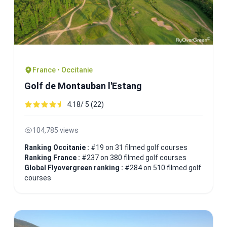
France • Occitanie
Golf de Montauban l'Estang
4.18/ 5 (22)
104,785 views
Ranking Occitanie :
#19 on 31 filmed golf courses
Ranking France :
#237 on 380 filmed golf courses
Global Flyovergreen ranking :
#284 on 510 filmed golf
courses