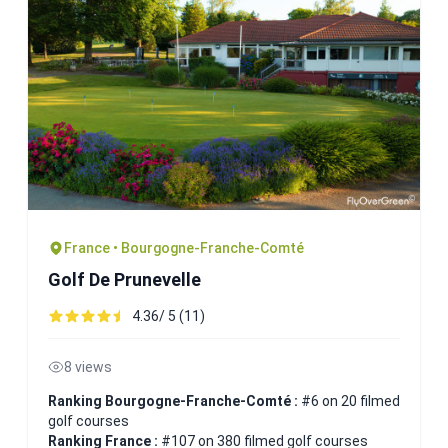
France • Bourgogne-Franche-Comté
Golf De Prunevelle
4.36/ 5 (11)
8 views
Ranking Bourgogne-Franche-Comté :
#6 on 20 filmed
golf courses
Ranking France :
#107 on 380 filmed golf courses