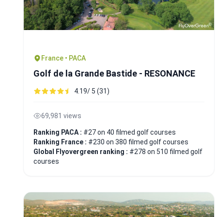
France • PACA
Golf de la Grande Bastide - RESONANCE
4.19/ 5 (31)
69,981 views
Ranking PACA :
#27 on 40 filmed golf courses
Ranking France :
#230 on 380 filmed golf courses
Global Flyovergreen ranking :
#278 on 510 filmed golf
courses