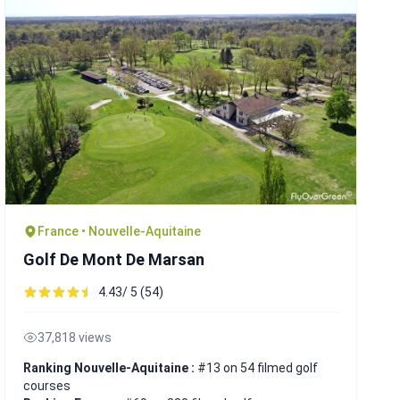
France • Nouvelle-Aquitaine
Golf De Mont De Marsan
4.43/ 5 (54)
37,818 views
Ranking Nouvelle-Aquitaine :
#13 on 54 filmed golf
courses