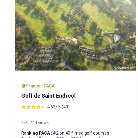
France • PACA
Golf de Saint Endreol
4.53/ 5 (43)
9,744 views
Ranking PACA :
#2 on 40 filmed golf courses