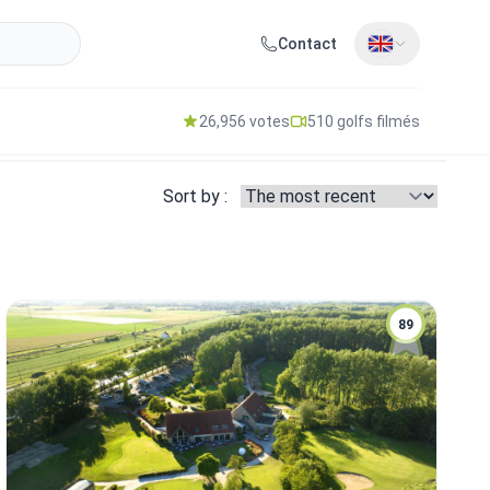
Contact
26,956 votes
510 golfs filmés
Sort by :
89