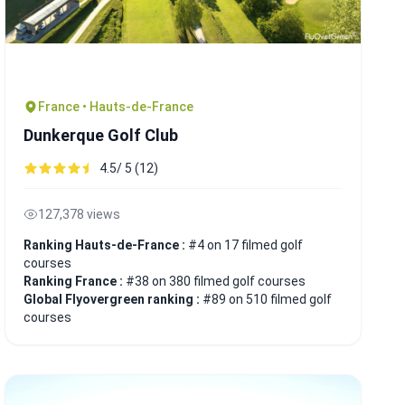
France • Hauts-de-France
Dunkerque Golf Club
4.5/ 5 (12)
127,378 views
Ranking Hauts-de-France :
#4 on 17 filmed golf
courses
Ranking France :
#38 on 380 filmed golf courses
Global Flyovergreen ranking :
#89 on 510 filmed golf
courses