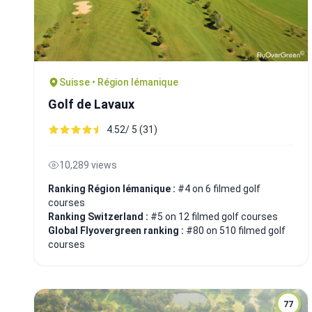
Suisse • Région lémanique
Golf de Lavaux
4.52/ 5 (31)
10,289 views
Ranking Région lémanique :
#4 on 6 filmed golf
courses
Ranking Switzerland :
#5 on 12 filmed golf courses
Global Flyovergreen ranking :
#80 on 510 filmed golf
courses
77