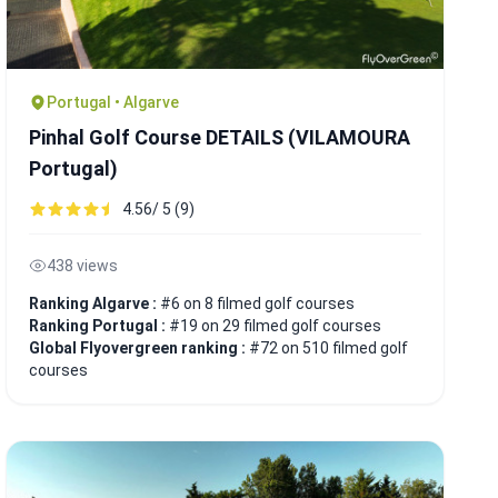
Portugal • Algarve
Pinhal Golf Course DETAILS (VILAMOURA
Portugal)
4.56/ 5 (9)
438 views
Ranking Algarve :
#6 on 8 filmed golf courses
Ranking Portugal :
#19 on 29 filmed golf courses
Global Flyovergreen ranking :
#72 on 510 filmed golf
courses