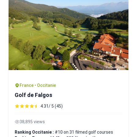
France • Occitanie
Golf de Falgos
4.31/ 5 (45)
38,895 views
Ranking Occitanie :
#10 on 31 filmed golf courses