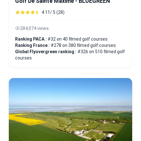
Golf De Sainte Maxime - BLUEGREEN
4.11/ 5 (28)
284,074 views
Ranking PACA :
#32 on 40 filmed golf courses
Ranking France :
#278 on 380 filmed golf courses
Global Flyovergreen ranking :
#326 on 510 filmed golf
courses