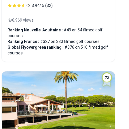
3.94/ 5 (32)
8,969 views
Ranking Nouvelle-Aquitaine :
#49 on 54 filmed golf
courses
Ranking France :
#327 on 380 filmed golf courses
Global Flyovergreen ranking :
#376 on 510 filmed golf
courses
72