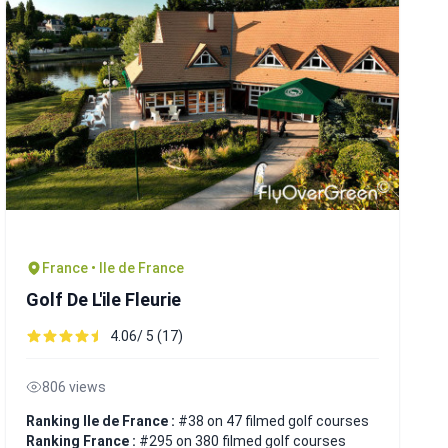
France • Ile de France
Golf De L'ile Fleurie
4.06/ 5 (17)
806 views
Ranking Ile de France :
#38 on 47 filmed golf courses
Ranking France :
#295 on 380 filmed golf courses