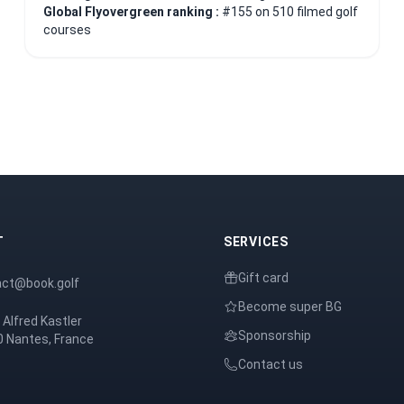
Global Flyovergreen ranking :
#155 on 510 filmed golf
courses
T
SERVICES
Gift card
act@book.golf
Become super BG
 Alfred Kastler
Sponsorship
 Nantes, France
Contact us