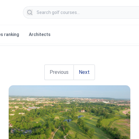
Search golf courses
s ranking
Architects
Previous
Next