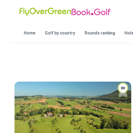
Home
Golf by country
Rounds ranking
Hole
80