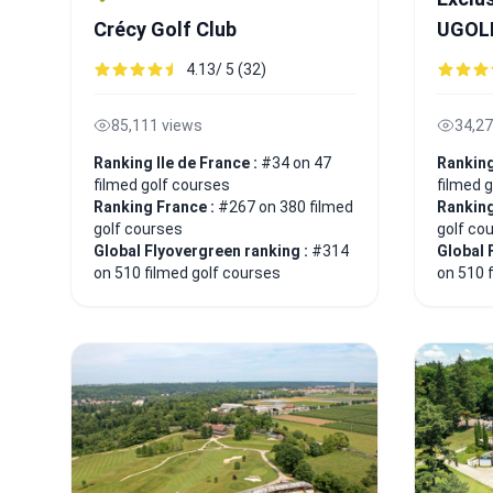
Crécy Golf Club
UGOL
4.13/ 5 (32)
85,111 views
34,27
Ranking Ile de France :
#34 on 47
Ranking
filmed golf courses
filmed 
Ranking France :
#267 on 380 filmed
Ranking
golf courses
golf co
Global Flyovergreen ranking :
#314
Global 
on 510 filmed golf courses
on 510 