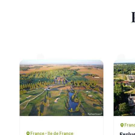
Franc
France • Ile de France
Exclus