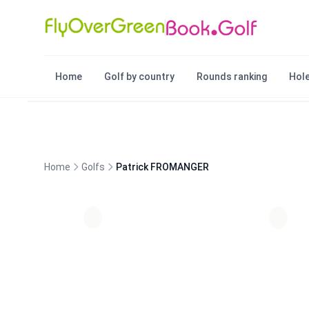
Home
Golf by country
Rounds ranking
Hole
Home
Golfs
Patrick FROMANGER