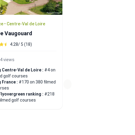
e • Centre-Val de Loire
De Vaugouard
4.28/ 5 (18)
4 views
 Centre-Val de Loire :
#4 on
ed golf courses
 France :
#170 on 380 filmed
urses
Flyovergreen ranking :
#218
filmed golf courses