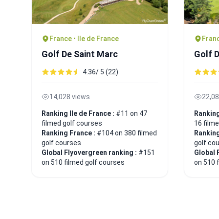
France • Ile de France
Franc
Golf De Saint Marc
Golf 
4.36/ 5 (22)
14,028 views
22,08
Ranking Ile de France :
#11 on 47
Ranking
filmed golf courses
16 film
Ranking France :
#104 on 380 filmed
Ranking
golf courses
golf co
Global Flyovergreen ranking :
#151
Global 
on 510 filmed golf courses
on 510 