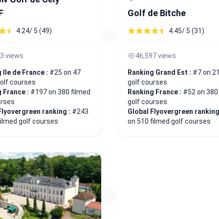
F
Golf de Bitche
4.24/ 5 (49)
4.45/ 5 (31)
3 views
46,597 views
 Ile de France :
#25 on 47
Ranking Grand Est :
#7 on 21
golf courses
golf courses
 France :
#197 on 380 filmed
Ranking France :
#52 on 380
urses
golf courses
Flyovergreen ranking :
#243
Global Flyovergreen ranking
filmed golf courses
on 510 filmed golf courses