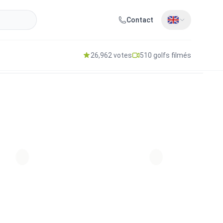
Contact
26,962 votes
510 golfs filmés