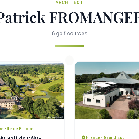
ARCHITECT
Patrick FROMANGE
6 golf courses
e • Ile de France
France • Grand Est
iv Golf de Cély -