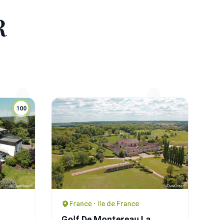
R
100
France • Ile de France
Golf De Montereau La