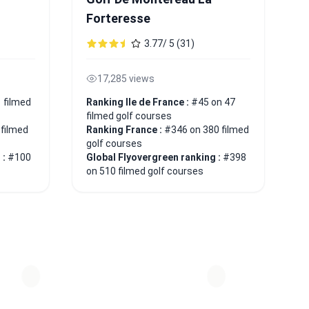
Forteresse
3.77/ 5 (31)
17,285 views
 filmed
Ranking Ile de France :
#45 on 47
filmed golf courses
 filmed
Ranking France :
#346 on 380 filmed
golf courses
 :
#100
Global Flyovergreen ranking :
#398
on 510 filmed golf courses