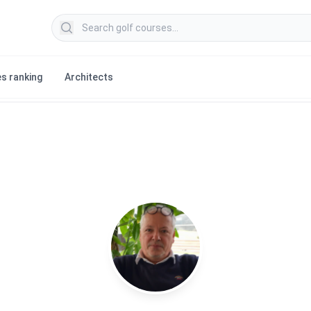
Search golf courses
s ranking
Architects