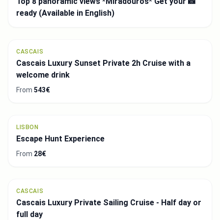
LISBON
Belem Guided Walking Tour: Age of Discovery
From
3€
LISBON
Sintra and Atlantic Coast Guided Tour with Pena
Palace Options