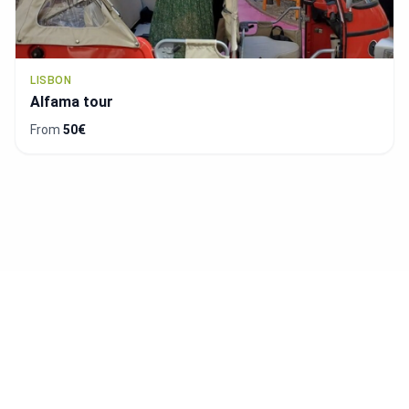
LISBON
Free Tour de Alfama y Mouraria (Available in
Spanish)