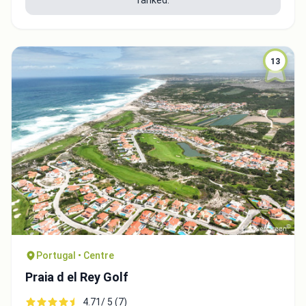
13
Portugal • Centre
Praia d el Rey Golf
4.71/ 5 (7)