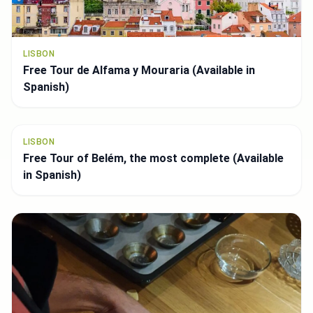
LISBON
Top 8 panoramic views *Miradouros* Get your 📸
ready (Available in English)