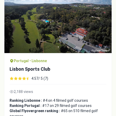
Portugal • Lisbonne
Lisbon Sports Club
4.57/ 5 (7)
2,188 views
Ranking Lisbonne :
#4 on 4 filmed golf courses
Ranking Portugal :
#17 on 29 filmed golf courses
Global Flyovergreen ranking :
#65 on 510 filmed golf