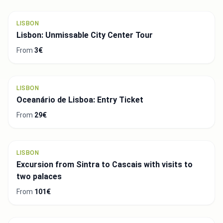
LISBON
Lisbon: Unmissable City Center Tour
From
3€
LISBON
Oceanário de Lisboa: Entry Ticket