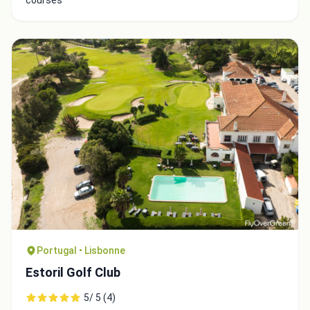
courses
Portugal • Lisbonne
Estoril Golf Club
5/ 5 (4)