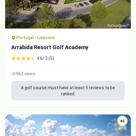
Portugal • Lisbonne
Arrabida Resort Golf Academy
4.6/ 5 (5)
963 views
A golf course must have at least 5 reviews to be
ranked.
65