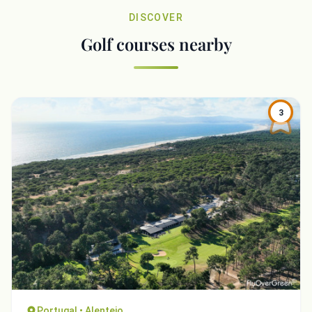
DISCOVER
Golf courses nearby
3
Portugal • Alentejo