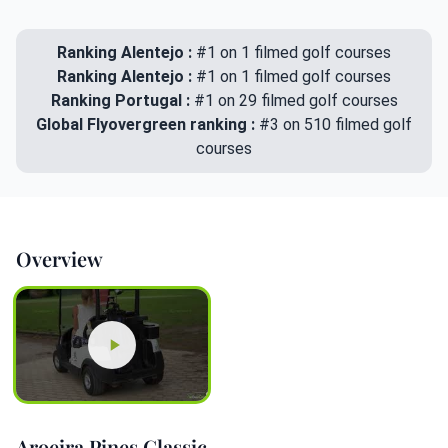
Ranking Alentejo :
#1 on 1 filmed golf courses
Ranking Alentejo :
#1 on 1 filmed golf courses
Ranking Portugal :
#1 on 29 filmed golf courses
Global Flyovergreen ranking :
#3 on 510 filmed golf
courses
Overview
Aroeira Pines Classic