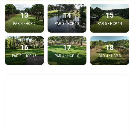
13
14
15
PAR 4 • HCP 6
PAR 3 • HCP 18
PAR 5 • HCP 14
16
17
18
PAR 3 • HCP 16
PAR 4 • HCP 10
PAR 4 • HCP 8