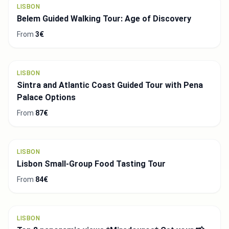
From
29€
LISBON
Excursion from Sintra to Cascais with visits to
two palaces
From
101€