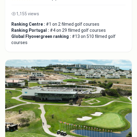
1,155 views
Ranking Centre :
#1 on 2 filmed golf courses
Ranking Portugal :
#4 on 29 filmed golf courses
Global Flyovergreen ranking :
#13 on 510 filmed golf
courses