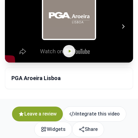
PGA Aroeira Lisboa
Leave a review
Integrate this video
Widgets
Share