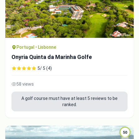
Close
Portugal • Lisbonne
Onyria Quinta da Marinha Golfe
5/ 5 (4)
58 views
A golf course must have at least 5 reviews to be
ranked.
50