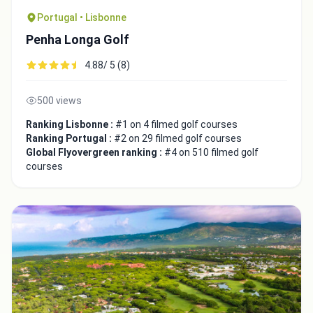
Portugal • Lisbonne
Penha Longa Golf
4.88/ 5 (8)
500 views
Ranking Lisbonne :
#1 on 4 filmed golf courses
Ranking Portugal :
#2 on 29 filmed golf courses
Integrate video
Global Flyovergreen ranking :
#4 on 510 filmed golf
courses
Video choice:
Copy to Clipboard
Embed code