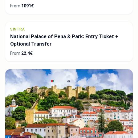
From
87€
LISBON
Lisbon Small-Group Food Tasting Tour
From
84€