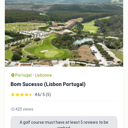
Portugal • Lisbonne
Bom Sucesso (Lisbon Portugal)
4.6/ 5 (5)
420 views
A golf course must have at least 5 reviews to be
ranked.