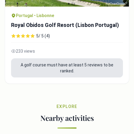
Portugal • Lisbonne
Royal Obidos Golf Resort (Lisbon Portugal)
5/ 5 (4)
233 views
A golf course must have at least 5 reviews to be
ranked.
EXPLORE
Nearby activities