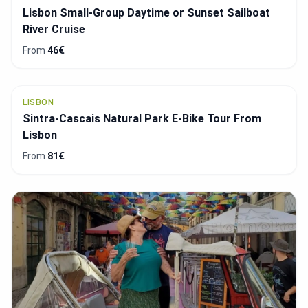
CASCAIS
Cascais Luxury Private Sailing Cruise - Half day or
full day
From
1091€
SINTRA
National Palace of Pena & Park: Entry Ticket +
Optional Transfer
From
22.4€