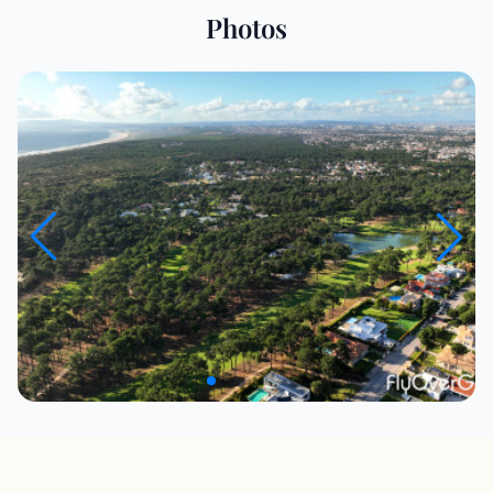
Photos