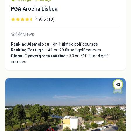
PGA Aroeira Lisboa
4.9/ 5 (10)
144 views
Ranking Alentejo :
#1 on 1 filmed golf courses
Ranking Portugal :
#1 on 29 filmed golf courses
Global Flyovergreen ranking :
#3 on 510 filmed golf
courses
42