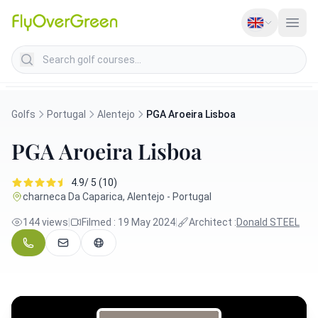
Search golf courses
Golfs
Portugal
Alentejo
PGA Aroeira Lisboa
PGA Aroeira Lisboa
4.9/ 5 (10)
charneca Da Caparica, Alentejo - Portugal
144 views
|
Filmed : 19 May 2024
|
Architect :
Donald STEEL