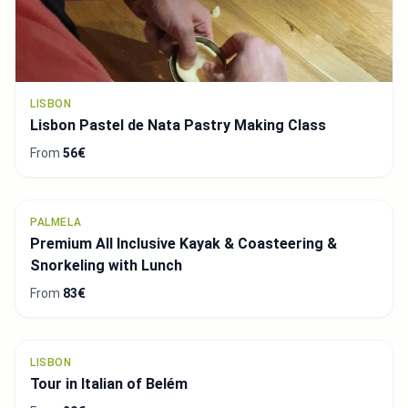
CASCAIS
Cascais Luxury Sunset Private 2h Cruise with a
welcome drink
From
543€