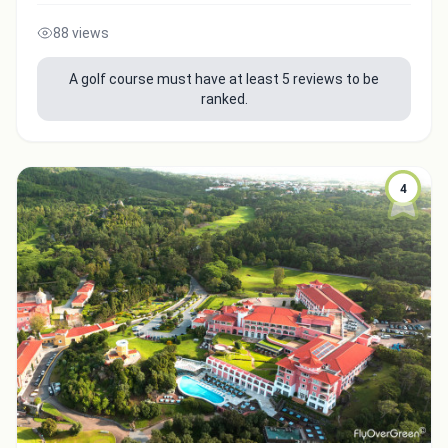
88 views
A golf course must have at least 5 reviews to be
ranked.
4