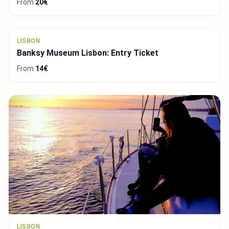
LISBON
Escape Hunt Experience
From
28€