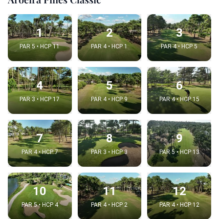
1
2
3
PAR 5 • HCP 11
PAR 4 • HCP 1
PAR 4 • HCP 5
4
5
6
PAR 3 • HCP 17
PAR 4 • HCP 9
PAR 4 • HCP 15
7
8
9
PAR 4 • HCP 7
PAR 3 • HCP 3
PAR 5 • HCP 13
10
11
12
PAR 5 • HCP 4
PAR 4 • HCP 2
PAR 4 • HCP 12