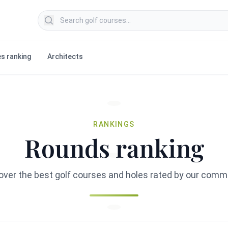
Search golf courses
s ranking
Architects
RANKINGS
Rounds ranking
over the best golf courses and holes rated by our comm