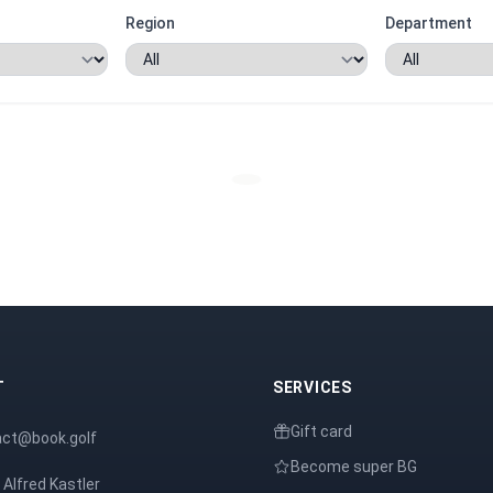
Region
Department
T
SERVICES
Gift card
act@book.golf
Become super BG
 Alfred Kastler