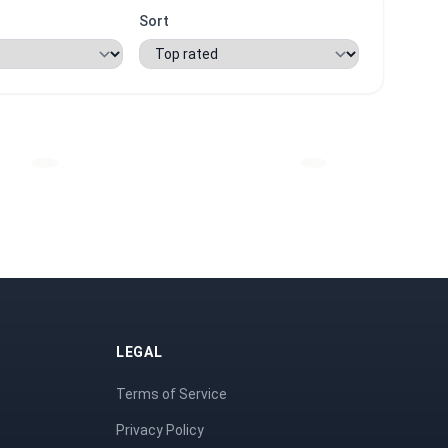
Sort
LEGAL
Terms of Service
Privacy Policy