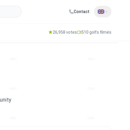
Contact
26,958 votes
510 golfs filmés
unity