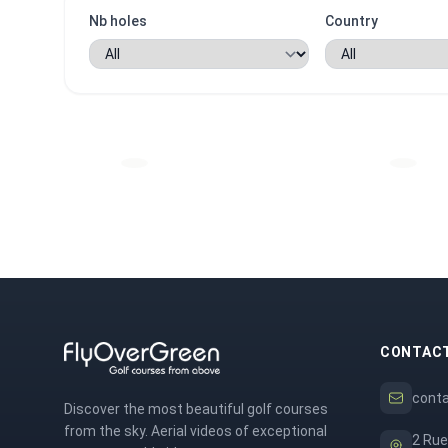
Nb holes
Country
CONTAC
cont
Discover the most beautiful golf courses
from the sky. Aerial videos of exceptional
2 Rue