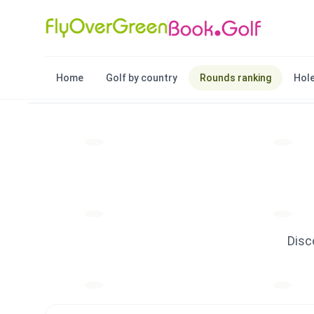
Home
Golf by country
Rounds ranking
Hole
Disc