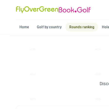
Home
Golf by country
Rounds ranking
Hole
Disc