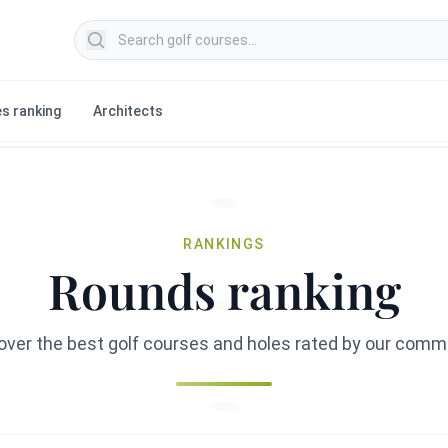
Search golf courses
s ranking
Architects
RANKINGS
Rounds ranking
over the best golf courses and holes rated by our comm