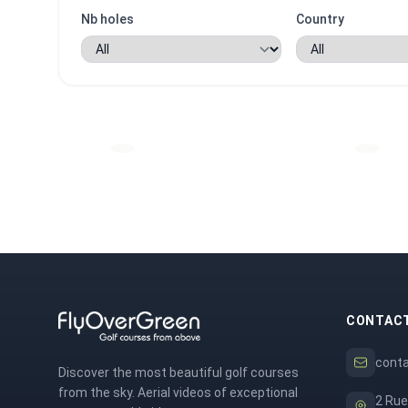
Nb holes
Country
CONTAC
cont
Discover the most beautiful golf courses
from the sky. Aerial videos of exceptional
2 Rue