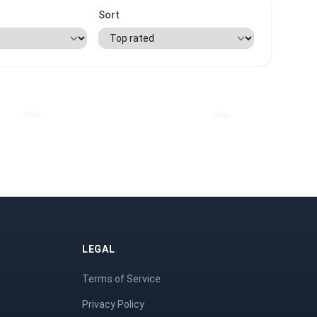
Sort
LEGAL
Terms of Service
Privacy Policy