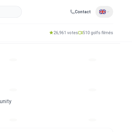
Contact
26,961 votes
510 golfs filmés
unity