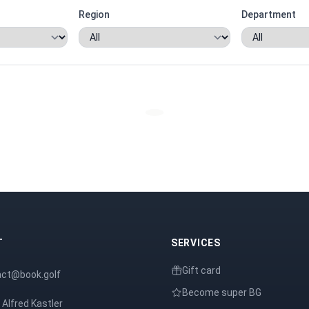
Region
Department
T
SERVICES
Gift card
act@book.golf
Become super BG
 Alfred Kastler