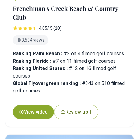
Frenchman's Creek Beach & Country
Club
4.05/ 5 (20)
3,534 views
Ranking Palm Beach :
#2 on 4 filmed golf courses
Ranking Floride :
#7 on 11 filmed golf courses
Ranking United States :
#12 on 16 filmed golf
courses
Global Flyovergreen ranking :
#343 on 510 filmed
golf courses
View video
Review golf