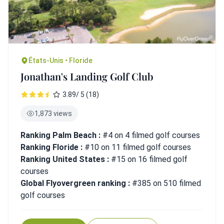
États-Unis • Floride
Jonathan's Landing Golf Club
3.89/ 5 (18)
1,873 views
Ranking Palm Beach :
#4 on 4 filmed golf courses
Ranking Floride :
#10 on 11 filmed golf courses
Ranking United States :
#15 on 16 filmed golf
courses
Global Flyovergreen ranking :
#385 on 510 filmed
golf courses