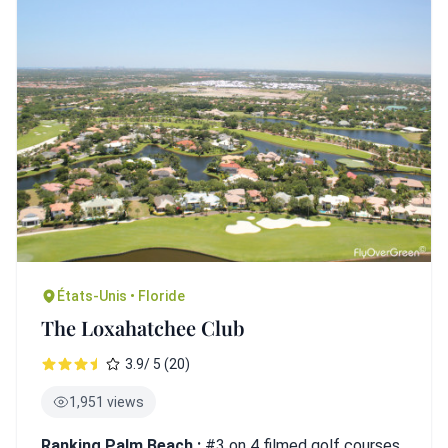
États-Unis • Floride
The Loxahatchee Club
3.9/ 5 (20)
1,951 views
Ranking Palm Beach :
#3 on 4 filmed golf courses