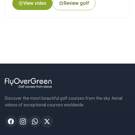
View video
Review golf
Discover the most beautiful golf courses from the sky. Aerial
videos of exceptional courses worldwide.