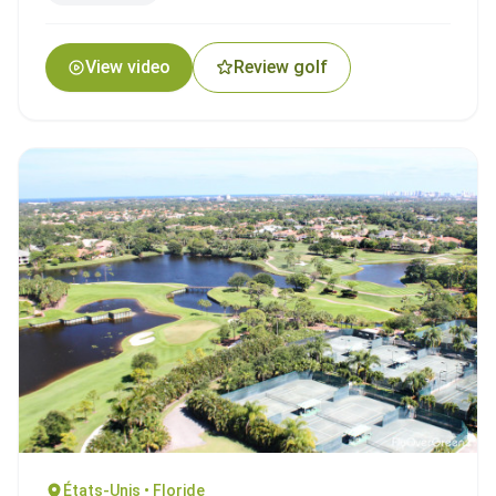
View video
Review golf
États-Unis • Floride