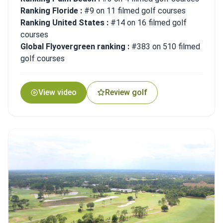
Ranking Floride :
#9 on 11 filmed golf courses
Ranking United States :
#14 on 16 filmed golf
courses
Global Flyovergreen ranking :
#383 on 510 filmed
golf courses
View video
Review golf