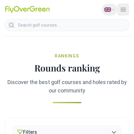
Search golf courses
RANKINGS
Rounds ranking
Discover the best golf courses and holes rated by
our community
Filters