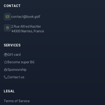
CONTACT
contact@book.golf
2 Rue Alfred Kastler
44300 Nantes, France
SERVICES
Gift card
Become super BG
Sponsorship
Contact us
LEGAL
Terms of Service