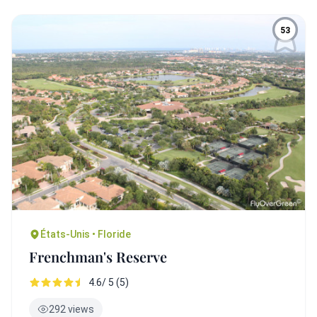
53
États-Unis • Floride
Frenchman's Reserve
4.6/ 5 (5)
292 views