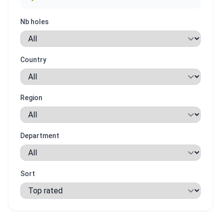
Nb holes
Country
Region
Department
Sort