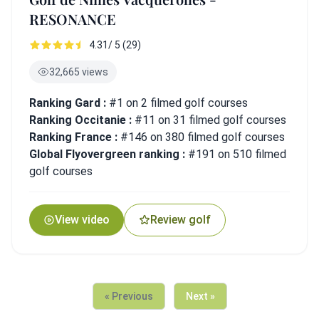
RESONANCE
4.31/ 5 (29)
32,665 views
Ranking Gard :
#1 on 2 filmed golf courses
Ranking Occitanie :
#11 on 31 filmed golf courses
Ranking France :
#146 on 380 filmed golf courses
Global Flyovergreen ranking :
#191 on 510 filmed
golf courses
View video
Review golf
« Previous
Next »