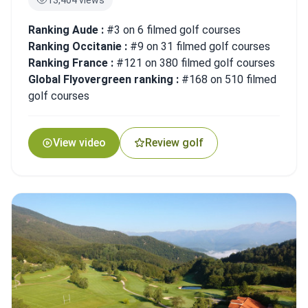
Ranking Aude :
#3 on 6 filmed golf courses
Ranking Occitanie :
#9 on 31 filmed golf courses
Ranking France :
#121 on 380 filmed golf courses
Global Flyovergreen ranking :
#168 on 510 filmed
golf courses
View video
Review golf