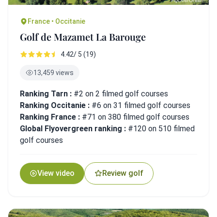
France • Occitanie
Golf de Mazamet La Barouge
4.42/ 5 (19)
13,459 views
Ranking Tarn :
#2 on 2 filmed golf courses
Ranking Occitanie :
#6 on 31 filmed golf courses
Ranking France :
#71 on 380 filmed golf courses
Global Flyovergreen ranking :
#120 on 510 filmed
golf courses
View video
Review golf