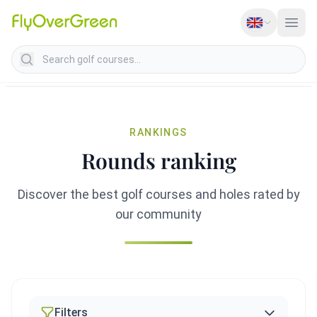
Search golf courses
RANKINGS
Rounds ranking
Discover the best golf courses and holes rated by
our community
Filters