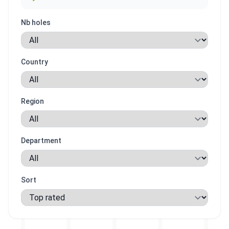
Nb holes
Country
Region
Department
Sort