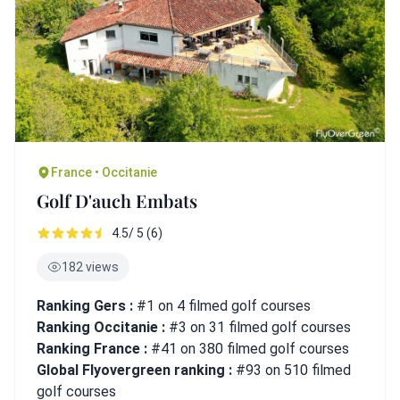
France • Occitanie
Golf D'auch Embats
4.5/ 5 (6)
182 views
Ranking Gers :
#1 on 4 filmed golf courses
Ranking Occitanie :
#3 on 31 filmed golf courses
Ranking France :
#41 on 380 filmed golf courses
Global Flyovergreen ranking :
#93 on 510 filmed
golf courses