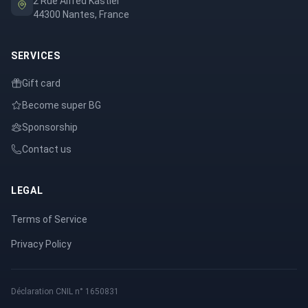
2 Rue Alfred Kastler
44300 Nantes, France
SERVICES
Gift card
Become super BG
Sponsorship
Contact us
LEGAL
Terms of Service
Privacy Policy
Déclaration CNIL n° 1650831