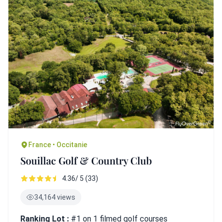
France • Occitanie
Souillac Golf & Country Club
4.36/ 5 (33)
34,164 views
Ranking Lot :
#1 on 1 filmed golf courses