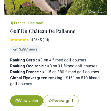
France • Occitanie
Golf Du Château De Pallanne
4.36/ 5 (14)
13,897 views
Ranking Gers :
#3 on 4 filmed golf courses
Ranking Occitanie :
#8 on 31 filmed golf courses
Ranking France :
#115 on 380 filmed golf courses
Global Flyovergreen ranking :
#161 on 510 filmed
golf courses
View video
Review golf