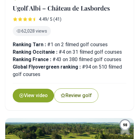
Ugolf Albi – Château de Lasbordes
4.49/ 5 (41)
62,028 views
Ranking Tarn :
#1 on 2 filmed golf courses
Ranking Occitanie :
#4 on 31 filmed golf courses
Ranking France :
#43 on 380 filmed golf courses
Global Flyovergreen ranking :
#94 on 510 filmed
golf courses
View video
Review golf
98