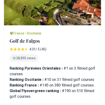
France • Occitanie
Golf de Falgos
4.31/ 5 (45)
38,895 views
Ranking Pyrénées Orientales :
#1 on 3 filmed golf
courses
Ranking Occitanie :
#10 on 31 filmed golf courses
Ranking France :
#145 on 380 filmed golf courses
Global Flyovergreen ranking :
#190 on 510 filmed
golf courses