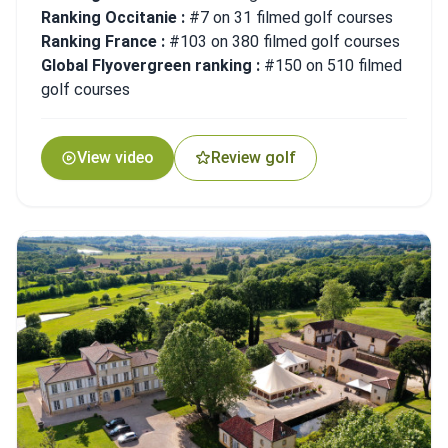
Ranking Occitanie :
#7 on 31 filmed golf courses
Ranking France :
#103 on 380 filmed golf courses
Global Flyovergreen ranking :
#150 on 510 filmed
golf courses
View video
Review golf