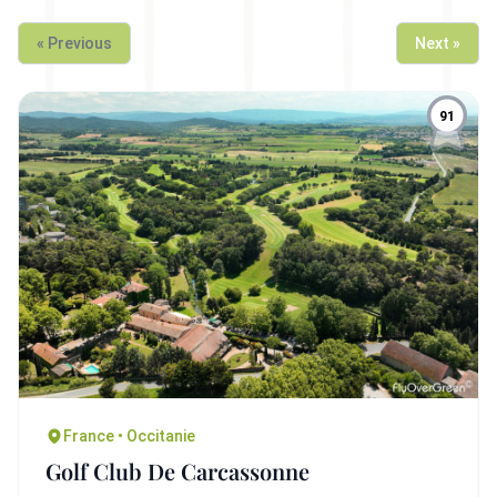
« Previous
Next »
91
France • Occitanie
Golf Club De Carcassonne