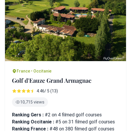
France • Occitanie
Golf d'Eauze Grand Armagnac
4.46/ 5 (13)
10,715 views
Ranking Gers :
#2 on 4 filmed golf courses
Ranking Occitanie :
#5 on 31 filmed golf courses
Ranking France :
#48 on 380 filmed golf courses