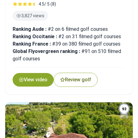
4.5/ 5 (8)
3,827 views
Ranking Aude :
#2 on 6 filmed golf courses
Ranking Occitanie :
#2 on 31 filmed golf courses
Ranking France :
#39 on 380 filmed golf courses
Global Flyovergreen ranking :
#91 on 510 filmed
golf courses
View video
Review golf
93