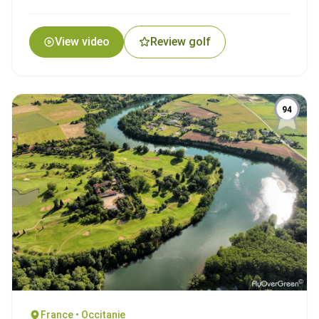
View video
Review golf
94
France • Occitanie