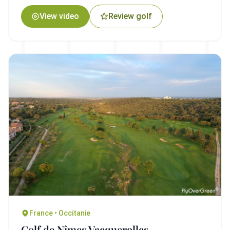
View video
Review golf
France • Occitanie
Golf de Nîmes Vacquerolles -