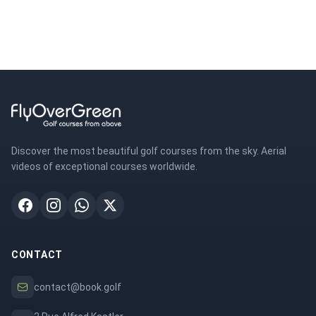
Discover the most beautiful golf courses from the sky. Aerial
videos of exceptional courses worldwide.
CONTACT
contact@book.golf