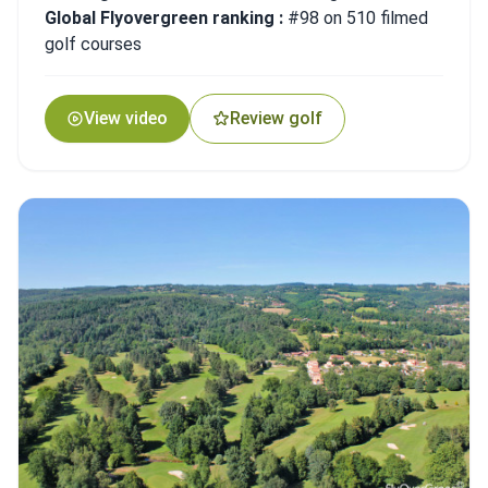
Global Flyovergreen ranking :
#98 on 510 filmed
golf courses
View video
Review golf