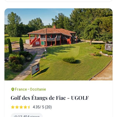
France • Occitanie
Golf des Étangs de Fiac - UGOLF
4.35/ 5 (20)
13,404 views