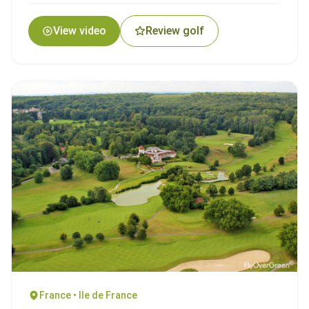
View video
Review golf
France • Ile de France