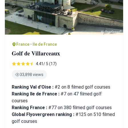
France • Ile de France
Golf de Villarceaux
4.41/ 5 (17)
33,898 views
Ranking Val d'Oise :
#2 on 8 filmed golf courses
Ranking Ile de France :
#7 on 47 filmed golf
courses
Ranking France :
#77 on 380 filmed golf courses
Global Flyovergreen ranking :
#125 on 510 filmed
golf courses