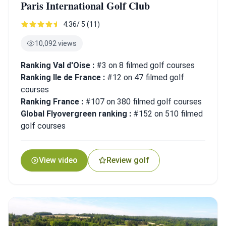
Paris International Golf Club
4.36/ 5 (11)
10,092 views
Ranking Val d'Oise :
#3 on 8 filmed golf courses
Ranking Ile de France :
#12 on 47 filmed golf
courses
Ranking France :
#107 on 380 filmed golf courses
Global Flyovergreen ranking :
#152 on 510 filmed
golf courses
View video
Review golf