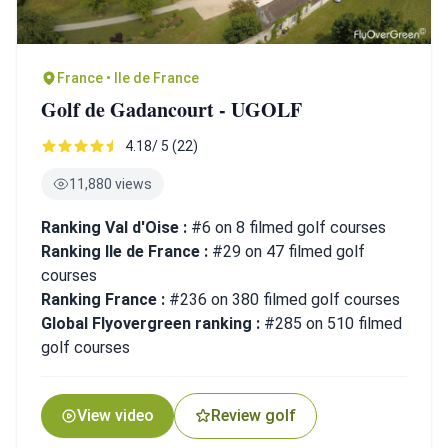
France • Ile de France
Golf de Gadancourt - UGOLF
4.18/ 5 (22)
11,880 views
Ranking Val d'Oise :
#6 on 8 filmed golf courses
Ranking Ile de France :
#29 on 47 filmed golf
courses
Ranking France :
#236 on 380 filmed golf courses
Global Flyovergreen ranking :
#285 on 510 filmed
golf courses
View video
Review golf