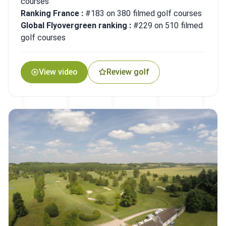
courses
Ranking France :
#183 on 380 filmed golf courses
Global Flyovergreen ranking :
#229 on 510 filmed
golf courses
View video
Review golf