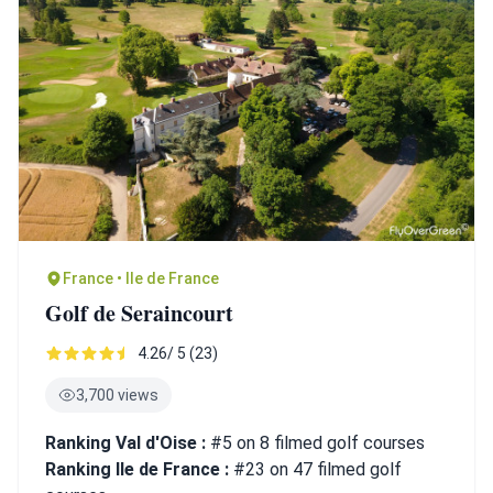
France • Ile de France
Golf de Seraincourt
4.26/ 5 (23)
3,700 views
Ranking Val d'Oise :
#5 on 8 filmed golf courses
Ranking Ile de France :
#23 on 47 filmed golf