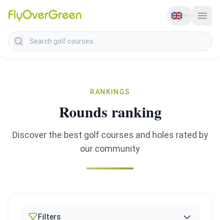
Search golf courses
RANKINGS
Rounds ranking
Discover the best golf courses and holes rated by
our community
Filters