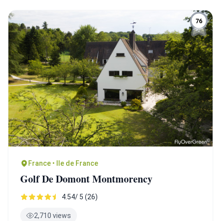
76
France • Ile de France
Golf De Domont Montmorency
4.54/ 5 (26)
2,710 views