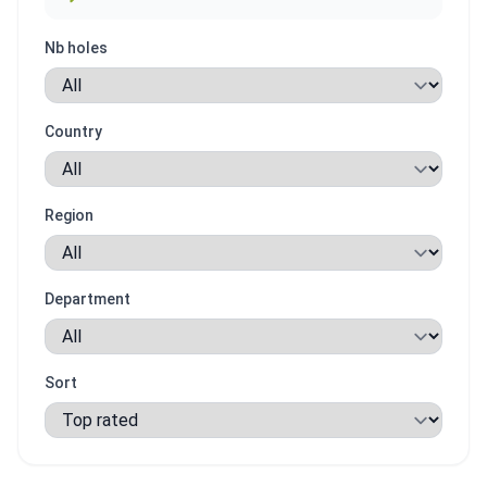
Nb holes
Country
Region
Department
Sort