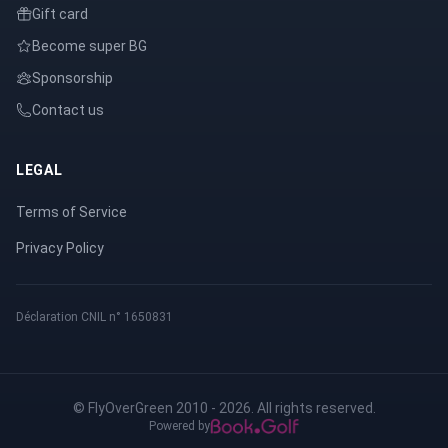
Gift card
Become super BG
Sponsorship
Contact us
LEGAL
Terms of Service
Privacy Policy
Déclaration CNIL n° 1650831
© FlyOverGreen 2010 - 2026. All rights reserved.
Powered by