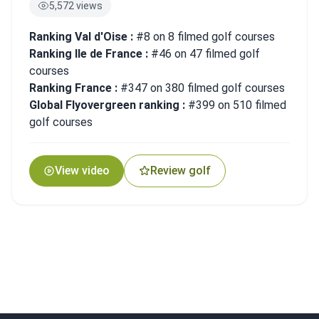
5,572 views
Ranking Val d'Oise :
#8 on 8 filmed golf courses
Ranking Ile de France :
#46 on 47 filmed golf
courses
Ranking France :
#347 on 380 filmed golf courses
Global Flyovergreen ranking :
#399 on 510 filmed
golf courses
View video
Review golf