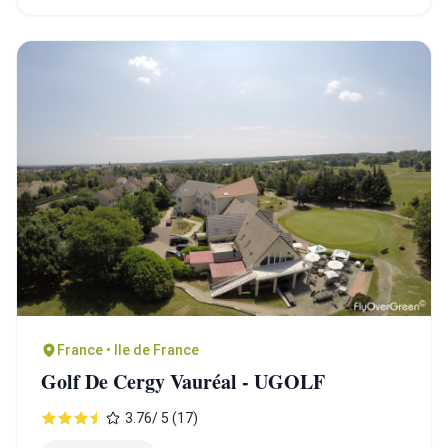
France • Ile de France
Golf De Cergy Vauréal - UGOLF
3.76/ 5 (17)