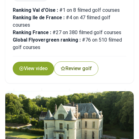
Ranking Val d'Oise :
#1 on 8 filmed golf courses
Ranking Ile de France :
#4 on 47 filmed golf
courses
Ranking France :
#27 on 380 filmed golf courses
Global Flyovergreen ranking :
#76 on 510 filmed
golf courses
View video
Review golf