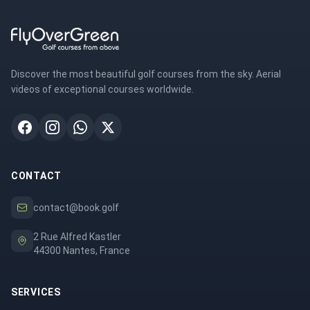
Discover the most beautiful golf courses from the sky. Aerial
videos of exceptional courses worldwide.
CONTACT
contact@book.golf
2 Rue Alfred Kastler
44300 Nantes, France
SERVICES