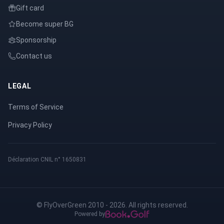
Gift card
Become super BG
Sponsorship
Contact us
LEGAL
Terms of Service
Privacy Policy
Déclaration CNIL n° 1650831
© FlyOverGreen 2010 - 2026. All rights reserved.
Powered by