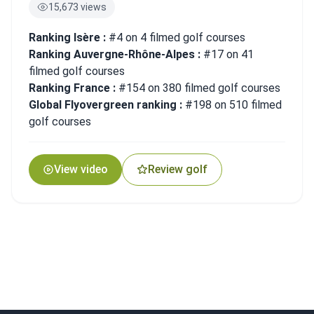
15,673 views
Ranking Isère :
#4 on 4 filmed golf courses
Ranking Auvergne-Rhône-Alpes :
#17 on 41
filmed golf courses
Ranking France :
#154 on 380 filmed golf courses
Global Flyovergreen ranking :
#198 on 510 filmed
golf courses
View video
Review golf