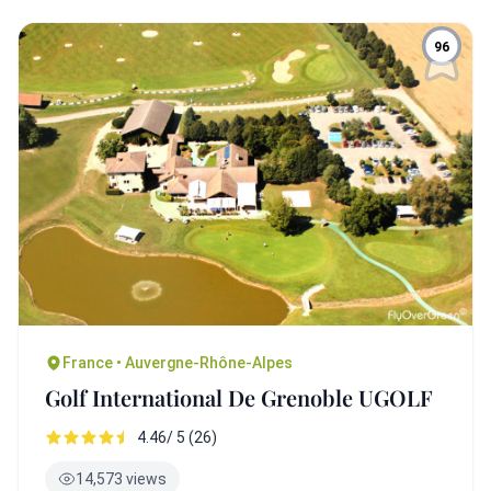
96
France • Auvergne-Rhône-Alpes
Golf International De Grenoble UGOLF
4.46/ 5 (26)
14,573 views