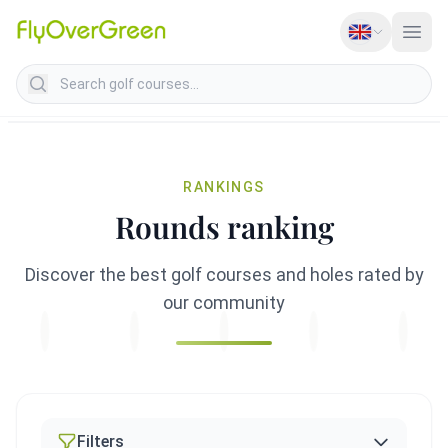
Search golf courses
RANKINGS
Rounds ranking
Discover the best golf courses and holes rated by
our community
Filters