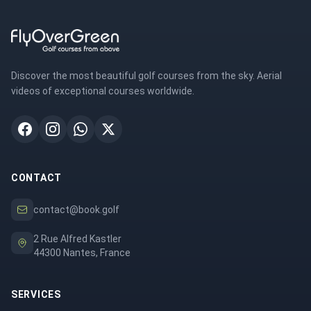
Discover the most beautiful golf courses from the sky. Aerial
videos of exceptional courses worldwide.
CONTACT
contact@book.golf
2 Rue Alfred Kastler
44300 Nantes, France
SERVICES