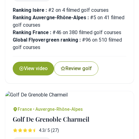
Ranking Isère :
#2 on 4 filmed golf courses
Ranking Auvergne-Rhône-Alpes :
#5 on 41 filmed
golf courses
Ranking France :
#46 on 380 filmed golf courses
Global Flyovergreen ranking :
#96 on 510 filmed
golf courses
View video
Review golf
France • Auvergne-Rhône-Alpes
Golf De Grenoble Charmeil
4.3/ 5 (27)