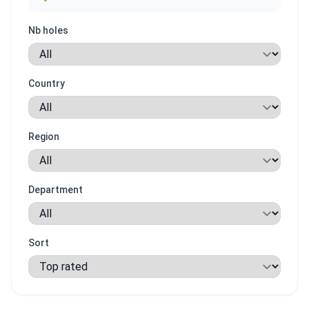
Nb holes
Country
Region
Department
Sort