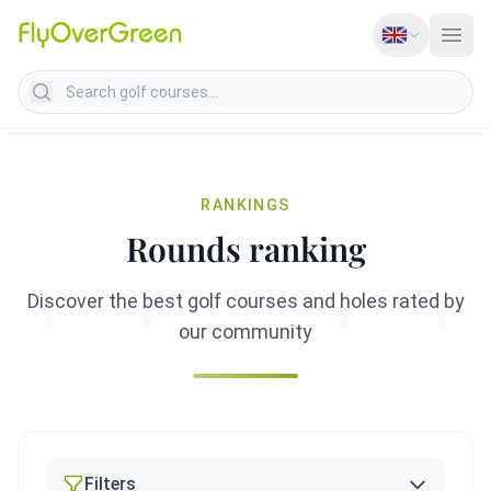
Search golf courses
RANKINGS
Rounds ranking
Discover the best golf courses and holes rated by
our community
Filters