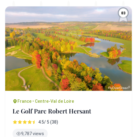
83
France • Centre-Val de Loire
Le Golf Parc Robert Hersant
4.5/ 5 (38)
9,787 views