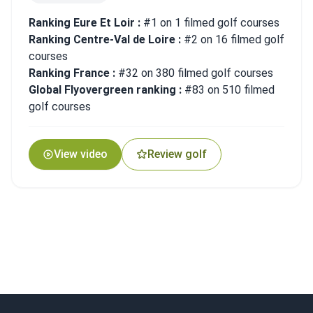
Ranking Eure Et Loir :
#1 on 1 filmed golf courses
Ranking Centre-Val de Loire :
#2 on 16 filmed golf
courses
Ranking France :
#32 on 380 filmed golf courses
Global Flyovergreen ranking :
#83 on 510 filmed
golf courses
View video
Review golf