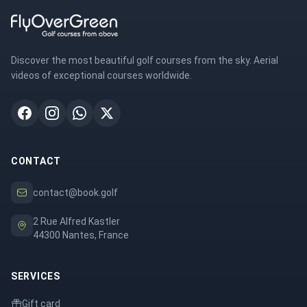
Discover the most beautiful golf courses from the sky. Aerial
videos of exceptional courses worldwide.
CONTACT
contact@book.golf
2 Rue Alfred Kastler
44300 Nantes, France
SERVICES
Gift card