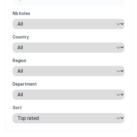
Nb holes
Country
Region
Department
Sort