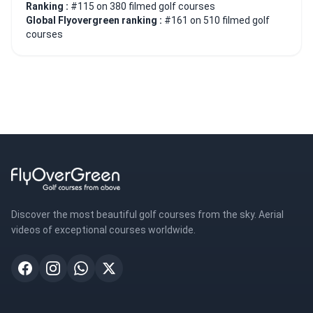
Ranking :
#115 on 380 filmed golf courses
Global Flyovergreen ranking :
#161 on 510 filmed golf
courses
Discover the most beautiful golf courses from the sky. Aerial
videos of exceptional courses worldwide.