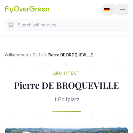
Search golf courses
Willkommen
Golfs
Pierre DE BROQUEVILLE
ARCHITEKT
Pierre DE BROQUEVILLE
1 Golfplatz