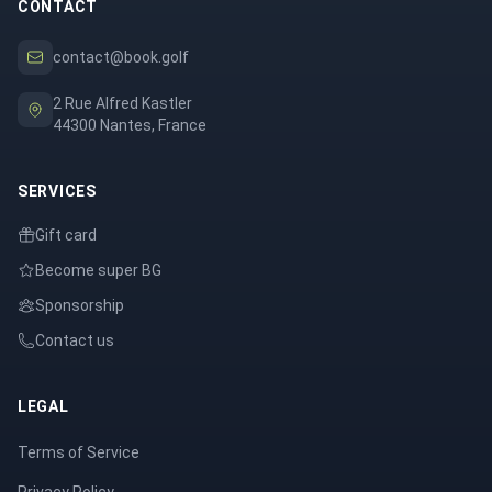
CONTACT
contact@book.golf
2 Rue Alfred Kastler
44300 Nantes, France
SERVICES
Gift card
Become super BG
Sponsorship
Contact us
LEGAL
Terms of Service