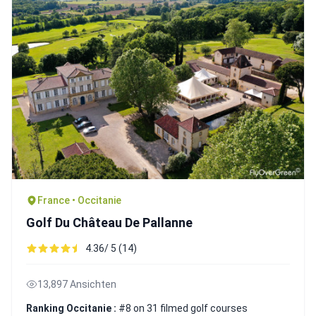
France • Occitanie
Golf Du Château De Pallanne
4.36/ 5 (14)
13,897 Ansichten
Ranking Occitanie :
#8 on 31 filmed golf courses