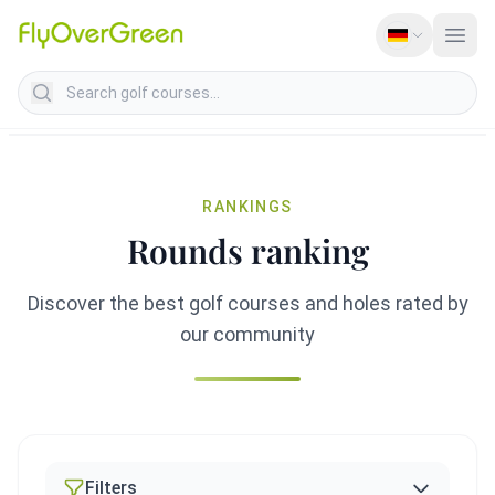
Search golf courses
RANKINGS
Rounds ranking
Discover the best golf courses and holes rated by
our community
Filters