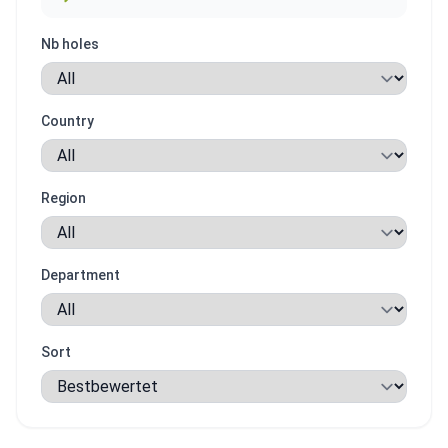
Nb holes
Country
Region
Department
Sort