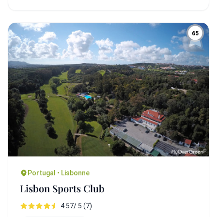
65
Portugal • Lisbonne
Lisbon Sports Club
4.57/ 5 (7)