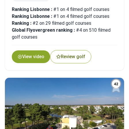
Ranking Lisbonne :
#1 on 4 filmed golf courses
Ranking Lisbonne :
#1 on 4 filmed golf courses
Ranking :
#2 on 29 filmed golf courses
Global Flyovergreen ranking :
#4 on 510 filmed
golf courses
View video
Review golf
42