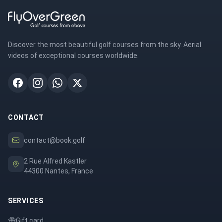
Discover the most beautiful golf courses from the sky. Aerial
videos of exceptional courses worldwide.
CONTACT
contact@book.golf
2 Rue Alfred Kastler
44300 Nantes, France
SERVICES
Gift card