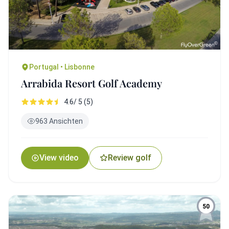
Portugal • Lisbonne
Arrabida Resort Golf Academy
4.6/ 5 (5)
963 Ansichten
View video
Review golf
50