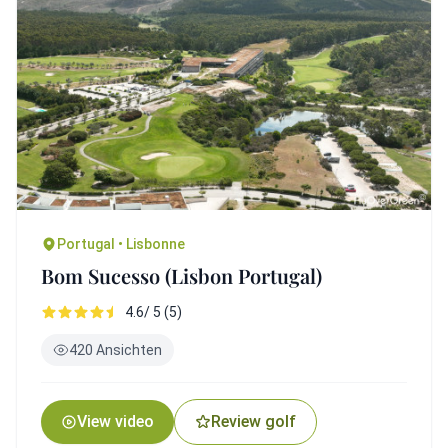
Portugal • Lisbonne
Bom Sucesso (Lisbon Portugal)
4.6/ 5 (5)
420 Ansichten
View video
Review golf