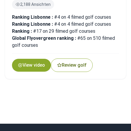
2,188 Ansichten
Ranking Lisbonne :
#4 on 4 filmed golf courses
Ranking Lisbonne :
#4 on 4 filmed golf courses
Ranking :
#17 on 29 filmed golf courses
Global Flyovergreen ranking :
#65 on 510 filmed
golf courses
View video
Review golf