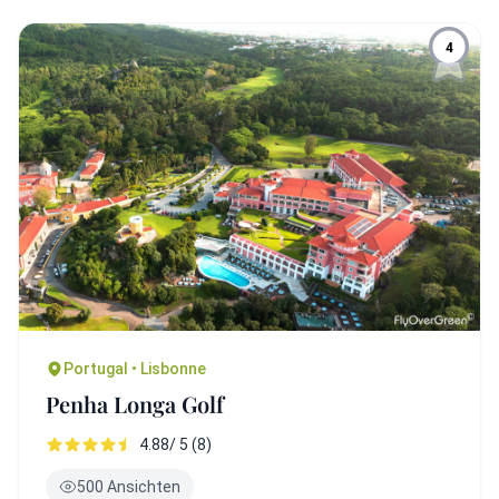
4
Portugal • Lisbonne
Penha Longa Golf
4.88/ 5 (8)
500 Ansichten