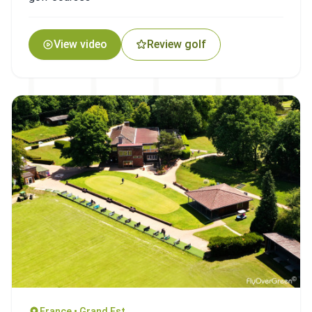
View video
Review golf
France • Grand Est