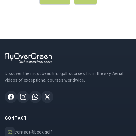
Discover the most beautiful golf courses from the sky. Aerial
videos of exceptional courses worldwide.
CONTACT
contact@book.golf