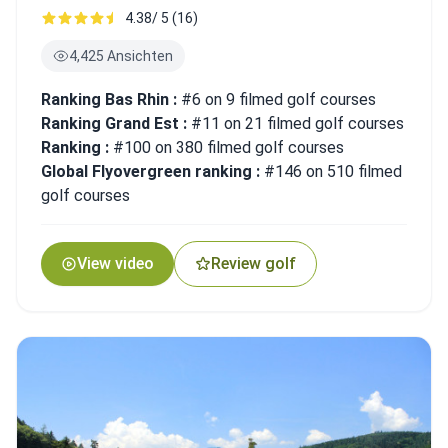
4.38/ 5 (16)
4,425 Ansichten
Ranking Bas Rhin :
#6 on 9 filmed golf courses
Ranking Grand Est :
#11 on 21 filmed golf courses
Ranking :
#100 on 380 filmed golf courses
Global Flyovergreen ranking :
#146 on 510 filmed
golf courses
View video
Review golf