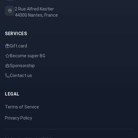
2 Rue Alfred Kastler
44300 Nantes, France
SERVICES
Gift card
Become super BG
Sponsorship
Contact us
LEGAL
Terms of Service
Privacy Policy