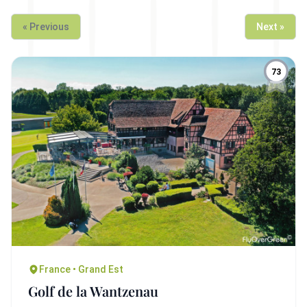
« Previous
Next »
73
France • Grand Est
Golf de la Wantzenau