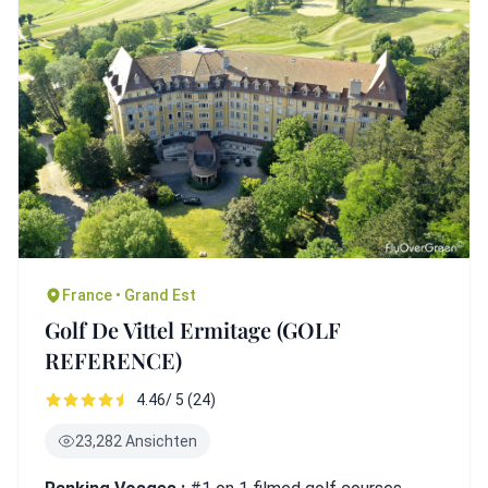
France • Grand Est
Golf De Vittel Ermitage (GOLF
REFERENCE)
4.46/ 5 (24)
23,282 Ansichten