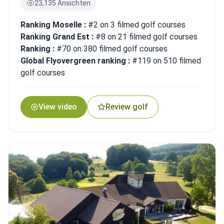
23,135 Ansichten
Ranking Moselle :
#2 on 3 filmed golf courses
Ranking Grand Est :
#8 on 21 filmed golf courses
Ranking :
#70 on 380 filmed golf courses
Global Flyovergreen ranking :
#119 on 510 filmed
golf courses
View video
Review golf