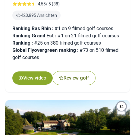
4.55/ 5 (38)
420,895 Ansichten
Ranking Bas Rhin :
#1 on 9 filmed golf courses
Ranking Grand Est :
#1 on 21 filmed golf courses
Ranking :
#25 on 380 filmed golf courses
Global Flyovergreen ranking :
#73 on 510 filmed
golf courses
View video
Review golf
84