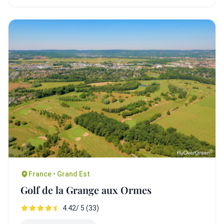
France • Grand Est
Golf de la Grange aux Ormes
4.42/ 5 (33)