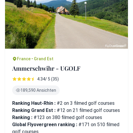
France • Grand Est
Ammerschwihr - UGOLF
4.34/ 5 (35)
189,590 Ansichten
Ranking Haut-Rhin :
#2 on 3 filmed golf courses
Ranking Grand Est :
#12 on 21 filmed golf courses
Ranking :
#123 on 380 filmed golf courses
Global Flyovergreen ranking :
#171 on 510 filmed
golf courses