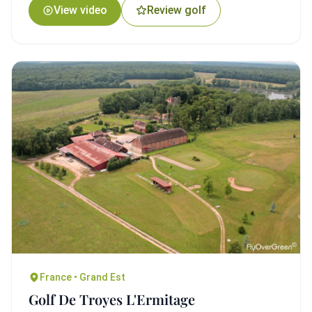
View video
Review golf
France • Grand Est
Golf De Troyes L'Ermitage