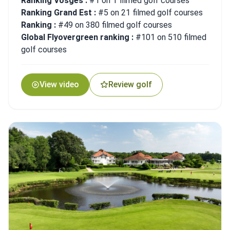
Ranking Vosges :
#1 on 1 filmed golf courses
Ranking Grand Est :
#5 on 21 filmed golf courses
Ranking :
#49 on 380 filmed golf courses
Global Flyovergreen ranking :
#101 on 510 filmed
golf courses
View video
Review golf