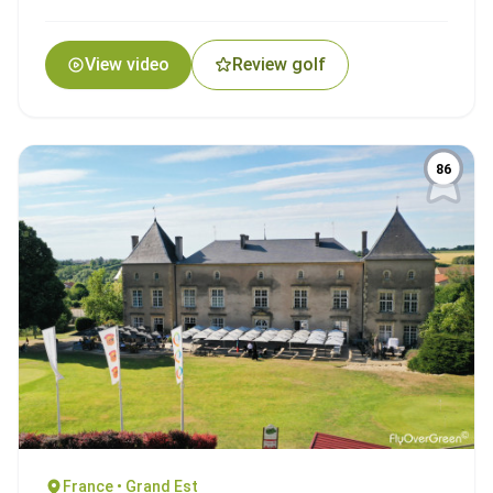
View video
Review golf
86
France • Grand Est