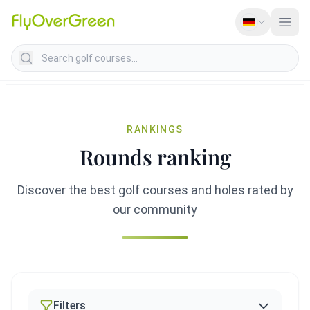
Search golf courses
RANKINGS
Rounds ranking
Discover the best golf courses and holes rated by
our community
Filters