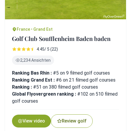
France • Grand Est
Golf Club Soufflenheim Baden baden
4.45/ 5 (22)
2,234 Ansichten
Ranking Bas Rhin :
#5 on 9 filmed golf courses
Ranking Grand Est :
#6 on 21 filmed golf courses
Ranking :
#51 on 380 filmed golf courses
Global Flyovergreen ranking :
#102 on 510 filmed
golf courses
View video
Review golf