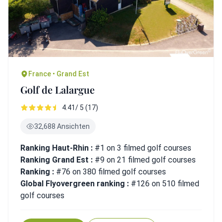
France • Grand Est
Golf de Lalargue
4.41/ 5 (17)
32,688 Ansichten
Ranking Haut-Rhin :
#1 on 3 filmed golf courses
Ranking Grand Est :
#9 on 21 filmed golf courses
Ranking :
#76 on 380 filmed golf courses
Global Flyovergreen ranking :
#126 on 510 filmed
golf courses