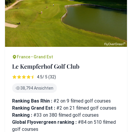
France • Grand Est
Le Kempferhof Golf Club
4.5/ 5 (32)
38,794 Ansichten
Ranking Bas Rhin :
#2 on 9 filmed golf courses
Ranking Grand Est :
#2 on 21 filmed golf courses
Ranking :
#33 on 380 filmed golf courses
Global Flyovergreen ranking :
#84 on 510 filmed
golf courses