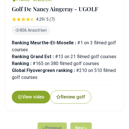
Golf De Nancy Aingeray - UGOLF
4.29/ 5 (7)
806 Ansichten
Ranking Meurthe-Et-Moselle :
#1 on 3 filmed golf
courses
Ranking Grand Est :
#13 on 21 filmed golf courses
Ranking :
#165 on 380 filmed golf courses
Global Flyovergreen ranking :
#210 on 510 filmed
golf courses
View video
Review golf
« Previous
Next »