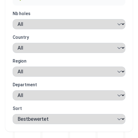
Nb holes
Country
Region
Department
Sort