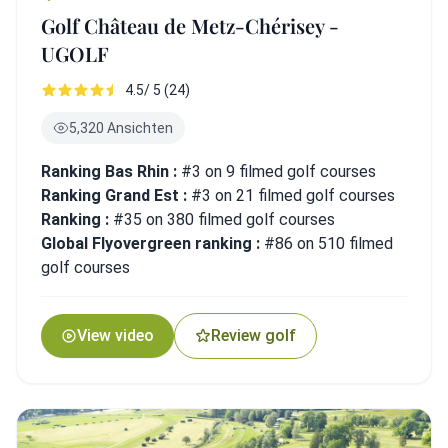
Golf Château de Metz-Chérisey -
UGOLF
4.5/ 5 (24)
5,320 Ansichten
Ranking Bas Rhin :
#3 on 9 filmed golf courses
Ranking Grand Est :
#3 on 21 filmed golf courses
Ranking :
#35 on 380 filmed golf courses
Global Flyovergreen ranking :
#86 on 510 filmed
golf courses
View video
Review golf